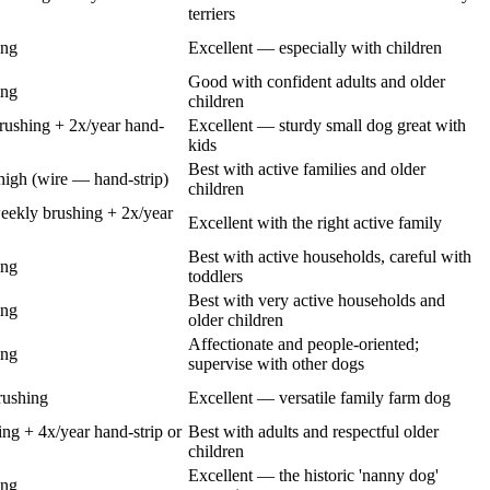
terriers
ing
Excellent — especially with children
Good with confident adults and older
ing
children
ushing + 2x/year hand-
Excellent — sturdy small dog great with
kids
Best with active families and older
high (wire — hand-strip)
children
eekly brushing + 2x/year
Excellent with the right active family
Best with active households, careful with
ing
toddlers
Best with very active households and
ing
older children
Affectionate and people-oriented;
ing
supervise with other dogs
rushing
Excellent — versatile family farm dog
g + 4x/year hand-strip or
Best with adults and respectful older
children
Excellent — the historic 'nanny dog'
ing