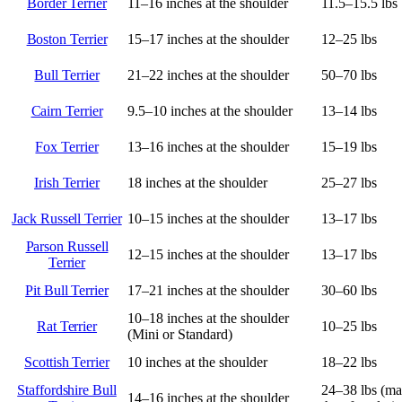
Border Terrier
11–16 inches at the shoulder
11.5–15.5 lbs
Boston Terrier
15–17 inches at the shoulder
12–25 lbs
Bull Terrier
21–22 inches at the shoulder
50–70 lbs
Cairn Terrier
9.5–10 inches at the shoulder
13–14 lbs
Fox Terrier
13–16 inches at the shoulder
15–19 lbs
Irish Terrier
18 inches at the shoulder
25–27 lbs
Jack Russell Terrier
10–15 inches at the shoulder
13–17 lbs
Parson Russell
12–15 inches at the shoulder
13–17 lbs
Terrier
Pit Bull Terrier
17–21 inches at the shoulder
30–60 lbs
10–18 inches at the shoulder
Rat Terrier
10–25 lbs
(Mini or Standard)
Scottish Terrier
10 inches at the shoulder
18–22 lbs
Staffordshire Bull
24–38 lbs (ma
14–16 inches at the shoulder