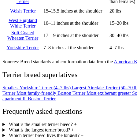
Terrier
than females)
Welsh Terrier
15–15.5 inches at the shoulder
20 lbs
West Highland
10–11 inches at the shoulder
15–20 lbs
White Terrier
Soft Coated
17–19 inches at the shoulder
30–40 lbs
Wheaten Terrier
Yorkshire Terrier
7–8 inches at the shoulder
4–7 lbs
Sources:
Breed standards and conformation data from the
American K
Terrier breed superlatives
Smallest
Yorkshire Terrier (4–7 lbs)
Largest
Airedale Terrier (50–70 l
Terrier
Most family-friendly
Boston Terrier
Most exuberant greeter
So
apartment fit
Boston Terrier
Frequently asked questions
What is the smallest terrier breed?
+
What is the largest terrier breed?
+
Which terrier breed lives the longest?
+