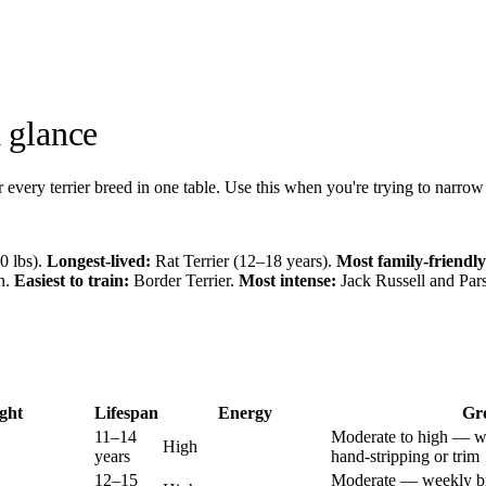
a glance
r every terrier breed in one table. Use this when you're trying to narro
0 lbs).
Longest-lived:
Rat Terrier (12–18 years).
Most family-friendly
en.
Easiest to train:
Border Terrier.
Most intense:
Jack Russell and Pars
ght
Lifespan
Energy
Gr
11–14
Moderate to high — w
High
years
hand-stripping or trim
12–15
Moderate — weekly br