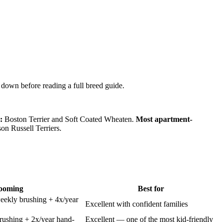
w down before reading a full breed guide.
:
Boston Terrier and Soft Coated Wheaten.
Most apartment-
on Russell Terriers.
ooming
Best for
eekly brushing + 4x/year
Excellent with confident families
ushing + 2x/year hand-
Excellent — one of the most kid-friendly