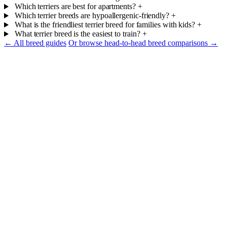
Which terriers are best for apartments?
+
Which terrier breeds are hypoallergenic-friendly?
+
What is the friendliest terrier breed for families with kids?
+
What terrier breed is the easiest to train?
+
← All breed guides
Or browse head-to-head breed comparisons →