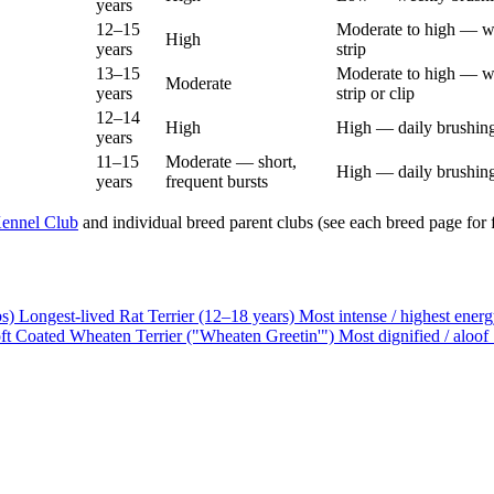
years
12–15
Moderate to high — w
High
years
strip
13–15
Moderate to high — w
Moderate
years
strip or clip
12–14
High
High — daily brushing
years
11–15
Moderate — short,
High — daily brushing
years
frequent bursts
ennel Club
and individual breed parent clubs (see each breed page for fu
bs)
Longest-lived
Rat Terrier (12–18 years)
Most intense / highest ener
ft Coated Wheaten Terrier ("Wheaten Greetin'")
Most dignified / aloof