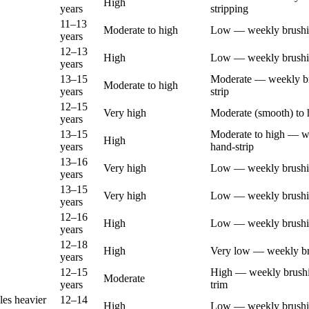
High
years
stripping
11–13
Moderate to high
Low — weekly brush
years
12–13
High
Low — weekly brush
years
13–15
Moderate — weekly br
Moderate to high
years
strip
12–15
Very high
Moderate (smooth) to 
years
13–15
Moderate to high — w
High
years
hand-strip
13–16
Very high
Low — weekly brush
years
13–15
Very high
Low — weekly brush
years
12–16
High
Low — weekly brush
years
12–18
High
Very low — weekly b
years
12–15
High — weekly brushin
Moderate
years
trim
les heavier
12–14
High
Low — weekly brush