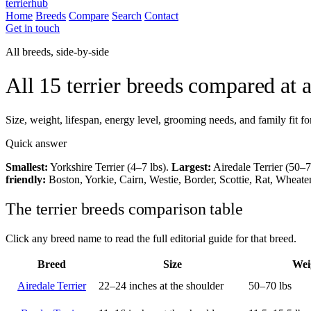
terrierhub
Home
Breeds
Compare
Search
Contact
Get in touch
All breeds, side-by-side
All 15 terrier breeds compared at 
Size, weight, lifespan, energy level, grooming needs, and family fit fo
Quick answer
Smallest:
Yorkshire Terrier (4–7 lbs).
Largest:
Airedale Terrier (50–7
friendly:
Boston, Yorkie, Cairn, Westie, Border, Scottie, Rat, Wheat
The terrier breeds comparison table
Click any breed name to read the full editorial guide for that breed.
Breed
Size
Wei
Airedale Terrier
22–24 inches at the shoulder
50–70 lbs