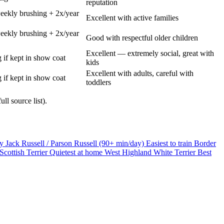
reputation
eekly brushing + 2x/year
Excellent with active families
eekly brushing + 2x/year
Good with respectful older children
Excellent — extremely social, great with
 if kept in show coat
kids
Excellent with adults, careful with
 if kept in show coat
toddlers
ll source list).
gy
Jack Russell / Parson Russell (90+ min/day)
Easiest to train
Border
Scottish Terrier
Quietest at home
West Highland White Terrier
Best