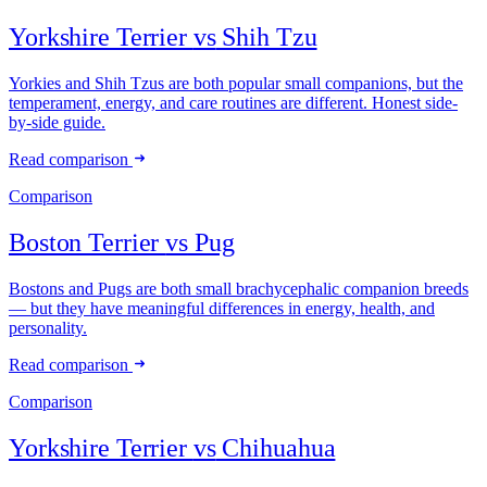
Yorkshire Terrier
vs
Shih Tzu
Yorkies and Shih Tzus are both popular small companions, but the
temperament, energy, and care routines are different. Honest side-
by-side guide.
Read comparison
Comparison
Boston Terrier
vs
Pug
Bostons and Pugs are both small brachycephalic companion breeds
— but they have meaningful differences in energy, health, and
personality.
Read comparison
Comparison
Yorkshire Terrier
vs
Chihuahua