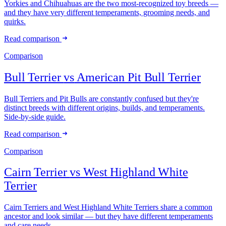
Yorkies and Chihuahuas are the two most-recognized toy breeds —
and they have very different temperaments, grooming needs, and
quirks.
Read comparison
Comparison
Bull Terrier
vs
American Pit Bull Terrier
Bull Terriers and Pit Bulls are constantly confused but they're
distinct breeds with different origins, builds, and temperaments.
Side-by-side guide.
Read comparison
Comparison
Cairn Terrier
vs
West Highland White
Terrier
Cairn Terriers and West Highland White Terriers share a common
ancestor and look similar — but they have different temperaments
and care needs.