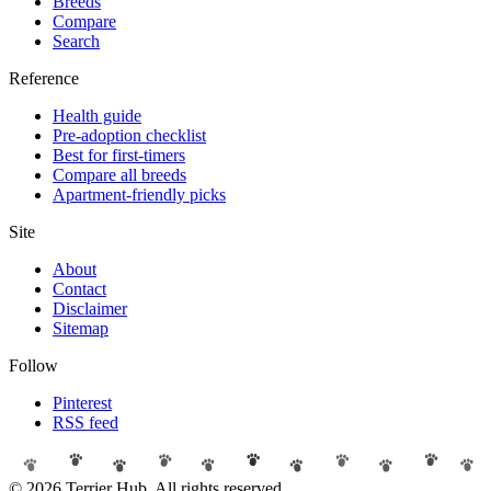
Breeds
Compare
Search
Reference
Health guide
Pre-adoption checklist
Best for first-timers
Compare all breeds
Apartment-friendly picks
Site
About
Contact
Disclaimer
Sitemap
Follow
Pinterest
RSS feed
© 2026 Terrier Hub. All rights reserved.