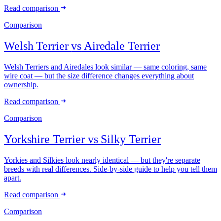
Read comparison
Comparison
Welsh Terrier
vs
Airedale Terrier
Welsh Terriers and Airedales look similar — same coloring, same
wire coat — but the size difference changes everything about
ownership.
Read comparison
Comparison
Yorkshire Terrier
vs
Silky Terrier
Yorkies and Silkies look nearly identical — but they're separate
breeds with real differences. Side-by-side guide to help you tell them
apart.
Read comparison
Comparison