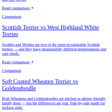
Read comparison
Comparison
Scottish Terrier
vs
West Highland White
Terrier
Scotties and Westies are two of the most recognizable Scottish
terriers — and they have meaningfully different temperaments and
care needs.
Read comparison
Comparison
Soft Coated Wheaten Terrier
vs
Goldendoodle
Both Wheatens and Goldendoodles are pitched as allergy-friendly
family dogs — but the differences are real. Side-by-side guide for
picking right.