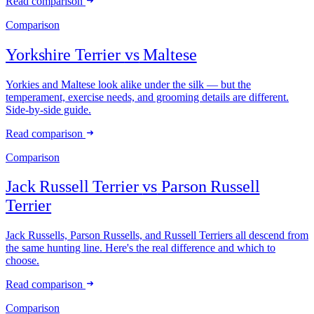
Read comparison
Comparison
Yorkshire Terrier
vs
Maltese
Yorkies and Maltese look alike under the silk — but the
temperament, exercise needs, and grooming details are different.
Side-by-side guide.
Read comparison
Comparison
Jack Russell Terrier
vs
Parson Russell
Terrier
Jack Russells, Parson Russells, and Russell Terriers all descend from
the same hunting line. Here's the real difference and which to
choose.
Read comparison
Comparison