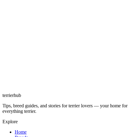
terrierhub
Tips, breed guides, and stories for terrier lovers — your home for
everything terrier.
Explore
Home