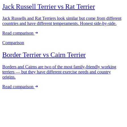
Jack Russell Terrier
vs
Rat Terrier
Jack Russells and Rat Terriers look similar but come from different
countries and have different temperaments. Honest side-by-side.
Read comparison
Comparison
Border Terrier
vs
Cairn Terrier
Borders and Cairns are two of the most family-friendly working
terriers — but they have different exercise needs and country
origins.
Read comparison