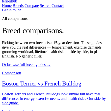
terrierhub
Home
Breeds
Compare
Search
Contact
Get in touch
All comparisons
Breed comparisons.
Picking between two breeds is a 15-year decision. These guides
give you the real differences — temperament, exercise demands,
grooming workload, lifetime health risk — side by side, in plain
English. No generic filler.
Or browse full breed guides →
Comparison
Boston Terrier
vs
French Bulldog
Boston Terriers and French Bulldogs look similar but have real
differences in energy, exercise needs, and health risks. Our side-by-
side guide.