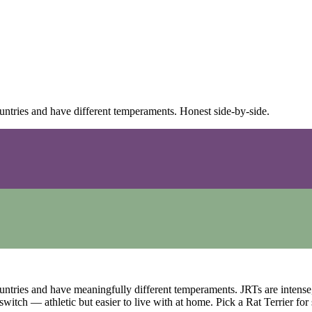
ountries and have different temperaments. Honest side-by-side.
ountries and have meaningfully different temperaments. JRTs are intens
witch — athletic but easier to live with at home. Pick a Rat Terrier for 