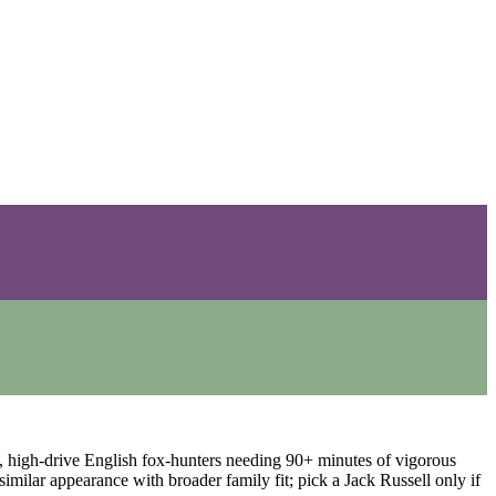
e, high-drive English fox-hunters needing 90+ minutes of vigorous
similar appearance with broader family fit; pick a Jack Russell only if