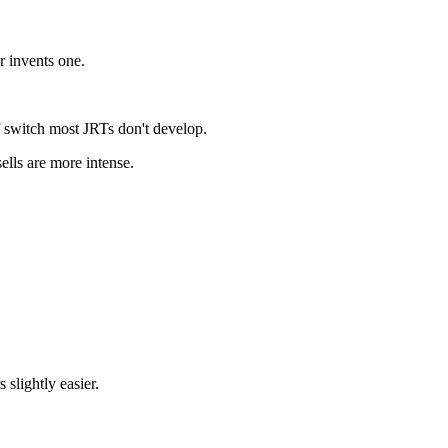
r invents one.
f switch most JRTs don't develop.
ells are more intense.
slightly easier.