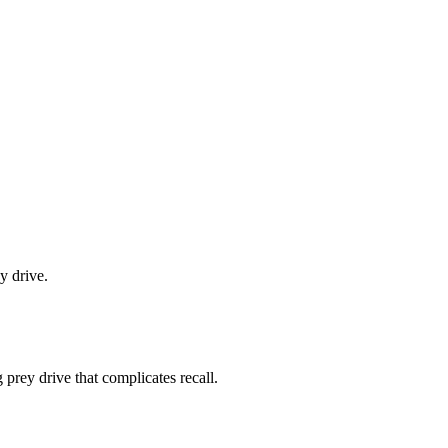
y drive.
g prey drive that complicates recall.