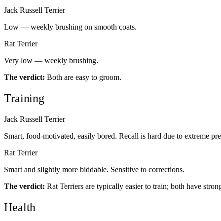
Jack Russell Terrier
Low — weekly brushing on smooth coats.
Rat Terrier
Very low — weekly brushing.
The verdict:
Both are easy to groom.
Training
Jack Russell Terrier
Smart, food-motivated, easily bored. Recall is hard due to extreme pre
Rat Terrier
Smart and slightly more biddable. Sensitive to corrections.
The verdict:
Rat Terriers are typically easier to train; both have stron
Health