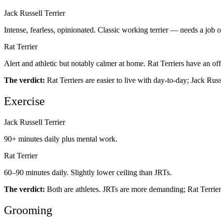
Jack Russell Terrier
Intense, fearless, opinionated. Classic working terrier — needs a job o
Rat Terrier
Alert and athletic but notably calmer at home. Rat Terriers have an of
The verdict:
Rat Terriers are easier to live with day-to-day; Jack Russ
Exercise
Jack Russell Terrier
90+ minutes daily plus mental work.
Rat Terrier
60–90 minutes daily. Slightly lower ceiling than JRTs.
The verdict:
Both are athletes. JRTs are more demanding; Rat Terriers 
Grooming