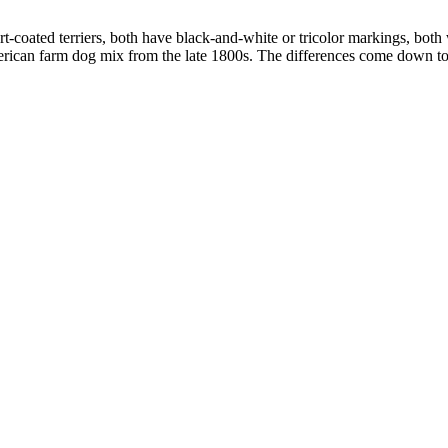
-coated terriers, both have black-and-white or tricolor markings, both
merican farm dog mix from the late 1800s. The differences come down to 