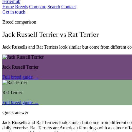
terrierhub
Home
Breeds
Compare
Search
Contact
Get in touch
Breed comparison
Jack Russell Terrier
vs
Rat Terrier
Jack Russells and Rat Terriers look similar but come from different c
Jack Russell Terrier
Full breed guide →
Rat Terrier
Full breed guide →
Quick answer
Jack Russells and Rat Terriers look similar but come from different c
daily exercise. Rat Terriers are American farm dogs with a calmer off-s