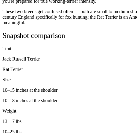
you're prepared for true working-terrier intensity.
These two breeds get confused often — both are small to medium short
century England specifically for fox hunting; the Rat Terrier is an A
meaningful.
Snapshot comparison
Trait
Jack Russell Terrier
Rat Terrier
Size
10–15 inches at the shoulder
10–18 inches at the shoulder
Weight
13–17 lbs
10–25 lbs