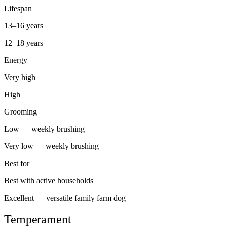
Lifespan
13–16 years
12–18 years
Energy
Very high
High
Grooming
Low — weekly brushing
Very low — weekly brushing
Best for
Best with active households
Excellent — versatile family farm dog
Temperament