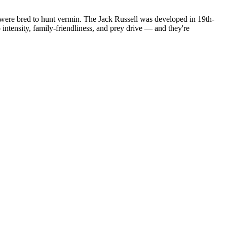
 were bred to hunt vermin. The Jack Russell was developed in 19th-
intensity, family-friendliness, and prey drive — and they're