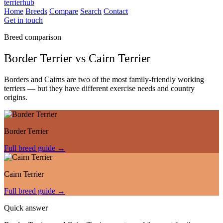
terrierhub
Home
Breeds
Compare
Search
Contact
Get in touch
Breed comparison
Border Terrier
vs
Cairn Terrier
Borders and Cairns are two of the most family-friendly working
terriers — but they have different exercise needs and country
origins.
Border Terrier
Full breed guide →
Cairn Terrier
Full breed guide →
Quick answer