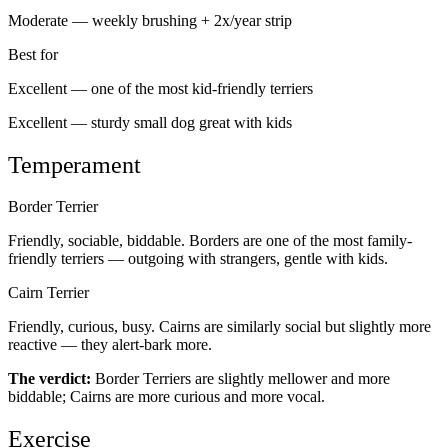
Moderate — weekly brushing + 2x/year strip
Best for
Excellent — one of the most kid-friendly terriers
Excellent — sturdy small dog great with kids
Temperament
Border Terrier
Friendly, sociable, biddable. Borders are one of the most family-
friendly terriers — outgoing with strangers, gentle with kids.
Cairn Terrier
Friendly, curious, busy. Cairns are similarly social but slightly more
reactive — they alert-bark more.
The verdict:
Border Terriers are slightly mellower and more
biddable; Cairns are more curious and more vocal.
Exercise