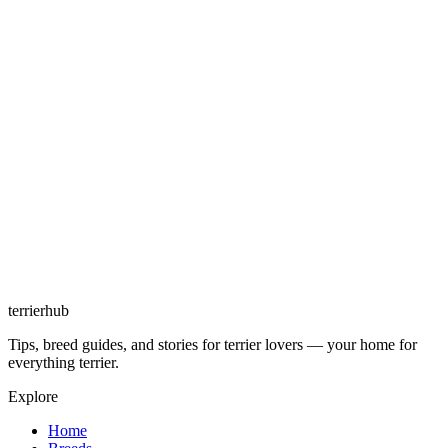
terrierhub
Tips, breed guides, and stories for terrier lovers — your home for
everything terrier.
Explore
Home