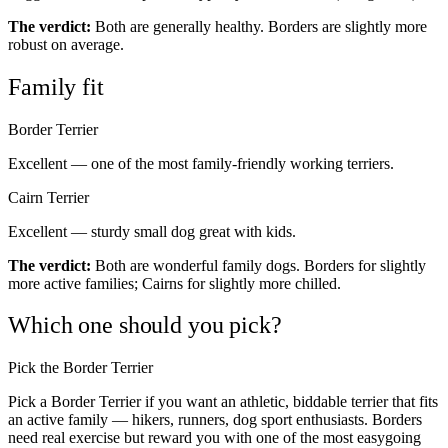
The verdict:
Both are generally healthy. Borders are slightly more
robust on average.
Family fit
Border Terrier
Excellent — one of the most family-friendly working terriers.
Cairn Terrier
Excellent — sturdy small dog great with kids.
The verdict:
Both are wonderful family dogs. Borders for slightly
more active families; Cairns for slightly more chilled.
Which one should you pick?
Pick the Border Terrier
Pick a Border Terrier if you want an athletic, biddable terrier that fits
an active family — hikers, runners, dog sport enthusiasts. Borders
need real exercise but reward you with one of the most easygoing