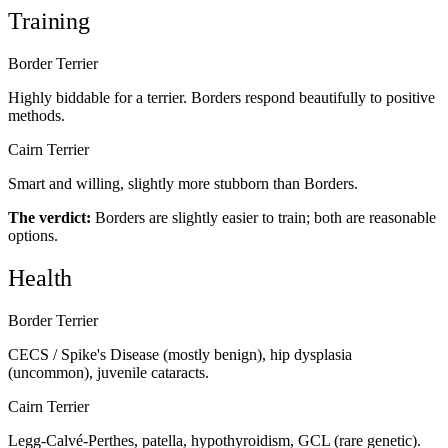
Training
Border Terrier
Highly biddable for a terrier. Borders respond beautifully to positive
methods.
Cairn Terrier
Smart and willing, slightly more stubborn than Borders.
The verdict:
Borders are slightly easier to train; both are reasonable
options.
Health
Border Terrier
CECS / Spike's Disease (mostly benign), hip dysplasia
(uncommon), juvenile cataracts.
Cairn Terrier
Legg-Calvé-Perthes, patella, hypothyroidism, GCL (rare genetic).