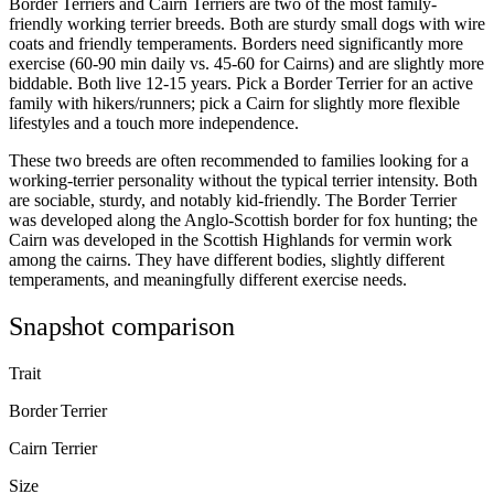
Border Terriers and Cairn Terriers are two of the most family-
friendly working terrier breeds. Both are sturdy small dogs with wire
coats and friendly temperaments. Borders need significantly more
exercise (60-90 min daily vs. 45-60 for Cairns) and are slightly more
biddable. Both live 12-15 years. Pick a Border Terrier for an active
family with hikers/runners; pick a Cairn for slightly more flexible
lifestyles and a touch more independence.
These two breeds are often recommended to families looking for a
working-terrier personality without the typical terrier intensity. Both
are sociable, sturdy, and notably kid-friendly. The Border Terrier
was developed along the Anglo-Scottish border for fox hunting; the
Cairn was developed in the Scottish Highlands for vermin work
among the cairns. They have different bodies, slightly different
temperaments, and meaningfully different exercise needs.
Snapshot comparison
Trait
Border Terrier
Cairn Terrier
Size