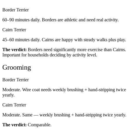
Border Terrier
60–90 minutes daily. Borders are athletic and need real activity.
Cairn Terrier
45–60 minutes daily. Cairns are happy with steady walks plus play.
The verdict:
Borders need significantly more exercise than Cairns.
Important for households deciding by activity level.
Grooming
Border Terrier
Moderate. Wire coat needs weekly brushing + hand-stripping twice
yearly.
Cairn Terrier
Moderate. Same — weekly brushing + hand-stripping twice yearly.
The verdict:
Comparable.