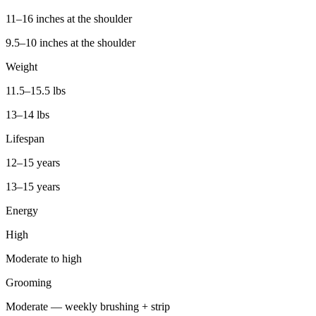
11–16 inches at the shoulder
9.5–10 inches at the shoulder
Weight
11.5–15.5 lbs
13–14 lbs
Lifespan
12–15 years
13–15 years
Energy
High
Moderate to high
Grooming
Moderate — weekly brushing + strip