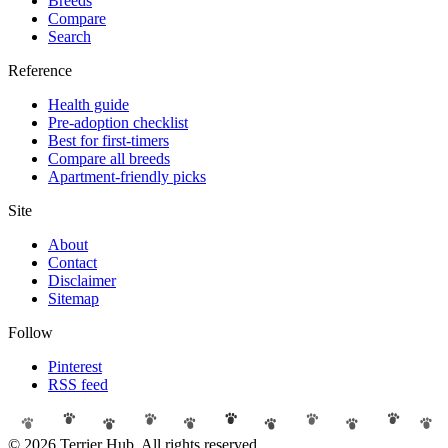
Breeds
Compare
Search
Reference
Health guide
Pre-adoption checklist
Best for first-timers
Compare all breeds
Apartment-friendly picks
Site
About
Contact
Disclaimer
Sitemap
Follow
Pinterest
RSS feed
© 2026 Terrier Hub. All rights reserved.