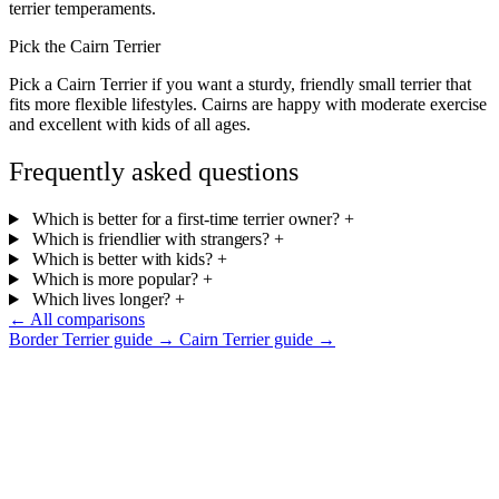
terrier temperaments.
Pick the Cairn Terrier
Pick a Cairn Terrier if you want a sturdy, friendly small terrier that
fits more flexible lifestyles. Cairns are happy with moderate exercise
and excellent with kids of all ages.
Frequently asked questions
Which is better for a first-time terrier owner?
+
Which is friendlier with strangers?
+
Which is better with kids?
+
Which is more popular?
+
Which lives longer?
+
← All comparisons
Border Terrier guide →
Cairn Terrier guide →