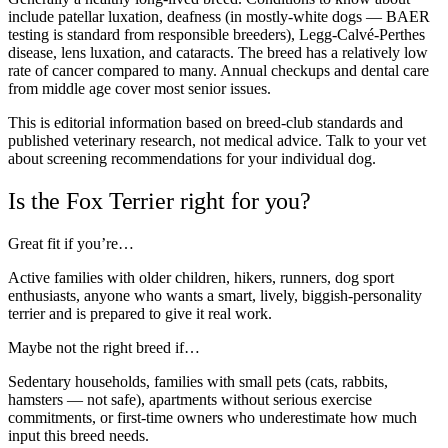
include patellar luxation, deafness (in mostly-white dogs — BAER
testing is standard from responsible breeders), Legg-Calvé-Perthes
disease, lens luxation, and cataracts. The breed has a relatively low
rate of cancer compared to many. Annual checkups and dental care
from middle age cover most senior issues.
This is editorial information based on breed-club standards and
published veterinary research, not medical advice. Talk to your vet
about screening recommendations for your individual dog.
Is the Fox Terrier right for you?
Great fit if you’re…
Active families with older children, hikers, runners, dog sport
enthusiasts, anyone who wants a smart, lively, biggish-personality
terrier and is prepared to give it real work.
Maybe not the right breed if…
Sedentary households, families with small pets (cats, rabbits,
hamsters — not safe), apartments without serious exercise
commitments, or first-time owners who underestimate how much
input this breed needs.