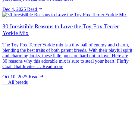
Dec 4, 2025
Read
30 Irresistible Reasons to Love the Toy Fox Terrier
Yorkie Mix
The Toy Fox Terrier Yorkie mix is a tiny ball of energy and charm,
blending the best traits of both parent breeds. With their playful spirit
and charming looks, these little pups are hard not to love. Here are
30 reasons why this adorable mix is sure to steal your heart! Fluffy
Coat That Invites … Read more
Oct 10, 2025
Read
← All breeds