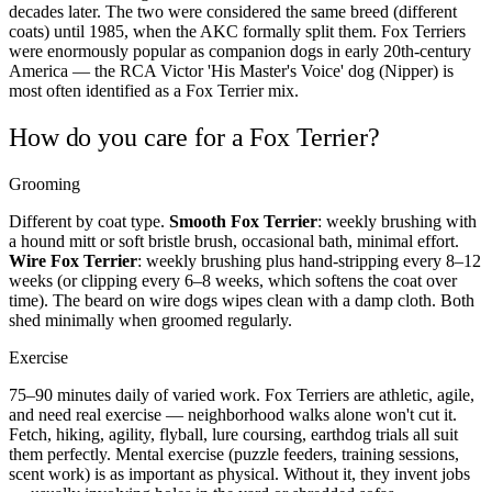
decades later. The two were considered the same breed (different
coats) until 1985, when the AKC formally split them. Fox Terriers
were enormously popular as companion dogs in early 20th-century
America — the RCA Victor 'His Master's Voice' dog (Nipper) is
most often identified as a Fox Terrier mix.
How do you care for a Fox Terrier?
Grooming
Different by coat type.
Smooth Fox Terrier
: weekly brushing with
a hound mitt or soft bristle brush, occasional bath, minimal effort.
Wire Fox Terrier
: weekly brushing plus hand-stripping every 8–12
weeks (or clipping every 6–8 weeks, which softens the coat over
time). The beard on wire dogs wipes clean with a damp cloth. Both
shed minimally when groomed regularly.
Exercise
75–90 minutes daily of varied work. Fox Terriers are athletic, agile,
and need real exercise — neighborhood walks alone won't cut it.
Fetch, hiking, agility, flyball, lure coursing, earthdog trials all suit
them perfectly. Mental exercise (puzzle feeders, training sessions,
scent work) is as important as physical. Without it, they invent jobs