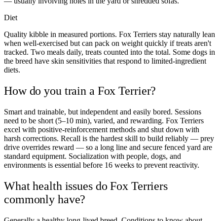
— usually involving holes in the yard or shredded sofas.
Diet
Quality kibble in measured portions. Fox Terriers stay naturally lean
when well-exercised but can pack on weight quickly if treats aren't
tracked. Two meals daily, treats counted into the total. Some dogs in
the breed have skin sensitivities that respond to limited-ingredient
diets.
How do you train a Fox Terrier?
Smart and trainable, but independent and easily bored. Sessions
need to be short (5–10 min), varied, and rewarding. Fox Terriers
excel with positive-reinforcement methods and shut down with
harsh corrections. Recall is the hardest skill to build reliably — prey
drive overrides reward — so a long line and secure fenced yard are
standard equipment. Socialization with people, dogs, and
environments is essential before 16 weeks to prevent reactivity.
What health issues do Fox Terriers
commonly have?
Generally a healthy long-lived breed. Conditions to know about