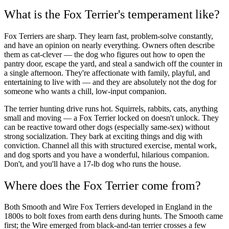
What is the Fox Terrier's temperament like?
Fox Terriers are sharp. They learn fast, problem-solve constantly,
and have an opinion on nearly everything. Owners often describe
them as cat-clever — the dog who figures out how to open the
pantry door, escape the yard, and steal a sandwich off the counter in
a single afternoon. They're affectionate with family, playful, and
entertaining to live with — and they are absolutely not the dog for
someone who wants a chill, low-input companion.
The terrier hunting drive runs hot. Squirrels, rabbits, cats, anything
small and moving — a Fox Terrier locked on doesn't unlock. They
can be reactive toward other dogs (especially same-sex) without
strong socialization. They bark at exciting things and dig with
conviction. Channel all this with structured exercise, mental work,
and dog sports and you have a wonderful, hilarious companion.
Don't, and you'll have a 17-lb dog who runs the house.
Where does the Fox Terrier come from?
Both Smooth and Wire Fox Terriers developed in England in the
1800s to bolt foxes from earth dens during hunts. The Smooth came
first; the Wire emerged from black-and-tan terrier crosses a few