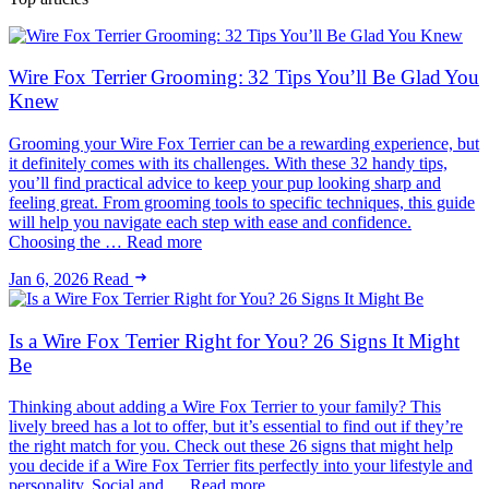
Wire Fox Terrier Grooming: 32 Tips You’ll Be Glad You
Knew
Grooming your Wire Fox Terrier can be a rewarding experience, but
it definitely comes with its challenges. With these 32 handy tips,
you’ll find practical advice to keep your pup looking sharp and
feeling great. From grooming tools to specific techniques, this guide
will help you navigate each step with ease and confidence.
Choosing the … Read more
Jan 6, 2026
Read
Is a Wire Fox Terrier Right for You? 26 Signs It Might
Be
Thinking about adding a Wire Fox Terrier to your family? This
lively breed has a lot to offer, but it’s essential to find out if they’re
the right match for you. Check out these 26 signs that might help
you decide if a Wire Fox Terrier fits perfectly into your lifestyle and
personality. Social and … Read more