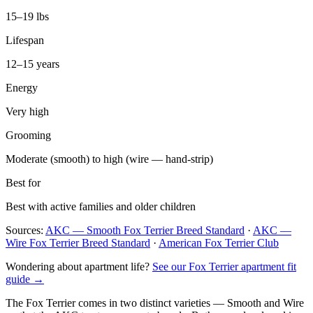
15–19 lbs
Lifespan
12–15 years
Energy
Very high
Grooming
Moderate (smooth) to high (wire — hand-strip)
Best for
Best with active families and older children
Sources:
AKC — Smooth Fox Terrier Breed Standard
·
AKC —
Wire Fox Terrier Breed Standard
·
American Fox Terrier Club
Wondering about apartment life?
See our Fox Terrier apartment fit
guide →
The Fox Terrier comes in two distinct varieties — Smooth and Wire