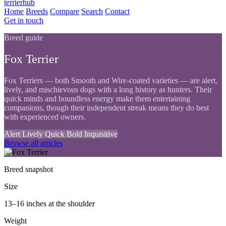
terrierhub
Home
Breeds
Compare
Search
Contact
Get in touch
Breed guide
Fox Terrier
Fox Terriers — both Smooth and Wire-coated varieties — are alert,
lively, and mischievous dogs with a long history as hunters. Their
quick minds and boundless energy make them entertaining
companions, though their independent streak means they do best
with experienced owners.
Alert
Lively
Quick
Bold
Inquisitive
Browse all articles
Breed snapshot
Size
13–16 inches at the shoulder
Weight