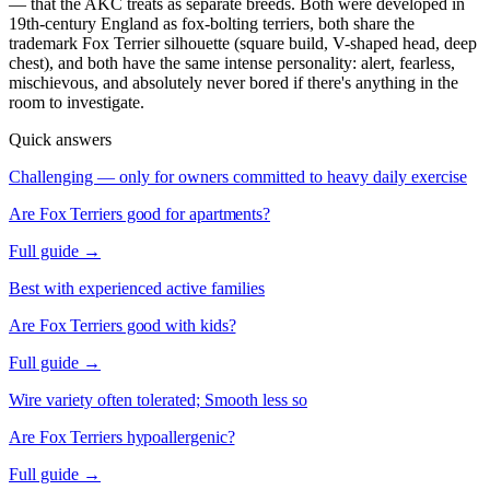
— that the AKC treats as separate breeds. Both were developed in
19th-century England as fox-bolting terriers, both share the
trademark Fox Terrier silhouette (square build, V-shaped head, deep
chest), and both have the same intense personality: alert, fearless,
mischievous, and absolutely never bored if there's anything in the
room to investigate.
Quick answers
Challenging — only for owners committed to heavy daily exercise
Are Fox Terriers good for apartments?
Full guide →
Best with experienced active families
Are Fox Terriers good with kids?
Full guide →
Wire variety often tolerated; Smooth less so
Are Fox Terriers hypoallergenic?
Full guide →