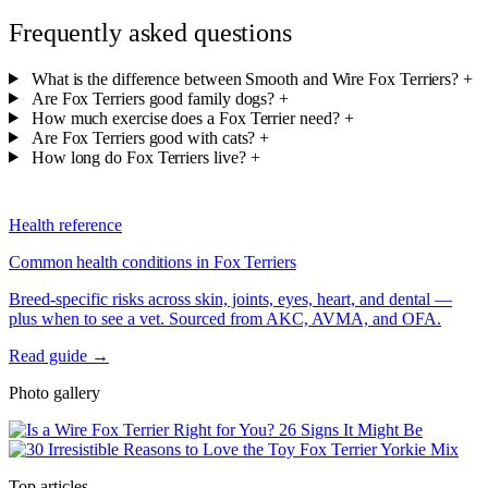
Frequently asked questions
What is the difference between Smooth and Wire Fox Terriers?
+
Are Fox Terriers good family dogs?
+
How much exercise does a Fox Terrier need?
+
Are Fox Terriers good with cats?
+
How long do Fox Terriers live?
+
Health reference
Common health conditions in Fox Terriers
Breed-specific risks across skin, joints, eyes, heart, and dental —
plus when to see a vet. Sourced from AKC, AVMA, and OFA.
Read guide →
Photo gallery
Top articles