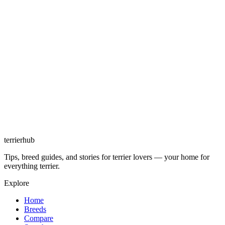
terrierhub
Tips, breed guides, and stories for terrier lovers — your home for
everything terrier.
Explore
Home
Breeds
Compare