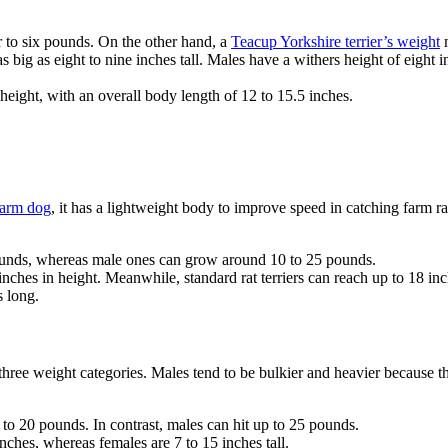
 to six pounds. On the other hand, a
Teacup Yorkshire terrier’s weight
m
s big as eight to nine inches tall. Males have a withers height of eight
.
r height, with an overall body length of 12 to 15.5 inches.
farm dog
, it has a lightweight body to improve speed in catching farm r
 pounds, whereas male ones can grow around 10 to 25 pounds.
inches in height. Meanwhile, standard rat terriers can reach up to 18 inc
s long.
three weight categories. Males tend to be bulkier and heavier because 
 to 20 pounds. In contrast, males can hit up to 25 pounds.
inches, whereas females are 7 to 15 inches tall.