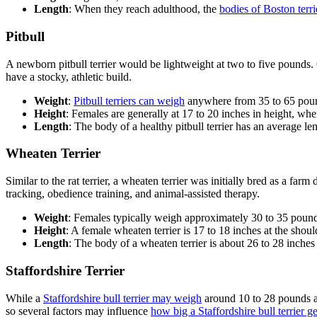
Length
: When they reach adulthood, the
bodies of Boston terr
Pitbull
A newborn pitbull terrier would be lightweight at two to five pounds.
have a stocky, athletic build.
Weight
:
Pitbull terriers can weigh
anywhere from 35 to 65 poun
Height
: Females are generally at 17 to 20 inches in height, whe
Length
: The body of a healthy pitbull terrier has an average le
Wheaten Terrier
Similar to the rat terrier, a wheaten terrier was initially bred as a far
tracking, obedience training, and animal-assisted therapy.
Weight
: Females typically weigh approximately 30 to 35 pound
Height
: A female wheaten terrier is 17 to 18 inches at the should
Length
: The body of a wheaten terrier is about 26 to 28 inches
Staffordshire Terrier
While a
Staffordshire bull terrier may weigh
around 10 to 28 pounds at
so several factors may influence
how big a Staffordshire bull terrier ge