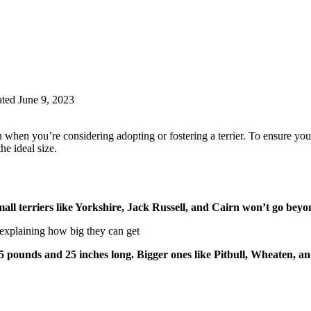
ted June 9, 2023
en you’re considering adopting or fostering a terrier. To ensure you’re 
he ideal size.
 small terriers like Yorkshire, Jack Russell, and Cairn won’t go be
 pounds and 25 inches long. Bigger ones like Pitbull, Wheaten, an