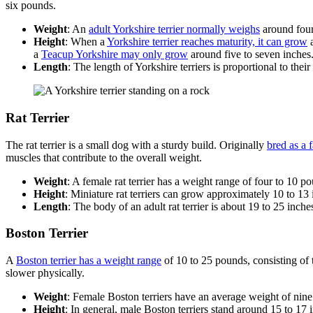
six pounds.
Weight
: An
adult Yorkshire terrier normally weighs
around four
Height
: When a
Yorkshire terrier reaches maturity, it can grow
a
a
Teacup Yorkshire may only grow
around five to seven inches
Length
: The length of Yorkshire terriers is proportional to thei
Rat Terrier
The rat terrier is a small dog with a sturdy build. Originally
bred as a 
muscles that contribute to the overall weight.
Weight
: A female rat terrier has a weight range of four to 10
Height
: Miniature rat terriers can grow approximately 10 to 13 
Length
: The body of an adult rat terrier is about 19 to 25 inche
Boston Terrier
A
Boston terrier has a weight range
of 10 to 25 pounds, consisting of 
slower physically.
Weight
: Female Boston terriers have an average weight of nine
Height
: In general, male Boston terriers stand around 15 to 17 