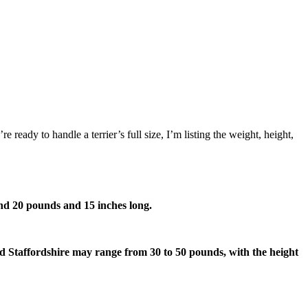
ready to handle a terrier’s full size, I’m listing the weight, height,
yond 20 pounds and 15 inches long.
d Staffordshire may range from 30 to 50 pounds, with the height