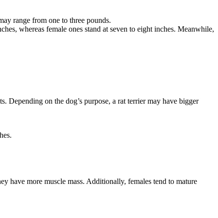
ay range from one to three pounds.
 inches, whereas female ones stand at seven to eight inches. Meanwhile,
ats. Depending on the dog’s purpose, a rat terrier may have bigger
hes.
they have more muscle mass. Additionally, females tend to mature