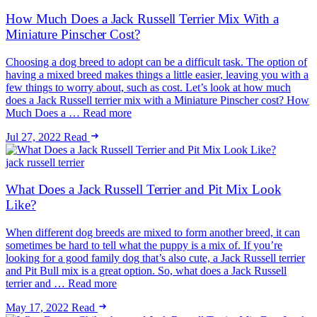
How Much Does a Jack Russell Terrier Mix With a
Miniature Pinscher Cost?
Choosing a dog breed to adopt can be a difficult task. The option of
having a mixed breed makes things a little easier, leaving you with a
few things to worry about, such as cost. Let’s look at how much
does a Jack Russell terrier mix with a Miniature Pinscher cost? How
Much Does a … Read more
Jul 27, 2022
Read
jack russell terrier
What Does a Jack Russell Terrier and Pit Mix Look
Like?
When different dog breeds are mixed to form another breed, it can
sometimes be hard to tell what the puppy is a mix of. If you’re
looking for a good family dog that’s also cute, a Jack Russell terrier
and Pit Bull mix is a great option. So, what does a Jack Russell
terrier and … Read more
May 17, 2022
Read