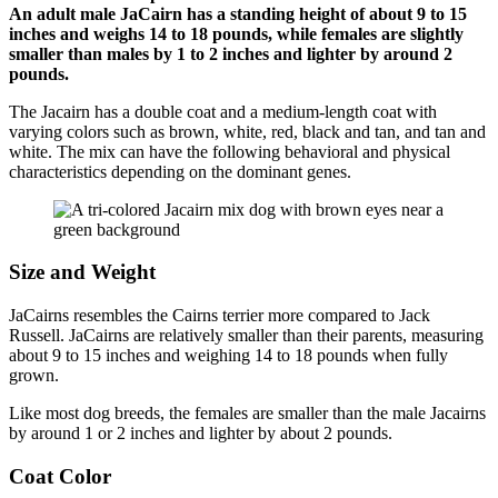
An adult male JaCairn has a standing height of about 9 to 15
inches and weighs 14 to 18 pounds, while females are slightly
smaller than males by 1 to 2 inches and lighter by around 2
pounds.
The Jacairn has a double coat and a medium-length coat with
varying colors such as brown, white, red, black and tan, and tan and
white. The mix can have the following behavioral and physical
characteristics depending on the dominant genes.
Size and Weight
JaCairns resembles the Cairns terrier more compared to Jack
Russell. JaCairns are relatively smaller than their parents, measuring
about 9 to 15 inches and weighing 14 to 18 pounds when fully
grown.
Like most dog breeds, the females are smaller than the male Jacairns
by around 1 or 2 inches and lighter by about 2 pounds.
Coat Color