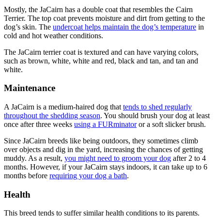
Mostly, the JaCairn has a double coat that resembles the Cairn
Terrier. The top coat prevents moisture and dirt from getting to the
dog’s skin. The
undercoat helps maintain the dog’s temperature
in
cold and hot weather conditions.
The JaCairn terrier coat is textured and can have varying colors,
such as brown, white, white and red, black and tan, and tan and
white.
Maintenance
A JaCairn is a medium-haired dog that
tends to shed regularly
throughout the shedding season
. You should brush your dog at least
once after three weeks
using a FURminator
or a soft slicker brush.
Since JaCairn breeds like being outdoors, they sometimes climb
over objects and dig in the yard, increasing the chances of getting
muddy. As a result,
you might need to groom your dog
after 2 to 4
months. However, if your JaCairn stays indoors, it can take up to 6
months before
requiring your dog a bath
.
Health
This breed tends to suffer similar health conditions to its parents.