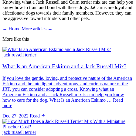
Knowing what a Jack Russell and Cairn terrier mix are can help you
know how to train and bond with these dogs. JaCairns are loyal and
affectionate dogs towards their family members. However, they can
be aggressive toward intruders and other pets.
← Home
More articles →
More like this
jack russell terrier
What Is an American Eskimo and a Jack Russell Mix?
If you love the gentle, loving, and protective nature of the American
Eskimo and the intelligent, adventurous, and curious nature of the
JRT, you can consider adopting a cross. Knowing what an
American Eskimo and a Jack Russell mix is can help you know
how to care for the dog. What Is an American Eskimo … Read
more
Dec 27, 2022
Read
jack russell terrier