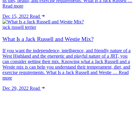
its diet, health, and exercise requirements. What Is a Jack Russell …
Read more
Dec 15, 2022
Read
jack russell terrier
What Is a Jack Russell and Westie Mix?
If you want the independence, intelligence, and friendly nature of a
West Highland and the energetic and playful nature of a JRT, you
can consider getting their mix. Knowing what a Jack Russell and a
Westie mix is can help you understand their temperament, diet, and
exercise requirements. What Is a Jack Russell and Westie … Read
more
Dec 29, 2022
Read