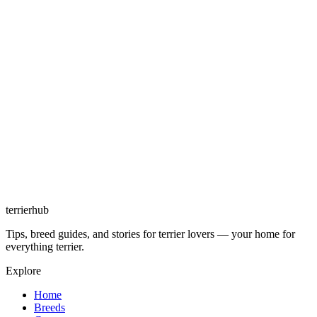
terrierhub
Tips, breed guides, and stories for terrier lovers — your home for
everything terrier.
Explore
Home
Breeds