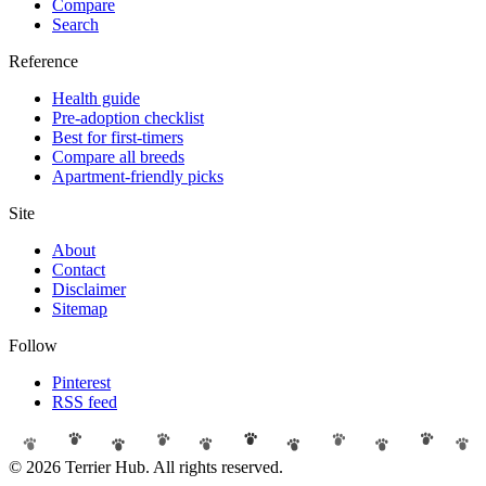
Compare
Search
Reference
Health guide
Pre-adoption checklist
Best for first-timers
Compare all breeds
Apartment-friendly picks
Site
About
Contact
Disclaimer
Sitemap
Follow
Pinterest
RSS feed
© 2026 Terrier Hub. All rights reserved.