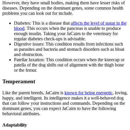
However, they have small bodies, making them have lesser risks of
diseases. Depending on the dominant genes, some common health
problems you can look out for include.
Diabetes: This is a disease that
affects the level of sugar in the
blood
. This occurs when the pancreas is unable to produce
enough insulin. Taking your JaCairn to the veterinary for
regular diabetes check-ups is advisable.
Digestive issues: This condition results from infections such
as parasites and bacteria and stomach disorders such as bloat
and obstruction.
Patellar luxation: This condition occurs when the kneecap or
patella of the dog shifts out of alignment with the thigh bone
or the femur.
Temperament
Like the parent breeds, JaCairn is
known for being energetic
, loving,
happy, and intelligent. Its intelligence makes it a well-behaved dog
that can follow your instructions and commands. Depending on the
dominant genes, you can expect JaCairn to have the following
behavioral attributes.
Adaptability