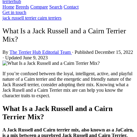
terrierhub
Home
Breeds
Compare
Search
Contact
Get in touch
jack russell terrier
cairn terriers
What Is a Jack Russell and a Cairn Terrier
Mix?
By
The Terrier Hub Editorial Team
·
Published December 15, 2022
·
Updated June 9, 2023
If you’re confused between the loyal, intelligent, active, and playful
nature of a Cairn terrier and the energetic and friendly nature of the
Jack Russell terrier, consider adopting their mix. Knowing what a
Jack Rusell and a Cairn Terrier mix are can help you know the
character traits to expect.
What Is a Jack Russell and a Cairn
Terrier Mix?
A Jack Russell and Cairn terrier mix, also known as a JaCairn,
is a mix between a purebred Jack Russell and Cairn Terrier.