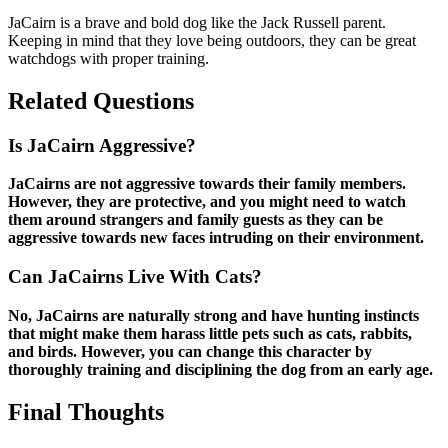
JaCairn is a brave and bold dog like the Jack Russell parent.
Keeping in mind that they love being outdoors, they can be great
watchdogs with proper training.
Related Questions
Is JaCairn Aggressive?
JaCairns are not aggressive towards their family members.
However, they are protective, and you might need to watch
them around strangers and family guests as they can be
aggressive towards new faces intruding on their environment.
Can JaCairns Live With Cats?
No, JaCairns are naturally strong and have hunting instincts
that might make them harass little pets such as cats, rabbits,
and birds. However, you can change this character by
thoroughly training and disciplining the dog from an early age.
Final Thoughts