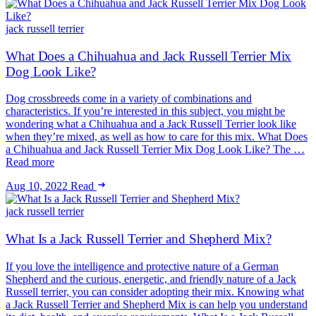
jack russell terrier
What Does a Chihuahua and Jack Russell Terrier Mix
Dog Look Like?
Dog crossbreeds come in a variety of combinations and
characteristics. If you’re interested in this subject, you might be
wondering what a Chihuahua and a Jack Russell Terrier look like
when they’re mixed, as well as how to care for this mix. What Does
a Chihuahua and Jack Russell Terrier Mix Dog Look Like? The …
Read more
Aug 10, 2022
Read
jack russell terrier
What Is a Jack Russell Terrier and Shepherd Mix?
If you love the intelligence and protective nature of a German
Shepherd and the curious, energetic, and friendly nature of a Jack
Russell terrier, you can consider adopting their mix. Knowing what
a Jack Russell Terrier and Shepherd Mix is can help you understand