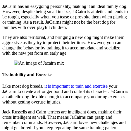
JaCairn has an easygoing personality, making it an ideal family dog.
However, despite being small in size, JaCairn is athletic and tends to
be rough, especially when you tease or provoke them when playing
or training. As a result, JaCairns might not be the best dog for
families with over-playful children.
They are also territorial, and bringing a new dog might make them
aggressive as they try to protect their territory. However, you can
change the behavior by training it to accommodate and socialize
with the new pet from an early age.
Trainability and Exercise
Like most dog breeds,
it is important to train and exercise
your
JaCairn to create a stronger bond and control its character. JaCairn is
an athletic dog flexible enough to accompany you during exercises
without getting overuse injuries.
Jack Russells and Cairn terriers are intelligent dogs, making their
cross intelligent as well. That means JaCairns can grasp and
remember commands. However, JaCairn loves new challenges and
might get bored if you keep repeating the same training patterns.