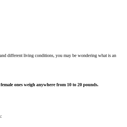
rs and different living conditions, you may be wondering what is an
e female ones weigh anywhere from 10 to 20 pounds.
: