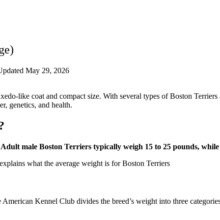
ge)
Updated May 29, 2026
s tuxedo-like coat and compact size. With several types of Boston Terrie
, genetics, and health.
?
Adult male Boston Terriers typically weigh 15 to 25 pounds, whil
 American Kennel Club divides the breed’s weight into three categories