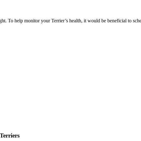
ht. To help monitor your Terrier’s health, it would be beneficial to sc
Terriers