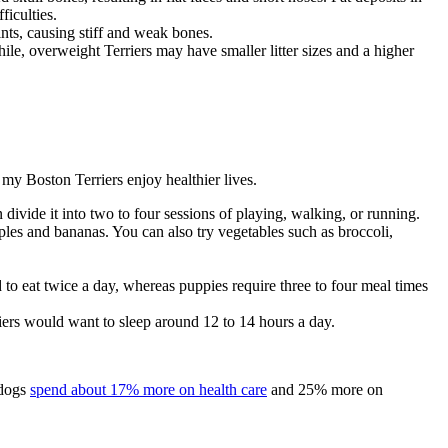
fficulties.
ints, causing stiff and weak bones.
e, overweight Terriers may have smaller litter sizes and a higher
my Boston Terriers enjoy healthier lives.
divide it into two to four sessions of playing, walking, or running.
pples and bananas. You can also try vegetables such as broccoli,
to eat twice a day, whereas puppies require three to four meal times
riers would want to sleep around 12 to 14 hours a day.
 dogs
spend about 17% more on health care
and 25% more on