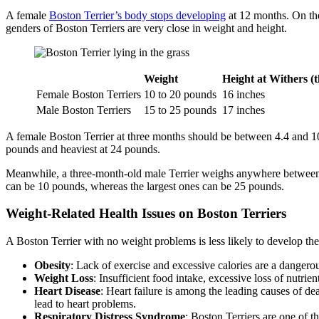
A female
Boston Terrier’s body stops developing
at 12 months. On the
genders of Boston Terriers are very close in weight and height.
Weight
Height at Withers (
Female Boston Terriers
10 to 20 pounds
16 inches
Male Boston Terriers
15 to 25 pounds
17 inches
A female Boston Terrier at three months should be between 4.4 and 10.
pounds and heaviest at 24 pounds.
Meanwhile, a three-month-old male Terrier weighs anywhere between 4.
can be 10 pounds, whereas the largest ones can be 25 pounds.
Weight-Related Health Issues on Boston Terriers
A Boston Terrier with no weight problems is less likely to develop th
Obesity
: Lack of exercise and excessive calories are a danger
Weight Loss
: Insufficient food intake, excessive loss of nutr
Heart Disease
: Heart failure is among the leading causes of de
lead to heart problems.
Respiratory Distress Syndrome
: Boston Terriers are one of t