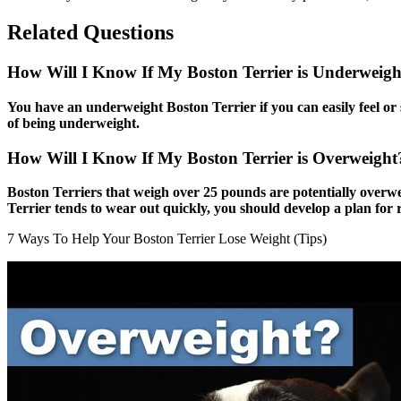
Related Questions
How Will I Know If My Boston Terrier is Underweigh
You have an underweight Boston Terrier if you can easily feel or se
of being underweight.
How Will I Know If My Boston Terrier is Overweigh
Boston Terriers that weigh over 25 pounds are potentially overw
Terrier tends to wear out quickly, you should develop a plan for 
7 Ways To Help Your Boston Terrier Lose Weight (Tips)