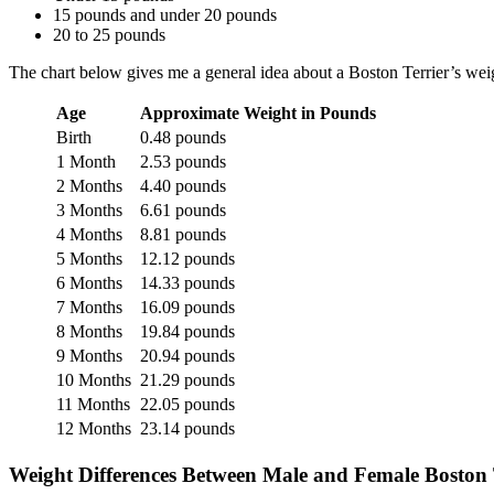
15 pounds and under 20 pounds
20 to 25 pounds
The chart below gives me a general idea about a Boston Terrier’s weig
Age
Approximate Weight in Pounds
Birth
0.48 pounds
1 Month
2.53 pounds
2 Months
4.40 pounds
3 Months
6.61 pounds
4 Months
8.81 pounds
5 Months
12.12 pounds
6 Months
14.33 pounds
7 Months
16.09 pounds
8 Months
19.84 pounds
9 Months
20.94 pounds
10 Months
21.29 pounds
11 Months
22.05 pounds
12 Months
23.14 pounds
Weight Differences Between Male and Female Boston 