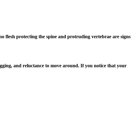
o no flesh protecting the spine and protruding vertebrae are signs
gging, and reluctance to move around. If you notice that your