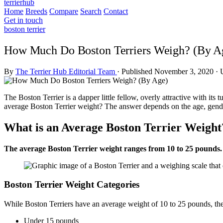
terrierhub
Home
Breeds
Compare
Search
Contact
Get in touch
boston terrier
How Much Do Boston Terriers Weigh? (By A
By
The Terrier Hub Editorial Team
·
Published November 3, 2020
·
The Boston Terrier is a dapper little fellow, overly attractive with it
average Boston Terrier weight? The answer depends on the age, gender
What is an Average Boston Terrier Weight
The average Boston Terrier weight ranges from 10 to 25 pounds. 
Boston Terrier Weight Categories
While Boston Terriers have an average weight of 10 to 25 pounds, the
Under 15 pounds