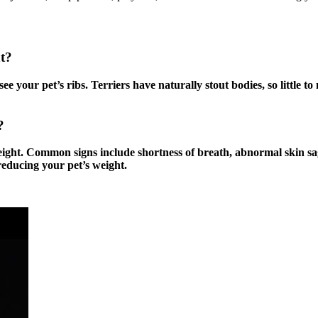
t?
e your pet’s ribs. Terriers have naturally stout bodies, so little t
t?
eight. Common signs include shortness of breath, abnormal skin sa
reducing your pet’s weight.