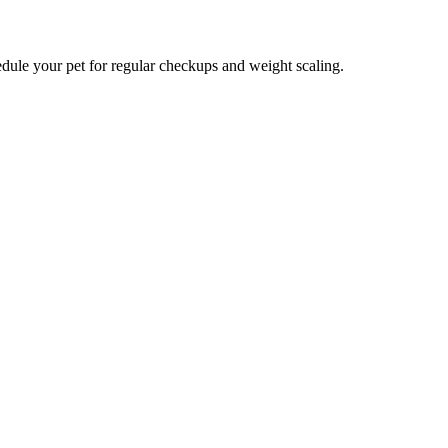
hedule your pet for regular checkups and weight scaling.