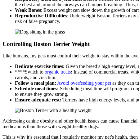
the chest and around the airways can hamper breathing. Thus, in
Weak Bones
: Excess weight can slow down the growth of cartil
Reproductive Difficulties
: Underweight Boston Terriers may ex
risk of false pregnancy.
Controlling Boston Terrier Weight
Like humans, my pets must control their weight to stay within the ave
Dedicate exercise times:
Given the breed’s high energy level, m
****Switch to
organic treats
:
Instead of commercial treats, whic
carrots, and zucchini.
Follow a meal plan
:
Avoid overfeeding your pet
as they can tu
Schedule meal times
:
Scheduling meal time will program a dog’
to ensure they grow strong.
Ensure adequate rest
:
Terriers have high energy levels, and p
Addressing canine obesity and other health issues can cause financia
medications than those with weight-healthy dogs.
This is why it’s essential that I regularly monitor my pet’s health, then