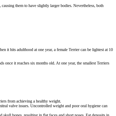
causing them to have slightly larger bodies. Nevertheless, both
it hits adulthood at one year, a female Terrier can be lightest at 10
 once it reaches six months old. At one year, the smallest Terriers
erriers from achieving a healthy weight.
tral valve issues. Uncontrolled weight and poor oral hygiene can
 skull bones, resulting in flat faces and short noses. Fat deposits in