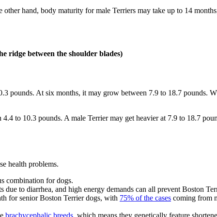
 other hand, body maturity for male Terriers may take up to 14 months, 
the ridge between the shoulder blades)
3 pounds. At six months, it may grow between 7.9 to 18.7 pounds. When 
4 to 10.3 pounds. A male Terrier may get heavier at 7.9 to 18.7 pounds
ese health problems.
ous combination for dogs.
ients due to diarrhea, and high energy demands can all prevent Boston T
ath for senior Boston Terrier dogs, with
75% of the cases
coming from mi
he
brachycephalic breeds
, which means they genetically feature shortened