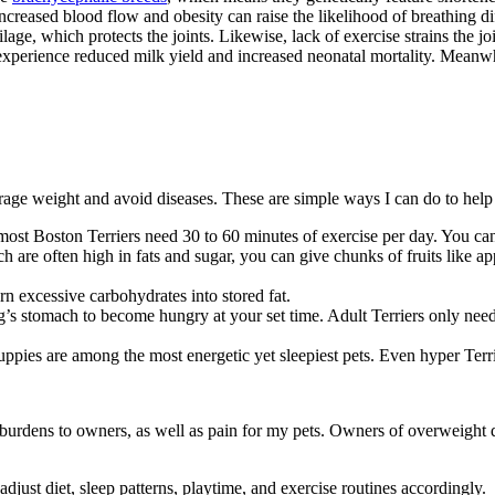
creased blood flow and obesity can raise the likelihood of breathing di
age, which protects the joints. Likewise, lack of exercise strains the jo
perience reduced milk yield and increased neonatal mortality. Meanwhil
rage weight and avoid diseases. These are simple ways I can do to help 
ost Boston Terriers need 30 to 60 minutes of exercise per day. You can 
h are often high in fats and sugar, you can give chunks of fruits like a
rn excessive carbohydrates into stored fat.
s stomach to become hungry at your set time. Adult Terriers only need 
uppies are among the most energetic yet sleepiest pets. Even hyper Ter
l burdens to owners, as well as pain for my pets. Owners of overweight
 adjust diet, sleep patterns, playtime, and exercise routines accordingly.