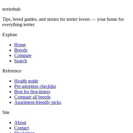
terrierhub
Tips, breed guides, and stories for terrier lovers — your home for
everything terrier.
Explore
Home
Breeds
Compare
Search
Reference
Health guide
Pre-adoption checklist
Best for first-timers
Compare all breeds
Apartment-friendly picks
Site
About
Contact