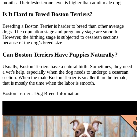
months. Their testosterone level is higher than adult male dogs.
Is It Hard to Breed Boston Terriers?
Breeding a Boston Terrier is harder to breed than other average
dogs. The copulation stage and pregnancy stage are smooth.
However, the birthing stage is subjected to cesarean sections
because of the dog’s breed size.
Can Boston Terriers Have Puppies Naturally?
Usually, Boston Terriers have a natural birth. Sometimes, they need
a vet’s help, especially when the dog needs to undergo a cesarean
section. When the male Boston Terrier is smaller than the female,
that is mostly the time when the labor is smooth.
Boston Terrier - Dog Breed Information