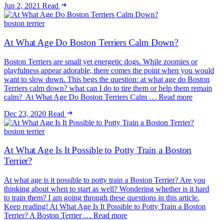
Jun 2, 2021
Read
boston terrier
At What Age Do Boston Terriers Calm Down?
Boston Terriers are small yet energetic dogs. While zoomies or
playfulness appear adorable, there comes the point when you would
want to slow down. This begs the question: at what age do Boston
Terriers calm down? what can I do to tire them or help them remain
calm? At What Age Do Boston Terriers Calm … Read more
Dec 23, 2020
Read
boston terrier
At What Age Is It Possible to Potty Train a Boston
Terrier?
At what age is it possible to potty train a Boston Terrier? Are you
thinking about when to start as well? Wondering whether is it hard
to train them? I am going through these questions in this article.
Keep reading! At What Age Is It Possible to Potty Train a Boston
Terrier? A Boston Terrier … Read more