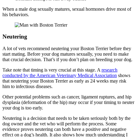
When a male dog sexually matures, sexual hormones drive most of
his behaviors.
Neutering
A lot of vets recommend neutering your Boston Terrier before they
start mating. Before your dog matures sexually, you need to make
that crucial decision. That’s if you don’t plan on breeding your dog.
Take note that timing is very crucial at this stage. A
research
conducted by the American Veterinary Medical Association
shows
that neutering your Boston Terrier as early as 24 weeks may risk
him to infectious diseases.
Other potential problems such as cancer, ligament ruptures, and hip
dysplasia (deformation of the hip) may occur if your timing to neuter
your dog is too early.
Neutering is a decision that needs to be taken seriously both by the
dog owner and the vet who will perform the process. Some
evidence proves neutering can both have a positive and negative
effect on a dog’s health. It also shows how much understanding I