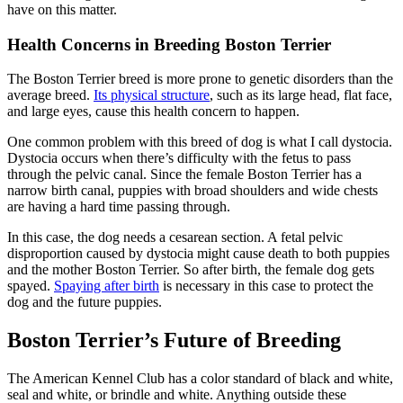
have on this matter.
Health Concerns in Breeding Boston Terrier
The Boston Terrier breed is more prone to genetic disorders than the
average breed.
Its physical structure
, such as its large head, flat face,
and large eyes, cause this health concern to happen.
One common problem with this breed of dog is what I call dystocia.
Dystocia occurs when there’s difficulty with the fetus to pass
through the pelvic canal. Since the female Boston Terrier has a
narrow birth canal, puppies with broad shoulders and wide chests
are having a hard time passing through.
In this case, the dog needs a cesarean section. A fetal pelvic
disproportion caused by dystocia might cause death to both puppies
and the mother Boston Terrier. So after birth, the female dog gets
spayed.
Spaying after birth
is necessary in this case to protect the
dog and the future puppies.
Boston Terrier’s Future of Breeding
The American Kennel Club has a color standard of black and white,
seal and white, or brindle and white. Anything outside these