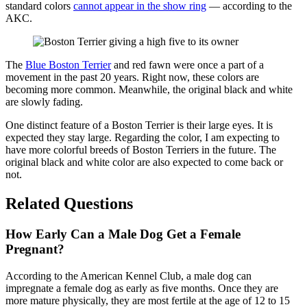
standard colors
cannot appear in the show ring
— according to the
AKC.
The
Blue Boston Terrier
and red fawn were once a part of a
movement in the past 20 years. Right now, these colors are
becoming more common. Meanwhile, the original black and white
are slowly fading.
One distinct feature of a Boston Terrier is their large eyes. It is
expected they stay large. Regarding the color, I am expecting to
have more colorful breeds of Boston Terriers in the future. The
original black and white color are also expected to come back or
not.
Related Questions
How Early Can a Male Dog Get a Female
Pregnant?
According to the American Kennel Club, a male dog can
impregnate a female dog as early as five months. Once they are
more mature physically, they are most fertile at the age of 12 to 15