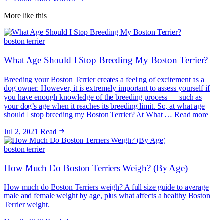
More like this
boston terrier
What Age Should I Stop Breeding My Boston Terrier?
Breeding your Boston Terrier creates a feeling of excitement as a
dog owner. However, it is extremely important to assess yourself if
you have enough knowledge of the breeding process — such as
your dog’s age when it reaches its breeding limit. So, at what age
should I stop breeding my Boston Terrier? At What … Read more
Jul 2, 2021
Read
boston terrier
How Much Do Boston Terriers Weigh? (By Age)
How much do Boston Terriers weigh? A full size guide to average
male and female weight by age, plus what affects a healthy Boston
Terrier weight.