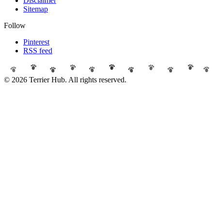
Disclaimer
Sitemap
Follow
Pinterest
RSS feed
© 2026 Terrier Hub. All rights reserved.