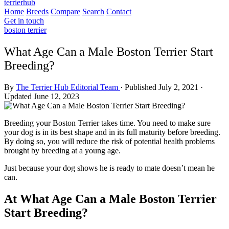
terrierhub
Home
Breeds
Compare
Search
Contact
Get in touch
boston terrier
What Age Can a Male Boston Terrier Start
Breeding?
By
The Terrier Hub Editorial Team
·
Published July 2, 2021
·
Updated June 12, 2023
Breeding your Boston Terrier takes time. You need to make sure
your dog is in its best shape and in its full maturity before breeding.
By doing so, you will reduce the risk of potential health problems
brought by breeding at a young age.
Just because your dog shows he is ready to mate doesn’t mean he
can.
At What Age Can a Male Boston Terrier
Start Breeding?