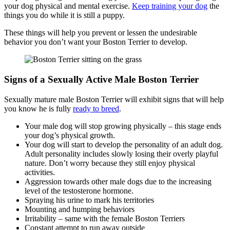
your dog physical and mental exercise.
Keep training your dog
the
things you do while it is still a puppy.
These things will help you prevent or lessen the undesirable
behavior you don’t want your Boston Terrier to develop.
Signs of a Sexually Active Male Boston Terrier
Sexually mature male Boston Terrier will exhibit signs that will help
you know he is fully
ready to breed
.
Your male dog will stop growing physically – this stage ends
your dog’s physical growth.
Your dog will start to develop the personality of an adult dog.
Adult personality includes slowly losing their overly playful
nature. Don’t worry because they still enjoy physical
activities.
Aggression towards other male dogs due to the increasing
level of the testosterone hormone.
Spraying his urine to mark his territories
Mounting and humping behaviors
Irritability – same with the female Boston Terriers
Constant attempt to run away outside