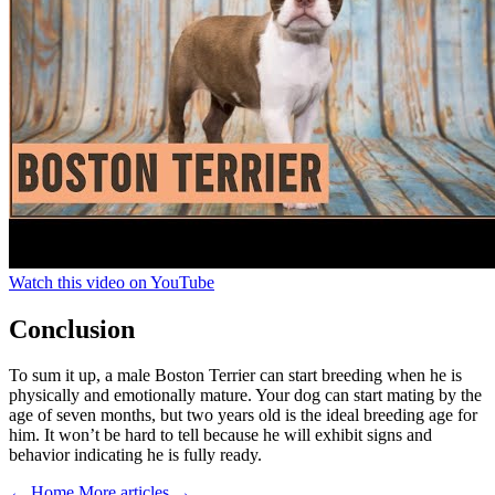
Watch this video on YouTube
Conclusion
To sum it up, a male Boston Terrier can start breeding when he is
physically and emotionally mature. Your dog can start mating by the
age of seven months, but two years old is the ideal breeding age for
him. It won’t be hard to tell because he will exhibit signs and
behavior indicating he is fully ready.
← Home
More articles →