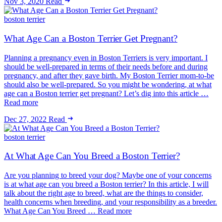
Nov 3, 2020
Read
boston terrier
What Age Can a Boston Terrier Get Pregnant?
Planning a pregnancy even in Boston Terriers is very important. I
should be well-prepared in terms of their needs before and during
pregnancy, and after they gave birth. My Boston Terrier mom-to-be
should also be well-prepared. So you might be wondering, at what
age can a Boston terrier get pregnant? Let’s dig into this article …
Read more
Dec 27, 2022
Read
boston terrier
At What Age Can You Breed a Boston Terrier?
Are you planning to breed your dog? Maybe one of your concerns
is at what age can you breed a Boston terrier? In this article, I will
talk about the right age to breed, what are the things to consider,
health concerns when breeding, and your responsibility as a breeder.
What Age Can You Breed … Read more