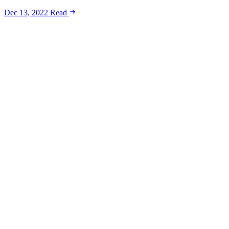
Dec 13, 2022
Read