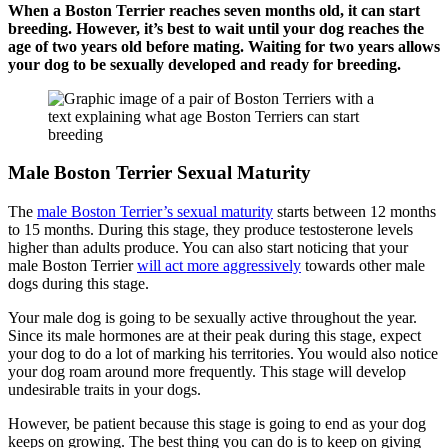
When a Boston Terrier reaches seven months old, it can start
breeding. However, it’s best to wait until your dog reaches the
age of two years old before mating. Waiting for two years allows
your dog to be sexually developed and ready for breeding.
Male Boston Terrier Sexual Maturity
The
male Boston Terrier’s sexual maturity
starts between 12 months
to 15 months. During this stage, they produce testosterone levels
higher than adults produce. You can also start noticing that your
male Boston Terrier
will act more aggressively
towards other male
dogs during this stage.
Your male dog is going to be sexually active throughout the year.
Since its male hormones are at their peak during this stage, expect
your dog to do a lot of marking his territories. You would also notice
your dog roam around more frequently. This stage will develop
undesirable traits in your dogs.
However, be patient because this stage is going to end as your dog
keeps on growing. The best thing you can do is to keep on giving