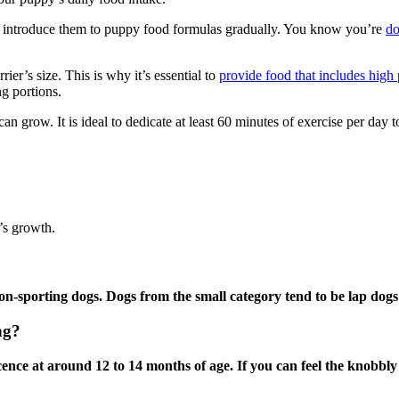
to introduce them to puppy food formulas gradually. You know you’re
do
ier’s size. This is why it’s essential to
provide food that includes high 
ng portions.
can grow. It is ideal to dedicate at least 60 minutes of exercise per day
r’s growth.
n-sporting dogs. Dogs from the small category tend to be lap dogs
ng?
ce at around 12 to 14 months of age. If you can feel the knobbly pla