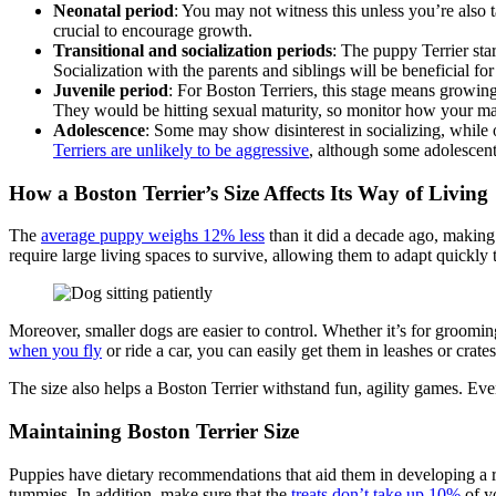
Neonatal period
: You may not witness this unless you’re also 
crucial to encourage growth.
Transitional and socialization periods
: The puppy Terrier sta
Socialization with the parents and siblings will be beneficial for
Juvenile period
: For Boston Terriers, this stage means growing 
They would be hitting sexual maturity, so monitor how your ma
Adolescence
: Some may show disinterest in socializing, while 
Terriers are unlikely to be aggressive
, although some adolescen
How a Boston Terrier’s Size Affects Its Way of Living
The
average puppy weighs 12% less
than it did a decade ago, making
require large living spaces to survive, allowing them to adapt quickly t
Moreover, smaller dogs are easier to control. Whether it’s for groomin
when you fly
or ride a car, you can easily get them in leashes or crate
The size also helps a Boston Terrier withstand fun, agility games. Even 
Maintaining Boston Terrier Size
Puppies have dietary recommendations that aid them in developing a r
tummies. In addition, make sure that the
treats don’t take up 10%
of y