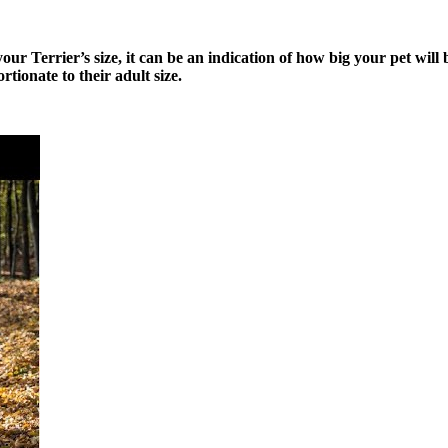
your Terrier’s size, it can be an indication of how big your pet will
rtionate to their adult size.