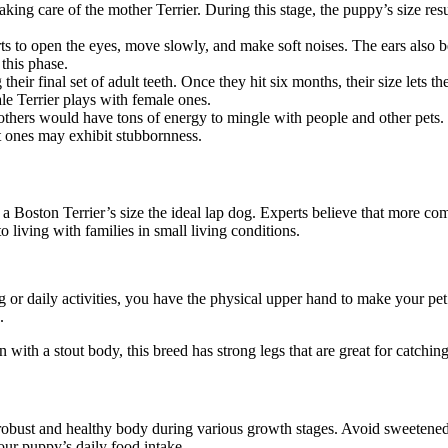
taking care of the mother Terrier. During this stage, the puppy’s size 
rts to open the eyes, move slowly, and make soft noises. The ears also b
 this phase.
their final set of adult teeth. Once they hit six months, their size lets 
le Terrier plays with female ones.
others would have tons of energy to mingle with people and other pets. 
t ones may exhibit stubbornness.
 a Boston Terrier’s size the ideal lap dog. Experts believe that more c
o living with families in small living conditions.
g or daily activities, you have the physical upper hand to make your pet
s.
with a stout body, this breed has strong legs that are great for catching
obust and healthy body during various growth stages. Avoid sweetened f
our puppy’s daily food intake.