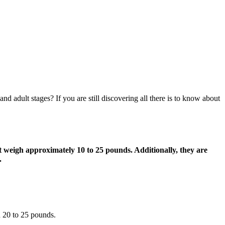
d adult stages? If you are still discovering all there is to know about
 weigh approximately 10 to 25 pounds. Additionally, they are
.
d 20 to 25 pounds.