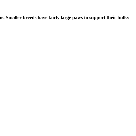
 be. Smaller breeds have fairly large paws to support their bulky