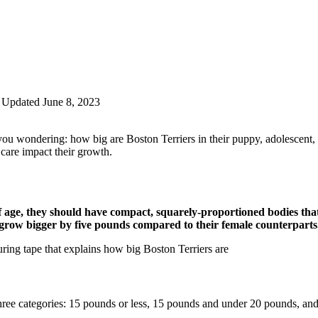
Updated June 8, 2023
u wondering: how big are Boston Terriers in their puppy, adolescent, an
 care impact their growth.
age, they should have compact, squarely-proportioned bodies that
to grow bigger by five pounds compared to their female counterparts
hree categories: 15 pounds or less, 15 pounds and under 20 pounds, an