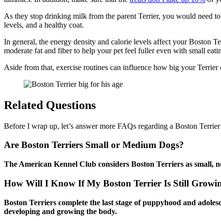
As they stop drinking milk from the parent Terrier, you would need 
levels, and a healthy coat.
In general, the energy density and calorie levels affect your Boston Terr
moderate fat and fiber to help your pet feel fuller even with small eati
Aside from that, exercise routines can influence how big your Terrier 
Related Questions
Before I wrap up, let’s answer more FAQs regarding a Boston Terrie
Are Boston Terriers Small or Medium Dogs?
The American Kennel Club considers Boston Terriers as small, no
How Will I Know If My Boston Terrier Is Still Growi
Boston Terriers complete the last stage of puppyhood and adolescen
developing and growing the body.