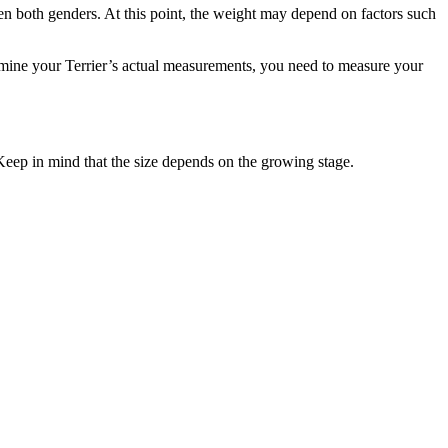
en both genders. At this point, the weight may depend on factors such
ermine your Terrier’s actual measurements, you need to measure your
Keep in mind that the size depends on the growing stage.