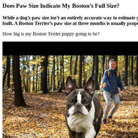
Does Paw Size Indicate My Boston’s Full Size?
While a dog’s paw size isn’t an entirely accurate way to estimate 
built. A Boston Terrier’s paw size at three months is usually propo
How big is my Boston Terrier puppy going to be?