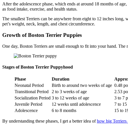
After the adolescence phase, which ends at around 18 months of age, B
as food intake, exercise, and health status.
The smallest Terriers can be anywhere from eight to 12 inches long, 
pet’s weight, neck, length, and chest circumference.
Growth of Boston Terrier Puppies
One day, Boston Terriers are small enough to fit into your hand. Th
Stages of Boston Terrier Puppyhood
Phase
Duration
Appro
Neonatal Period
Birth to around two weeks of age
0.48 p
Transitional Period
2 to 3 weeks of age
2.53 p
Socialization Period
3 to 12 weeks of age
3 to 7
Juvenile Period
12 weeks until adolescence
7 to 1
Adolescence
6 to 8 months
15 to 
By understanding these phases, I get a better idea of
how big Terriers