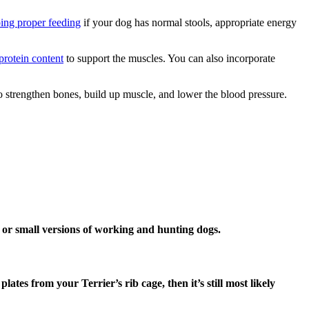
ing proper feeding
if your dog has normal stools, appropriate energy
protein content
to support the muscles. You can also incorporate
 to strengthen bones, build up muscle, and lower the blood pressure.
 or small versions of working and hunting dogs.
tes from your Terrier’s rib cage, then it’s still most likely