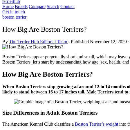
terrierhub
Home
Breeds
Compare
Search
Contact
Get in touch
boston terrier
How Big Are Boston Terriers?
By
The Terrier Hub Editorial Team
·
Published November 12, 2020
·
Boston Terriers appear perpetually short and small, which may leave yo
Boston Terriers, let’s start by understanding how age, sex, health, and
How Big Are Boston Terriers?
When Boston Terriers stop growing at around 12 to 14 months of 
likely to stand between 16 to 17 inches tall. Male Terriers tend 
Size Differences in Adult Boston Terriers
The American Kennel Club classifies a
Boston Terrier’s weight
into t