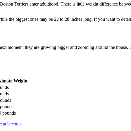
oston Terriers enter adulthood. There is little weight difference betwe
while the biggest ones may be 22 to 28 inches long. If you want to det
e next moment, they are growing bigger and zooming around the house. 
ximate Weight
ounds
ounds
 pounds
5 pounds
19 pounds
 can become.