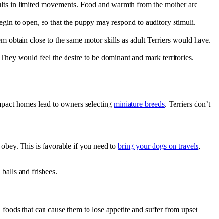
results in limited movements. Food and warmth from the mother are
egin to open, so that the puppy may respond to auditory stimuli.
them obtain close to the same motor skills as adult Terriers would have.
They would feel the desire to be dominant and mark territories.
ompact homes lead to owners selecting
miniature breeds
. Terriers don’t
 obey. This is favorable if you need to
bring your dogs on travels
,
 balls and frisbees.
oods that can cause them to lose appetite and suffer from upset