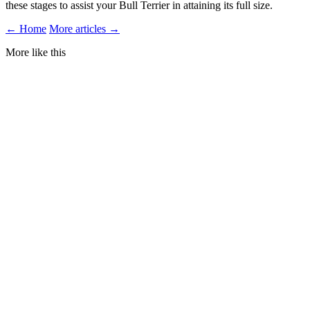
these stages to assist your Bull Terrier in attaining its full size.
← Home
More articles →
More like this