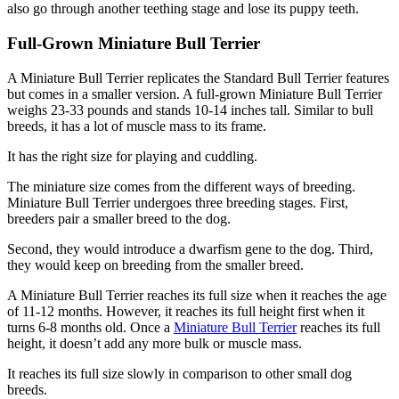
also go through another teething stage and lose its puppy teeth.
Full-Grown Miniature Bull Terrier
A Miniature Bull Terrier replicates the Standard Bull Terrier features
but comes in a smaller version. A full-grown Miniature Bull Terrier
weighs 23-33 pounds and stands 10-14 inches tall. Similar to bull
breeds, it has a lot of muscle mass to its frame.
It has the right size for playing and cuddling.
The miniature size comes from the different ways of breeding.
Miniature Bull Terrier undergoes three breeding stages. First,
breeders pair a smaller breed to the dog.
Second, they would introduce a dwarfism gene to the dog. Third,
they would keep on breeding from the smaller breed.
A Miniature Bull Terrier reaches its full size when it reaches the age
of 11-12 months. However, it reaches its full height first when it
turns 6-8 months old. Once a
Miniature Bull Terrier
reaches its full
height, it doesn’t add any more bulk or muscle mass.
It reaches its full size slowly in comparison to other small dog
breeds.