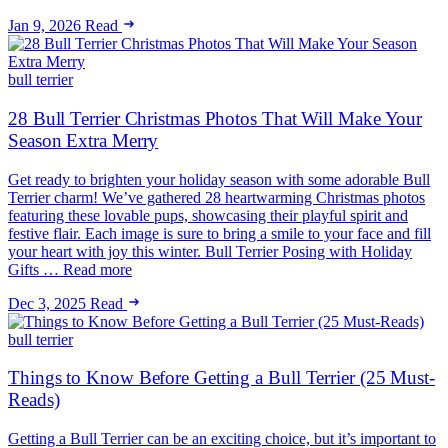
Jan 9, 2026
Read
bull terrier
28 Bull Terrier Christmas Photos That Will Make Your
Season Extra Merry
Get ready to brighten your holiday season with some adorable Bull
Terrier charm! We’ve gathered 28 heartwarming Christmas photos
featuring these lovable pups, showcasing their playful spirit and
festive flair. Each image is sure to bring a smile to your face and fill
your heart with joy this winter. Bull Terrier Posing with Holiday
Gifts … Read more
Dec 3, 2025
Read
bull terrier
Things to Know Before Getting a Bull Terrier (25 Must-
Reads)
Getting a Bull Terrier can be an exciting choice, but it’s important to