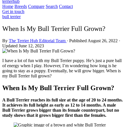
terrierhub
Home
Breeds
Compare
Search
Contact
Get in touch
bull terrier
When Is My Bull Terrier Full Grown?
By
The Terrier Hub Editorial Team
·
Published August 26, 2022
·
Updated June 12, 2023
I have a lot of fun with my Bull Terrier puppy. He’s just a pure ball
of energy when I play. However, I’m wondering how long is he
going to stay as a puppy. Eventually, he will grow bigger. When is
my Bull Terrier full grown?
When Is My Bull Terrier Full Grown?
A Bull Terrier reaches its full size at the age of 20 to 24 months.
It achieves its full height as early as 12 to 14 months. A male
Bull Terrier grows bigger than its female counterpart, but no
study shows that it grows bigger first than the females.