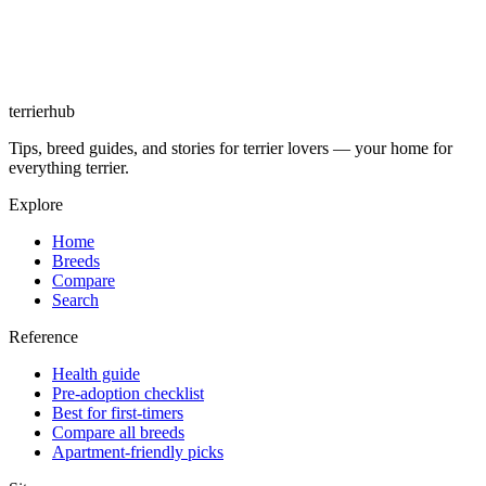
terrierhub
Tips, breed guides, and stories for terrier lovers — your home for
everything terrier.
Explore
Home
Breeds
Compare
Search
Reference
Health guide
Pre-adoption checklist
Best for first-timers
Compare all breeds
Apartment-friendly picks