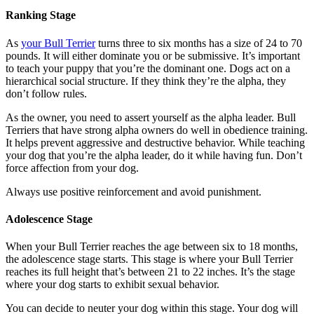
Ranking Stage
As
your Bull Terrier
turns three to six months has a size of 24 to 70
pounds. It will either dominate you or be submissive. It’s important
to teach your puppy that you’re the dominant one. Dogs act on a
hierarchical social structure. If they think they’re the alpha, they
don’t follow rules.
As the owner, you need to assert yourself as the alpha leader. Bull
Terriers that have strong alpha owners do well in obedience training.
It helps prevent aggressive and destructive behavior. While teaching
your dog that you’re the alpha leader, do it while having fun. Don’t
force affection from your dog.
Always use positive reinforcement and avoid punishment.
Adolescence Stage
When your Bull Terrier reaches the age between six to 18 months,
the adolescence stage starts. This stage is where your Bull Terrier
reaches its full height that’s between 21 to 22 inches. It’s the stage
where your dog starts to exhibit sexual behavior.
You can decide to neuter your dog within this stage. Your dog will