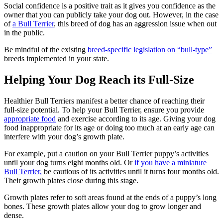
Social confidence is a positive trait as it gives you confidence as the
owner that you can publicly take your dog out. However, in the case
of
a Bull Terrier
, this breed of dog has an aggression issue when out
in the public.
Be mindful of the existing
breed-specific legislation on “bull-type”
breeds implemented in your state.
Helping Your Dog Reach its Full-Size
Healthier Bull Terriers manifest a better chance of reaching their
full-size potential. To help your Bull Terrier, ensure you provide
appropriate food
and exercise according to its age. Giving your dog
food inappropriate for its age or doing too much at an early age can
interfere with your dog’s growth plate.
For example, put a caution on your Bull Terrier puppy’s activities
until your dog turns eight months old. Or
if you have a miniature
Bull Terrier,
be cautious of its activities until it turns four months old.
Their growth plates close during this stage.
Growth plates refer to soft areas found at the ends of a puppy’s long
bones. These growth plates allow your dog to grow longer and
dense.