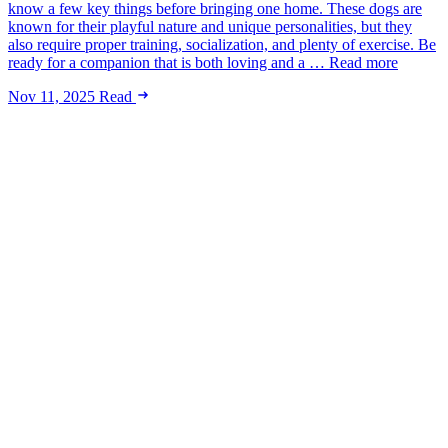
know a few key things before bringing one home. These dogs are
known for their playful nature and unique personalities, but they
also require proper training, socialization, and plenty of exercise. Be
ready for a companion that is both loving and a … Read more
Nov 11, 2025
Read