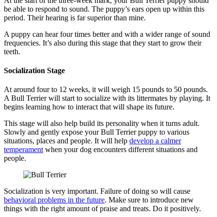
At the start of the three-week mark, your Bull Terrier puppy should
be able to respond to sound. The puppy’s ears open up within this
period. Their hearing is far superior than mine.
A puppy can hear four times better and with a wider range of sound
frequencies. It’s also during this stage that they start to grow their
teeth.
Socialization Stage
At around four to 12 weeks, it will weigh 15 pounds to 50 pounds.
A Bull Terrier will start to socialize with its littermates by playing. It
begins learning how to interact that will shape its future.
This stage will also help build its personality when it turns adult.
Slowly and gently expose your Bull Terrier puppy to various
situations, places and people. It will help
develop a calmer
temperament
when your dog encounters different situations and
people.
Socialization is very important. Failure of doing so will cause
behavioral problems in the future
. Make sure to introduce new
things with the right amount of praise and treats. Do it positively.