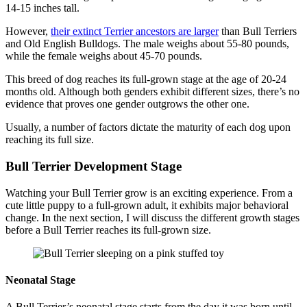
14-15 inches tall.
However,
their extinct Terrier ancestors are larger
than Bull Terriers
and Old English Bulldogs. The male weighs about 55-80 pounds,
while the female weighs about 45-70 pounds.
This breed of dog reaches its full-grown stage at the age of 20-24
months old. Although both genders exhibit different sizes, there’s no
evidence that proves one gender outgrows the other one.
Usually, a number of factors dictate the maturity of each dog upon
reaching its full size.
Bull Terrier Development Stage
Watching your Bull Terrier grow is an exciting experience. From a
cute little puppy to a full-grown adult, it exhibits major behavioral
change. In the next section, I will discuss the different growth stages
before a Bull Terrier reaches its full-grown size.
Neonatal Stage
A Bull Terrier’s neonatal stage starts from the day it was born until