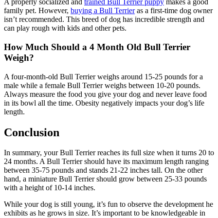
A properly socialized and
trained Bull Terrier puppy
makes a good
family pet. However,
buying a Bull Terrier
as a first-time dog owner
isn’t recommended. This breed of dog has incredible strength and
can play rough with kids and other pets.
How Much Should a 4 Month Old Bull Terrier
Weigh?
A four-month-old Bull Terrier weighs around 15-25 pounds for a
male while a female Bull Terrier weighs between 10-20 pounds.
Always measure the food you give your dog and never leave food
in its bowl all the time. Obesity negatively impacts your dog’s life
length.
Conclusion
In summary, your Bull Terrier reaches its full size when it turns 20 to
24 months. A Bull Terrier should have its maximum length ranging
between 35-75 pounds and stands 21-22 inches tall. On the other
hand, a miniature Bull Terrier should grow between 25-33 pounds
with a height of 10-14 inches.
While your dog is still young, it’s fun to observe the development he
exhibits as he grows in size. It’s important to be knowledgeable in