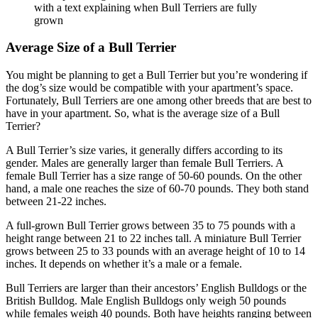
Average Size of a Bull Terrier
You might be planning to get a Bull Terrier but you’re wondering if
the dog’s size would be compatible with your apartment’s space.
Fortunately, Bull Terriers are one among other breeds that are best to
have in your apartment. So, what is the average size of a Bull
Terrier?
A Bull Terrier’s size varies, it generally differs according to its
gender. Males are generally larger than female Bull Terriers. A
female Bull Terrier has a size range of 50-60 pounds. On the other
hand, a male one reaches the size of 60-70 pounds. They both stand
between 21-22 inches.
A full-grown Bull Terrier grows between 35 to 75 pounds with a
height range between 21 to 22 inches tall. A miniature Bull Terrier
grows between 25 to 33 pounds with an average height of 10 to 14
inches. It depends on whether it’s a male or a female.
Bull Terriers are larger than their ancestors’ English Bulldogs or the
British Bulldog. Male English Bulldogs only weigh 50 pounds
while females weigh 40 pounds. Both have heights ranging between