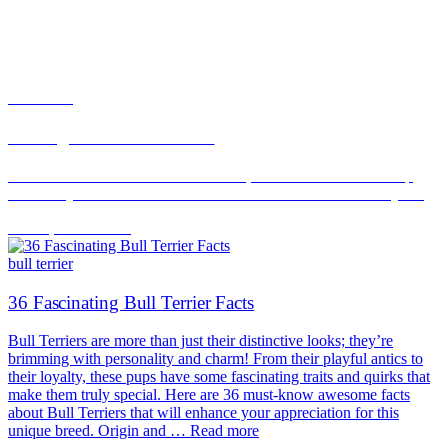
bull terrier
Renting With a Bull Terrier
Bull Terriers are a distinct AKC breed, but restriction lists sweep
them in by looks. What renters with a Bull Terrier can actually do.
Jun 16, 2026
Read
bull terrier
36 Fascinating Bull Terrier Facts
Bull Terriers are more than just their distinctive looks; they’re
brimming with personality and charm! From their playful antics to
their loyalty, these pups have some fascinating traits and quirks that
make them truly special. Here are 36 must-know awesome facts
about Bull Terriers that will enhance your appreciation for this
unique breed. Origin and … Read more