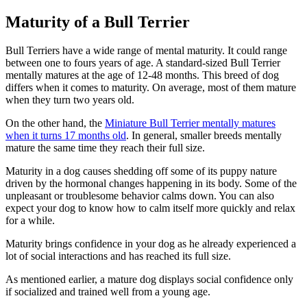
Maturity of a Bull Terrier
Bull Terriers have a wide range of mental maturity. It could range
between one to fours years of age. A standard-sized Bull Terrier
mentally matures at the age of 12-48 months. This breed of dog
differs when it comes to maturity. On average, most of them mature
when they turn two years old.
On the other hand, the
Miniature Bull Terrier mentally matures
when it turns 17 months old
. In general, smaller breeds mentally
mature the same time they reach their full size.
Maturity in a dog causes shedding off some of its puppy nature
driven by the hormonal changes happening in its body. Some of the
unpleasant or troublesome behavior calms down. You can also
expect your dog to know how to calm itself more quickly and relax
for a while.
Maturity brings confidence in your dog as he already experienced a
lot of social interactions and has reached its full size.
As mentioned earlier, a mature dog displays social confidence only
if socialized and trained well from a young age.