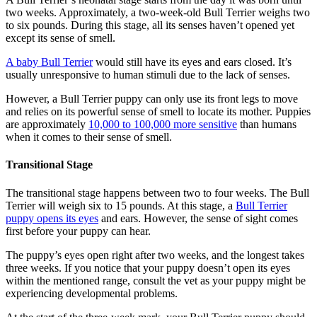
two weeks. Approximately, a two-week-old Bull Terrier weighs two
to six pounds. During this stage, all its senses haven’t opened yet
except its sense of smell.
A baby Bull Terrier
would still have its eyes and ears closed. It’s
usually unresponsive to human stimuli due to the lack of senses.
However, a Bull Terrier puppy can only use its front legs to move
and relies on its powerful sense of smell to locate its mother. Puppies
are approximately
10,000 to 100,000 more sensitive
than humans
when it comes to their sense of smell.
Transitional Stage
The transitional stage happens between two to four weeks. The Bull
Terrier will weigh six to 15 pounds. At this stage, a
Bull Terrier
puppy opens its eyes
and ears. However, the sense of sight comes
first before your puppy can hear.
The puppy’s eyes open right after two weeks, and the longest takes
three weeks. If you notice that your puppy doesn’t open its eyes
within the mentioned range, consult the vet as your puppy might be
experiencing developmental problems.