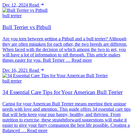
Dec 12, 2024
Read
bull terrier
Bull Terrier vs Pitbull
Are you torn between getting a Pitbull and a bull terrier? Although
they are often mistaken for each other, the two breeds are different.
When faced with the decision of which among the two to get, you
will have a lot of information to sift through. This article makes
things easier for you. Bull Terrier … Read more
Dec 16, 2021
Read
bull terrier
34 Essential Care Tips for Your American Bull Terrier
Caring for your American Bull Terrier means meeting their unique
needs with love and attention. This guide offers 34 essential care tips
that will help keep your pup happy, healthy, and thriving. From
nutrition to exercise, these straightforward suggestions will make it
easier to give your furry companion the best life possible. Creating a
Balanced … Read more