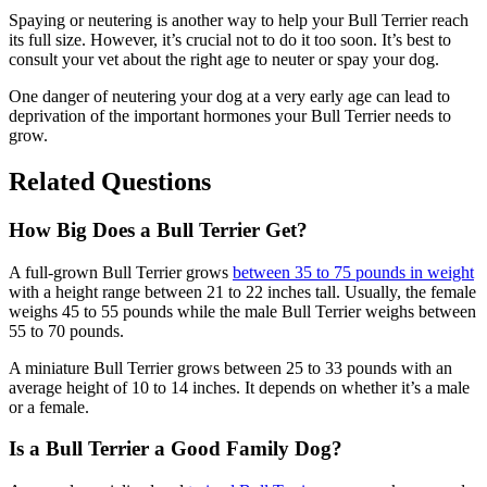
Spaying or neutering is another way to help your Bull Terrier reach
its full size. However, it’s crucial not to do it too soon. It’s best to
consult your vet about the right age to neuter or spay your dog.
One danger of neutering your dog at a very early age can lead to
deprivation of the important hormones your Bull Terrier needs to
grow.
Related Questions
How Big Does a Bull Terrier Get?
A full-grown Bull Terrier grows
between 35 to 75 pounds in weight
with a height range between 21 to 22 inches tall. Usually, the female
weighs 45 to 55 pounds while the male Bull Terrier weighs between
55 to 70 pounds.
A miniature Bull Terrier grows between 25 to 33 pounds with an
average height of 10 to 14 inches. It depends on whether it’s a male
or a female.
Is a Bull Terrier a Good Family Dog?