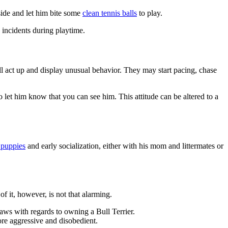
side and let him bite some
clean tennis balls
to play.
d incidents during playtime.
ll act up and display unusual behavior. They may start pacing, chase
o let him know that you can see him. This attitude can be altered to a
r puppies
and early socialization, either with his mom and littermates or
f it, however, is not that alarming.
aws with regards to owning a Bull Terrier.
more aggressive and disobedient.