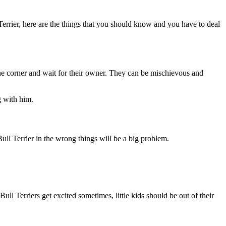
errier, here are the things that you should know and you have to deal
 the corner and wait for their owner. They can be mischievous and
g with him.
 Bull Terrier in the wrong things will be a big problem.
ll Terriers get excited sometimes, little kids should be out of their