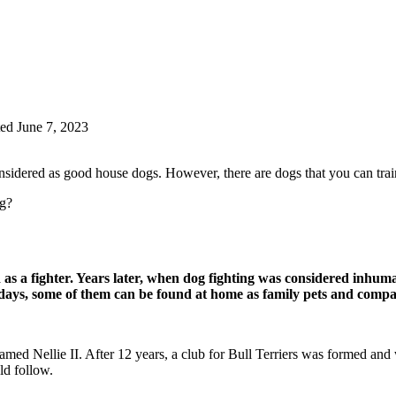
ed June 7, 2023
dered as good house dogs. However, there are dogs that you can train t
og?
d as a fighter. Years later, when dog fighting was considered inh
ys, some of them can be found at home as family pets and compa
amed Nellie II. After 12 years, a club for Bull Terriers was formed and
ld follow.