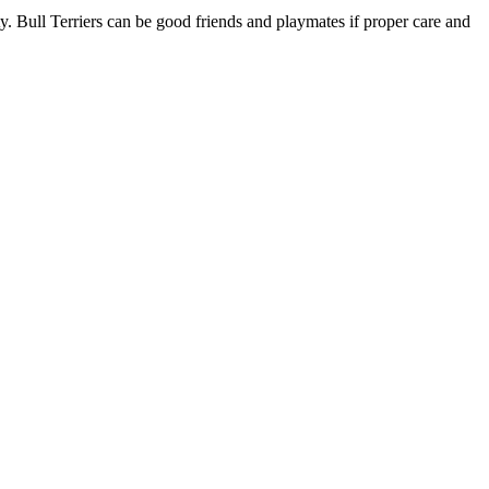
y. Bull Terriers can be good friends and playmates if proper care and