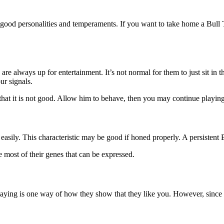
ood personalities and temperaments. If you want to take home a Bull T
are always up for entertainment. It’s not normal for them to just sit in
ur signals.
 that it is not good. Allow him to behave, then you may continue playin
up easily. This characteristic may be good if honed properly. A persistent
ve most of their genes that can be expressed.
laying is one way of how they show that they like you. However, since Bu