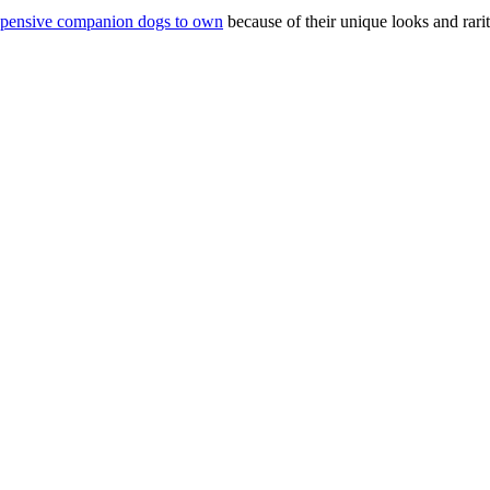
pensive companion dogs to own
because of their unique looks and rarit