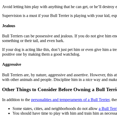
Avoid letting him play with anything that he can get, or he’ll destro
Supervision is a must if your Bull Terrier is playing with your kid, esp
Jealous
Bull Terriers can be possessive and jealous. If you do not give him e
something or their tail, and even bark.
If your dog is acting like this, don’t just pet him or even give him a tr
positive one by making them a good watchdog.
Aggressive
Bull Terriers are, by nature, aggressive and assertive. However, this a
with other animals and people. Discipline him in a nice way and make 
Other Things to Consider Before Owning a Bull Terri
In addition to the
personalities and temperaments of a Bull Terrier
, th
Some states, cities, and neighborhoods do not allow
a Bull Terri
You should have time to play with him and train him as necessary