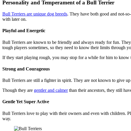
Personality and Temperament of a Bull Terrier
Bull Terriers are unique dog breeds
. They have both good and not-so-g
with later on.
Playful and Energetic
Bull Terriers are known to be friendly and always ready for fun. They 
tough players sometimes, so they need to know their limits through yo
If they start playing rough, you may stop for a while for him to know
Strong and Courageous
Bull Terriers are still a fighter in spirit. They are not known to give 
Though they are
gentler and calmer
than their ancestors, they still ha
Gentle Yet Super Active
Bull Terriers love to play with their owners and even with children. P
way.