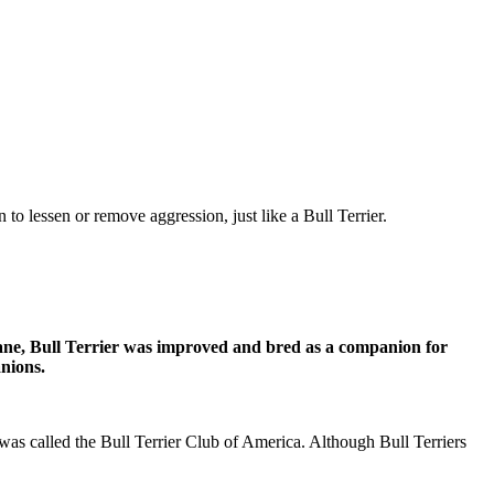
o lessen or remove aggression, just like a Bull Terrier.
umane, Bull Terrier was improved and bred as a companion for
nions.
 was called the Bull Terrier Club of America. Although Bull Terriers