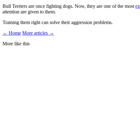
Bull Terriers are once fighting dogs. Now, they are one of the most
ex
attention are given to them.
Training them right can solve their aggression problems.
← Home
More articles →
More like this