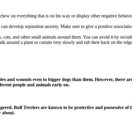
her chew on everything that is on his way or display other negative beha
y can develop separation anxiety. Make sure to give a positive associat
, cats, and other small animals around them. You can avoid it by socia
lk around a plant or curtain very slowly and rub their back on the edge
bites and wounds even to bigger dogs than them. However, there are
fferent people and animals early on.
ggered. Bull Terriers are known to be protective and possessive of 
y about.