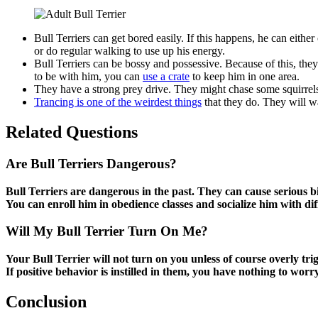
Bull Terriers can get bored easily. If this happens, he can eit
or do regular walking to use up his energy.
Bull Terriers can be bossy and possessive. Because of this, the
to be with him, you can
use a crate
to keep him in one area.
They have a strong prey drive. They might chase some squirrels
Trancing is one of the weirdest things
that they do. They will wa
Related Questions
Are Bull Terriers Dangerous?
Bull Terriers are dangerous in the past. They can cause serious 
You can enroll him in obedience classes and socialize him with di
Will My Bull Terrier Turn On Me?
Your Bull Terrier will not turn on you unless of course overly tri
If positive behavior is instilled in them, you have nothing to worr
Conclusion