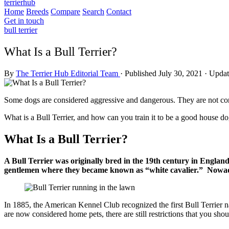
terrierhub
Home
Breeds
Compare
Search
Contact
Get in touch
bull terrier
What Is a Bull Terrier?
By
The Terrier Hub Editorial Team
·
Published July 30, 2021
·
Updat
Some dogs are considered aggressive and dangerous. They are not consi
What is a Bull Terrier, and how can you train it to be a good house d
What Is a Bull Terrier?
A Bull Terrier was originally bred in the 19th century in Englan
gentlemen where they became known as “white cavalier.” Nowada
In 1885, the American Kennel Club recognized the first Bull Terrier n
are now considered home pets, there are still restrictions that you shou