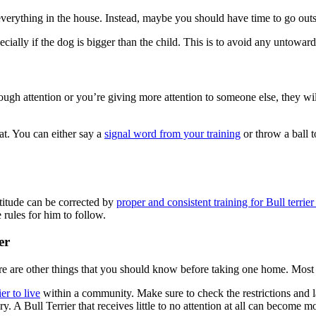
y everything in the house. Instead, maybe you should have time to go out
ecially if the dog is bigger than the child. This is to avoid any untowar
nough attention or you’re giving more attention to someone else, they wi
eat. You can either say a
signal word from your training
or throw a ball t
ttitude can be corrected by
proper and consistent training for Bull terrie
rules for him to follow.
er
ere are other things that you should know before taking one home. Most o
er to live
within a community. Make sure to check the restrictions and l
. A Bull Terrier that receives little to no attention at all can become 