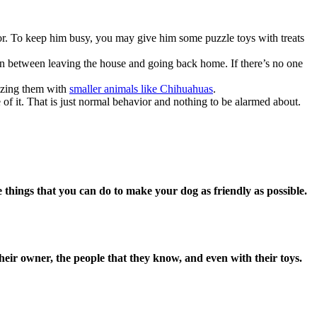
vior. To keep him busy, you may give him some puzzle toys with treats
ion between leaving the house and going back home. If there’s no one
lizing them with
smaller animals like Chihuahuas
.
 of it. That is just normal behavior and nothing to be alarmed about.
 things that you can do to make your dog as friendly as possible.
their owner, the people that they know, and even with their toys.