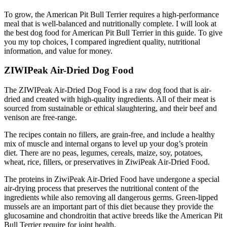
To grow, the American Pit Bull Terrier requires a high-performance
meal that is well-balanced and nutritionally complete. I will look at
the best dog food for American Pit Bull Terrier in this guide. To give
you my top choices, I compared ingredient quality, nutritional
information, and value for money.
ZIWIPeak Air-Dried Dog Food
The ZIWIPeak Air-Dried Dog Food is a raw dog food that is air-
dried and created with high-quality ingredients. All of their meat is
sourced from sustainable or ethical slaughtering, and their beef and
venison are free-range.
The recipes contain no fillers, are grain-free, and include a healthy
mix of muscle and internal organs to level up your dog’s protein
diet. There are no peas, legumes, cereals, maize, soy, potatoes,
wheat, rice, fillers, or preservatives in ZiwiPeak Air-Dried Food.
The proteins in ZiwiPeak Air-Dried Food have undergone a special
air-drying process that preserves the nutritional content of the
ingredients while also removing all dangerous germs. Green-lipped
mussels are an important part of this diet because they provide the
glucosamine and chondroitin that active breeds like the American Pit
Bull Terrier require for joint health.