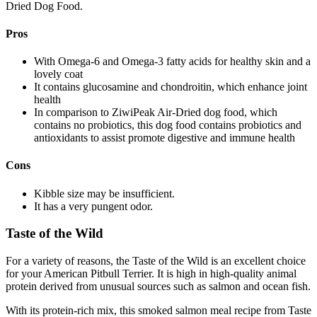
Dried Dog Food.
Pros
With Omega-6 and Omega-3 fatty acids for healthy skin and a
lovely coat
It contains glucosamine and chondroitin, which enhance joint
health
In comparison to ZiwiPeak Air-Dried dog food, which
contains no probiotics, this dog food contains probiotics and
antioxidants to assist promote digestive and immune health
Cons
Kibble size may be insufficient.
It has a very pungent odor.
Taste of the Wild
For a variety of reasons, the Taste of the Wild is an excellent choice
for your American Pitbull Terrier. It is high in high-quality animal
protein derived from unusual sources such as salmon and ocean fish.
With its protein-rich mix, this smoked salmon meal recipe from Taste