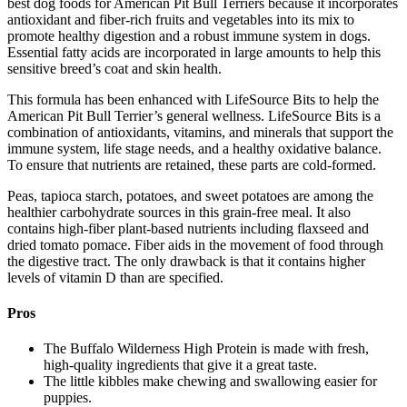
best dog foods for American Pit Bull Terriers because it incorporates
antioxidant and fiber-rich fruits and vegetables into its mix to
promote healthy digestion and a robust immune system in dogs.
Essential fatty acids are incorporated in large amounts to help this
sensitive breed’s coat and skin health.
This formula has been enhanced with LifeSource Bits to help the
American Pit Bull Terrier’s general wellness. LifeSource Bits is a
combination of antioxidants, vitamins, and minerals that support the
immune system, life stage needs, and a healthy oxidative balance.
To ensure that nutrients are retained, these parts are cold-formed.
Peas, tapioca starch, potatoes, and sweet potatoes are among the
healthier carbohydrate sources in this grain-free meal. It also
contains high-fiber plant-based nutrients including flaxseed and
dried tomato pomace. Fiber aids in the movement of food through
the digestive tract. The only drawback is that it contains higher
levels of vitamin D than are specified.
Pros
The Buffalo Wilderness High Protein is made with fresh,
high-quality ingredients that give it a great taste.
The little kibbles make chewing and swallowing easier for
puppies.