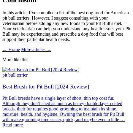
Conclusion
In this article, I’ve compiled a list of the best dog food for American
pit bull terriers. However, I suggest consulting with your
veterinarian before adding any new foods to your Pit Bull’s diet.
Your veterinarian can help you understand any health issues your Pit
Bull may be experiencing and prescribe a dog food that will best
support their particular health needs.
← Home
More articles →
More like this
pit bull terrier
Best Brush for Pit Bull [2024 Review]
Pit Bull breeds have a single layer of short, thin top coat fur.
Although they don’t shed as much as heavy double-layer coated
breeds, their fur requires good grooming to maintain its shine,
moisture, health, and hygiene. Owning the best brush for Pit Bull
will make grooming time easier, quick, and maybe even a little …
Read more