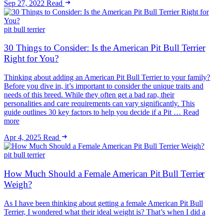
Sep 27, 2022
Read
pit bull terrier
30 Things to Consider: Is the American Pit Bull Terrier
Right for You?
Thinking about adding an American Pit Bull Terrier to your family?
Before you dive in, it’s important to consider the unique traits and
needs of this breed. While they often get a bad rap, their
personalities and care requirements can vary significantly. This
guide outlines 30 key factors to help you decide if a Pit … Read
more
Apr 4, 2025
Read
pit bull terrier
How Much Should a Female American Pit Bull Terrier
Weigh?
As I have been thinking about getting a female American Pit Bull
Terrier, I wondered what their ideal weight is? That’s when I did a