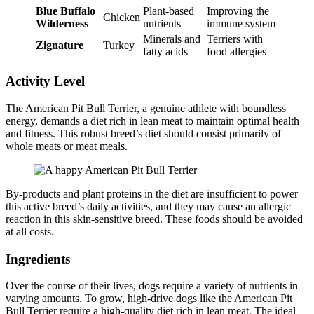
Blue Buffalo
Plant-based
Improving the
Chicken
Wilderness
nutrients
immune system
Minerals and
Terriers with
Zignature
Turkey
fatty acids
food allergies
Activity Level
The American Pit Bull Terrier, a genuine athlete with boundless
energy, demands a diet rich in lean meat to maintain optimal health
and fitness. This robust breed’s diet should consist primarily of
whole meats or meat meals.
By-products and plant proteins in the diet are insufficient to power
this active breed’s daily activities, and they may cause an allergic
reaction in this skin-sensitive breed. These foods should be avoided
at all costs.
Ingredients
Over the course of their lives, dogs require a variety of nutrients in
varying amounts. To grow, high-drive dogs like the American Pit
Bull Terrier require a high-quality diet rich in lean meat. The ideal