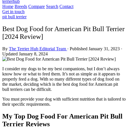
terrierhub
Home
Breeds
Compare
Search
Contact
Get in touch
pit bull terrier
Best Dog Food for American Pit Bull Terrier
[2024 Review]
By
The Terrier Hub Editorial Team
·
Published January 31, 2023
·
Updated January 8, 2024
I consider my dogs to be my best companions, but I don’t always
know how or what to feed them. It’s not as simple as it appears to
properly feed a dog. With so many different types of dog food on
the market, deciding which is the best dog food for American pit
bull terriers can be difficult.
You must provide your dog with sufficient nutrition that is tailored to
their specific requirements.
My Top Dog Food For American Pit Bull
Terrier Reviews