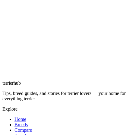
terrierhub
Tips, breed guides, and stories for terrier lovers — your home for
everything terrier.
Explore
Home
Breeds
Compare