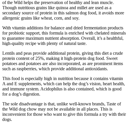
of the Wild helps the preservation of healthy and lean muscle.
Though nutritious grains like quinoa and millet are used as a
secondary source of protein in this salmon dog food, it avoids more
allergenic grains like wheat, corn, and soy.
With vitamin additions for balance and dried fermentation products
for probiotic support, this formula is enriched with chelated minerals
to guarantee maximum nutrient absorption. Overall, it’s a healthful,
high-quality recipe with plenty of natural taste.
Lentils and peas provide additional protein, giving this diet a crude
protein content of 25%, making it high-protein dog food. Sweet
potatoes and potatoes are also incorporated, as are prominent items
such as raspberries, which provide additional antioxidants.
This food is especially high in nutrition because it contains vitamin
A and E supplements, which can help the dog’s vision, heart health,
and immune system. Acidophilus is also contained, which is good
for a dog’s digestion.
The sole disadvantage is that, unlike well-known brands, Taste of
the Wild dog chow may not be available in all places. This is
inconvenient for those who want to give this formula a try with their
dogs.