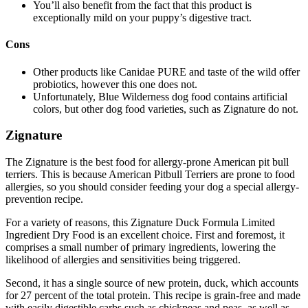
You’ll also benefit from the fact that this product is
exceptionally mild on your puppy’s digestive tract.
Cons
Other products like Canidae PURE and taste of the wild offer
probiotics, however this one does not.
Unfortunately, Blue Wilderness dog food contains artificial
colors, but other dog food varieties, such as Zignature do not.
Zignature
The Zignature is the best food for allergy-prone American pit bull
terriers. This is because American Pitbull Terriers are prone to food
allergies, so you should consider feeding your dog a special allergy-
prevention recipe.
For a variety of reasons, this Zignature Duck Formula Limited
Ingredient Dry Food is an excellent choice. First and foremost, it
comprises a small number of primary ingredients, lowering the
likelihood of allergies and sensitivities being triggered.
Second, it has a single source of new protein, duck, which accounts
for 27 percent of the total protein. This recipe is grain-free and made
with easily digestible carbs such as chickpeas and peas, as well as