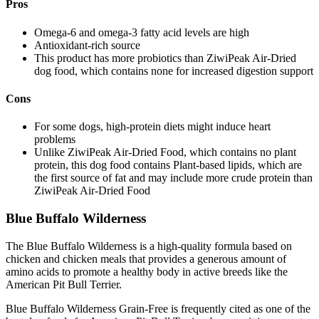
Pros
Omega-6 and omega-3 fatty acid levels are high
Antioxidant-rich source
This product has more probiotics than ZiwiPeak Air-Dried
dog food, which contains none for increased digestion support
Cons
For some dogs, high-protein diets might induce heart
problems
Unlike ZiwiPeak Air-Dried Food, which contains no plant
protein, this dog food contains Plant-based lipids, which are
the first source of fat and may include more crude protein than
ZiwiPeak Air-Dried Food
Blue Buffalo Wilderness
The Blue Buffalo Wilderness is a high-quality formula based on
chicken and chicken meals that provides a generous amount of
amino acids to promote a healthy body in active breeds like the
American Pit Bull Terrier.
Blue Buffalo Wilderness Grain-Free is frequently cited as one of the