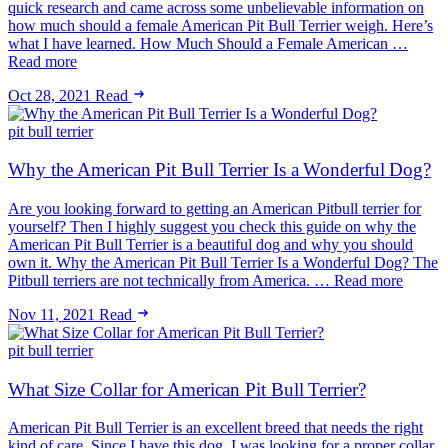
quick research and came across some unbelievable information on
how much should a female American Pit Bull Terrier weigh. Here’s
what I have learned. How Much Should a Female American …
Read more
Oct 28, 2021
Read
pit bull terrier
Why the American Pit Bull Terrier Is a Wonderful Dog?
Are you looking forward to getting an American Pitbull terrier for
yourself? Then I highly suggest you check this guide on why the
American Pit Bull Terrier is a beautiful dog and why you should
own it. Why the American Pit Bull Terrier Is a Wonderful Dog? The
Pitbull terriers are not technically from America. … Read more
Nov 11, 2021
Read
pit bull terrier
What Size Collar for American Pit Bull Terrier?
American Pit Bull Terrier is an excellent breed that needs the right
kind of care. Since I have this dog, I was looking for a proper collar