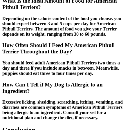
What Is the Ideal Amount of Food for American
Pitbull Terriers?
Depending on the calorie content of the food you choose, you
should expect between 3 and 5 cups per day for American
Pitbull Terriers. The amount of food you give your Terrier
depends on its weight, ranging from 30 to 60 pounds.
How Often Should I Feed My American Pitbull
Terrier Throughout the Day?
You should feed adult American Pitbull Terriers two times a
day and three if you include snacks in between. Meanwhile,
puppies should eat three to four times per day.
How Can I Tell if My Dog Is Allergic to an
Ingredient?
Excessive licking, shedding, scratching, itching, vomiting, and
diarrhea are common symptoms of American Pitbull Terriers
being allergic to an ingredient. Consult your vet for a
nutritional plan and change the diet, if necessary.