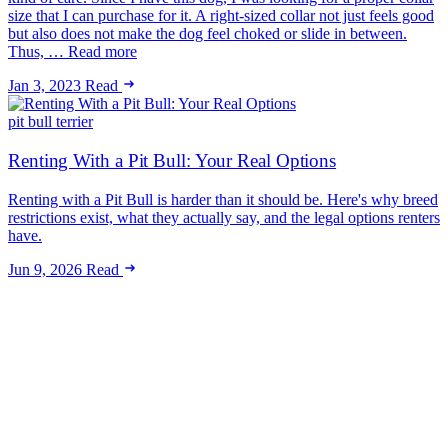
size that I can purchase for it. A right-sized collar not just feels good
but also does not make the dog feel choked or slide in between.
Thus, … Read more
Jan 3, 2023
Read
pit bull terrier
Renting With a Pit Bull: Your Real Options
Renting with a Pit Bull is harder than it should be. Here's why breed
restrictions exist, what they actually say, and the legal options renters
have.
Jun 9, 2026
Read