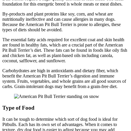
foundation for this energetic breed is whole meats or meat dishes.
By-products and plant proteins like soy, corn, and wheat are
nutritionally ineffective and can cause allergies in many dogs.
Because the American Pit Bull Terrier is prone to allergies, these
types of diets should be avoided.
The essential fatty acids required for excellent coat and skin health
are found in healthy fats, which are a crucial part of the American
Pit Bull Terrier’s diet. These fats can be found in foods like oily fish
and chicken fat, as well as plant-based oils including canola,
coconut, safflower, and sunflower.
Carbohydrates are high in antioxidants and dietary fiber, which
benefit the American Pit Bull Terrier’s digestion and immune
system. Fruits, vegetables, and whole grains are all good sources of
carbs. Grain-intolerant dogs may benefit from a grain-free diet.
Type of Food
It can be tough to determine which sort of dog food is ideal for
Pitbulls. Each has its own set of advantages. When it comes to
texture, dry dog food is easier to adjust because you may add