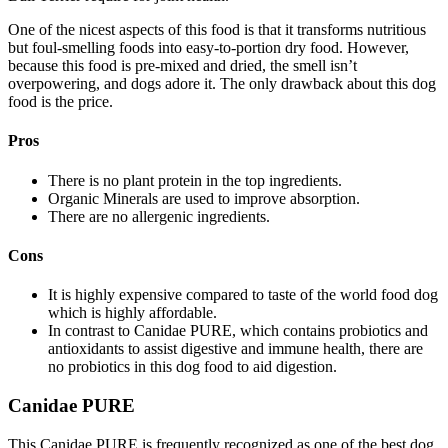
One of the nicest aspects of this food is that it transforms nutritious
but foul-smelling foods into easy-to-portion dry food. However,
because this food is pre-mixed and dried, the smell isn’t
overpowering, and dogs adore it. The only drawback about this dog
food is the price.
Pros
There is no plant protein in the top ingredients.
Organic Minerals are used to improve absorption.
There are no allergenic ingredients.
Cons
It is highly expensive compared to taste of the world food dog
which is highly affordable.
In contrast to Canidae PURE, which contains probiotics and
antioxidants to assist digestive and immune health, there are
no probiotics in this dog food to aid digestion.
Canidae PURE
This Canidae PURE is frequently recognized as one of the best dog