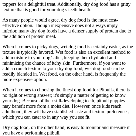
toppers for a delightful treat. Additionally, dry dog food has a gritty
texture that is good for your dog’s teeth health.
As many people would agree, dry dog food is the most cost-
effective option. Though inexpensive does not always imply
inferior, many dry dog foods have a denser supply of protein due to
the addition of protein meal.
When it comes to picky dogs, wet dog food is certainly easier, as the
texture is typically favored. Wet food is also an excellent method to
add moisture to your dog’s diet, keeping them hydrated and
minimizing the chance of itchy skin. Furthermore, if you want to
add a crunch texture to your dry dog food, wet dog food can be
readily blended in. Wet food, on the other hand, is frequently the
more expensive option.
When it comes to choosing the finest dog food for Pitbulls, there is
no right or wrong answer; it’s simply a matter of getting to know
your dog. Because of their still-developing teeth, pitbull puppies
may benefit more from a moist diet. However, once kids reach
adulthood, they will have established taste and texture preferences,
which you can cater to in any way you see fit.
Dry dog food, on the other hand, is easy to monitor and measure if
you have a performing pitbull.