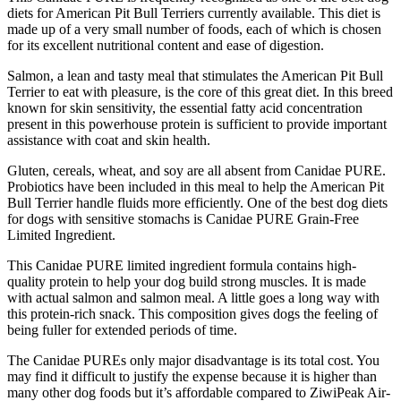
diets for American Pit Bull Terriers currently available. This diet is
made up of a very small number of foods, each of which is chosen
for its excellent nutritional content and ease of digestion.
Salmon, a lean and tasty meal that stimulates the American Pit Bull
Terrier to eat with pleasure, is the core of this great diet. In this breed
known for skin sensitivity, the essential fatty acid concentration
present in this powerhouse protein is sufficient to provide important
assistance with coat and skin health.
Gluten, cereals, wheat, and soy are all absent from Canidae PURE.
Probiotics have been included in this meal to help the American Pit
Bull Terrier handle fluids more efficiently. One of the best dog diets
for dogs with sensitive stomachs is Canidae PURE Grain-Free
Limited Ingredient.
This Canidae PURE limited ingredient formula contains high-
quality protein to help your dog build strong muscles. It is made
with actual salmon and salmon meal. A little goes a long way with
this protein-rich snack. This composition gives dogs the feeling of
being fuller for extended periods of time.
The Canidae PUREs only major disadvantage is its total cost. You
may find it difficult to justify the expense because it is higher than
many other dog foods but it’s affordable compared to ZiwiPeak Air-