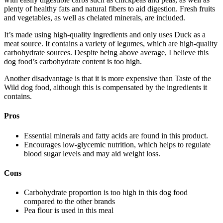
plenty of healthy fats and natural fibers to aid digestion. Fresh fruits
and vegetables, as well as chelated minerals, are included.
It’s made using high-quality ingredients and only uses Duck as a
meat source. It contains a variety of legumes, which are high-quality
carbohydrate sources. Despite being above average, I believe this
dog food’s carbohydrate content is too high.
Another disadvantage is that it is more expensive than Taste of the
Wild dog food, although this is compensated by the ingredients it
contains.
Pros
Essential minerals and fatty acids are found in this product.
Encourages low-glycemic nutrition, which helps to regulate
blood sugar levels and may aid weight loss.
Cons
Carbohydrate proportion is too high in this dog food
compared to the other brands
Pea flour is used in this meal