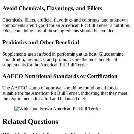
Avoid Chemicals, Flavorings, and Fillers
Chemicals, fillers, artificial flavorings and colorings, and unknown
components aren’t good for an American Pit Bull Terrier’s nutrition.
Diets containing any of these ingredients should be avoided.
Probiotics and Other Beneficial
Supplements assist a food in performing at its best. Glucosamine,
chondroitin, prebiotics, and probiotics are the most beneficial
supplements for the American Pit Bull Terrier.
AAFCO Nutritional Standards or Certification
The AAFCO stamp of approval should be found on all foods
suitable for the American Pit Bull Terrier, indicating that they meet
the requirements for a full and balanced diet.
Related Questions