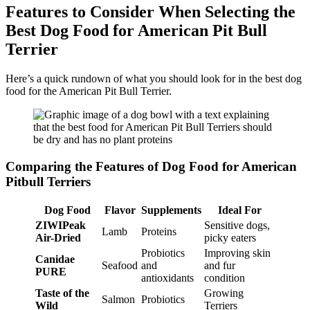
Features to Consider When Selecting the
Best Dog Food for American Pit Bull
Terrier
Here’s a quick rundown of what you should look for in the best dog
food for the American Pit Bull Terrier.
Comparing the Features of Dog Food for American
Pitbull Terriers
Dog Food
Flavor
Supplements
Ideal For
ZIWIPeak
Sensitive dogs,
Lamb
Proteins
Air-Dried
picky eaters
Probiotics
Improving skin
Canidae
Seafood
and
and fur
PURE
antioxidants
condition
Taste of the
Growing
Salmon
Probiotics
Wild
Terriers