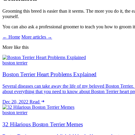
Grooming this breed is easier than it seems. The more you do it, the e
yourself.
You can also ask a professional groomer to teach you how to groom it 
← Home
More articles →
More like this
boston terrier
Boston Terrier Heart Problems Explained
Several diseases can take away the life of my beloved Boston Terrier. O
about everything that you need to know about Boston Terrier heart 
Dec 20, 2022
Read
boston terrier
32 Hilarious Boston Terrier Memes