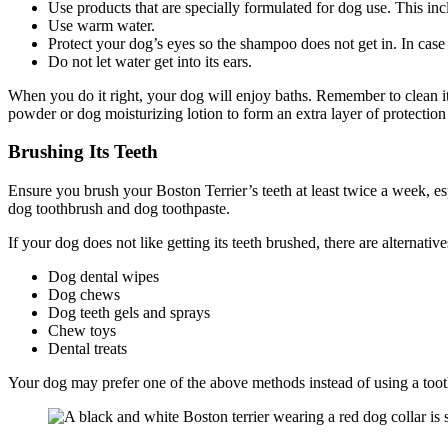
Use products that are specially formulated for dog use. This in
Use warm water.
Protect your dog’s eyes so the shampoo does not get in. In case i
Do not let water get into its ears.
When you do it right, your dog will enjoy baths. Remember to clean its 
powder or dog moisturizing lotion to form an extra layer of protecti
Brushing Its Teeth
Ensure you brush your Boston Terrier’s teeth at least twice a week, espe
dog toothbrush and dog toothpaste.
If your dog does not like getting its teeth brushed, there are alternativ
Dog dental wipes
Dog chews
Dog teeth gels and sprays
Chew toys
Dental treats
Your dog may prefer one of the above methods instead of using a toothbr