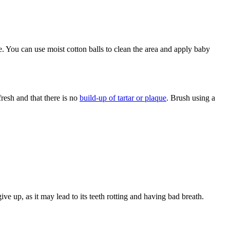
de. You can use moist cotton balls to clean the area and apply baby
fresh and that there is no
build-up of tartar or plaque
. Brush using a
ve up, as it may lead to its teeth rotting and having bad breath.