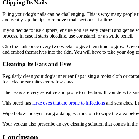
Clipping Its Nails
Filing your dog’s nails can be challenging. This is why many people us
and gently tap the tips to remove small sections at a time.
If you decide to use clippers, ensure you are very careful and gentle s
process. In case it starts bleeding, use cornstarch or a styptic pencil.
Clip the nails once every two weeks to give them time to grow. Give i
and embed themselves into the skin. You will have to take your dog to 
Cleaning Its Ears and Eyes
Regularly clean your dog’s inner ear flaps using a moist cloth or cotto
for ticks or ear mites every few days.
Their ears are very sensitive and prone to infection. If you detect a sme
This breed has
large eyes that are prone to infections
and scratches. En
Wipe below the eyes using a damp, warm cloth to wipe the area below 
Your vet can also prescribe an eye cleaning solution that comes in the
Conclusion