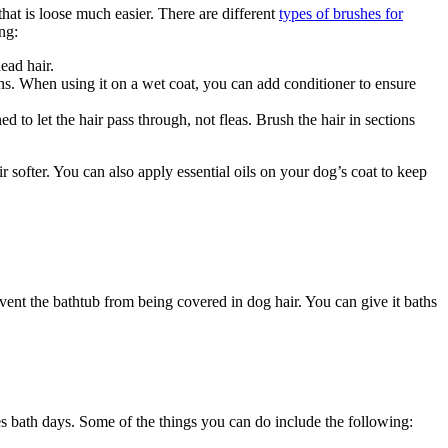
hat is loose much easier. There are different
types of brushes for
ng:
ead hair.
ons. When using it on a wet coat, you can add conditioner to ensure
d to let the hair pass through, not fleas. Brush the hair in sections
air softer. You can also apply essential oils on your dog’s coat to keep
event the bathtub from being covered in dog hair. You can give it baths
es bath days. Some of the things you can do include the following: