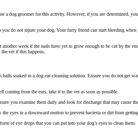
e a dog groomer for this activity. However, if you are determined, you 
o you do not injure your dog. Your furry friend can start bleeding when y
t another week if the nails have yet to grow enough to be cut by the en
the vet if this happens.
n balls soaked in a dog ear-cleaning solution. Ensure you do not get wat
ll coming from the ears, take it to the vet as soon as possible.
sure you examine them daily and look for discharge that may cause the
the eyes in a downward motion to prevent bacteria or dirt from getting 
 form of eye drops that you can put into your dog’s eyes to clean them.