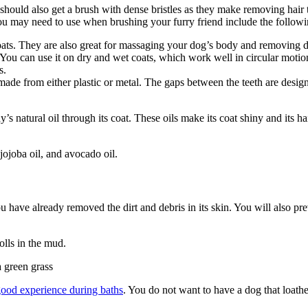
should also get a brush with dense bristles as they make removing hair t
you may need to use when brushing your furry friend include the followi
ts. They are also great for massaging your dog’s body and removing d
. You can use it on dry and wet coats, which work well in circular moti
s.
made from either plastic or metal. The gaps between the teeth are designe
dy’s natural oil through its coat. These oils make its coat shiny and its h
jojoba oil, and avocado oil.
ou have already removed the dirt and debris in its skin. You will also pr
olls in the mud.
good experience during baths
. You do not want to have a dog that loath