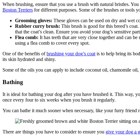
When brushing, ensure that you use a brush with natural bristles. You 
Boston Terriers
for different purposes. Some of the brushes or tools 
Grooming gloves:
These gloves can be used on dry and wet coa
Rubber curry brush:
This brush is good for this breed’s coat
that the coat’s clean. Ensure you avoid your dog’s sensitive part
Flea comb:
It has teeth that are very close together and can be 
using a flea comb to cover every spot.
One of the benefits of
brushing your dog’s coat
is to help bring its bo
its skin hydrated and shiny.
Some of the oils you can apply to include coconut oil, chamomile oil, 
Bathing
It is ideal for bathing your dog after you have brushed it. This way, y
once every four to six weeks when you brush it regularly.
You can bathe it much sooner when necessary, like your furry friend r
There are things you have to consider to ensure you
give your dog a 