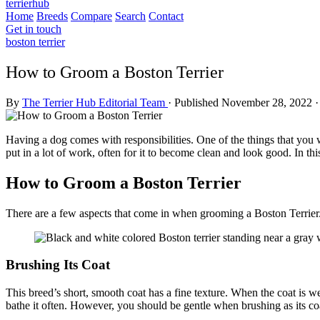
terrierhub
Home
Breeds
Compare
Search
Contact
Get in touch
boston terrier
How to Groom a Boston Terrier
By
The Terrier Hub Editorial Team
·
Published November 28, 2022
·
Having a dog comes with responsibilities. One of the things that you 
put in a lot of work, often for it to become clean and look good. In thi
How to Groom a Boston Terrier
There are a few aspects that come in when grooming a Boston Terrier.
Brushing Its Coat
This breed’s short, smooth coat has a fine texture. When the coat is wel
bathe it often. However, you should be gentle when brushing as its coa