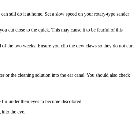
can still do it at home. Set a slow speed on your rotary-type sander
ou cut close to the quick. This may cause it to be fearful of this
d of the two weeks. Ensure you clip the dew claws so they do not curl
er or the cleaning solution into the ear canal. You should also check
 fur under their eyes to become discolored.
into the eye.