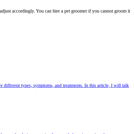
 adjust accordingly. You can hire a pet groomer if you cannot groom it
ifferent types, symptoms, and treatments. In this article, I will talk