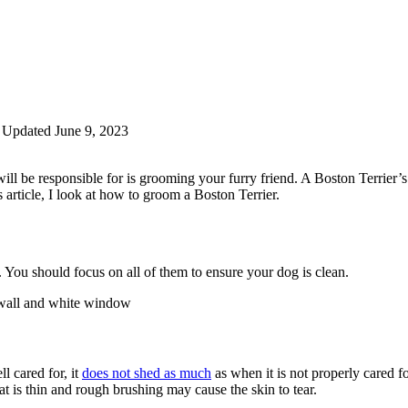
Updated June 9, 2023
will be responsible for is grooming your furry friend. A Boston Terrie
s article, I look at how to groom a Boston Terrier.
 You should focus on all of them to ensure your dog is clean.
l cared for, it
does not shed as much
as when it is not properly cared f
t is thin and rough brushing may cause the skin to tear.