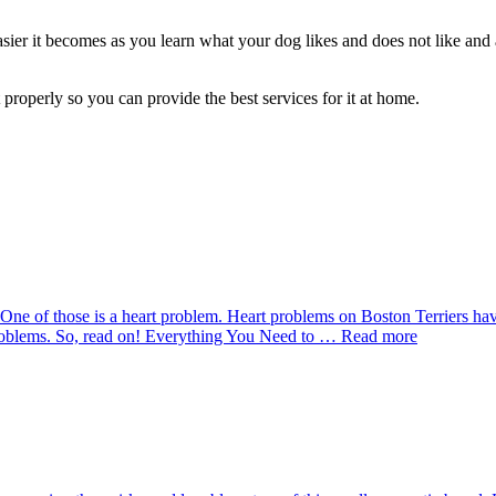
asier it becomes as you learn what your dog likes and does not like and
properly so you can provide the best services for it at home.
ne of those is a heart problem. Heart problems on Boston Terriers have d
problems. So, read on! Everything You Need to … Read more