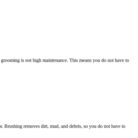
r’s grooming is not high maintenance. This means you do not have to
or. Brushing removes dirt, mud, and debris, so you do not have to