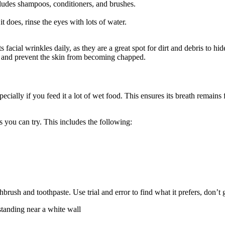
cludes shampoos, conditioners, and brushes.
t does, rinse the eyes with lots of water.
facial wrinkles daily, as they are a great spot for dirt and debris to hi
on and prevent the skin from becoming chapped.
cially if you feed it a lot of wet food. This ensures its breath remains 
es you can try. This includes the following:
ush and toothpaste. Use trial and error to find what it prefers, don’t gi