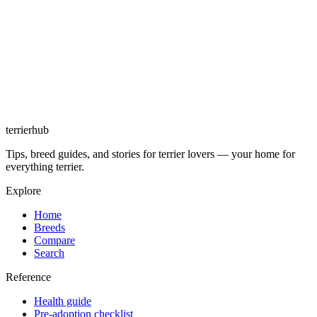
terrierhub
Tips, breed guides, and stories for terrier lovers — your home for
everything terrier.
Explore
Home
Breeds
Compare
Search
Reference
Health guide
Pre-adoption checklist