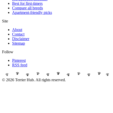
Best for first-timers
Compare all breeds
Apartment-friendly picks
Site
About
Contact
Disclaimer
Sitemap
Follow
Pinterest
RSS feed
© 2026 Terrier Hub. All rights reserved.