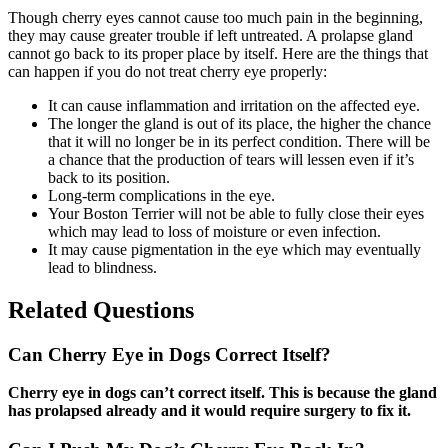
Though cherry eyes cannot cause too much pain in the beginning,
they may cause greater trouble if left untreated. A prolapse gland
cannot go back to its proper place by itself. Here are the things that
can happen if you do not treat cherry eye properly:
It can cause inflammation and irritation on the affected eye.
The longer the gland is out of its place, the higher the chance
that it will no longer be in its perfect condition. There will be
a chance that the production of tears will lessen even if it’s
back to its position.
Long-term complications in the eye.
Your Boston Terrier will not be able to fully close their eyes
which may lead to loss of moisture or even infection.
It may cause pigmentation in the eye which may eventually
lead to blindness.
Related Questions
Can Cherry Eye in Dogs Correct Itself?
Cherry eye in dogs can’t correct itself. This is because the gland
has prolapsed already and it would require surgery to fix it.