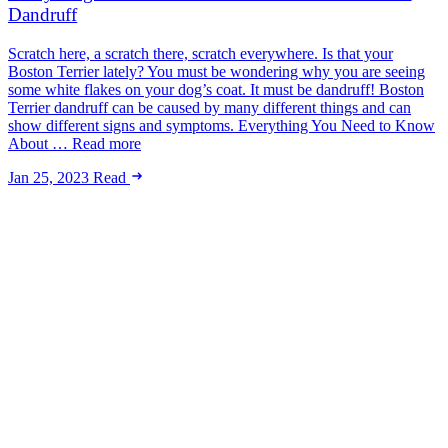
Dandruff
Scratch here, a scratch there, scratch everywhere. Is that your
Boston Terrier lately? You must be wondering why you are seeing
some white flakes on your dog’s coat. It must be dandruff! Boston
Terrier dandruff can be caused by many different things and can
show different signs and symptoms. Everything You Need to Know
About … Read more
Jan 25, 2023
Read