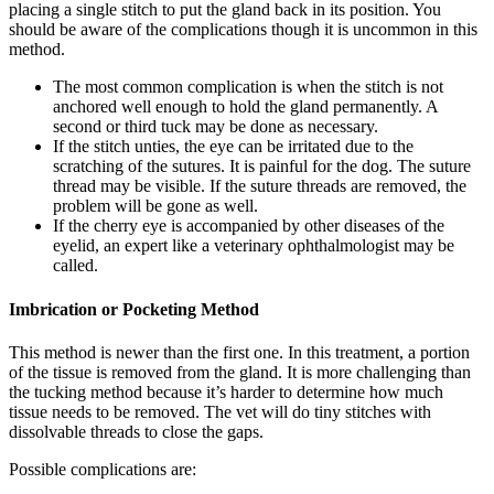
placing a single stitch to put the gland back in its position. You
should be aware of the complications though it is uncommon in this
method.
The most common complication is when the stitch is not
anchored well enough to hold the gland permanently. A
second or third tuck may be done as necessary.
If the stitch unties, the eye can be irritated due to the
scratching of the sutures. It is painful for the dog. The suture
thread may be visible. If the suture threads are removed, the
problem will be gone as well.
If the cherry eye is accompanied by other diseases of the
eyelid, an expert like a veterinary ophthalmologist may be
called.
Imbrication or Pocketing Method
This method is newer than the first one. In this treatment, a portion
of the tissue is removed from the gland. It is more challenging than
the tucking method because it’s harder to determine how much
tissue needs to be removed. The vet will do tiny stitches with
dissolvable threads to close the gaps.
Possible complications are: