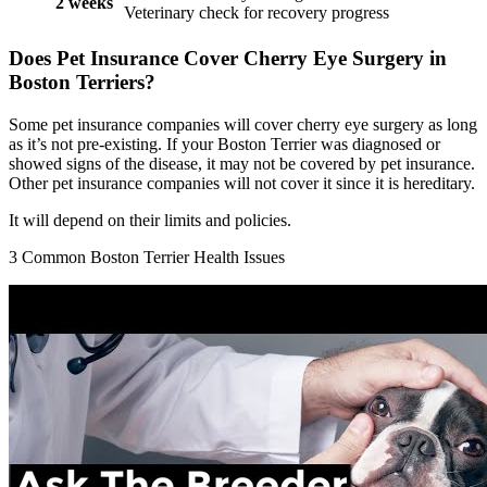
2 weeks
Veterinary check for recovery progress
Does Pet Insurance Cover Cherry Eye Surgery in
Boston Terriers?
Some pet insurance companies will cover cherry eye surgery as long
as it’s not pre-existing. If your Boston Terrier was diagnosed or
showed signs of the disease, it may not be covered by pet insurance.
Other pet insurance companies will not cover it since it is hereditary.
It will depend on their limits and policies.
3 Common Boston Terrier Health Issues