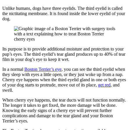
Unlike humans, dogs have three eyelids. The third eyelid is called
the nictitating membrane. It is found inside the lower eyelid of your
dog.
Its purpose is to provide additional moisture and protection to your
pup’s eyes. The third eyelid’s tear gland produces up to 40% of tear
film in your dog’s eye to keep it wet.
In a normal
Boston Terrier’s eye
, you can see the third eyelid when
they sleep with eyes a little open, or they just woke up from a nap.
Cherry eye happens when the third eyelid gland in one or both eyes
of your dog starts to protrude, move out of its place,
get red
, and
swell.
When cherry eye happens, the tear ducts will not function normally.
The longer it takes to get fixed, the more damage will be done.
Knowing the early signs of a cherry eye will prevent further
complications and damage to the tear gland and your Boston
Terrier’s eyes.