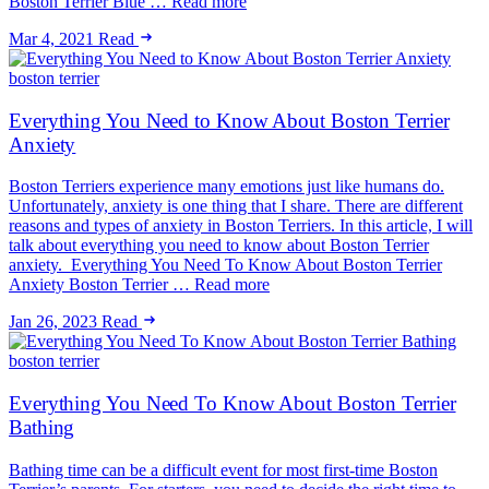
Boston Terrier Blue … Read more
Mar 4, 2021
Read
boston terrier
Everything You Need to Know About Boston Terrier
Anxiety
Boston Terriers experience many emotions just like humans do.
Unfortunately, anxiety is one thing that I share. There are different
reasons and types of anxiety in Boston Terriers. In this article, I will
talk about everything you need to know about Boston Terrier
anxiety. Everything You Need To Know About Boston Terrier
Anxiety Boston Terrier … Read more
Jan 26, 2023
Read
boston terrier
Everything You Need To Know About Boston Terrier
Bathing
Bathing time can be a difficult event for most first-time Boston