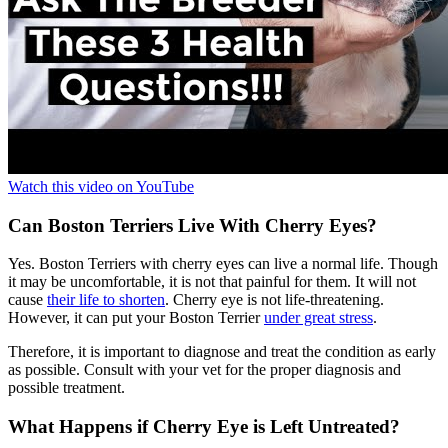
Watch this video on YouTube
Can Boston Terriers Live With Cherry Eyes?
Yes. Boston Terriers with cherry eyes can live a normal life. Though
it may be uncomfortable, it is not that painful for them. It will not
cause
their life to shorten
. Cherry eye is not life-threatening.
However, it can put your Boston Terrier
under great stress
.
Therefore, it is important to diagnose and treat the condition as early
as possible. Consult with your vet for the proper diagnosis and
possible treatment.
What Happens if Cherry Eye is Left Untreated?