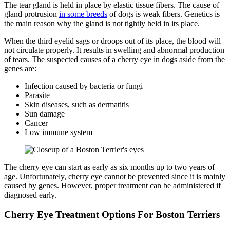
The tear gland is held in place by elastic tissue fibers. The cause of
gland protrusion
in some breeds
of dogs is weak fibers. Genetics is
the main reason why the gland is not tightly held in its place.
When the third eyelid sags or droops out of its place, the blood will
not circulate properly. It results in swelling and abnormal production
of tears. The suspected causes of a cherry eye in dogs aside from the
genes are:
Infection caused by bacteria or fungi
Parasite
Skin diseases, such as dermatitis
Sun damage
Cancer
Low immune system
The cherry eye can start as early as six months up to two years of
age. Unfortunately, cherry eye cannot be prevented since it is mainly
caused by genes. However, proper treatment can be administered if
diagnosed early.
Cherry Eye Treatment Options For Boston Terriers