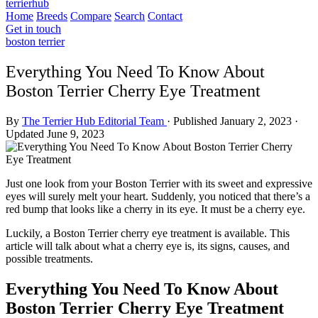
terrierhub
Home
Breeds
Compare
Search
Contact
Get in touch
boston terrier
Everything You Need To Know About
Boston Terrier Cherry Eye Treatment
By
The Terrier Hub Editorial Team
·
Published January 2, 2023
·
Updated June 9, 2023
Just one look from your Boston Terrier with its sweet and expressive
eyes will surely melt your heart. Suddenly, you noticed that there’s a
red bump that looks like a cherry in its eye. It must be a cherry eye.
Luckily, a Boston Terrier cherry eye treatment is available. This
article will talk about what a cherry eye is, its signs, causes, and
possible treatments.
Everything You Need To Know About
Boston Terrier Cherry Eye Treatment