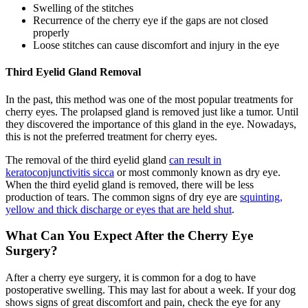
Swelling of the stitches
Recurrence of the cherry eye if the gaps are not closed
properly
Loose stitches can cause discomfort and injury in the eye
Third Eyelid Gland Removal
In the past, this method was one of the most popular treatments for
cherry eyes. The prolapsed gland is removed just like a tumor. Until
they discovered the importance of this gland in the eye. Nowadays,
this is not the preferred treatment for cherry eyes.
The removal of the third eyelid gland
can result in
keratoconjunctivitis sicca
or most commonly known as dry eye.
When the third eyelid gland is removed, there will be less
production of tears. The common signs of dry eye are
squinting,
yellow and thick discharge or eyes that are held shut
.
What Can You Expect After the Cherry Eye
Surgery?
After a cherry eye surgery, it is common for a dog to have
postoperative swelling. This may last for about a week. If your dog
shows signs of great discomfort and pain, check the eye for any