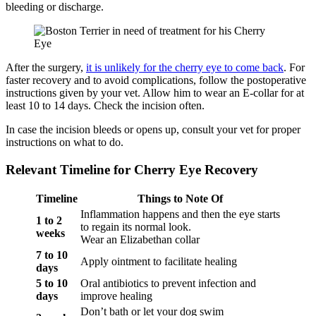
bleeding or discharge.
After the surgery,
it is unlikely for the cherry eye to come back
. For
faster recovery and to avoid complications, follow the postoperative
instructions given by your vet. Allow him to wear an E-collar for at
least 10 to 14 days. Check the incision often.
In case the incision bleeds or opens up, consult your vet for proper
instructions on what to do.
Relevant Timeline for Cherry Eye Recovery
Timeline
Things to Note Of
Inflammation happens and then the eye starts
1 to 2
to regain its normal look.
weeks
Wear an Elizabethan collar
7 to 10
Apply ointment to facilitate healing
days
5 to 10
Oral antibiotics to prevent infection and
days
improve healing
Don’t bath or let your dog swim