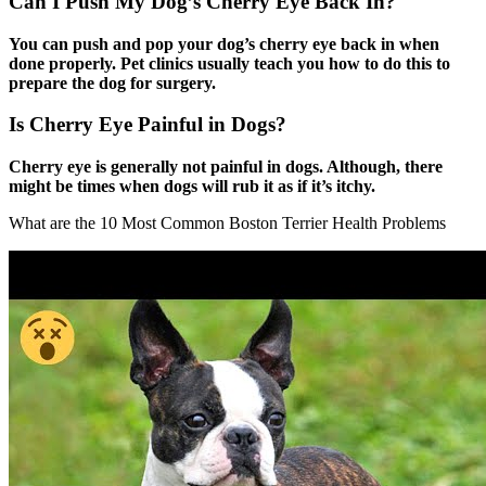
Can I Push My Dog’s Cherry Eye Back In?
You can push and pop your dog’s cherry eye back in when
done properly. Pet clinics usually teach you how to do this to
prepare the dog for surgery.
Is Cherry Eye Painful in Dogs?
Cherry eye is generally not painful in dogs. Although, there
might be times when dogs will rub it as if it’s itchy.
What are the 10 Most Common Boston Terrier Health Problems