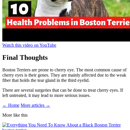
Watch this video on YouTube
Final Thoughts
Boston Terriers are prone to cherry eye. The most common cause of
cherry eyes is their genes. They are mainly affected due to the weak
fiber that holds the tear gland in the third eyelid.
There are several surgeries that can be done to treat cherry eyes. If
left untreated, it may lead to more serious issues.
← Home
More articles →
More like this