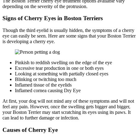
The Boston Terrier cherry eye treatment options available vary
depending on the severity of the protrusion.
Signs of Cherry Eyes in Boston Terriers
Though the third eyelid is usually hidden, the symptoms of a cherry
eye can easily be seen. Here are some signs that your Boston Terrier
is developing a cherry eye.
Pinkish to reddish swelling on the edge of the eye
Excessive tear production in one or both eyes
Looking at something with partially closed eyes
Blinking or twitching too much
Inflamed tissue of the eyelids
Inflamed cornea causing Dry Eye
At first, your dog will not mind any of these symptoms and will not
feel any pain. However, once the swelling gets bigger and bigger,
your Boston Terrier may start scratching its eyes using its paws. It
can lead to further damage or infection.
Causes of Cherry Eye