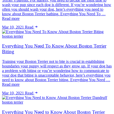
Terrier’s parents. For starters, you need to decide the right time to
wash your pup since each dog is different. If you’re wondering how
often you should wash your dog, here’s everything you need to
know about Boston Terrier bathing. Everything You Need To …
Read more
Mar 10, 2021
Read
boston terrier
Everything You Need To Know About Boston Terrier
Biting
Training your Boston Terrier not to bite is crucial in establishing
boundaries your puppy will respect as they grow up. If your dog has
a problem with biting or you’re wondering how to communicate to
your dog that biting is unacceptable behavior, here’s everything you
need to know about Boston Terrier biting. Everything You Need …
Read more
Mar 10, 2021
Read
boston terrier
Everything You Need to Know About Boston Terrier