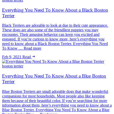
boston terrier
Everything You Need To Know About a Black Boston
Terrier
Black Terriers are adorable to look at due to their cute appearance.
These dogs are also some of the friendliest puppies you may
encounter. Their amusing behavior can keep you excited and
engaged. If you’re curious to know more, here’s everything you
need to know about a Black Boston Terrier. Everything You Need
To Know … Read more
Feb 9, 2021
Read
boston terrier
Everything You Need To Know About a Blue Boston
Terrier
Blue Boston Terriers are small adorable dogs that make wonderful
companions for most households. Most people also like keeping
them because of their beautiful color. If you’re searching for more
information about them, here’s everything you need to know about a
Blue Boston Terrier. Everything You Need To Know About a Blue