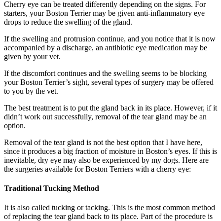
Cherry eye can be treated differently depending on the signs. For
starters, your Boston Terrier may be given anti-inflammatory eye
drops to reduce the swelling of the gland.
If the swelling and protrusion continue, and you notice that it is now
accompanied by a discharge, an antibiotic eye medication may be
given by your vet.
If the discomfort continues and the swelling seems to be blocking
your Boston Terrier’s sight, several types of surgery may be offered
to you by the vet.
The best treatment is to put the gland back in its place. However, if it
didn’t work out successfully, removal of the tear gland may be an
option.
Removal of the tear gland is not the best option that I have here,
since it produces a big fraction of moisture in Boston’s eyes. If this is
inevitable, dry eye may also be experienced by my dogs. Here are
the surgeries available for Boston Terriers with a cherry eye:
Traditional Tucking Method
It is also called tucking or tacking. This is the most common method
of replacing the tear gland back to its place. Part of the procedure is