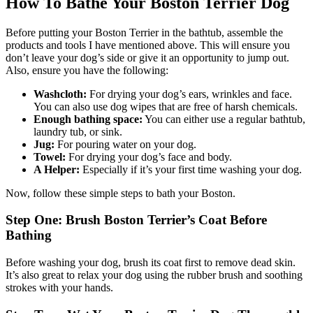
How To Bathe Your Boston Terrier Dog
Before putting your Boston Terrier in the bathtub, assemble the
products and tools I have mentioned above. This will ensure you
don’t leave your dog’s side or give it an opportunity to jump out.
Also, ensure you have the following:
Washcloth:
For drying your dog’s ears, wrinkles and face.
You can also use dog wipes that are free of harsh chemicals.
Enough bathing space:
You can either use a regular bathtub,
laundry tub, or sink.
Jug:
For pouring water on your dog.
Towel:
For drying your dog’s face and body.
A Helper:
Especially if it’s your first time washing your dog.
Now, follow these simple steps to bath your Boston.
Step One: Brush Boston Terrier’s Coat Before
Bathing
Before washing your dog, brush its coat first to remove dead skin.
It’s also great to relax your dog using the rubber brush and soothing
strokes with your hands.