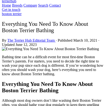
terrierhub
Home
Breeds
Compare
Search
Contact
Get in touch
boston terrier
Everything You Need To Know About
Boston Terrier Bathing
By
The Terrier Hub Editorial Team
·
Published March 10, 2021
·
Updated June 12, 2023
Bathing time can be a difficult event for most first-time Boston
Terrier’s parents. For starters, you need to decide the right time to
wash your pup since each dog is different. If you’re wondering how
often you should wash your dog, here’s everything you need to
know about Boston Terrier bathing.
Everything You Need To Know About
Boston Terrier Bathing
Although most dog owners don’t like washing their Boston Terrier
often, you should bathe your dog regularly to keep them smelling