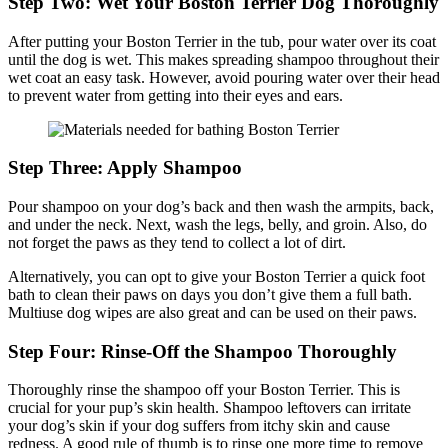
Step Two: Wet Your Boston Terrier Dog Thoroughly
After putting your Boston Terrier in the tub, pour water over its coat
until the dog is wet. This makes spreading shampoo throughout their
wet coat an easy task. However, avoid pouring water over their head
to prevent water from getting into their eyes and ears.
Step Three: Apply Shampoo
Pour shampoo on your dog’s back and then wash the armpits, back,
and under the neck. Next, wash the legs, belly, and groin. Also, do
not forget the paws as they tend to collect a lot of dirt.
Alternatively, you can opt to give your Boston Terrier a quick foot
bath to clean their paws on days you don’t give them a full bath.
Multiuse dog wipes are also great and can be used on their paws.
Step Four: Rinse-Off the Shampoo Thoroughly
Thoroughly rinse the shampoo off your Boston Terrier. This is
crucial for your pup’s skin health. Shampoo leftovers can irritate
your dog’s skin if your dog suffers from itchy skin and cause
redness. A good rule of thumb is to rinse one more time to remove