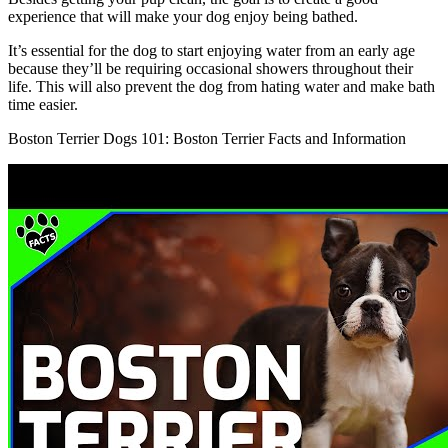
experience that will make your dog enjoy being bathed.
It’s essential for the dog to start enjoying water from an early age
because they’ll be requiring occasional showers throughout their
life. This will also prevent the dog from hating water and make bath
time easier.
Boston Terrier Dogs 101: Boston Terrier Facts and Information