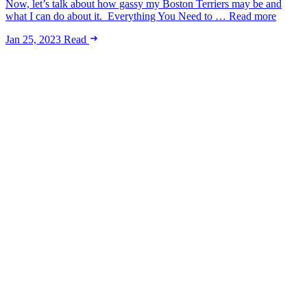
Now, let’s talk about how gassy my Boston Terriers may be and
what I can do about it. Everything You Need to … Read more
Jan 25, 2023
Read