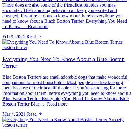
These dogs are also some of the friendliest puppies you may
encounter. Their amusing behavior can keep you excited and
engaged. If you’re curious to know more, here’s everything you
need to know about a Black Boston Terrier. Everything You Need
To Know … Read more
Feb 9, 2021
Read
boston terrier
Everything You Need To Know About a Blue Boston
Terrier
Blue Boston Terriers are small adorable dogs that make wonderful
companions for most households. Most people also like keeping
them because of their beautiful color. If you’re searching for more
information about them, here’s everything you need to know about a
Blue Boston Terrier. Everything You Need To Know About a Blue
Boston Terrier Blue … Read more
Mar 4, 2021
Read
boston terrier