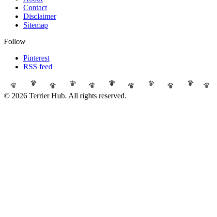
Contact
Disclaimer
Sitemap
Follow
Pinterest
RSS feed
© 2026 Terrier Hub. All rights reserved.