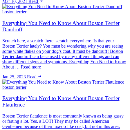
Mar 10, 2021
Read
boston terrier
Everything You Need to Know About Boston Terrier
Dandruff
Scratch here, a scratch there, scratch everywhere. Is that your
Boston Terrier lately? You must be wondering why you are seeing
some white flakes on your dog’s coat. It must be dandruff! Boston
Terrier dandruff can be caused by many different things and can
show different signs and symptoms. Everything You Need to Know
About … Read more
Jan 25, 2023
Read
boston terrier
Everything You Need to Know About Boston Terrier
Flatulence
Boston Terrier flatulence is most commonly known as being gassy
or farting a lot. Yes, a LOT! They may be called American
Gentlemen because of their tuxedo-like coat, but not in this area.