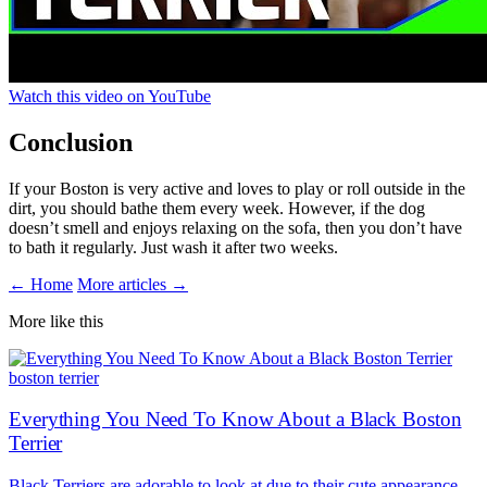
Watch this video on YouTube
Conclusion
If your Boston is very active and loves to play or roll outside in the
dirt, you should bathe them every week. However, if the dog
doesn’t smell and enjoys relaxing on the sofa, then you don’t have
to bath it regularly. Just wash it after two weeks.
← Home
More articles →
More like this
boston terrier
Everything You Need To Know About a Black Boston
Terrier
Black Terriers are adorable to look at due to their cute appearance.