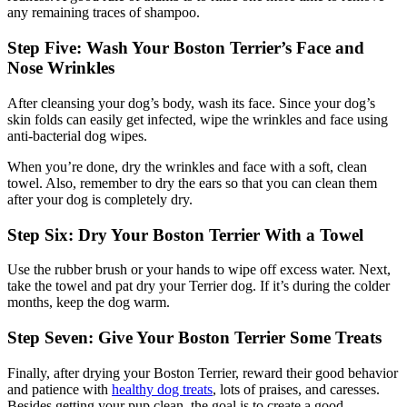
any remaining traces of shampoo.
Step Five: Wash Your Boston Terrier’s Face and
Nose Wrinkles
After cleansing your dog’s body, wash its face. Since your dog’s
skin folds can easily get infected, wipe the wrinkles and face using
anti-bacterial dog wipes.
When you’re done, dry the wrinkles and face with a soft, clean
towel. Also, remember to dry the ears so that you can clean them
after your dog is completely dry.
Step Six: Dry Your Boston Terrier With a Towel
Use the rubber brush or your hands to wipe off excess water. Next,
take the towel and pat dry your Terrier dog. If it’s during the colder
months, keep the dog warm.
Step Seven: Give Your Boston Terrier Some Treats
Finally, after drying your Boston Terrier, reward their good behavior
and patience with
healthy dog treats
, lots of praises, and caresses.
Besides getting your pup clean, the goal is to create a good