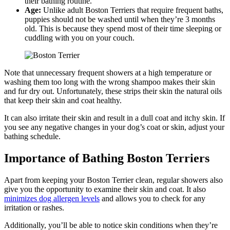
their bathing routine.
Age:
Unlike adult Boston Terriers that require frequent baths,
puppies should not be washed until when they’re 3 months
old. This is because they spend most of their time sleeping or
cuddling with you on your couch.
Note that unnecessary frequent showers at a high temperature or
washing them too long with the wrong shampoo makes their skin
and fur dry out. Unfortunately, these strips their skin the natural oils
that keep their skin and coat healthy.
It can also irritate their skin and result in a dull coat and itchy skin. If
you see any negative changes in your dog’s coat or skin, adjust your
bathing schedule.
Importance of Bathing Boston Terriers
Apart from keeping your Boston Terrier clean, regular showers also
give you the opportunity to examine their skin and coat. It also
minimizes dog allergen levels
and allows you to check for any
irritation or rashes.
Additionally, you’ll be able to notice skin conditions when they’re