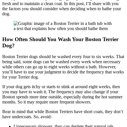
fresh and to maintain a clean coat. In this post, I’ll share with you
the factors you should consider when deciding when to bathe your
dog.
How Often Should You Wash Your Boston Terrier
Dog?
Boston Terrier dogs should be washed every four to six weeks. That
being said, some dogs can be washed every week when necessary
while others can go up to eight weeks without a bath. However,
you’ll have to use your judgment to decide the frequency that works
for your Terrier dog.
If your dog gets itchy or starts to stink at around eight weeks, then
you may have to wash it. The frequency may also change if your
Boston spends more time outside, especially during the hot summer
months. So it may require more frequent showers.
Bear in mind that while Boston Terriers have short coats, they don’t
have undercoats. So, avoid:
Unnecessary showers, they can deplete their natural oils