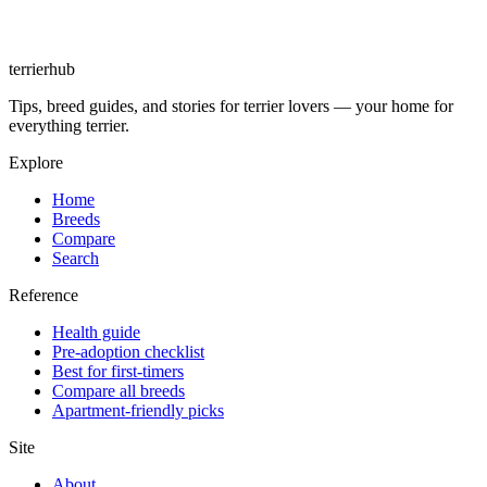
terrierhub
Tips, breed guides, and stories for terrier lovers — your home for
everything terrier.
Explore
Home
Breeds
Compare
Search
Reference
Health guide
Pre-adoption checklist
Best for first-timers
Compare all breeds
Apartment-friendly picks
Site
About