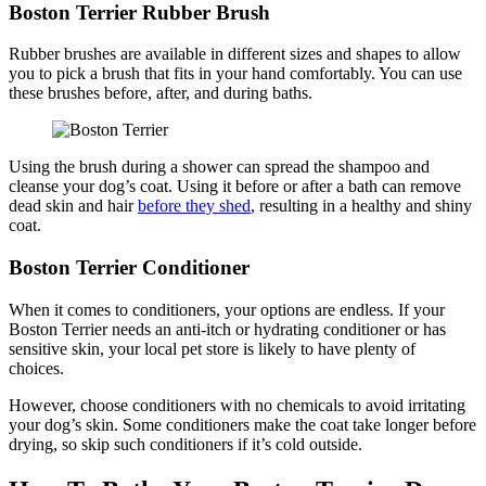
Boston Terrier Rubber Brush
Rubber brushes are available in different sizes and shapes to allow
you to pick a brush that fits in your hand comfortably. You can use
these brushes before, after, and during baths.
Using the brush during a shower can spread the shampoo and
cleanse your dog’s coat. Using it before or after a bath can remove
dead skin and hair
before they shed
, resulting in a healthy and shiny
coat.
Boston Terrier Conditioner
When it comes to conditioners, your options are endless. If your
Boston Terrier needs an anti-itch or hydrating conditioner or has
sensitive skin, your local pet store is likely to have plenty of
choices.
However, choose conditioners with no chemicals to avoid irritating
your dog’s skin. Some conditioners make the coat take longer before
drying, so skip such conditioners if it’s cold outside.