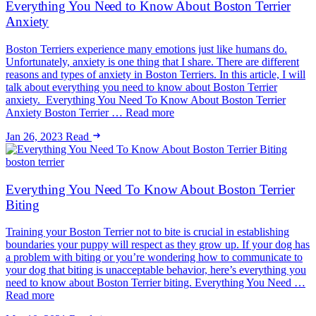
Everything You Need to Know About Boston Terrier
Anxiety
Boston Terriers experience many emotions just like humans do.
Unfortunately, anxiety is one thing that I share. There are different
reasons and types of anxiety in Boston Terriers. In this article, I will
talk about everything you need to know about Boston Terrier
anxiety. Everything You Need To Know About Boston Terrier
Anxiety Boston Terrier … Read more
Jan 26, 2023
Read
boston terrier
Everything You Need To Know About Boston Terrier
Biting
Training your Boston Terrier not to bite is crucial in establishing
boundaries your puppy will respect as they grow up. If your dog has
a problem with biting or you’re wondering how to communicate to
your dog that biting is unacceptable behavior, here’s everything you
need to know about Boston Terrier biting. Everything You Need …
Read more