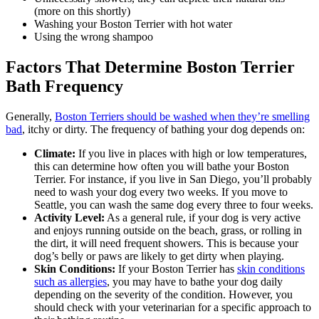
(more on this shortly)
Washing your Boston Terrier with hot water
Using the wrong shampoo
Factors That Determine Boston Terrier
Bath Frequency
Generally,
Boston Terriers should be washed when they’re smelling
bad
, itchy or dirty. The frequency of bathing your dog depends on:
Climate:
If you live in places with high or low temperatures,
this can determine how often you will bathe your Boston
Terrier. For instance, if you live in San Diego, you’ll probably
need to wash your dog every two weeks. If you move to
Seattle, you can wash the same dog every three to four weeks.
Activity Level:
As a general rule, if your dog is very active
and enjoys running outside on the beach, grass, or rolling in
the dirt, it will need frequent showers. This is because your
dog’s belly or paws are likely to get dirty when playing.
Skin Conditions:
If your Boston Terrier has
skin conditions
such as allergies
, you may have to bathe your dog daily
depending on the severity of the condition. However, you
should check with your veterinarian for a specific approach to