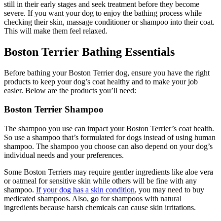
still in their early stages and seek treatment before they become
severe. If you want your dog to enjoy the bathing process while
checking their skin, massage conditioner or shampoo into their coat.
This will make them feel relaxed.
Boston Terrier Bathing Essentials
Before bathing your Boston Terrier dog, ensure you have the right
products to keep your dog’s coat healthy and to make your job
easier. Below are the products you’ll need:
Boston Terrier Shampoo
The shampoo you use can impact your Boston Terrier’s coat health.
So use a shampoo that’s formulated for dogs instead of using human
shampoo. The shampoo you choose can also depend on your dog’s
individual needs and your preferences.
Some Boston Terriers may require gentler ingredients like aloe vera
or oatmeal for sensitive skin while others will be fine with any
shampoo.
If your dog has a skin condition
, you may need to buy
medicated shampoos. Also, go for shampoos with natural
ingredients because harsh chemicals can cause skin irritations.