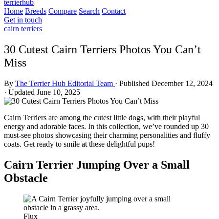
terrierhub
Home
Breeds
Compare
Search
Contact
Get in touch
cairn terriers
30 Cutest Cairn Terriers Photos You Can’t
Miss
By
The Terrier Hub Editorial Team
·
Published December 12, 2024
·
Updated June 10, 2025
Cairn Terriers are among the cutest little dogs, with their playful
energy and adorable faces. In this collection, we’ve rounded up 30
must-see photos showcasing their charming personalities and fluffy
coats. Get ready to smile at these delightful pups!
Cairn Terrier Jumping Over a Small
Obstacle
Flux