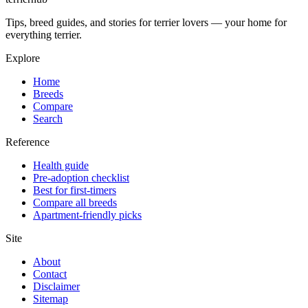
Tips, breed guides, and stories for terrier lovers — your home for
everything terrier.
Explore
Home
Breeds
Compare
Search
Reference
Health guide
Pre-adoption checklist
Best for first-timers
Compare all breeds
Apartment-friendly picks
Site
About
Contact
Disclaimer
Sitemap