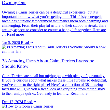
Owning One
Owning a Cairn Terrier can be a delightful experience, but it’s
important to know what you’re getting into. This feisty, energetic
breed has a unique temperament that makes them both charming and
challenging. From their playful nature to their stubborn streak, there
are key aspects to consider to ensure a happy life together. Here are
… Read more
Jan 5, 2026
Read
cairn terriers
38 Amazing Facts About Cairn Terriers Everyone
Should Know
Cairn Terriers are small but mighty pups with plenty of personality.
If you’re curious about what makes these little furballs so delightful,
you’ve come to the right place! Here’s a collection of 38 amazing
facts that will give you a fresh look at everything from their history
to their unique quirks. Get ready to learn … Read more
Dec 12, 2024
Read