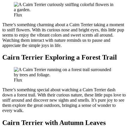
Flux
There’s something charming about a Cairn Terrier taking a moment
to sniff flowers. With its curious nose and bright eyes, this little pup
seems to enjoy the vibrant colors and sweet scents all around.
Watching them interact with nature reminds us to pause and
appreciate the simple joys in life.
Cairn Terrier Exploring a Forest Trail
Flux
There’s something special about watching a Cairn Terrier dash
down a forest trail. With their curious nature, these little pups love to
sniff around and discover new sights and smells. It’s pure joy to see
them explore the great outdoors, bringing a sense of wonder to
every walk.
Cairn Terrier with Autumn Leaves