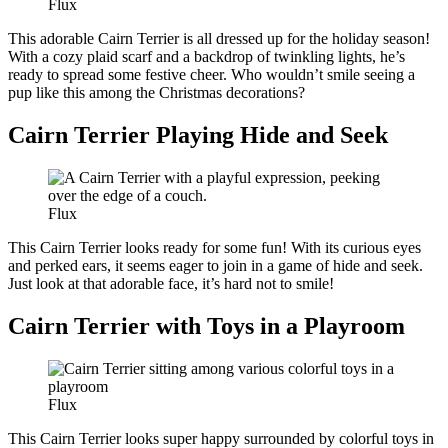
Flux
This adorable Cairn Terrier is all dressed up for the holiday season!
With a cozy plaid scarf and a backdrop of twinkling lights, he’s
ready to spread some festive cheer. Who wouldn’t smile seeing a
pup like this among the Christmas decorations?
Cairn Terrier Playing Hide and Seek
Flux
This Cairn Terrier looks ready for some fun! With its curious eyes
and perked ears, it seems eager to join in a game of hide and seek.
Just look at that adorable face, it’s hard not to smile!
Cairn Terrier with Toys in a Playroom
Flux
This Cairn Terrier looks super happy surrounded by colorful toys in