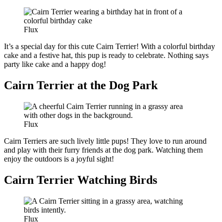
Flux
It’s a special day for this cute Cairn Terrier! With a colorful birthday
cake and a festive hat, this pup is ready to celebrate. Nothing says
party like cake and a happy dog!
Cairn Terrier at the Dog Park
Flux
Cairn Terriers are such lively little pups! They love to run around
and play with their furry friends at the dog park. Watching them
enjoy the outdoors is a joyful sight!
Cairn Terrier Watching Birds
Flux