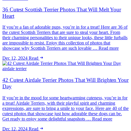
36 Cutest Scottish Terrier Photos That Will Melt Your
Heart
If you’re a fan of adorable pups, you’re in for a treat! Here are 36 of
the cutest Scottish Terriers that are sure to steal your heart. From
their charming personalities to their unique looks, these little furballs
are impossible to resist. Enjoy this collection of photos that
showcase why Scottish Terriers are such lovable … Read more
Dec 12, 2024
Read
airdale terrier
42 Cutest Airdale Terrier Photos That Will Brighten Your
Day
If you’re in the mood for some heartwarming cuteness, you’re in for
a treat! Airdale Terriers, with their playful spirit and charming
expressions, are sure to bring a smile to your face. Here are 40 of the
cutest photos that showcase just how adorable these dogs can be.
Get ready to enjoy some delightful snapshots … Read more
Dec 12, 2024
Read