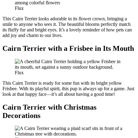
Flux
This Cairn Terrier looks adorable in its flower crown, bringing a
smile to anyone who sees it. The beautiful blooms perfectly match
its fluffy fur and bright eyes. It’s a lovely reminder of how pets can
add joy and charm to our lives.
Cairn Terrier with a Frisbee in Its Mouth
Flux
This Cairn Terrier is ready for some fun with its bright yellow
Frisbee. With its playful spirit, this pup is always up for a game. Just
look at that happy face—it’s all about having a good time!
Cairn Terrier with Christmas
Decorations