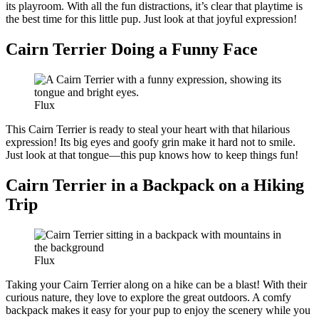
its playroom. With all the fun distractions, it’s clear that playtime is
the best time for this little pup. Just look at that joyful expression!
Cairn Terrier Doing a Funny Face
Flux
This Cairn Terrier is ready to steal your heart with that hilarious
expression! Its big eyes and goofy grin make it hard not to smile.
Just look at that tongue—this pup knows how to keep things fun!
Cairn Terrier in a Backpack on a Hiking
Trip
Flux
Taking your Cairn Terrier along on a hike can be a blast! With their
curious nature, they love to explore the great outdoors. A comfy
backpack makes it easy for your pup to enjoy the scenery while you