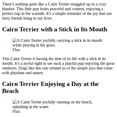
There’s nothing quite like a Cairn Terrier snuggled up in a cozy
blanket. This little pup looks peaceful and content, enjoying a
perfect nap in the warmth. It’s a simple reminder of the joy that our
furry friends bring to our lives.
Cairn Terrier with a Stick in Its Mouth
Flux
This Cairn Terrier is having the time of its life with a stick in its
mouth. It’s a joyful sight to see such a playful pup enjoying the great
outdoors. Dogs like this one remind us of the simple joys that come
with playtime and nature.
Cairn Terrier Enjoying a Day at the
Beach
Flux