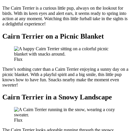
The Cairn Terrier is a curious little pup, always on the lookout for
birds. With its keen eyes and alert ears, it seems ready to spring into
action at any moment. Watching this little furball take in the sights is
a delightful experience!
Cairn Terrier on a Picnic Blanket
Flux
There’s nothing cuter than a Cairn Terrier enjoying a sunny day on a
picnic blanket. With a playful spirit and a big smile, this little pup
knows how to have fun. Snacks nearby make the moment even
sweeter!
Cairn Terrier in a Snowy Landscape
Flux
The Cairn Terrier looks adorable running through the snowy