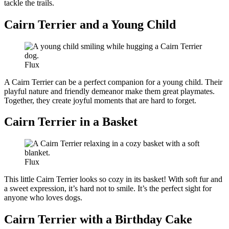
tackle the trails.
Cairn Terrier and a Young Child
Flux
A Cairn Terrier can be a perfect companion for a young child. Their
playful nature and friendly demeanor make them great playmates.
Together, they create joyful moments that are hard to forget.
Cairn Terrier in a Basket
Flux
This little Cairn Terrier looks so cozy in its basket! With soft fur and
a sweet expression, it’s hard not to smile. It’s the perfect sight for
anyone who loves dogs.
Cairn Terrier with a Birthday Cake