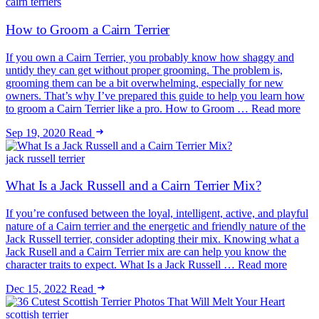
cairn terriers
How to Groom a Cairn Terrier
If you own a Cairn Terrier, you probably know how shaggy and
untidy they can get without proper grooming. The problem is,
grooming them can be a bit overwhelming, especially for new
owners. That’s why I’ve prepared this guide to help you learn how
to groom a Cairn Terrier like a pro. How to Groom … Read more
Sep 19, 2020
Read
jack russell terrier
What Is a Jack Russell and a Cairn Terrier Mix?
If you’re confused between the loyal, intelligent, active, and playful
nature of a Cairn terrier and the energetic and friendly nature of the
Jack Russell terrier, consider adopting their mix. Knowing what a
Jack Rusell and a Cairn Terrier mix are can help you know the
character traits to expect. What Is a Jack Russell … Read more
Dec 15, 2022
Read
scottish terrier