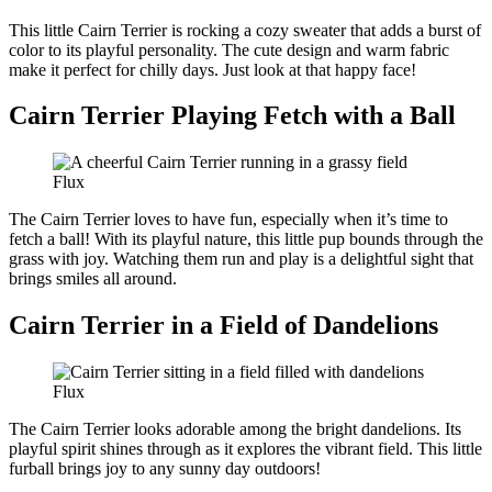
This little Cairn Terrier is rocking a cozy sweater that adds a burst of
color to its playful personality. The cute design and warm fabric
make it perfect for chilly days. Just look at that happy face!
Cairn Terrier Playing Fetch with a Ball
Flux
The Cairn Terrier loves to have fun, especially when it’s time to
fetch a ball! With its playful nature, this little pup bounds through the
grass with joy. Watching them run and play is a delightful sight that
brings smiles all around.
Cairn Terrier in a Field of Dandelions
Flux
The Cairn Terrier looks adorable among the bright dandelions. Its
playful spirit shines through as it explores the vibrant field. This little
furball brings joy to any sunny day outdoors!