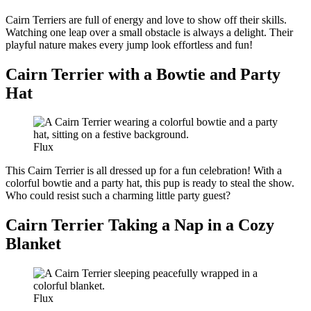
Cairn Terriers are full of energy and love to show off their skills.
Watching one leap over a small obstacle is always a delight. Their
playful nature makes every jump look effortless and fun!
Cairn Terrier with a Bowtie and Party
Hat
Flux
This Cairn Terrier is all dressed up for a fun celebration! With a
colorful bowtie and a party hat, this pup is ready to steal the show.
Who could resist such a charming little party guest?
Cairn Terrier Taking a Nap in a Cozy
Blanket
Flux