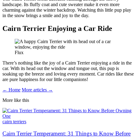
landscape. Its fluffy coat and cute sweater make it even more
charming against the winter backdrop. Watching this little pup play
in the snow brings a smile and joy to the day.
Cairn Terrier Enjoying a Car Ride
Flux
There’s nothing like the joy of a Cairn Terrier enjoying a ride in the
car. With its head out the window and tongue out, this pup is
soaking up the breeze and loving every moment. Car rides like these
are pure happiness for our little companions!
← Home
More articles →
More like this
cairn terriers
Cairn Terrier Temperament: 31 Things to Know Before