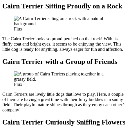
Cairn Terrier Sitting Proudly on a Rock
Flux
The Cairn Terrier looks so proud perched on that rock! With its
fluffy coat and bright eyes, it seems to be enjoying the view. This
little dog is ready for anything, always eager for fun and affection.
Cairn Terrier with a Group of Friends
Flux
Cairn Terriers are lively little dogs that love to play. Here, a couple
of them are having a great time with their furry buddies in a sunny
field. Their playful nature shines through as they enjoy each other’s
company!
Cairn Terrier Curiously Sniffing Flowers