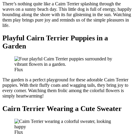
There’s nothing quite like a Cairn Terrier splashing through the
waves on a sunny beach day. This little dog is full of energy, happily
bounding along the shore with its fur glistening in the sun. Watching
them play brings pure joy and reminds us of the simple pleasures in
life.
Playful Cairn Terrier Puppies in a
Garden
Flux
The garden is a perfect playground for these adorable Cairn Terrier
puppies. With their fluffy coats and wagging tails, they bring joy to
every corner. Watching them frolic among the colorful flowers is
simply heartwarming!
Cairn Terrier Wearing a Cute Sweater
Flux