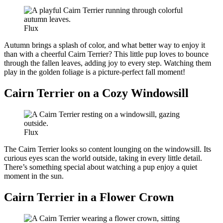
Flux
Autumn brings a splash of color, and what better way to enjoy it
than with a cheerful Cairn Terrier? This little pup loves to bounce
through the fallen leaves, adding joy to every step. Watching them
play in the golden foliage is a picture-perfect fall moment!
Cairn Terrier on a Cozy Windowsill
Flux
The Cairn Terrier looks so content lounging on the windowsill. Its
curious eyes scan the world outside, taking in every little detail.
There’s something special about watching a pup enjoy a quiet
moment in the sun.
Cairn Terrier in a Flower Crown