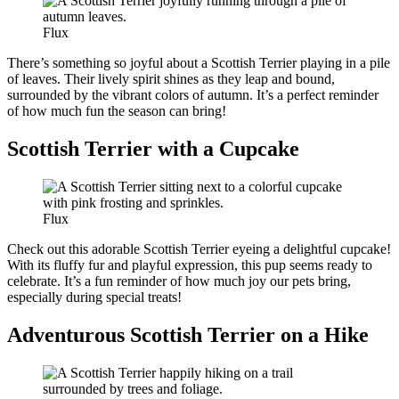
Flux
There’s something so joyful about a Scottish Terrier playing in a pile
of leaves. Their lively spirit shines as they leap and bound,
surrounded by the vibrant colors of autumn. It’s a perfect reminder
of how much fun the season can bring!
Scottish Terrier with a Cupcake
Flux
Check out this adorable Scottish Terrier eyeing a delightful cupcake!
With its fluffy fur and playful expression, this pup seems ready to
celebrate. It’s a fun reminder of how much joy our pets bring,
especially during special treats!
Adventurous Scottish Terrier on a Hike