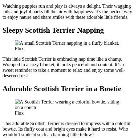
Watching puppies run and play is always a delight. Their wagging
tails and joyful barks fill the air with happiness. It’s the perfect way
to enjoy nature and share smiles with these adorable little friends.
Sleepy Scottish Terrier Napping
Flux
This little Scottish Terrier is embracing nap time like a champ.
Wrapped in a cozy blanket, it looks peaceful and content. It’s a
sweet reminder to take a moment to relax and enjoy some well-
deserved rest.
Adorable Scottish Terrier in a Bowtie
Flux
This adorable Scottish Terrier is dressed to impress with a colorful
bowtie. Its fluffy coat and bright eyes make it hard to resist. Who
wouldn’t smile at such a charming little fellow?