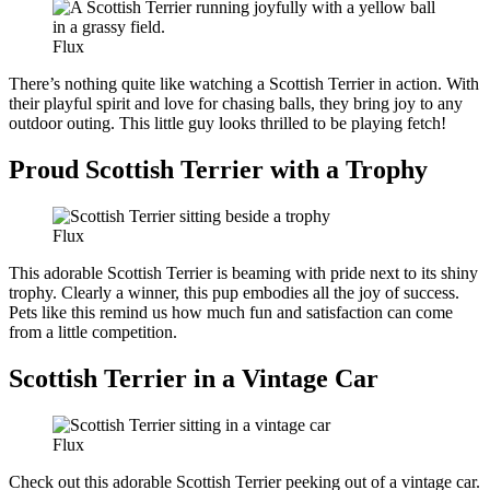
Flux
There’s nothing quite like watching a Scottish Terrier in action. With
their playful spirit and love for chasing balls, they bring joy to any
outdoor outing. This little guy looks thrilled to be playing fetch!
Proud Scottish Terrier with a Trophy
Flux
This adorable Scottish Terrier is beaming with pride next to its shiny
trophy. Clearly a winner, this pup embodies all the joy of success.
Pets like this remind us how much fun and satisfaction can come
from a little competition.
Scottish Terrier in a Vintage Car
Flux
Check out this adorable Scottish Terrier peeking out of a vintage car.