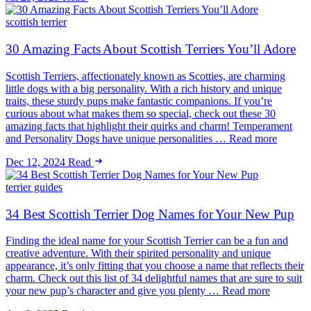
scottish terrier
30 Amazing Facts About Scottish Terriers You’ll Adore
Scottish Terriers, affectionately known as Scotties, are charming
little dogs with a big personality. With a rich history and unique
traits, these sturdy pups make fantastic companions. If you’re
curious about what makes them so special, check out these 30
amazing facts that highlight their quirks and charm! Temperament
and Personality Dogs have unique personalities … Read more
Dec 12, 2024
Read
terrier guides
34 Best Scottish Terrier Dog Names for Your New Pup
Finding the ideal name for your Scottish Terrier can be a fun and
creative adventure. With their spirited personality and unique
appearance, it’s only fitting that you choose a name that reflects their
charm. Check out this list of 34 delightful names that are sure to suit
your new pup’s character and give you plenty … Read more