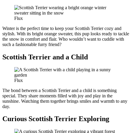
Flux
Winter is the perfect time to keep your Scottish Terrier cozy and
stylish. With its bright orange sweater, this pup looks ready to tackle
the snow in comfort and flair. Who wouldn’t want to cuddle with
such a fashionable furry friend?
Scottish Terrier and a Child
Flux
The bond between a Scottish Terrier and a child is something
special. They share moments filled with joy and play in the
sunshine. Watching them together brings smiles and warmth to any
day.
Curious Scottish Terrier Exploring