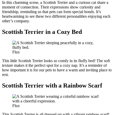
In this charming scene, a Scottish Terrier and a curious cat share a
moment of connection. Their expressions show curiosity and
friendship, reminding us that pets can form special bonds. It’s
heartwarming to see these two different personalities enjoying each
other’s company.
Scottish Terrier in a Cozy Bed
Flux
This little Scottish Terrier looks so comfy in its fluffy bed! The soft
texture makes it the perfect spot for a cozy nap. It’s a reminder of
how important it is for our pets to have a warm and inviting place to
rest.
Scottish Terrier with a Rainbow Scarf
Flux
This Scottish Terrier is all dressed up with a vibrant rainbow scarf!