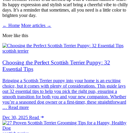
Its happy expression and stylish scarf bring a cheerful vibe to chilly
days. It’s a reminder that sometimes, all you need is a little color to
brighten your day.
← Home
More articles →
More like this
scottish terrier
Choosing the Perfect Scottish Terrier Puppy: 32
Essential Tips
Bringing a Scottish Terrier puppy into your home is an exciting
choice, but it comes with plenty of considerations. This guide lays
out 32 essential tips to help you pick the right pup, ensuring a
smooth transition for both you and your new companion. Whether
you’re a seasoned dog owner or a first-timer, these straightforward
… Read more
Dec 30, 2025
Read