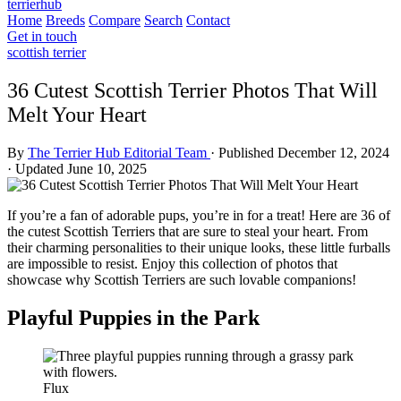
terrierhub
Home
Breeds
Compare
Search
Contact
Get in touch
scottish terrier
36 Cutest Scottish Terrier Photos That Will
Melt Your Heart
By
The Terrier Hub Editorial Team
·
Published December 12, 2024
·
Updated June 10, 2025
If you’re a fan of adorable pups, you’re in for a treat! Here are 36 of
the cutest Scottish Terriers that are sure to steal your heart. From
their charming personalities to their unique looks, these little furballs
are impossible to resist. Enjoy this collection of photos that
showcase why Scottish Terriers are such lovable companions!
Playful Puppies in the Park
Flux