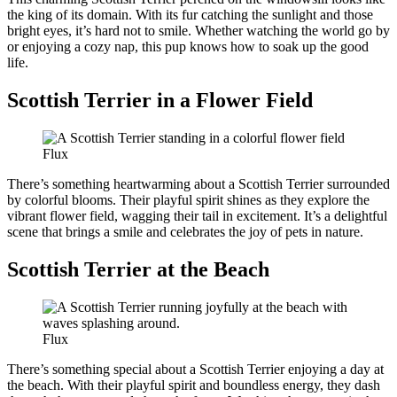
the king of its domain. With its fur catching the sunlight and those
bright eyes, it’s hard not to smile. Whether watching the world go by
or enjoying a cozy nap, this pup knows how to soak up the good
life.
Scottish Terrier in a Flower Field
Flux
There’s something heartwarming about a Scottish Terrier surrounded
by colorful blooms. Their playful spirit shines as they explore the
vibrant flower field, wagging their tail in excitement. It’s a delightful
scene that brings a smile and celebrates the joy of pets in nature.
Scottish Terrier at the Beach
Flux
There’s something special about a Scottish Terrier enjoying a day at
the beach. With their playful spirit and boundless energy, they dash