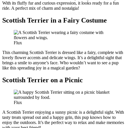
With its fluffy fur and curious expression, it looks ready for a fun
ride. A perfect mix of charm and nostalgia!
Scottish Terrier in a Fairy Costume
Flux
This charming Scottish Terrier is dressed like a fairy, complete with
lovely flower accents and delicate wings. It’s a delightful sight that
brings a smile to anyone’s face. Who wouldn’t want to see a pup
like this spreading joy in a magical garden?
Scottish Terrier on a Picnic
Flux
A Scottish Terrier enjoying a sunny picnic is a delightful sight. With
tasty treats spread out and a happy grin, this pup knows how to
enjoy the outdoors. It’s the perfect way to relax and make memories
with your best friend!