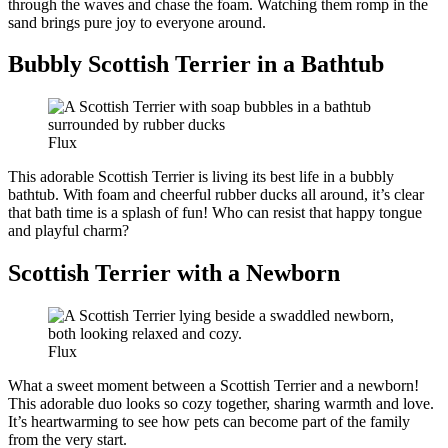
through the waves and chase the foam. Watching them romp in the
sand brings pure joy to everyone around.
Bubbly Scottish Terrier in a Bathtub
Flux
This adorable Scottish Terrier is living its best life in a bubbly
bathtub. With foam and cheerful rubber ducks all around, it’s clear
that bath time is a splash of fun! Who can resist that happy tongue
and playful charm?
Scottish Terrier with a Newborn
Flux
What a sweet moment between a Scottish Terrier and a newborn!
This adorable duo looks so cozy together, sharing warmth and love.
It’s heartwarming to see how pets can become part of the family
from the very start.