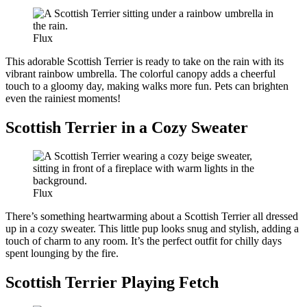
Flux
This adorable Scottish Terrier is ready to take on the rain with its
vibrant rainbow umbrella. The colorful canopy adds a cheerful
touch to a gloomy day, making walks more fun. Pets can brighten
even the rainiest moments!
Scottish Terrier in a Cozy Sweater
Flux
There’s something heartwarming about a Scottish Terrier all dressed
up in a cozy sweater. This little pup looks snug and stylish, adding a
touch of charm to any room. It’s the perfect outfit for chilly days
spent lounging by the fire.
Scottish Terrier Playing Fetch