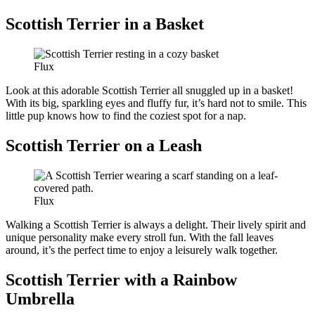
Scottish Terrier in a Basket
Flux
Look at this adorable Scottish Terrier all snuggled up in a basket!
With its big, sparkling eyes and fluffy fur, it’s hard not to smile. This
little pup knows how to find the coziest spot for a nap.
Scottish Terrier on a Leash
Flux
Walking a Scottish Terrier is always a delight. Their lively spirit and
unique personality make every stroll fun. With the fall leaves
around, it’s the perfect time to enjoy a leisurely walk together.
Scottish Terrier with a Rainbow
Umbrella