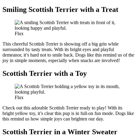
Smiling Scottish Terrier with a Treat
Flux
This cheerful Scottish Terrier is showing off a big grin while
surrounded by tasty treats. With its bright eyes and playful
demeanor, it’s hard not to smile back. Dogs like this remind us of the
joy in simple moments, especially when snacks are involved!
Scottish Terrier with a Toy
Flux
Check out this adorable Scottish Terrier ready to play! With its
bright yellow toy, it’s clear this pup is in full-on fun mode. Dogs like
this remind us how simple joys can brighten our day.
Scottish Terrier in a Winter Sweater