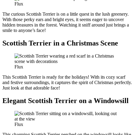
Flux
The curious Scottish Terrier is on a little quest in the lush greenery.
With those perky ears and bright eyes, it seems eager to uncover
hidden treasures in the forest. Watching it sniff around just brings a
smile to anyone’s face!
Scottish Terrier in a Christmas Scene
Flux
This Scottish Terrier is ready for the holidays! With its cozy scarf
and festive surroundings, it captures the spirit of Christmas perfectly.
Just look at that adorable face!
Elegant Scottish Terrier on a Windowsill
Flux
This charming Scottish Terrier perched on the windowsill looks like