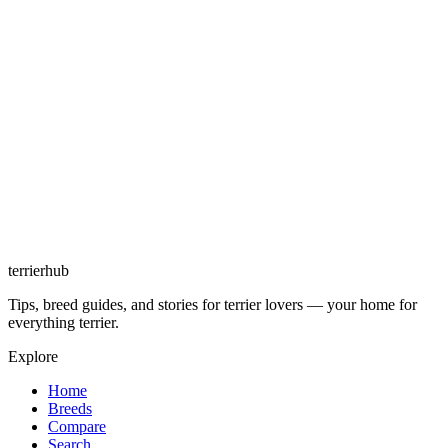
terrierhub
Tips, breed guides, and stories for terrier lovers — your home for
everything terrier.
Explore
Home
Breeds
Compare
Search