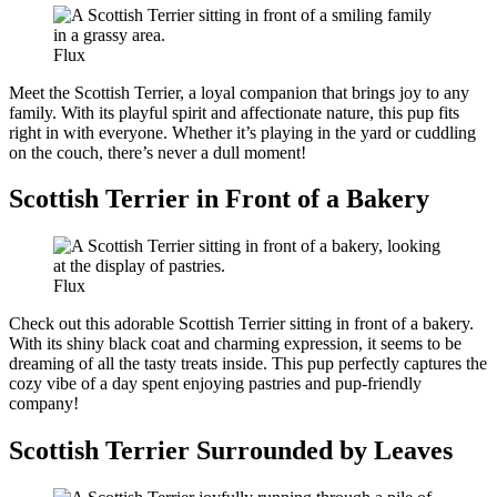
Flux
Meet the Scottish Terrier, a loyal companion that brings joy to any
family. With its playful spirit and affectionate nature, this pup fits
right in with everyone. Whether it’s playing in the yard or cuddling
on the couch, there’s never a dull moment!
Scottish Terrier in Front of a Bakery
Flux
Check out this adorable Scottish Terrier sitting in front of a bakery.
With its shiny black coat and charming expression, it seems to be
dreaming of all the tasty treats inside. This pup perfectly captures the
cozy vibe of a day spent enjoying pastries and pup-friendly
company!
Scottish Terrier Surrounded by Leaves