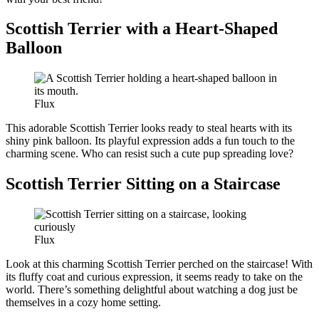
Scottish Terrier with a Heart-Shaped
Balloon
Flux
This adorable Scottish Terrier looks ready to steal hearts with its
shiny pink balloon. Its playful expression adds a fun touch to the
charming scene. Who can resist such a cute pup spreading love?
Scottish Terrier Sitting on a Staircase
Flux
Look at this charming Scottish Terrier perched on the staircase! With
its fluffy coat and curious expression, it seems ready to take on the
world. There’s something delightful about watching a dog just be
themselves in a cozy home setting.