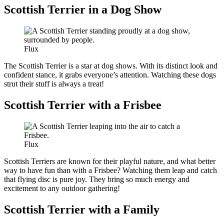
Scottish Terrier in a Dog Show
Flux
The Scottish Terrier is a star at dog shows. With its distinct look and
confident stance, it grabs everyone’s attention. Watching these dogs
strut their stuff is always a treat!
Scottish Terrier with a Frisbee
Flux
Scottish Terriers are known for their playful nature, and what better
way to have fun than with a Frisbee? Watching them leap and catch
that flying disc is pure joy. They bring so much energy and
excitement to any outdoor gathering!
Scottish Terrier with a Family