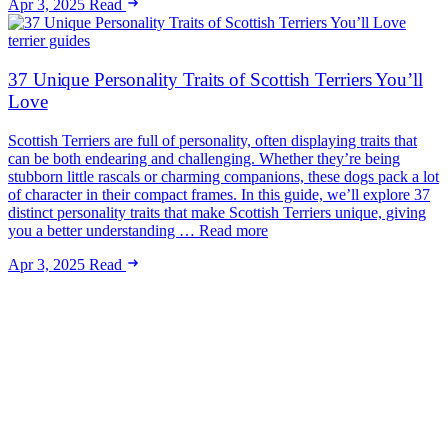
Apr 3, 2025
Read
terrier guides
37 Unique Personality Traits of Scottish Terriers You’ll
Love
Scottish Terriers are full of personality, often displaying traits that
can be both endearing and challenging. Whether they’re being
stubborn little rascals or charming companions, these dogs pack a lot
of character in their compact frames. In this guide, we’ll explore 37
distinct personality traits that make Scottish Terriers unique, giving
you a better understanding … Read more
Apr 3, 2025
Read