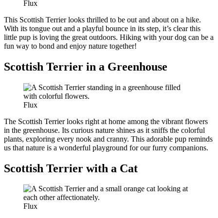
Flux
This Scottish Terrier looks thrilled to be out and about on a hike.
With its tongue out and a playful bounce in its step, it’s clear this
little pup is loving the great outdoors. Hiking with your dog can be a
fun way to bond and enjoy nature together!
Scottish Terrier in a Greenhouse
Flux
The Scottish Terrier looks right at home among the vibrant flowers
in the greenhouse. Its curious nature shines as it sniffs the colorful
plants, exploring every nook and cranny. This adorable pup reminds
us that nature is a wonderful playground for our furry companions.
Scottish Terrier with a Cat
Flux