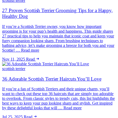
scottish terrier
27 Proven Scottish Terrier Grooming Tips for a Happy,
Healthy Dog
If you’re a Scottish Terrier owner, you know how important
grooming is for your pup’s health and happiness. This guide shares
27 practical tips to help you maintain that iconic coat and keep your
furry companion looking sharp. From brushing techniques to
bathing advice, let’s make grooming a breeze for both you and your
Scottie! … Read more
Nov 11, 2025
Read
scottish terrier
36 Adorable Scottish Terrier Haircuts You’ll Love
If you’re a fan of Scottish Terriers and their unique charm, you’ll
want to check out these top 36 haircuts that are simply too adorable
to overlook. From classic styles to trendy cuts, this list highlights the
best ways to keep your pup looking sharp and stylish. Get inspired
by these delightful looks that will … Read more
Jul 25, 2025
Read