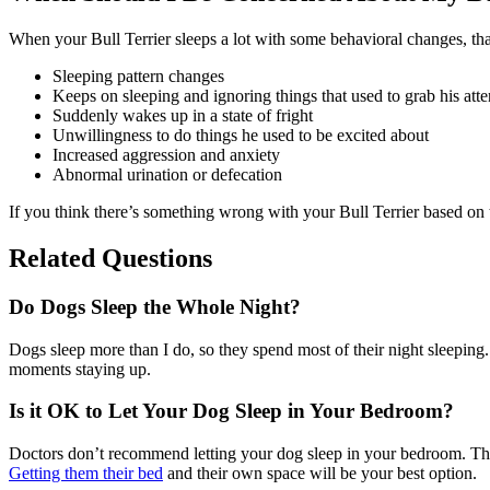
When your Bull Terrier sleeps a lot with some behavioral changes, tha
Sleeping pattern changes
Keeps on sleeping and ignoring things that used to grab his atte
Suddenly wakes up in a state of fright
Unwillingness to do things he used to be excited about
Increased aggression and anxiety
Abnormal urination or defecation
If you think there’s something wrong with your Bull Terrier based on th
Related Questions
Do Dogs Sleep the Whole Night?
Dogs sleep more than I do, so they spend most of their night sleeping
moments staying up.
Is it OK to Let Your Dog Sleep in Your Bedroom?
Doctors don’t recommend letting your dog sleep in your bedroom. Their
Getting them their bed
and their own space will be your best option.