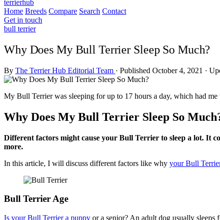
terrierhub
Home
Breeds
Compare
Search
Contact
Get in touch
bull terrier
Why Does My Bull Terrier Sleep So Much?
By
The Terrier Hub Editorial Team
·
Published October 4, 2021
·
Upd
My Bull Terrier was sleeping for up to 17 hours a day, which had me 
Why Does My Bull Terrier Sleep So Much
Different factors might cause your Bull Terrier to sleep a lot. It 
more.
In this article, I will discuss different factors like why
your Bull Terrie
Bull Terrier Age
Is your Bull Terrier a puppy
or a senior? An adult dog usually sleeps 