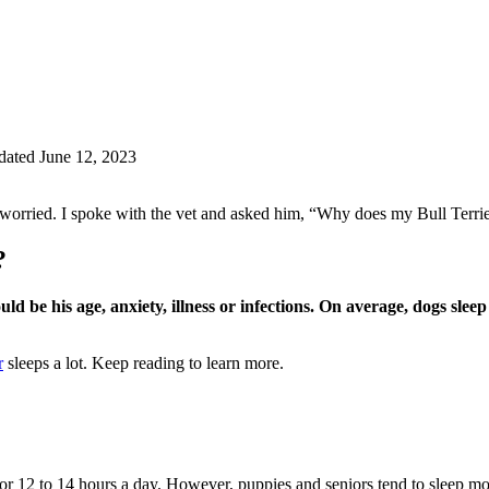
ated June 12, 2023
worried. I spoke with the vet and asked him, “Why does my Bull Terrie
?
could be his age, anxiety, illness or infections. On average, dogs sle
r
sleeps a lot. Keep reading to learn more.
for 12 to 14 hours a day. However, puppies and seniors tend to sleep mo