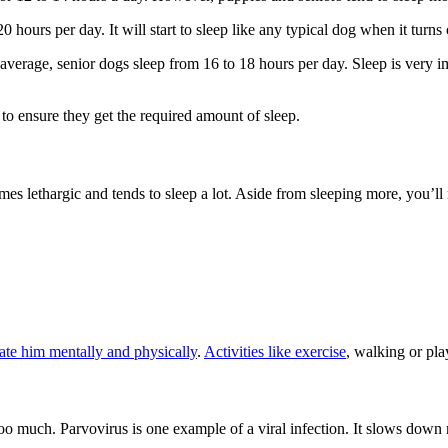
hours per day. It will start to sleep like any typical dog when it turns
verage, senior dogs sleep from 16 to 18 hours per day. Sleep is very im
o ensure they get the required amount of sleep.
mes lethargic and tends to sleep a lot. Aside from sleeping more, you’ll n
ate him mentally and physically
.
Activities like exercise
, walking or pla
oo much. Parvovirus is one example of a viral infection. It slows down n