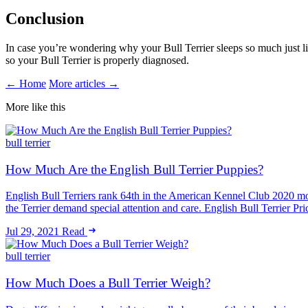
Conclusion
In case you’re wondering why your Bull Terrier sleeps so much just lik
so your Bull Terrier is properly diagnosed.
← Home
More articles →
More like this
bull terrier
How Much Are the English Bull Terrier Puppies?
English Bull Terriers rank 64th in the American Kennel Club 2020 mo
the Terrier demand special attention and care. English Bull Terrier P
Jul 29, 2021
Read
bull terrier
How Much Does a Bull Terrier Weigh?