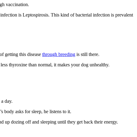
ugh vaccination.
fection is Leptospirosis. This kind of bacterial infection is prevalent
of getting this disease
through breeding
is still there.
 less thyroxine than normal, it makes your dog unhealthy.
 a day.
body asks for sleep, he listens to it.
nd up dozing off and sleeping until they get back their energy.