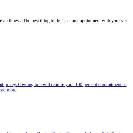
 an illness. The best thing to do is set an appointment with your vet
bit pricey. Owning one will require your 100 percent commitment as
Read more