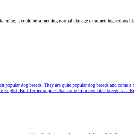
e mine, it could be something normal like age or something serious like
st popular dog breeds. They are quite popular dog breeds and come a 
rice English Bull Terrier puppies that come from reputable breeders … 