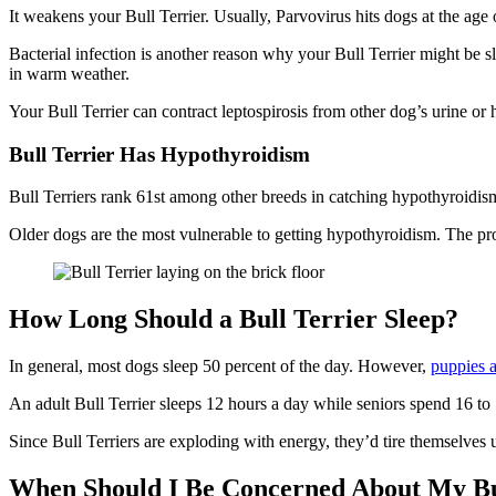
It weakens your Bull Terrier. Usually, Parvovirus hits dogs at the age
Bacterial infection is another reason why your Bull Terrier might be s
in warm weather.
Your Bull Terrier can contract leptospirosis from other dog’s urine or 
Bull Terrier Has Hypothyroidism
Bull Terriers rank 61st among other breeds in catching hypothyroidism.
Older dogs are the most vulnerable to getting hypothyroidism. The pro
How Long Should a Bull Terrier Sleep?
In general, most dogs sleep 50 percent of the day. However,
puppies 
An adult Bull Terrier sleeps 12 hours a day while seniors spend 16 to
Since Bull Terriers are exploding with energy, they’d tire themselves 
When Should I Be Concerned About My Bul