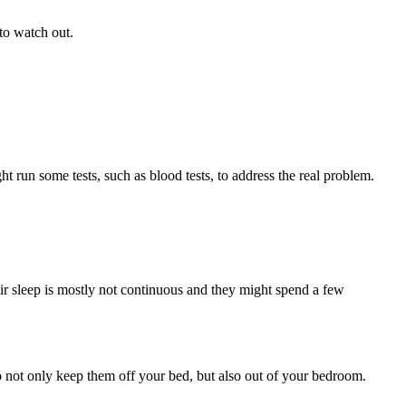
to watch out.
t run some tests, such as blood tests, to address the real problem.
ir sleep is mostly not continuous and they might spend a few
to not only keep them off your bed, but also out of your bedroom.