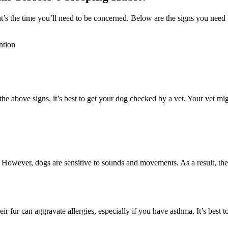
t’s the time you’ll need to be concerned. Below are the signs you need 
ntion
e above signs, it’s best to get your dog checked by a vet. Your vet migh
. However, dogs are sensitive to sounds and movements. As a result, the
 fur can aggravate allergies, especially if you have asthma. It’s best 