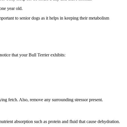
 one year old.
portant to senior dogs as it helps in keeping their metabolism
otice that your Bull Terrier exhibits:
ying fetch. Also, remove any surrounding stressor present.
utrient absorption such as protein and fluid that cause dehydration.