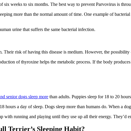
 of six weeks to six months. The best way to prevent Parvovirus is thro
leeping more than the normal amount of time. One example of bacterial in
human urine that suffers the same bacterial infection.
 Their risk of having this disease is medium. However, the possibility 
duction of thyroxine helps the metabolic process. If the body produces
and senior dogs sleep more
than adults. Puppies sleep for 18 to 20 hours
 18 hours a day of sleep. Dogs sleep more than humans do. When a dog’s 
up with running and playing until they use up all their energy. They’d e
l Terrier’s Sleeping Habit?