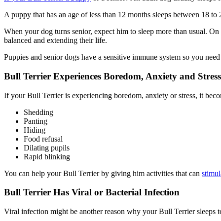
A puppy that has an age of less than 12 months sleeps between 18 to 20 
When your dog turns senior, expect him to sleep more than usual. On a
balanced and extending their life.
Puppies and senior dogs have a sensitive immune system so you need t
Bull Terrier Experiences Boredom, Anxiety and Stress
If your Bull Terrier is experiencing boredom, anxiety or stress, it beco
Shedding
Panting
Hiding
Food refusal
Dilating pupils
Rapid blinking
You can help your Bull Terrier by giving him activities that can
stimul
Bull Terrier Has Viral or Bacterial Infection
Viral infection might be another reason why your Bull Terrier sleeps t