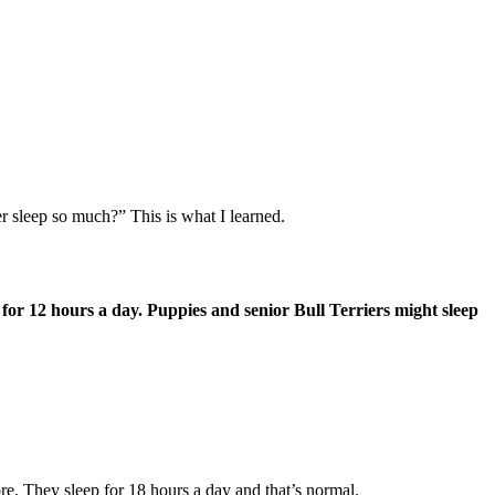
r sleep so much?” This is what I learned.
ep for 12 hours a day. Puppies and senior Bull Terriers might sleep
re. They sleep for 18 hours a day and that’s normal.