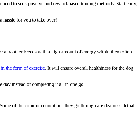
 need to seek positive and reward-based training methods. Start early,
 a hassle for you to take over!
s or any other breeds with a high amount of energy within them often
s
in the form of exercise
. It will ensure overall healthiness for the dog
he day instead of completing it all in one go.
 Some of the common conditions they go through are deafness, lethal