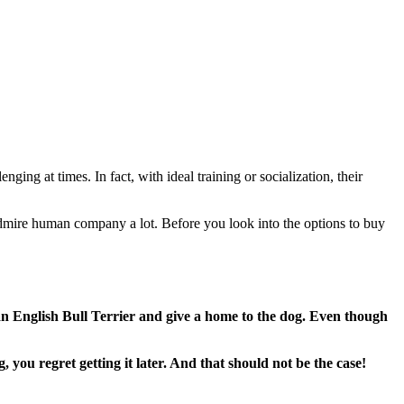
ging at times. In fact, with ideal training or socialization, their
 admire human company a lot. Before you look into the options to buy
an English Bull Terrier and give a home to the dog. Even though
 you regret getting it later. And that should not be the case!