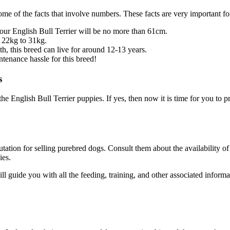
d some of the facts that involve numbers. These facts are very important
your English Bull Terrier will be no more than 61cm.
d 22kg to 31kg.
th, this breed can live for around 12-13 years.
intenance hassle for this breed!
s
e English Bull Terrier puppies. If yes, then now it is time for you to pr
ation for selling purebred dogs. Consult them about the availability of 
ies.
ll guide you with all the feeding, training, and other associated inform