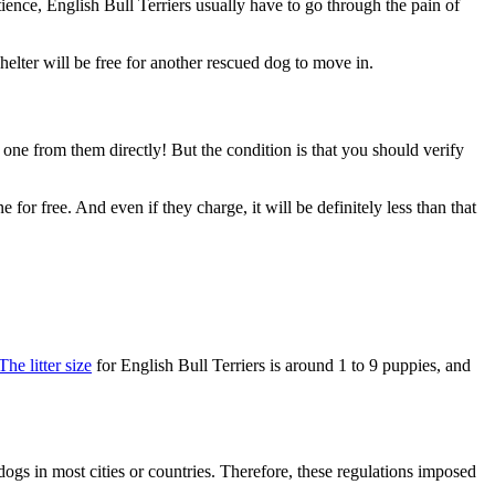
ience, English Bull Terriers usually have to go through the pain of
 shelter will be free for another rescued dog to move in.
 one from them directly! But the condition is that you should verify
 for free. And even if they charge, it will be definitely less than that
The litter size
for English Bull Terriers is around 1 to 9 puppies, and
ogs in most cities or countries. Therefore, these regulations imposed