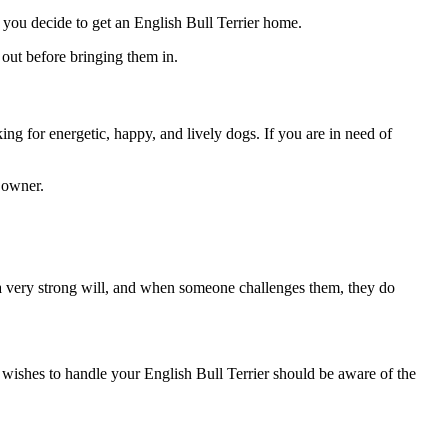
ore you decide to get an English Bull Terrier home.
out before bringing them in.
ng for energetic, happy, and lively dogs. If you are in need of
g owner.
e a very strong will, and when someone challenges them, they do
o wishes to handle your English Bull Terrier should be aware of the