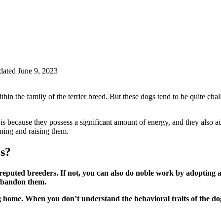
ated June 9, 2023
in the family of the terrier breed. But these dogs tend to be quite challen
It is because they possess a significant amount of energy, and they also
aining and raising them.
s?
reputed breeders. If not, you can also do noble work by adopting 
 abandon them.
g home. When you don’t understand the behavioral traits of the dog,