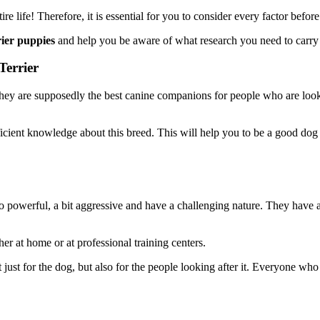
entire life! Therefore, it is essential for you to consider every factor bef
rier puppies
and help you be aware of what research you need to carry 
Terrier
They are supposedly the best canine companions for people who are looki
fficient knowledge about this breed. This will help you to be a good do
lso powerful, a bit aggressive and have a challenging nature. They hav
ther at home or at professional training centers.
 just for the dog, but also for the people looking after it. Everyone wh