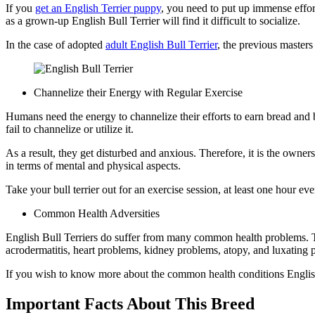
If you
get an English Terrier puppy
, you need to put up immense effor
as a grown-up English Bull Terrier will find it difficult to socialize.
In the case of adopted
adult English Bull Terrier
, the previous masters
Channelize their Energy with Regular Exercise
Humans need the energy to channelize their efforts to earn bread and 
fail to channelize or utilize it.
As a result, they get disturbed and anxious. Therefore, it is the owners
in terms of mental and physical aspects.
Take your bull terrier out for an exercise session, at least one hour eve
Common Health Adversities
English Bull Terriers do suffer from many common health problems. Th
acrodermatitis, heart problems, kidney problems, atopy, and luxating p
If you wish to know more about the common health conditions English
Important Facts About This Breed