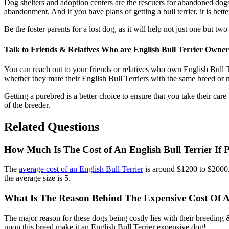
Dog shelters and adoption centers are the rescuers for abandoned dogs.
abandonment. And if you have plans of getting a bull terrier, it is bette
Be the foster parents for a lost dog, as it will help not just one but t
Talk to Friends & Relatives Who are English Bull Terrier Owner
You can reach out to your friends or relatives who own English Bull Te
whether they mate their English Bull Terriers with the same breed or n
Getting a purebred is a better choice to ensure that you take their care
of the breeder.
Related Questions
How Much Is The Cost of An English Bull Terrier If
The
average cost of an English Bull Terrier
is around $1200 to $2000
the average size is 5.
What Is The Reason Behind The Expensive Cost Of An
The major reason for these dogs being costly lies with their breeding
upon this breed make it an English Bull Terrier expensive dog!