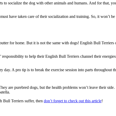
ts to socialize the dog with other animals and humans. And for that, you
 must have taken care of their socialization and training. So, it won’t be
butter for home. But it is not the same with dogs! English Bull Terrier
’ responsibility to help their English Bull Terriers channel their energie
ry day. A pro tip is to break the exercise session into parts throughout t
ey are purebred dogs, but the health problems won’t leave their side.
atella.
 Bull Terriers suffer, then
don’t forget to check out this article
!