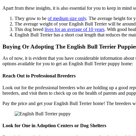
Apart from these insights, it is also essential for you to keep in min
They grow to be
of medium size only
. The average height for 
The average weight of your English Bull Terrier will be aroun
This dog breed
lives for an average of 10 years
. With good heal
English Bull Terrier has a short coat length that reduces the ma
Buying Or Adopting The English Bull Terrier Puppie
As of now, it is evident that you have considerable information about th
options available for you to get an English Bull Terrier puppy home:
Reach Out to Professional Breeders
Look out for the professional breeders who are holding up a good reput
breeders, and visit them to check up on the health of parents and pupp
Pay the price and get your English Bull Terrier home! The breeders wi
Look for One in Adoption Centers or Dog Shelters