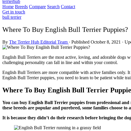
terrierhub
Home
Breeds
Compare
Search
Contact
Get in touch
bull terrier
Where To Buy English Bull Terrier Puppies?
By
The Terrier Hub Editorial Team
·
Published October 8, 2021
·
Upd
English Bull Terriers are the most active, loving, and adorable dogs with
challenging personality can fall in line and within your control.
English Bull Terriers are more compatible with active families only. 
English Bull Terrier puppies, you need to learn to be patient while tr
Where To Buy English Bull Terrier Puppie
You can buy English Bull Terrier puppies from professional and 
these breeds are popular and purebred, some families choose to
It is because they didn’t do their research before bringing the do