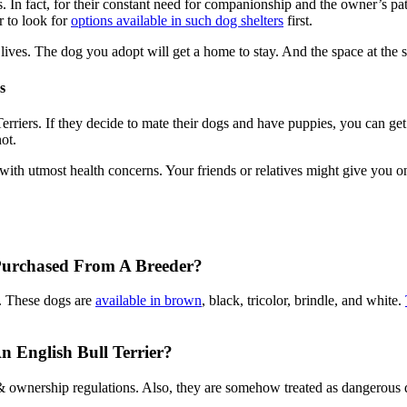
 In fact, for their constant need for companionship and the owner’s pat
r to look for
options available in such dog shelters
first.
wo lives. The dog you adopt will get a home to stay. And the space at the
s
rriers. If they decide to mate their dogs and have puppies, you can get
ot.
 with utmost health concerns. Your friends or relatives might give you one
 Purchased From A Breeder?
. These dogs are
available in brown
, black, tricolor, brindle, and white.
 English Bull Terrier?
 & ownership regulations. Also, they are somehow treated as dangerous d