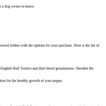
 for a dog owner to know.
oceed further with the options for your purchase. Here is the list of
English Bull Terriers and their breed genuineness. Shortlist the
ation for the healthy growth of your puppy.