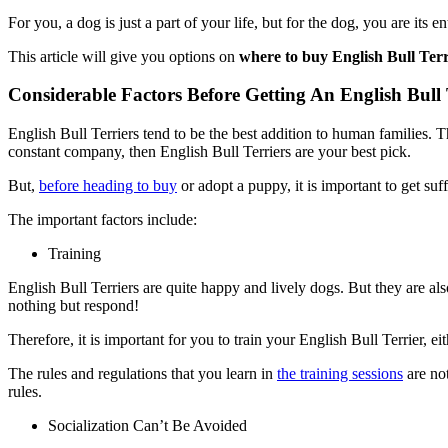
For you, a dog is just a part of your life, but for the dog, you are its 
This article will give you options on
where to buy English Bull Ter
Considerable Factors Before Getting An English Bull 
English Bull Terriers tend to be the best addition to human families. 
constant company, then English Bull Terriers are your best pick.
But,
before heading to buy
or adopt a puppy, it is important to get su
The important factors include:
Training
English Bull Terriers are quite happy and lively dogs. But they are a
nothing but respond!
Therefore, it is important for you to train your English Bull Terrier, ei
The rules and regulations that you learn in
the training sessions
are not
rules.
Socialization Can’t Be Avoided