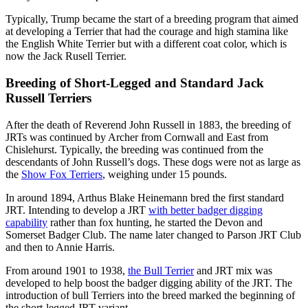
Typically, Trump became the start of a breeding program that aimed
at developing a Terrier that had the courage and high stamina like
the English White Terrier but with a different coat color, which is
now the Jack Rusell Terrier.
Breeding of Short-Legged and Standard Jack
Russell Terriers
After the death of Reverend John Russell in 1883, the breeding of
JRTs was continued by Archer from Cornwall and East from
Chislehurst. Typically, the breeding was continued from the
descendants of John Russell’s dogs. These dogs were not as large as
the
Show Fox Terriers
, weighing under 15 pounds.
In around 1894, Arthus Blake Heinemann bred the first standard
JRT. Intending to develop a JRT
with better badger digging
capability
rather than fox hunting, he started the Devon and
Somerset Badger Club. The name later changed to Parson JRT Club
and then to Annie Harris.
From around 1901 to 1938,
the Bull Terrier
and JRT mix was
developed to help boost the badger digging ability of the JRT. The
introduction of bull Terriers into the breed marked the beginning of
the short-legged JRT variant.