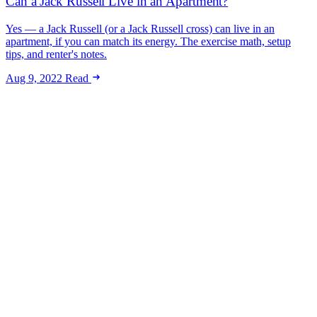
Can a Jack Russell Live in an Apartment?
Yes — a Jack Russell (or a Jack Russell cross) can live in an
apartment, if you can match its energy. The exercise math, setup
tips, and renter's notes.
Aug 9, 2022
Read