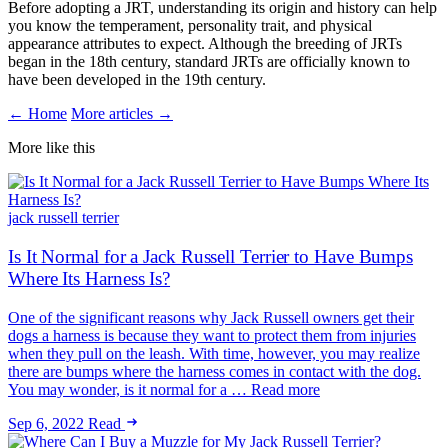
Before adopting a JRT, understanding its origin and history can help
you know the temperament, personality trait, and physical
appearance attributes to expect. Although the breeding of JRTs
began in the 18th century, standard JRTs are officially known to
have been developed in the 19th century.
← Home
More articles →
More like this
jack russell terrier
Is It Normal for a Jack Russell Terrier to Have Bumps
Where Its Harness Is?
One of the significant reasons why Jack Russell owners get their
dogs a harness is because they want to protect them from injuries
when they pull on the leash. With time, however, you may realize
there are bumps where the harness comes in contact with the dog.
You may wonder, is it normal for a … Read more
Sep 6, 2022
Read