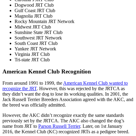
Dogwood JRT Club
Gulf Coast JRT Club
Magnolia JRT Club
Rocky Mountain JRT Network
Midwest JRT Club
Sunshine State JRT Club
Southwest JRT Network
South Coast JRT Club
Yankee JRT Network
Virginia JRT Club
Tri-state JRT Club
American Kennel Club Recognition
From around 1991 to 1999, the
American Kennel Club wanted to
recognize the JRT
. However, this was rejected by the JRTCA as
they didn’t want the dog to lose its working qualities. In 2001, the
Jack Russell Terrier Breeders Association agreed with the AKC, and
the breed was officially admitted.
However, the AKC didn’t recognize exactly the same standards
previously set by the JRTCA. The AKC also changed the dog’s
name from JRT to
Parson Russell Terrier
. Later, on 1st January
2016, the Kennel Club (KC) recognized JRTs as a pedigree breed.