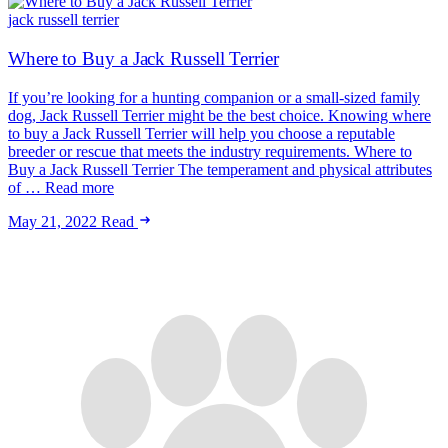
jack russell terrier
Where to Buy a Jack Russell Terrier
If you’re looking for a hunting companion or a small-sized family
dog, Jack Russell Terrier might be the best choice. Knowing where
to buy a Jack Russell Terrier will help you choose a reputable
breeder or rescue that meets the industry requirements. Where to
Buy a Jack Russell Terrier The temperament and physical attributes
of … Read more
May 21, 2022
Read