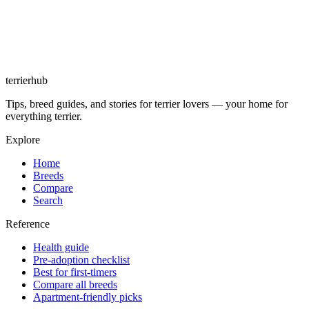
terrierhub
Tips, breed guides, and stories for terrier lovers — your home for
everything terrier.
Explore
Home
Breeds
Compare
Search
Reference
Health guide
Pre-adoption checklist
Best for first-timers
Compare all breeds
Apartment-friendly picks