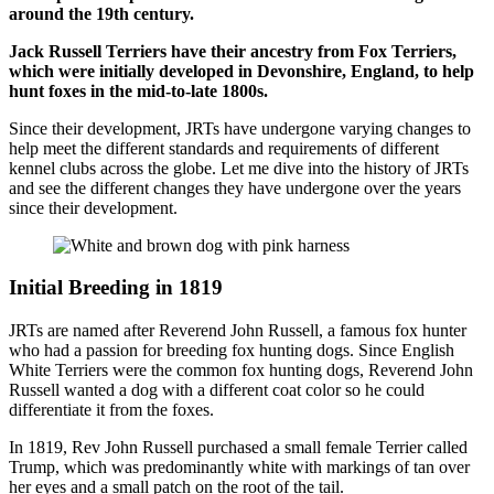
around the 19th century.
Jack Russell Terriers have their ancestry from Fox Terriers,
which were initially developed in Devonshire, England, to help
hunt foxes in the mid-to-late 1800s.
Since their development, JRTs have undergone varying changes to
help meet the different standards and requirements of different
kennel clubs across the globe. Let me dive into the history of JRTs
and see the different changes they have undergone over the years
since their development.
Initial Breeding in 1819
JRTs are named after Reverend John Russell, a famous fox hunter
who had a passion for breeding fox hunting dogs. Since English
White Terriers were the common fox hunting dogs, Reverend John
Russell wanted a dog with a different coat color so he could
differentiate it from the foxes.
In 1819, Rev John Russell purchased a small female Terrier called
Trump, which was predominantly white with markings of tan over
her eyes and a small patch on the root of the tail.