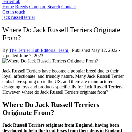
terrierhub
Home
Breeds
Compare
Search
Contact
Get in touch
jack russell terrier
Where Do Jack Russell Terriers Originate
From?
By
The Terrier Hub Editorial Team
·
Published May 12, 2022
·
Updated June 7, 2023
Jack Russell Terriers have become a popular breed due to their
loyal, affectionate, and friendly nature. Many Jack Russell Terrier
clubs have sprung up in the US, and there are manufacturers
designing toys and products specifically for Jack Russell Terriers.
However, where do Jack Russell Terriers originate from?
Where Do Jack Russell Terriers
Originate From?
Jack Russell Terriers originate from England, having been
developed to help flush out foxes from their dens in England