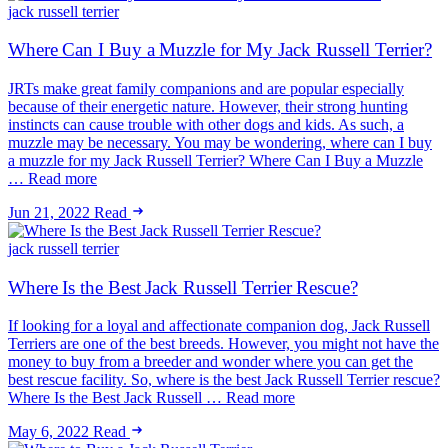
jack russell terrier
Where Can I Buy a Muzzle for My Jack Russell Terrier?
JRTs make great family companions and are popular especially
because of their energetic nature. However, their strong hunting
instincts can cause trouble with other dogs and kids. As such, a
muzzle may be necessary. You may be wondering, where can I buy
a muzzle for my Jack Russell Terrier? Where Can I Buy a Muzzle
… Read more
Jun 21, 2022
Read
jack russell terrier
Where Is the Best Jack Russell Terrier Rescue?
If looking for a loyal and affectionate companion dog, Jack Russell
Terriers are one of the best breeds. However, you might not have the
money to buy from a breeder and wonder where you can get the
best rescue facility. So, where is the best Jack Russell Terrier rescue?
Where Is the Best Jack Russell … Read more
May 6, 2022
Read