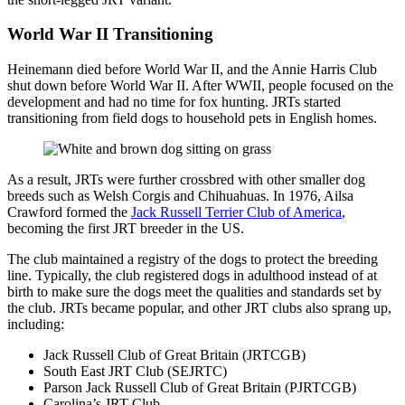
World War II Transitioning
Heinemann died before World War II, and the Annie Harris Club
shut down before World War II. After WWII, people focused on the
development and had no time for fox hunting. JRTs started
transitioning from field dogs to household pets in English homes.
As a result, JRTs were further crossbred with other smaller dog
breeds such as Welsh Corgis and Chihuahuas. In 1976, Ailsa
Crawford formed the
Jack Russell Terrier Club of America
,
becoming the first JRT breeder in the US.
The club maintained a registry of the dogs to protect the breeding
line. Typically, the club registered dogs in adulthood instead of at
birth to make sure the dogs meet the qualities and standards set by
the club. JRTs became popular, and other JRT clubs also sprang up,
including:
Jack Russell Club of Great Britain (JRTCGB)
South East JRT Club (SEJRTC)
Parson Jack Russell Club of Great Britain (PJRTCGB)
Carolina’s JRT Club