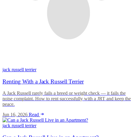
jack russell terrier
Renting With a Jack Russell Terrier
A Jack Russell rarely fails a breed or weight check — it fails the
noise complaint. How to rent successfully with a JRT and keep the
peace.
Jun 16, 2026
Read
jack russell terrier