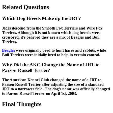
Related Questions
Which Dog Breeds Make up the JRT?
JRTs descend from the Smooth Fox Terriers and Wire Fox
Terriers. Although it is not known which dog breeds were
crossbred, it’s believed they are a mix of Beagles and Bull
Terriers.
Beagles
were originally bred to hunt hares and rabbits, while
Bull Terriers were initially bred to help in vermin control.
Why Did the AKC Change the Name of JRT to
Parson Russell Terrier?
The American Kennel Club changed the name of a JRT to
Parson Russell Terrier after adjusting the size of a standard
JRT to a narrower field. The dog’s name was officially changed
to Parson Russell Terrier on April 1st, 2003.
Final Thoughts