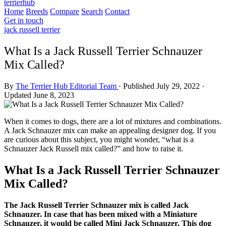
terrierhub
Home
Breeds
Compare
Search
Contact
Get in touch
jack russell terrier
What Is a Jack Russell Terrier Schnauzer
Mix Called?
By
The Terrier Hub Editorial Team
·
Published July 29, 2022
·
Updated June 8, 2023
When it comes to dogs, there are a lot of mixtures and combinations.
A Jack Schnauzer mix can make an appealing designer dog. If you
are curious about this subject, you might wonder, “what is a
Schnauzer Jack Russell mix called?” and how to raise it.
What Is a Jack Russell Terrier Schnauzer
Mix Called?
The Jack Russell Terrier Schnauzer mix is called Jack
Schnauzer. In case that has been mixed with a Miniature
Schnauzer, it would be called Mini Jack Schnauzer. This dog