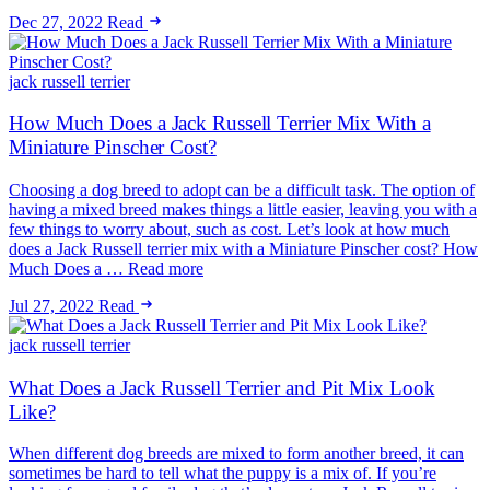
Dec 27, 2022
Read
jack russell terrier
How Much Does a Jack Russell Terrier Mix With a
Miniature Pinscher Cost?
Choosing a dog breed to adopt can be a difficult task. The option of
having a mixed breed makes things a little easier, leaving you with a
few things to worry about, such as cost. Let’s look at how much
does a Jack Russell terrier mix with a Miniature Pinscher cost? How
Much Does a … Read more
Jul 27, 2022
Read
jack russell terrier
What Does a Jack Russell Terrier and Pit Mix Look
Like?
When different dog breeds are mixed to form another breed, it can
sometimes be hard to tell what the puppy is a mix of. If you’re