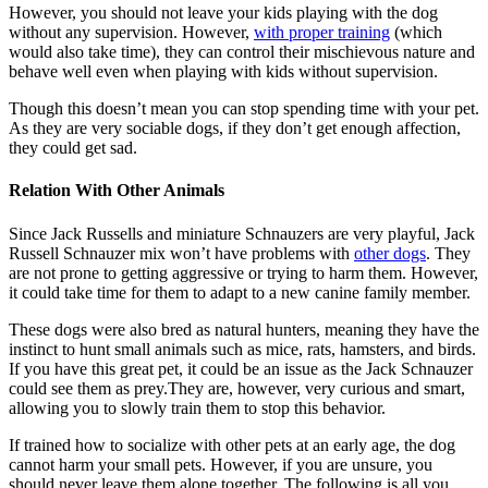
However, you should not leave your kids playing with the dog
without any supervision. However,
with proper training
(which
would also take time), they can control their mischievous nature and
behave well even when playing with kids without supervision.
Though this doesn’t mean you can stop spending time with your pet.
As they are very sociable dogs, if they don’t get enough affection,
they could get sad.
Relation With Other Animals
Since Jack Russells and miniature Schnauzers are very playful, Jack
Russell Schnauzer mix won’t have problems with
other dogs
. They
are not prone to getting aggressive or trying to harm them. However,
it could take time for them to adapt to a new canine family member.
These dogs were also bred as natural hunters, meaning they have the
instinct to hunt small animals such as mice, rats, hamsters, and birds.
If you have this great pet, it could be an issue as the Jack Schnauzer
could see them as prey.They are, however, very curious and smart,
allowing you to slowly train them to stop this behavior.
If trained how to socialize with other pets at an early age, the dog
cannot harm your small pets. However, if you are unsure, you
should never leave them alone together. The following is all you