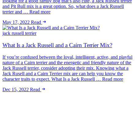
looking for a good family dog that’s also cute, a Jack Russell terrier
and Pit Bull mix is a great option. So, what does a Jack Russell
terrier and … Read more
May 17, 2022
Read
jack russell terrier
What Is a Jack Russell and a Cairn Terrier Mix?
If you’re confused between the loyal, intelligent, active, and playful
nature of a Cairn terrier and the energetic and friendly nature of the
Jack Russell terrier, consider adopting their mix. Knowing what a
Jack Rusell and a Cairn Terrier mix are can help you know the
character traits to expect. What Is a Jack Russell … Read more
Dec 15, 2022
Read