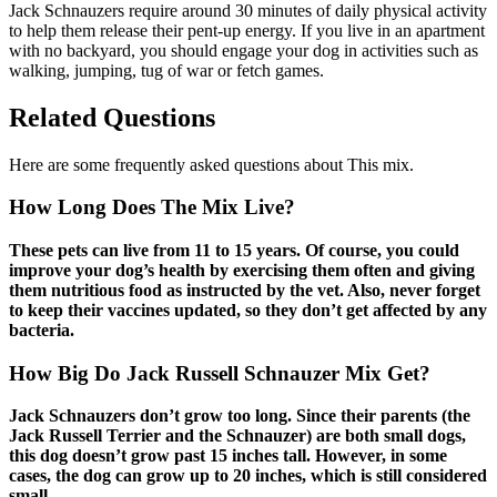
Jack Schnauzers require around 30 minutes of daily physical activity
to help them release their pent-up energy. If you live in an apartment
with no backyard, you should engage your dog in activities such as
walking, jumping, tug of war or fetch games.
Related Questions
Here are some frequently asked questions about This mix.
How Long Does The Mix Live?
These pets can live from 11 to 15 years. Of course, you could
improve your dog’s health by exercising them often and giving
them nutritious food as instructed by the vet. Also, never forget
to keep their vaccines updated, so they don’t get affected by any
bacteria.
How Big Do Jack Russell Schnauzer Mix Get?
Jack Schnauzers don’t grow too long. Since their parents (the
Jack Russell Terrier and the Schnauzer) are both small dogs,
this dog doesn’t grow past 15 inches tall. However, in some
cases, the dog can grow up to 20 inches, which is still considered
small.