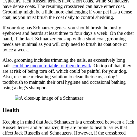
Typically, Jack Russell terriers have short coats, while Schnauzers
have dense coats. The resulting crossbreed can have either coat.
Grooming might be a little more challenging if your pet has a dense
coat, as you must brush the coat daily to control shedding.
If your dog has Schnauzer genes, you should brush the bushy
eyebrows and beards at least three to four days a week. On the other
hand, if the Jack Schnauzer ends up with a short coat, grooming
needs are minimal as you will only need to brush its coat once or
twice a week.
Also, grooming includes trimming the nails, as excessively long
nails
could be uncomfortable for them to walk
. On top of that, they
are at risk of being torn off, which could be painful for your dog.
Also, use an ear cleaning solution to clean their ears, a dog’s
toothbrush to maintain their oral hygiene and occasional bathing
using a dog’s shampoo.
Health
Keeping in mind that Jack Schnauzer is a crossbreed between a Jack
Russell terrier and Schnauzer, they are prone to health issues that
affect Jack Russells and Schnauzers. However, if the crossbreed