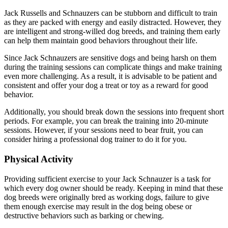
Jack Russells and Schnauzers can be stubborn and difficult to train
as they are packed with energy and easily distracted. However, they
are intelligent and strong-willed dog breeds, and training them early
can help them maintain good behaviors throughout their life.
Since Jack Schnauzers are sensitive dogs and being harsh on them
during the training sessions can complicate things and make training
even more challenging. As a result, it is advisable to be patient and
consistent and offer your dog a treat or toy as a reward for good
behavior.
Additionally, you should break down the sessions into frequent short
periods. For example, you can break the training into 20-minute
sessions. However, if your sessions need to bear fruit, you can
consider hiring a professional dog trainer to do it for you.
Physical Activity
Providing sufficient exercise to your Jack Schnauzer is a task for
which every dog owner should be ready. Keeping in mind that these
dog breeds were originally bred as working dogs, failure to give
them enough exercise may result in the dog being obese or
destructive behaviors such as barking or chewing.