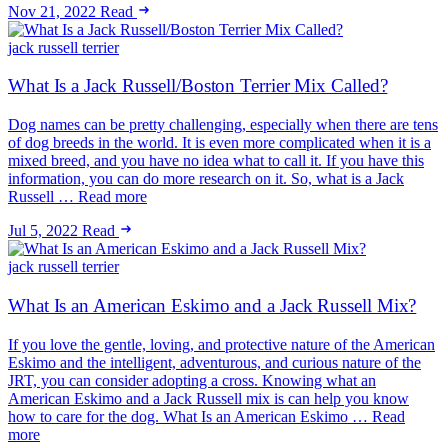
Nov 21, 2022
Read
jack russell terrier
What Is a Jack Russell/Boston Terrier Mix Called?
Dog names can be pretty challenging, especially when there are tens
of dog breeds in the world. It is even more complicated when it is a
mixed breed, and you have no idea what to call it. If you have this
information, you can do more research on it. So, what is a Jack
Russell … Read more
Jul 5, 2022
Read
jack russell terrier
What Is an American Eskimo and a Jack Russell Mix?
If you love the gentle, loving, and protective nature of the American
Eskimo and the intelligent, adventurous, and curious nature of the
JRT, you can consider adopting a cross. Knowing what an
American Eskimo and a Jack Russell mix is can help you know
how to care for the dog. What Is an American Eskimo … Read
more