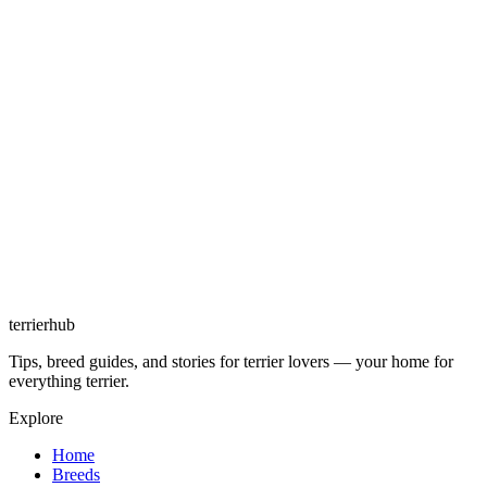
terrierhub
Tips, breed guides, and stories for terrier lovers — your home for
everything terrier.
Explore
Home
Breeds