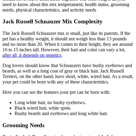
need to know about this mix temperament, health status, grooming
needs, physical characteristics, and activity needs
Jack Russell Schnauzer Mix Complexity
The Jack Russell Schnauzer mix is small, just like its parents. If the
pet has a healthy weight, it should not weigh less than 13 pounds
and no more than 20. When it comes to their height, they are around
10 to 15 inches tall. However, their hair and color can vary a lot,
after all, it depends on genetics
.
Dog lovers should know that Schnauzers have bushy eyebrows and
beards, as well as a long coat of gray or black hair. Jack Russell
Terriers, on the other hand, have short, white, wired hair. As a result,
your pet could be born with any of these characteristics.
Here you can see the features your pet can be born with:
Long white hair, no bushy eyebrows.
Black wired hair, white spots.
Bushy beards and eyebrows and long white hair.
Grooming Needs