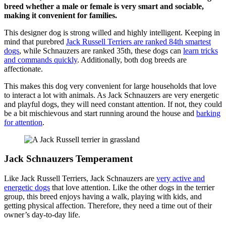
breed whether a male or female is very smart and sociable,
making it convenient for families.
This designer dog is strong willed and highly intelligent. Keeping in
mind that purebred
Jack Russell Terriers are ranked 84th smartest
dogs
, while Schnauzers are ranked 35th, these dogs can
learn tricks
and commands quickly
. Additionally, both dog breeds are
affectionate.
This makes this dog very convenient for large households that love
to interact a lot with animals. As Jack Schnauzers are very energetic
and playful dogs, they will need constant attention. If not, they could
be a bit mischievous and start running around the house and
barking
for attention
.
Jack Schnauzers Temperament
Like Jack Russell Terriers, Jack Schnauzers are
very active and
energetic dogs
that love attention. Like the other dogs in the terrier
group, this breed enjoys having a walk, playing with kids, and
getting physical affection. Therefore, they need a time out of their
owner’s day-to-day life.