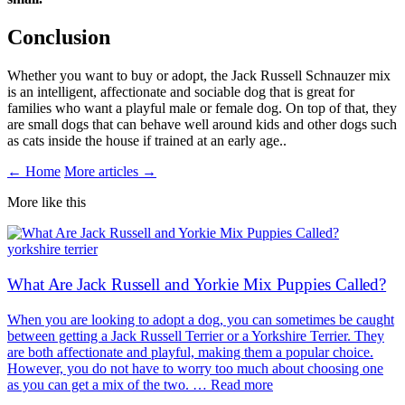
Conclusion
Whether you want to buy or adopt, the Jack Russell Schnauzer mix
is an intelligent, affectionate and sociable dog that is great for
families who want a playful male or female dog. On top of that, they
are small dogs that can behave well around kids and other dogs such
as cats inside the house if trained at an early age..
← Home
More articles →
More like this
yorkshire terrier
What Are Jack Russell and Yorkie Mix Puppies Called?
When you are looking to adopt a dog, you can sometimes be caught
between getting a Jack Russell Terrier or a Yorkshire Terrier. They
are both affectionate and playful, making them a popular choice.
However, you do not have to worry too much about choosing one
as you can get a mix of the two. … Read more