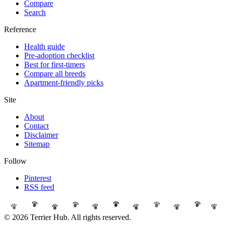
Compare
Search
Reference
Health guide
Pre-adoption checklist
Best for first-timers
Compare all breeds
Apartment-friendly picks
Site
About
Contact
Disclaimer
Sitemap
Follow
Pinterest
RSS feed
© 2026 Terrier Hub. All rights reserved.