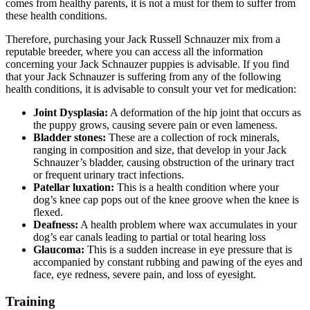
comes from healthy parents, it is not a must for them to suffer from
these health conditions.
Therefore, purchasing your Jack Russell Schnauzer mix from a
reputable breeder, where you can access all the information
concerning your Jack Schnauzer puppies is advisable. If you find
that your Jack Schnauzer is suffering from any of the following
health conditions, it is advisable to consult your vet for medication:
Joint Dysplasia:
A deformation of the hip joint that occurs as
the puppy grows, causing severe pain or even lameness.
Bladder stones:
These are a collection of rock minerals,
ranging in composition and size, that develop in your Jack
Schnauzer’s bladder, causing obstruction of the urinary tract
or frequent urinary tract infections.
Patellar luxation:
This is a health condition where your
dog’s knee cap pops out of the knee groove when the knee is
flexed.
Deafness:
A health problem where wax accumulates in your
dog’s ear canals leading to partial or total hearing loss
Glaucoma:
This is a sudden increase in eye pressure that is
accompanied by constant rubbing and pawing of the eyes and
face, eye redness, severe pain, and loss of eyesight.
Training