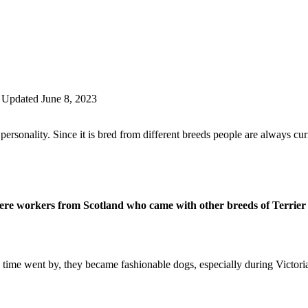
Updated June 8, 2023
personality. Since it is bred from different breeds people are always curi
ere workers from Scotland who came with other breeds of Terrier 
 time went by, they became fashionable dogs, especially during Victori