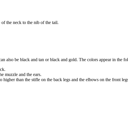
 of the neck to the nib of the tail.
can also be black and tan or black and gold. The colors appear in the f
eck.
the muzzle and the ears.
 higher than the stifle on the back legs and the elbows on the front leg