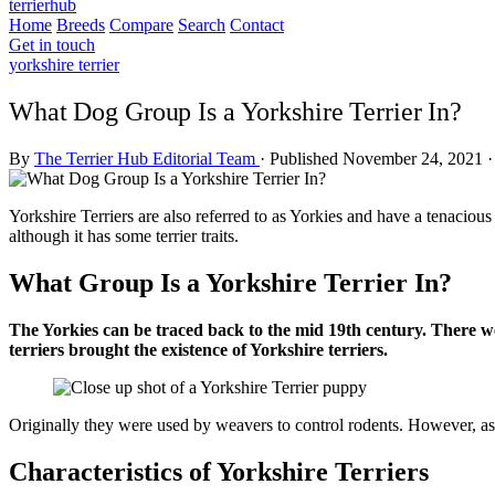
terrierhub
Home
Breeds
Compare
Search
Contact
Get in touch
yorkshire terrier
What Dog Group Is a Yorkshire Terrier In?
By
The Terrier Hub Editorial Team
·
Published November 24, 2021
·
Yorkshire Terriers are also referred to as Yorkies and have a tenacious 
although it has some terrier traits.
What Group Is a Yorkshire Terrier In?
The Yorkies can be traced back to the mid 19th century. There w
terriers brought the existence of Yorkshire terriers.
Originally they were used by weavers to control rodents. However, as
Characteristics of Yorkshire Terriers