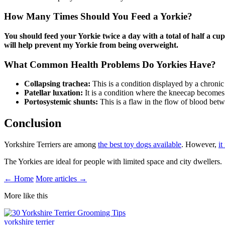
How Many Times Should You Feed a Yorkie?
You should feed your Yorkie twice a day with a total of half a cup
will help prevent my Yorkie from being overweight.
What Common Health Problems Do Yorkies Have?
Collapsing trachea:
This is a condition displayed by a chronic
Patellar luxation:
It is a condition where the kneecap becomes 
Portosystemic shunts:
This is a flaw in the flow of blood betwe
Conclusion
Yorkshire Terriers are among
the best toy dogs available
. However,
it
The Yorkies are ideal for people with limited space and city dwellers.
← Home
More articles →
More like this
yorkshire terrier