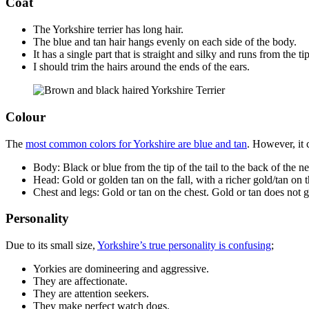
Coat
The Yorkshire terrier has long hair.
The blue and tan hair hangs evenly on each side of the body.
It has a single part that is straight and silky and runs from the tip
I should trim the hairs around the ends of the ears.
Colour
The
most common colors for Yorkshire are blue and tan
. However, it 
Body: Black or blue from the tip of the tail to the back of the n
Head: Gold or golden tan on the fall, with a richer gold/tan on 
Chest and legs: Gold or tan on the chest. Gold or tan does not go
Personality
Due to its small size,
Yorkshire’s true personality is confusing
;
Yorkies are domineering and aggressive.
They are affectionate.
They are attention seekers.
They make perfect watch dogs.