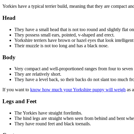
Yorkies have a typical terrier build, meaning that they are compact an
Head
They have a small head that is not too round and slightly flat on
They possess small ears, pointed, v-shaped and erect.
Yorkshire terriers have brown or hazel eyes that look intelligent
Their muzzle is not too long and has a black nose.
Body
Very compact and well-proportioned ranges from four to seven
They are relatively short.
They have a level back, so their backs do not slant too much fr
If you want to
know how much your Yorkshire puppy will weigh
as a
Legs and Feet
The Yorkies have straight forelimbs.
The hind legs are straight when seen from behind and bent whe
They have round feet and black toenails.