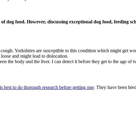
 of dog food. However, discussing exceptional dog food, feeding sch
 cough. Yorkshires are susceptible to this condition which might get wo
loose and might lead to dislocation.
en the body and the liver. I can detect it before they get to the age of 
 is best to do thorough research before getting one
. They have been bre