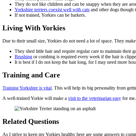
They do not like children and can be snappy when they are ar
Yorkshire terriers coexist well with cats
and other dogs though t
If not trained, Yorkies can be barkers.
Living With Yorkies
Due to their small size, Yorkies do not need a lot of space. They mak
They shed little hair and require regular care to maintain their 
Brushing
or combing is required every week if the hair is clipp
It is best if I do not keep the hair long, for I may need more h
Training and Care
Training Yorkshire is vital
. This will help its big personality from gett
A well-trained Yorkie will make a
visit to the veterinarian easy
for me.
Related Questions
As I strive to keep my Yorkies healthy here are some answers to com