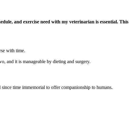
edule, and exercise need with my veterinarian is essential. This
rse with time.
two, and it is manageable by dieting and surgery.
d since time immemorial to offer companionship to humans.