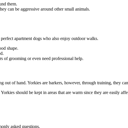
ound them.
hey can be aggressive around other small animals.
e perfect apartment dogs who also enjoy outdoor walks.
good shape.
ed.
ours of grooming or even need professional help.
ing out of hand. Yorkies are barkers, however, through training, they can 
 Yorkies should be kept in areas that are warm since they are easily affe
monly asked questions.