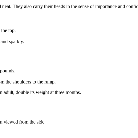
d neat. They also carry their heads in the sense of importance and confi
 the top.
 and sparkly.
 pounds.
om the shoulders to the rump.
n adult, double its weight at three months.
n viewed from the side.