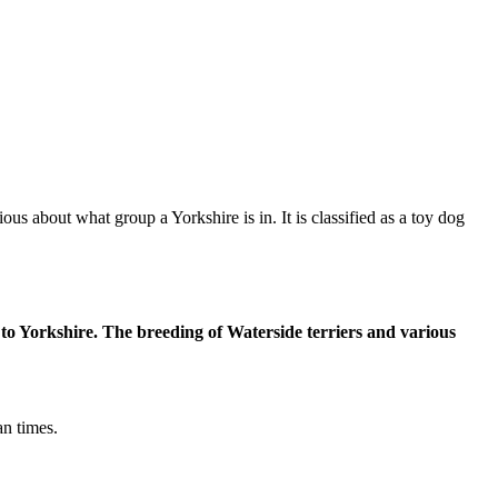
ous about what group a Yorkshire is in. It is classified as a toy dog
to Yorkshire. The breeding of Waterside terriers and various
an times.