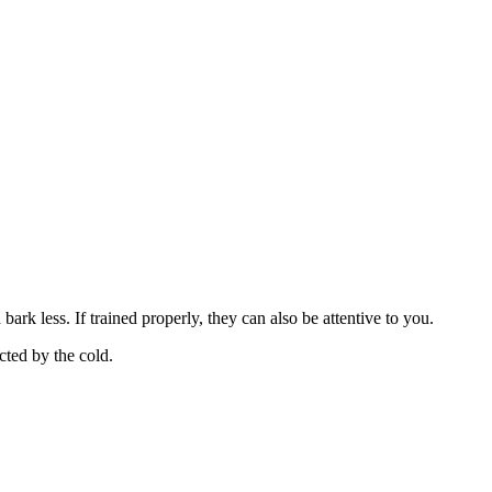
bark less. If trained properly, they can also be attentive to you.
cted by the cold.