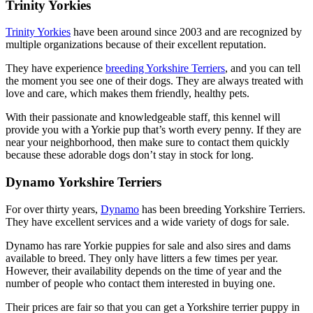
Trinity Yorkies
Trinity Yorkies
have been around since 2003 and are recognized by
multiple organizations because of their excellent reputation.
They have experience
breeding Yorkshire Terriers
, and you can tell
the moment you see one of their dogs. They are always treated with
love and care, which makes them friendly, healthy pets.
With their passionate and knowledgeable staff, this kennel will
provide you with a Yorkie pup that’s worth every penny. If they are
near your neighborhood, then make sure to contact them quickly
because these adorable dogs don’t stay in stock for long.
Dynamo Yorkshire Terriers
For over thirty years,
Dynamo
has been breeding Yorkshire Terriers.
They have excellent services and a wide variety of dogs for sale.
Dynamo has rare Yorkie puppies for sale and also sires and dams
available to breed. They only have litters a few times per year.
However, their availability depends on the time of year and the
number of people who contact them interested in buying one.
Their prices are fair so that you can get a Yorkshire terrier puppy in