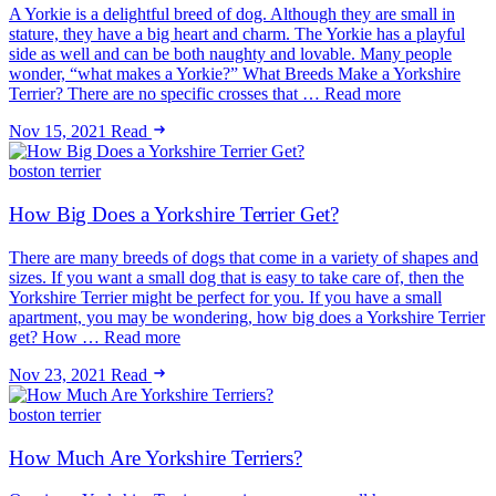
A Yorkie is a delightful breed of dog. Although they are small in
stature, they have a big heart and charm. The Yorkie has a playful
side as well and can be both naughty and lovable. Many people
wonder, “what makes a Yorkie?” What Breeds Make a Yorkshire
Terrier? There are no specific crosses that … Read more
Nov 15, 2021
Read
boston terrier
How Big Does a Yorkshire Terrier Get?
There are many breeds of dogs that come in a variety of shapes and
sizes. If you want a small dog that is easy to take care of, then the
Yorkshire Terrier might be perfect for you. If you have a small
apartment, you may be wondering, how big does a Yorkshire Terrier
get? How … Read more
Nov 23, 2021
Read
boston terrier
How Much Are Yorkshire Terriers?