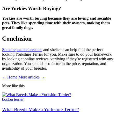
Are Yorkies Worth Buying?
Yorkies are worth buying because they are loving and sociable
pets. They like spending time with their owners, making them
great family dogs.
Conclusion
Some reputable breeders
and shelters can help find the perfect
looking Yorkshire Terrier for you. Make sure to do your homework
by looking at online reviews, verifying if they’re registered with any
organization. You should also factor in the price, reputation, and
availability of your breeder.
← Home
More articles →
More like this
boston terrier
What Breeds Make a Yorkshire Terrier?