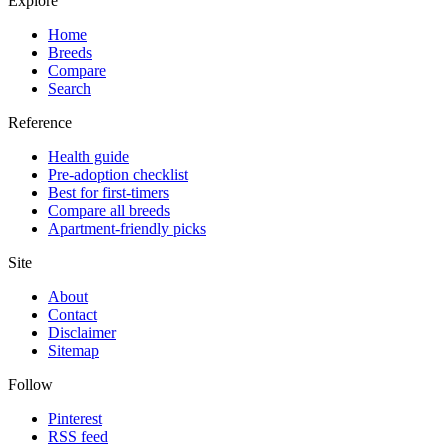
Explore
Home
Breeds
Compare
Search
Reference
Health guide
Pre-adoption checklist
Best for first-timers
Compare all breeds
Apartment-friendly picks
Site
About
Contact
Disclaimer
Sitemap
Follow
Pinterest
RSS feed