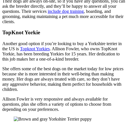
Their dogs are always on-site, so if you have any questions, you can
ask the breeder directly, and they’ll be happy to answer all your
questions. Their services
include dog training
, boarding, and
grooming, making maintaining a pet much more accessible for their
clients.
TopKnot Yorkie
Another good option if you’re looking to buy a Yorkshire terrier in
the US is
Topknot Yorkies
. Allison Fowler, who owns TopKnot
Yorkie, has been breeding Yorkies for 15 years. Her dedication to
this job makes her a one-of-a-kind breeder.
She offers some of the best dogs on the market today for low prices
because she is more interested in their well-being than making
money. Her dogs are always treated with care, so they don’t have
any aggressive behavior, making them perfect for households with
children.
Allison Fowler is very responsive and always available for
questions, plus she offers a variety of options to choose from
depending on your preferences.