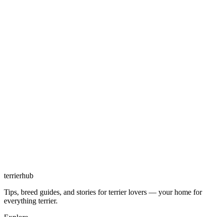
terrierhub
Tips, breed guides, and stories for terrier lovers — your home for
everything terrier.