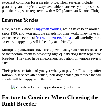
excellent condition for a meager price. Their services include
grooming, and they’re always available to answer your questions,
plus their dogs are registered with AKC (American Kennel Club).
Empyrean Yorkies
Next, let’s talk about
Empyrean Yorkies
, which have been around
since 1996 and won multiple awards for their work. They have an
extensive collection of
Yorkshire terriers for sale
, all carefully bred,
so every puppy they sell is healthy and friendly.
Multiple organizations have recognized Empyrean Yorkies because
of their commitment to providing high-quality dogs from reputable
breeders. They also have an excellent reputation on various review
sites.
Their prices are fair, and you get what you pay for. Plus, they offer
follow-up services after selling their dogs which guarantees that all
clients will be happy with their purchase.
Factors to Consider When Choosing the
Right Breeder