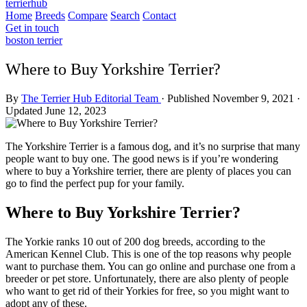
terrierhub
Home
Breeds
Compare
Search
Contact
Get in touch
boston terrier
Where to Buy Yorkshire Terrier?
By
The Terrier Hub Editorial Team
·
Published November 9, 2021
·
Updated June 12, 2023
The Yorkshire Terrier is a famous dog, and it’s no surprise that many
people want to buy one. The good news is if you’re wondering
where to buy a Yorkshire terrier, there are plenty of places you can
go to find the perfect pup for your family.
Where to Buy Yorkshire Terrier?
The Yorkie ranks 10 out of 200 dog breeds, according to the
American Kennel Club. This is one of the top reasons why people
want to purchase them. You can go online and purchase one from a
breeder or pet store. Unfortunately, there are also plenty of people
who want to get rid of their Yorkies for free, so you might want to
adopt any of these.