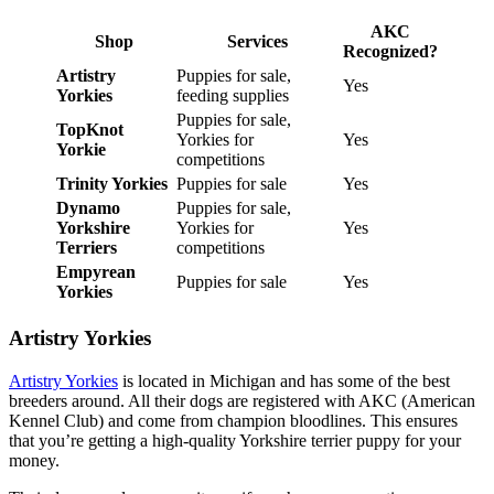
AKC
Shop
Services
Recognized?
Artistry
Puppies for sale,
Yes
Yorkies
feeding supplies
Puppies for sale,
TopKnot
Yorkies for
Yes
Yorkie
competitions
Trinity Yorkies
Puppies for sale
Yes
Dynamo
Puppies for sale,
Yorkshire
Yorkies for
Yes
Terriers
competitions
Empyrean
Puppies for sale
Yes
Yorkies
Artistry Yorkies
Artistry Yorkies
is located in Michigan and has some of the best
breeders around. All their dogs are registered with AKC (American
Kennel Club) and come from champion bloodlines. This ensures
that you’re getting a high-quality Yorkshire terrier puppy for your
money.