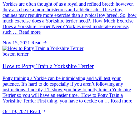
Yorkies are often thought of as a royal and refined breed; however,
they also have a more boisterous and athletic side. These tiny
canines may require more exercise than a typical toy breed. So, how
much exercise does a Yorkshire terrier need?. How Much Exercise
Does a Yorkshire Terrier Need? Yorkies need moderate exercise,
such … Read more
Nov 15, 2021
Read
boston terrier
How to Potty Train a Yorkshire Terrier
Potty training a Yorkie can be intimidating and will test your
patience. It’s hard to do especially if you aren’t following any
instructions. Luckily, I’ll show you how to potty train a Yorkshire
Terrier so you will have an easier time. How to Potty Train a
Yorkshire Terrier First thing, you have to decide on … Read more
Oct 19, 2021
Read