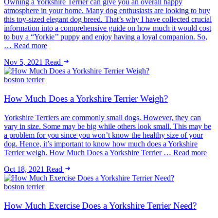
Owning a Yorkshire Terrier can give you an overall happy
atmosphere in your home. Many dog enthusiasts are looking to buy
this toy-sized elegant dog breed. That’s why I have collected crucial
information into a comprehensive guide on how much it would cost
to buy a “Yorkie’’ puppy and enjoy having a loyal companion. So,
… Read more
Nov 5, 2021
Read
boston terrier
How Much Does a Yorkshire Terrier Weigh?
Yorkshire Terriers are commonly small dogs. However, they can
vary in size. Some may be big while others look small. This may be
a problem for you since you won’t know the healthy size of your
dog. Hence, it’s important to know how much does a Yorkshire
Terrier weigh. How Much Does a Yorkshire Terrier … Read more
Oct 18, 2021
Read
boston terrier
How Much Exercise Does a Yorkshire Terrier Need?