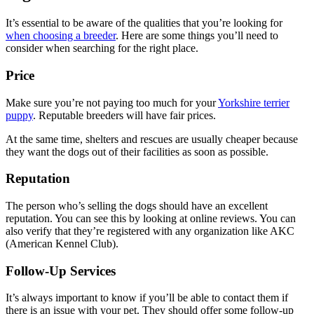
It’s essential to be aware of the qualities that you’re looking for
when choosing a breeder
. Here are some things you’ll need to
consider when searching for the right place.
Price
Make sure you’re not paying too much for your
Yorkshire terrier
puppy
. Reputable breeders will have fair prices.
At the same time, shelters and rescues are usually cheaper because
they want the dogs out of their facilities as soon as possible.
Reputation
The person who’s selling the dogs should have an excellent
reputation. You can see this by looking at online reviews. You can
also verify that they’re registered with any organization like AKC
(American Kennel Club).
Follow-Up Services
It’s always important to know if you’ll be able to contact them if
there is an issue with your pet. They should offer some follow-up