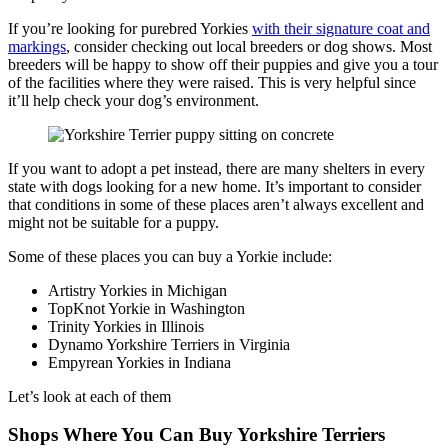
If you’re looking for purebred Yorkies
with their signature coat and
markings
, consider checking out local breeders or dog shows. Most
breeders will be happy to show off their puppies and give you a tour
of the facilities where they were raised. This is very helpful since
it’ll help check your dog’s environment.
If you want to adopt a pet instead, there are many shelters in every
state with dogs looking for a new home. It’s important to consider
that conditions in some of these places aren’t always excellent and
might not be suitable for a puppy.
Some of these places you can buy a Yorkie include:
Artistry Yorkies in Michigan
TopKnot Yorkie in Washington
Trinity Yorkies in Illinois
Dynamo Yorkshire Terriers in Virginia
Empyrean Yorkies in Indiana
Let’s look at each of them
Shops Where You Can Buy Yorkshire Terriers