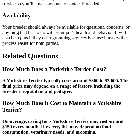
service so you’ll have someone to contact if needed.
Availability
Your breeder should always be available for questions, concerns, or
anything that has to do with your pet’s health and behavior. It will
also be a plus if they offer grooming services because it makes the
process easier for both parties.
Related Questions
How Much Does a Yorkshire Terrier Cost?
A Yorkshire Terrier typically costs around $800 to $3,000. The
final price may depend on a range of factors, including the
breeder’s reputation and pedigree.
How Much Does It Cost to Maintain a Yorkshire
Terrier?
On average, caring for a Yorkshire Terrier may cost around
$150 every month. However, this may depend on food
consumption, veterinary needs, and grooming.