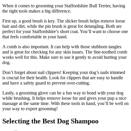
When it comes to grooming your Staffordshire Bull Terrier, having
the right tools makes a big difference.
First up, a good brush is key. The slicker brush helps remove loose
hair and dirt, while the pin brush is great for detangling. Both are
perfect for your Staffordshire’s short coat. You’ll want to choose one
that feels comfortable in your hand.
A comb is also important. It can help with those stubborn tangles
and is great for checking for any skin issues. The fine-toothed comb
works well for this. Make sure to use it gently to avoid hurting your
dog.
Don’t forget about nail clippers! Keeping your dog’s nails trimmed
is crucial for their health. Look for clippers that are easy to handle
and have a safety guard to prevent over-cutting.
Lastly, a grooming glove can be a fun way to bond with your dog
while brushing. It helps remove loose fur and gives your pup a nice
massage at the same time. With these tools in hand, you’ll be well on
your way to expert grooming!
Selecting the Best Dog Shampoo