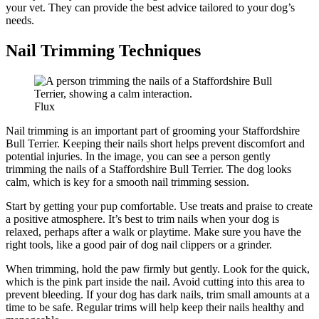
your vet. They can provide the best advice tailored to your dog’s
needs.
Nail Trimming Techniques
Flux
Nail trimming is an important part of grooming your Staffordshire
Bull Terrier. Keeping their nails short helps prevent discomfort and
potential injuries. In the image, you can see a person gently
trimming the nails of a Staffordshire Bull Terrier. The dog looks
calm, which is key for a smooth nail trimming session.
Start by getting your pup comfortable. Use treats and praise to create
a positive atmosphere. It’s best to trim nails when your dog is
relaxed, perhaps after a walk or playtime. Make sure you have the
right tools, like a good pair of dog nail clippers or a grinder.
When trimming, hold the paw firmly but gently. Look for the quick,
which is the pink part inside the nail. Avoid cutting into this area to
prevent bleeding. If your dog has dark nails, trim small amounts at a
time to be safe. Regular trims will help keep their nails healthy and