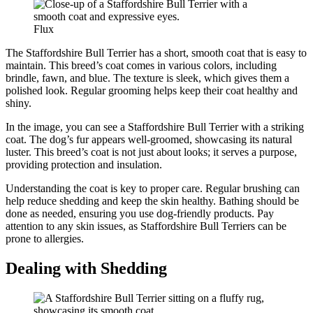
Flux
The Staffordshire Bull Terrier has a short, smooth coat that is easy to
maintain. This breed’s coat comes in various colors, including
brindle, fawn, and blue. The texture is sleek, which gives them a
polished look. Regular grooming helps keep their coat healthy and
shiny.
In the image, you can see a Staffordshire Bull Terrier with a striking
coat. The dog’s fur appears well-groomed, showcasing its natural
luster. This breed’s coat is not just about looks; it serves a purpose,
providing protection and insulation.
Understanding the coat is key to proper care. Regular brushing can
help reduce shedding and keep the skin healthy. Bathing should be
done as needed, ensuring you use dog-friendly products. Pay
attention to any skin issues, as Staffordshire Bull Terriers can be
prone to allergies.
Dealing with Shedding