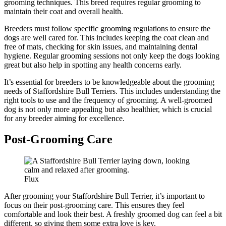
grooming techniques. This breed requires regular grooming to
maintain their coat and overall health.
Breeders must follow specific grooming regulations to ensure the
dogs are well cared for. This includes keeping the coat clean and
free of mats, checking for skin issues, and maintaining dental
hygiene. Regular grooming sessions not only keep the dogs looking
great but also help in spotting any health concerns early.
It’s essential for breeders to be knowledgeable about the grooming
needs of Staffordshire Bull Terriers. This includes understanding the
right tools to use and the frequency of grooming. A well-groomed
dog is not only more appealing but also healthier, which is crucial
for any breeder aiming for excellence.
Post-Grooming Care
Flux
After grooming your Staffordshire Bull Terrier, it’s important to
focus on their post-grooming care. This ensures they feel
comfortable and look their best. A freshly groomed dog can feel a bit
different, so giving them some extra love is key.