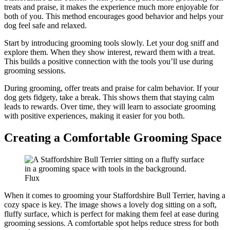
treats and praise, it makes the experience much more enjoyable for
both of you. This method encourages good behavior and helps your
dog feel safe and relaxed.
Start by introducing grooming tools slowly. Let your dog sniff and
explore them. When they show interest, reward them with a treat.
This builds a positive connection with the tools you’ll use during
grooming sessions.
During grooming, offer treats and praise for calm behavior. If your
dog gets fidgety, take a break. This shows them that staying calm
leads to rewards. Over time, they will learn to associate grooming
with positive experiences, making it easier for you both.
Creating a Comfortable Grooming Space
Flux
When it comes to grooming your Staffordshire Bull Terrier, having a
cozy space is key. The image shows a lovely dog sitting on a soft,
fluffy surface, which is perfect for making them feel at ease during
grooming sessions. A comfortable spot helps reduce stress for both