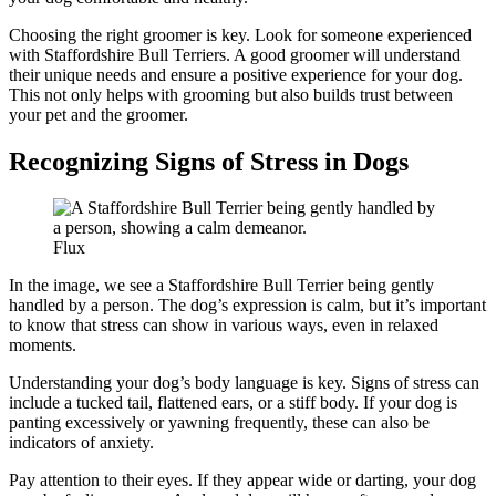
Choosing the right groomer is key. Look for someone experienced
with Staffordshire Bull Terriers. A good groomer will understand
their unique needs and ensure a positive experience for your dog.
This not only helps with grooming but also builds trust between
your pet and the groomer.
Recognizing Signs of Stress in Dogs
Flux
In the image, we see a Staffordshire Bull Terrier being gently
handled by a person. The dog’s expression is calm, but it’s important
to know that stress can show in various ways, even in relaxed
moments.
Understanding your dog’s body language is key. Signs of stress can
include a tucked tail, flattened ears, or a stiff body. If your dog is
panting excessively or yawning frequently, these can also be
indicators of anxiety.
Pay attention to their eyes. If they appear wide or darting, your dog