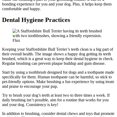
bonding experience for you and your dog. Plus, it helps keep them
comfortable and happy.
Dental Hygiene Practices
Flux
Keeping your Staffordshire Bull Terrier’s teeth clean is a big part of
their overall health. The image shows a happy dog getting its teeth
brushed, which is a great way to keep their dental hygiene in check.
Regular brushing can prevent plaque buildup and gum disease.
Start by using a toothbrush designed for dogs and a toothpaste made
specifically for them. Human toothpaste can be harmful, so stick to
pet-friendly options. Make brushing a fun experience by using treats
and praise to encourage your pup.
Try to brush your dog’s teeth at least two to three times a week. If
daily brushing isn’t possible, aim for a routine that works for you
and your dog. Consistency is key!
In addition to brushing, consider dental chews and toys that promote