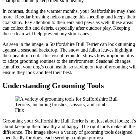
shampoo can help keep their skin healthy.
In contrast, during the warmer months, your Staffordshire may shed
more. Regular brushing helps manage this shedding and keeps their
coat shiny. Pay attention to their ears and paws as well; these areas
can collect dirt and debris, especially after outdoor play. Keeping
these clean will help prevent any skin issues.
As seen in the image, a Staffordshire Bull Terrier can look stunning
against a seasonal backdrop. The snow and fallen leaves highlight
their beautiful coat. This visual reminder shows how important it is
to adapt grooming routines to the environment. Seasonal changes
can affect your dog’s coat health, so staying on top of grooming will
ensure they look and feel their best.
Understanding Grooming Tools
Flux
Grooming your Staffordshire Bull Terrier is not just about looks; it’s
about keeping them healthy and happy. The right tools make all the
difference. The image shows a variety of grooming tools designed
specifically for dogs, each serving a unique purpose.