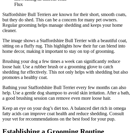
Flux
Staffordshire Bull Terriers are known for their short, smooth coats,
but they do shed. This can be a concern for many pet owners.
Regular grooming helps manage shedding and keeps your home
cleaner.
The image shows a Staffordshire Bull Terrier with a beautiful coat,
sitting on a fluffy rug. This highlights how their fur can blend into
home decor, making it important to stay on top of grooming.
Brushing your dog a few times a week can significantly reduce
loose hair. Use a rubber brush or a grooming glove to catch
shedding fur effectively. This not only helps with shedding but also
promotes a healthy coat.
Bathing your Staffordshire Bull Terrier every few months can also
help. Use a gentle dog shampoo to avoid skin irritation. After a bath,
a good brushing session can remove even more loose hair.
Keep an eye on your dog’s diet too. A balanced diet rich in omega
fatty acids can improve coat health and reduce shedding. Consult
your vet for recommendations on the best food for your pup.
Establishing a Grooming Routine