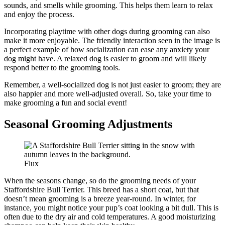
sounds, and smells while grooming. This helps them learn to relax
and enjoy the process.
Incorporating playtime with other dogs during grooming can also
make it more enjoyable. The friendly interaction seen in the image is
a perfect example of how socialization can ease any anxiety your
dog might have. A relaxed dog is easier to groom and will likely
respond better to the grooming tools.
Remember, a well-socialized dog is not just easier to groom; they are
also happier and more well-adjusted overall. So, take your time to
make grooming a fun and social event!
Seasonal Grooming Adjustments
Flux
When the seasons change, so do the grooming needs of your
Staffordshire Bull Terrier. This breed has a short coat, but that
doesn’t mean grooming is a breeze year-round. In winter, for
instance, you might notice your pup’s coat looking a bit dull. This is
often due to the dry air and cold temperatures. A good moisturizing