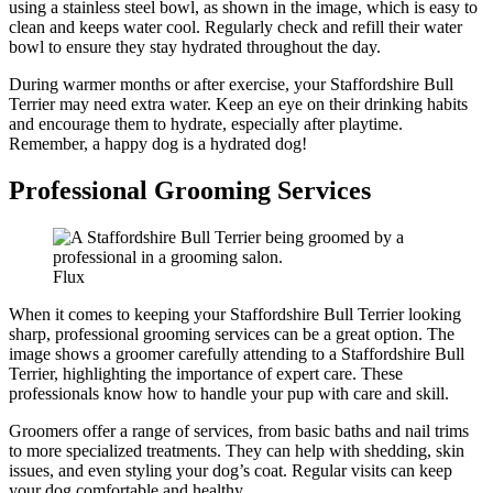
using a stainless steel bowl, as shown in the image, which is easy to
clean and keeps water cool. Regularly check and refill their water
bowl to ensure they stay hydrated throughout the day.
During warmer months or after exercise, your Staffordshire Bull
Terrier may need extra water. Keep an eye on their drinking habits
and encourage them to hydrate, especially after playtime.
Remember, a happy dog is a hydrated dog!
Professional Grooming Services
Flux
When it comes to keeping your Staffordshire Bull Terrier looking
sharp, professional grooming services can be a great option. The
image shows a groomer carefully attending to a Staffordshire Bull
Terrier, highlighting the importance of expert care. These
professionals know how to handle your pup with care and skill.
Groomers offer a range of services, from basic baths and nail trims
to more specialized treatments. They can help with shedding, skin
issues, and even styling your dog’s coat. Regular visits can keep
your dog comfortable and healthy.