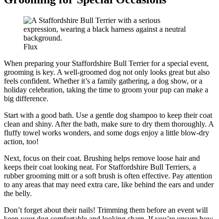
Flux
When preparing your Staffordshire Bull Terrier for a special event,
grooming is key. A well-groomed dog not only looks great but also
feels confident. Whether it’s a family gathering, a dog show, or a
holiday celebration, taking the time to groom your pup can make a
big difference.
Start with a good bath. Use a gentle dog shampoo to keep their coat
clean and shiny. After the bath, make sure to dry them thoroughly. A
fluffy towel works wonders, and some dogs enjoy a little blow-dry
action, too!
Next, focus on their coat. Brushing helps remove loose hair and
keeps their coat looking neat. For Staffordshire Bull Terriers, a
rubber grooming mitt or a soft brush is often effective. Pay attention
to any areas that may need extra care, like behind the ears and under
the belly.
Don’t forget about their nails! Trimming them before an event will
keep your dog comfortable and looking sharp. If you’re unsure how