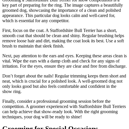
key part of preparing for the ring. The image captures a beautifully
groomed dog, showcasing the importance of a clean and polished
appearance. This particular dog looks calm and well-cared for,
which is essential for any competitor.
First, focus on the coat. A Staffordshire Bull Terrier has a short,
smooth coat that should be clean and shiny. Regular brushing helps
remove loose hair and dirt, making the coat look its best. Use a soft
brush to maintain that sleek finish.
Next, pay attention to the ears and eyes. Keeping these areas clean is
vital. Wipe the ears with a damp cloth and check for any signs of
irritation. For the eyes, ensure they are clear and free from discharge.
Don’t forget about the nails! Regular trimming keeps them short and
neat, which is crucial for a polished look. A well-groomed dog not
only looks good but also feels comfortable and confident in the
show ring.
Finally, consider a professional grooming session before the
competition. A groomer experienced with Staffordshire Bull Terriers
can help achieve that show-ready look. With the right grooming
techniques, your dog will be ready to shine!
Grooming for Special Occasions