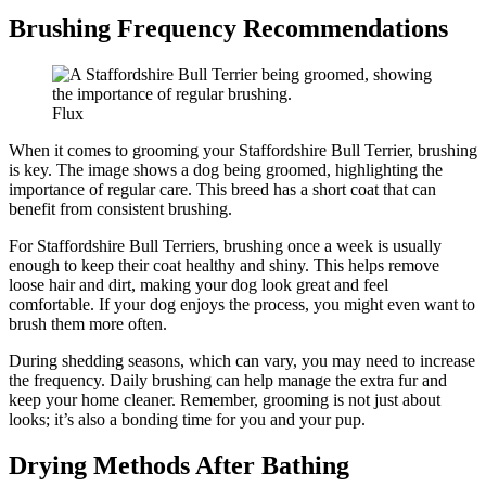
Brushing Frequency Recommendations
Flux
When it comes to grooming your Staffordshire Bull Terrier, brushing
is key. The image shows a dog being groomed, highlighting the
importance of regular care. This breed has a short coat that can
benefit from consistent brushing.
For Staffordshire Bull Terriers, brushing once a week is usually
enough to keep their coat healthy and shiny. This helps remove
loose hair and dirt, making your dog look great and feel
comfortable. If your dog enjoys the process, you might even want to
brush them more often.
During shedding seasons, which can vary, you may need to increase
the frequency. Daily brushing can help manage the extra fur and
keep your home cleaner. Remember, grooming is not just about
looks; it’s also a bonding time for you and your pup.
Drying Methods After Bathing