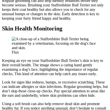
Regular grooming can also help identify irritations before they
become serious. Brushing your Staffordshire Bull Terrier not only
keeps their coat healthy but also allows you to check for any
unusual bumps or changes in the skin. Early detection is key to
keeping your furry friend happy and healthy.
Skin Health Monitoring
Flux
Keeping an eye on your Staffordshire Bull Terrier’s skin is key to
their overall health. The image shows a caring hand gently
examining a dog’s face, highlighting the importance of regular
checks. This kind of attention can help catch any issues early.
Look for signs like redness, bumps, or excessive scratching. These
can indicate allergies or skin infections. Regular grooming helps, but
don’t skip those close-up checks. Pay special attention to areas like
the ears and underbelly, where skin problems can often hide.
Using a soft brush can also help remove dead skin and promote
healthy fur. If you notice anything unusual, don’t hesitate to consult