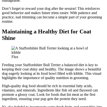
manageable.
Don’t forget to reward your dog after the session! This reinforces
good behavior and makes future trims easier. With patience and
practice, nail trimming can become a simple part of your grooming
routine.
Maintaining a Healthy Diet for Coat
Shine
Flux
Feeding your Staffordshire Bull Terrier a balanced diet is key to
keeping their coat shiny and healthy. The image shows a beautiful
dog eagerly looking at its food bowl filled with kibble. This visual
highlights the importance of quality nutrition in grooming.
High-quality dog food should be rich in essential fatty acids,
vitamins, and minerals. Ingredients like fish oil and flaxseed can
promote a glossy coat. Look for foods that list meat as the first
ingredient, ensuring your pup gets the protein they need.
It’s also helpful to incorporate some fresh fruits and vegetables into