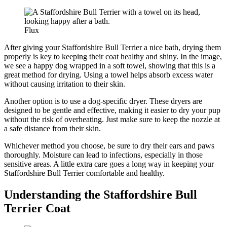
Flux
After giving your Staffordshire Bull Terrier a nice bath, drying them
properly is key to keeping their coat healthy and shiny. In the image,
we see a happy dog wrapped in a soft towel, showing that this is a
great method for drying. Using a towel helps absorb excess water
without causing irritation to their skin.
Another option is to use a dog-specific dryer. These dryers are
designed to be gentle and effective, making it easier to dry your pup
without the risk of overheating. Just make sure to keep the nozzle at
a safe distance from their skin.
Whichever method you choose, be sure to dry their ears and paws
thoroughly. Moisture can lead to infections, especially in those
sensitive areas. A little extra care goes a long way in keeping your
Staffordshire Bull Terrier comfortable and healthy.
Understanding the Staffordshire Bull
Terrier Coat