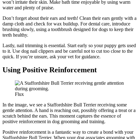
won’t irritate their skin. Make bath time enjoyable by using warm
water and plenty of praise.
Don’t forget about their ears and teeth! Clean their ears gently with a
damp cloth and check for wax buildup. For dental care, introduce
brushing slowly, using a toothbrush designed for dogs to keep their
teeth healthy.
Lastly, nail trimming is essential. Start early so your puppy gets used
to it. Use dog nail clippers and be careful not to cut too close to the
quick. If you’re unsure, ask your vet for guidance.
Using Positive Reinforcement
Flux
In the image, we see a Staffordshire Bull Terrier receiving some
gentle attention. A hand is reaching out, possibly offering a treat or a
scratch behind the ears. This moment captures the essence of
positive reinforcement in dog grooming and training.
Positive reinforcement is a fantastic way to create a bond with your
Staffordshire Bull Terrier. When your dog associates grooming with