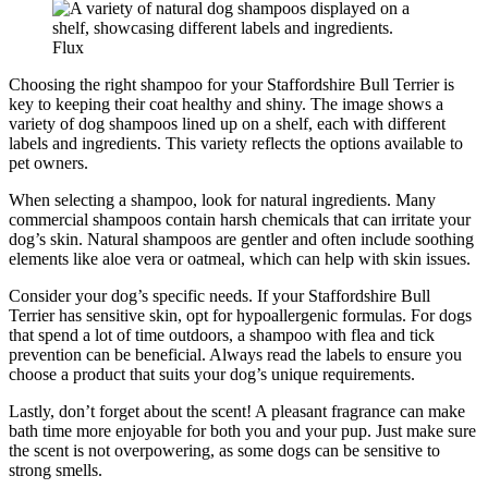
Flux
Choosing the right shampoo for your Staffordshire Bull Terrier is
key to keeping their coat healthy and shiny. The image shows a
variety of dog shampoos lined up on a shelf, each with different
labels and ingredients. This variety reflects the options available to
pet owners.
When selecting a shampoo, look for natural ingredients. Many
commercial shampoos contain harsh chemicals that can irritate your
dog’s skin. Natural shampoos are gentler and often include soothing
elements like aloe vera or oatmeal, which can help with skin issues.
Consider your dog’s specific needs. If your Staffordshire Bull
Terrier has sensitive skin, opt for hypoallergenic formulas. For dogs
that spend a lot of time outdoors, a shampoo with flea and tick
prevention can be beneficial. Always read the labels to ensure you
choose a product that suits your dog’s unique requirements.
Lastly, don’t forget about the scent! A pleasant fragrance can make
bath time more enjoyable for both you and your pup. Just make sure
the scent is not overpowering, as some dogs can be sensitive to
strong smells.