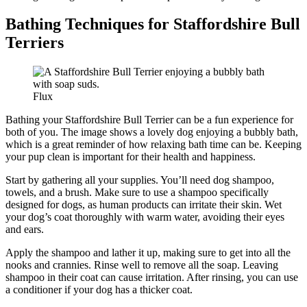
Bathing Techniques for Staffordshire Bull
Terriers
Flux
Bathing your Staffordshire Bull Terrier can be a fun experience for
both of you. The image shows a lovely dog enjoying a bubbly bath,
which is a great reminder of how relaxing bath time can be. Keeping
your pup clean is important for their health and happiness.
Start by gathering all your supplies. You’ll need dog shampoo,
towels, and a brush. Make sure to use a shampoo specifically
designed for dogs, as human products can irritate their skin. Wet
your dog’s coat thoroughly with warm water, avoiding their eyes
and ears.
Apply the shampoo and lather it up, making sure to get into all the
nooks and crannies. Rinse well to remove all the soap. Leaving
shampoo in their coat can cause irritation. After rinsing, you can use
a conditioner if your dog has a thicker coat.