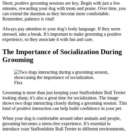
Short, positive grooming sessions are key. Begin with just a few
minutes, rewarding your dog with treats and praise. Over time, you
can extend the duration as they become more comfortable.
Remember, patience is vital!
Always pay attention to your dog’s body language. If they seem
stressed, take a break. It’s important to make grooming a positive
experience, so they associate it with fun and care.
The Importance of Socialization During
Grooming
Flux
Grooming is more than just keeping your Staffordshire Bull Terrier
looking sharp; it’s also a great time for socialization. The image
shows two dogs interacting closely during a grooming session. This
kind of positive interaction can help build confidence in your pet.
When your dog is comfortable around other animals and people,
grooming becomes a stress-free experience. It’s essential to
introduce your Staffordshire Bull Terrier to different environments,