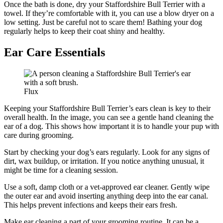
Once the bath is done, dry your Staffordshire Bull Terrier with a
towel. If they’re comfortable with it, you can use a blow dryer on a
low setting. Just be careful not to scare them! Bathing your dog
regularly helps to keep their coat shiny and healthy.
Ear Care Essentials
Flux
Keeping your Staffordshire Bull Terrier’s ears clean is key to their
overall health. In the image, you can see a gentle hand cleaning the
ear of a dog. This shows how important it is to handle your pup with
care during grooming.
Start by checking your dog’s ears regularly. Look for any signs of
dirt, wax buildup, or irritation. If you notice anything unusual, it
might be time for a cleaning session.
Use a soft, damp cloth or a vet-approved ear cleaner. Gently wipe
the outer ear and avoid inserting anything deep into the ear canal.
This helps prevent infections and keeps their ears fresh.
Make ear cleaning a part of your grooming routine. It can be a