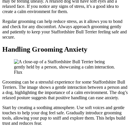
may be feeling uneasy. A relaxed dog will have soft eyes and a
relaxed face. If you notice any signs of stress, it’s a good idea to
create a calm environment for them.
Regular grooming can help reduce stress, as it allows you to bond
and check for any discomfort. Always approach grooming gently
and patiently to keep your Staffordshire Bull Terrier feeling safe and
secure.
Handling Grooming Anxiety
Flux
Grooming can be a stressful experience for some Staffordshire Bull
Terriers. The image shows a gentle interaction between a person and
a dog, highlighting the importance of a calm environment. The dog’s
relaxed posture suggests that positive handling can ease anxiety.
Start by creating a soothing atmosphere. Use soft voices and gentle
touches to help your dog feel safe. Gradually introduce grooming
tools, allowing your pup to sniff and explore them. This helps build
trust and reduces fear.