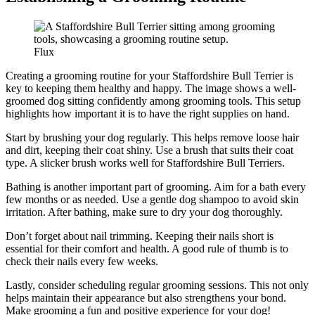
Flux
Creating a grooming routine for your Staffordshire Bull Terrier is
key to keeping them healthy and happy. The image shows a well-
groomed dog sitting confidently among grooming tools. This setup
highlights how important it is to have the right supplies on hand.
Start by brushing your dog regularly. This helps remove loose hair
and dirt, keeping their coat shiny. Use a brush that suits their coat
type. A slicker brush works well for Staffordshire Bull Terriers.
Bathing is another important part of grooming. Aim for a bath every
few months or as needed. Use a gentle dog shampoo to avoid skin
irritation. After bathing, make sure to dry your dog thoroughly.
Don’t forget about nail trimming. Keeping their nails short is
essential for their comfort and health. A good rule of thumb is to
check their nails every few weeks.
Lastly, consider scheduling regular grooming sessions. This not only
helps maintain their appearance but also strengthens your bond.
Make grooming a fun and positive experience for your dog!