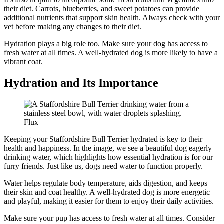
their diet. Carrots, blueberries, and sweet potatoes can provide
additional nutrients that support skin health. Always check with your
vet before making any changes to their diet.
Hydration plays a big role too. Make sure your dog has access to
fresh water at all times. A well-hydrated dog is more likely to have a
vibrant coat.
Hydration and Its Importance
Flux
Keeping your Staffordshire Bull Terrier hydrated is key to their
health and happiness. In the image, we see a beautiful dog eagerly
drinking water, which highlights how essential hydration is for our
furry friends. Just like us, dogs need water to function properly.
Water helps regulate body temperature, aids digestion, and keeps
their skin and coat healthy. A well-hydrated dog is more energetic
and playful, making it easier for them to enjoy their daily activities.
Make sure your pup has access to fresh water at all times. Consider