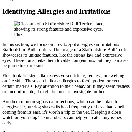
Identifying Allergies and Irritations
Flux
In this section, we focus on how to spot allergies and irritations in
Staffordshire Bull Terriers. The image of a Staffordshire Bull Terrier
showcases its unique features, like the strong jaw and expressive
eyes. These traits make them lovable companions, but they can also
be prone to skin issues.
First, look for signs like excessive scratching, redness, or swelling
on the skin. These can indicate allergies to food, pollen, or even
certain materials. Pay attention to their behavior; if they seem restless
or uncomfortable, it might be time to investigate further.
Another common sign is ear infections, which can be linked to
allergies. If your dog shakes its head frequently or has a bad smell
coming from its ears, it’s worth a trip to the vet. Keeping a close
watch on your dog’s skin and ears can help you catch any issues
early.