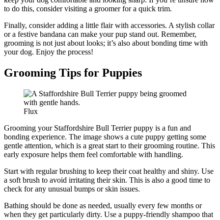
to do this, consider visiting a groomer for a quick trim.
Finally, consider adding a little flair with accessories. A stylish collar
or a festive bandana can make your pup stand out. Remember,
grooming is not just about looks; it’s also about bonding time with
your dog. Enjoy the process!
Grooming Tips for Puppies
Flux
Grooming your Staffordshire Bull Terrier puppy is a fun and
bonding experience. The image shows a cute puppy getting some
gentle attention, which is a great start to their grooming routine. This
early exposure helps them feel comfortable with handling.
Start with regular brushing to keep their coat healthy and shiny. Use
a soft brush to avoid irritating their skin. This is also a good time to
check for any unusual bumps or skin issues.
Bathing should be done as needed, usually every few months or
when they get particularly dirty. Use a puppy-friendly shampoo that