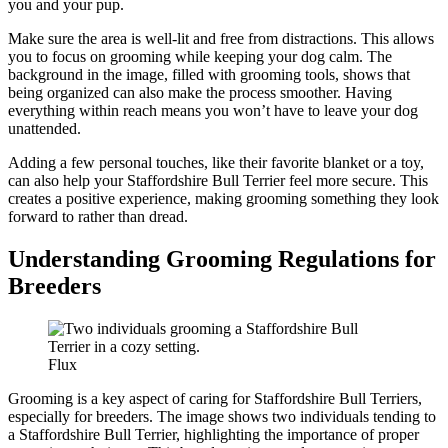
you and your pup.
Make sure the area is well-lit and free from distractions. This allows
you to focus on grooming while keeping your dog calm. The
background in the image, filled with grooming tools, shows that
being organized can also make the process smoother. Having
everything within reach means you won’t have to leave your dog
unattended.
Adding a few personal touches, like their favorite blanket or a toy,
can also help your Staffordshire Bull Terrier feel more secure. This
creates a positive experience, making grooming something they look
forward to rather than dread.
Understanding Grooming Regulations for
Breeders
Flux
Grooming is a key aspect of caring for Staffordshire Bull Terriers,
especially for breeders. The image shows two individuals tending to
a Staffordshire Bull Terrier, highlighting the importance of proper