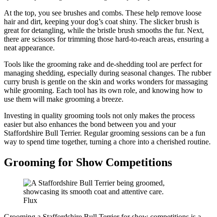
At the top, you see brushes and combs. These help remove loose
hair and dirt, keeping your dog’s coat shiny. The slicker brush is
great for detangling, while the bristle brush smooths the fur. Next,
there are scissors for trimming those hard-to-reach areas, ensuring a
neat appearance.
Tools like the grooming rake and de-shedding tool are perfect for
managing shedding, especially during seasonal changes. The rubber
curry brush is gentle on the skin and works wonders for massaging
while grooming. Each tool has its own role, and knowing how to
use them will make grooming a breeze.
Investing in quality grooming tools not only makes the process
easier but also enhances the bond between you and your
Staffordshire Bull Terrier. Regular grooming sessions can be a fun
way to spend time together, turning a chore into a cherished routine.
Grooming for Show Competitions
Flux
Grooming a Staffordshire Bull Terrier for show competitions is a