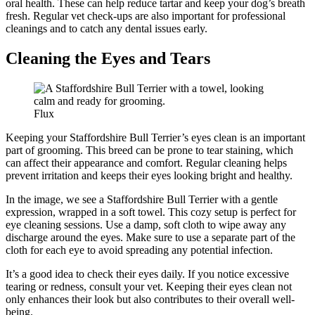
oral health. These can help reduce tartar and keep your dog’s breath
fresh. Regular vet check-ups are also important for professional
cleanings and to catch any dental issues early.
Cleaning the Eyes and Tears
Flux
Keeping your Staffordshire Bull Terrier’s eyes clean is an important
part of grooming. This breed can be prone to tear staining, which
can affect their appearance and comfort. Regular cleaning helps
prevent irritation and keeps their eyes looking bright and healthy.
In the image, we see a Staffordshire Bull Terrier with a gentle
expression, wrapped in a soft towel. This cozy setup is perfect for
eye cleaning sessions. Use a damp, soft cloth to wipe away any
discharge around the eyes. Make sure to use a separate part of the
cloth for each eye to avoid spreading any potential infection.
It’s a good idea to check their eyes daily. If you notice excessive
tearing or redness, consult your vet. Keeping their eyes clean not
only enhances their look but also contributes to their overall well-
being.