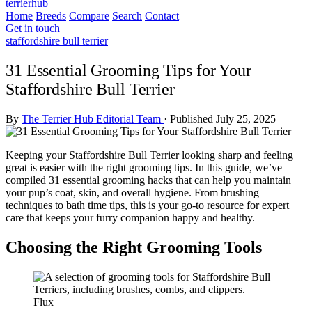
terrierhub
Home
Breeds
Compare
Search
Contact
Get in touch
staffordshire bull terrier
31 Essential Grooming Tips for Your
Staffordshire Bull Terrier
By
The Terrier Hub Editorial Team
·
Published July 25, 2025
Keeping your Staffordshire Bull Terrier looking sharp and feeling
great is easier with the right grooming tips. In this guide, we’ve
compiled 31 essential grooming hacks that can help you maintain
your pup’s coat, skin, and overall hygiene. From brushing
techniques to bath time tips, this is your go-to resource for expert
care that keeps your furry companion happy and healthy.
Choosing the Right Grooming Tools
Flux