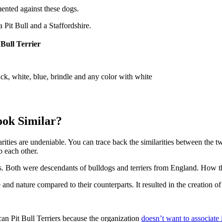
ented against these dogs.
 Pit Bull and a Staffordshire.
 Bull Terrier
ck, white, blue, brindle and any color with white
ook Similar?
larities are undeniable. You can trace back the similarities between the t
o each other.
rs. Both were descendants of bulldogs and terriers from England. How 
and nature compared to their counterparts. It resulted in the creation of
 Pit Bull Terriers because the organization
doesn’t want to associate i