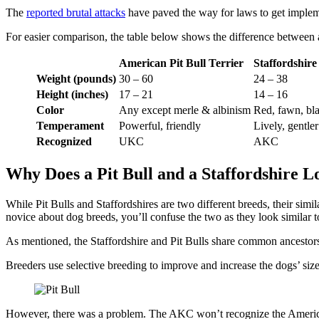
The
reported brutal attacks
have paved the way for laws to get implem
For easier comparison, the table below shows the difference between a
American Pit Bull Terrier
Staffordshire
Weight (pounds)
30 – 60
24 – 38
Height (inches)
17 – 21
14 – 16
Color
Any except merle & albinism
Red, fawn, bla
Temperament
Powerful, friendly
Lively, gentler
Recognized
UKC
AKC
Why Does a Pit Bull and a Staffordshire L
While Pit Bulls and Staffordshires are two different breeds, their simi
novice about dog breeds, you’ll confuse the two as they look similar t
As mentioned, the Staffordshire and Pit Bulls share common ancesto
Breeders use selective breeding to improve and increase the dogs’ size 
However, there was a problem. The AKC won’t recognize the American