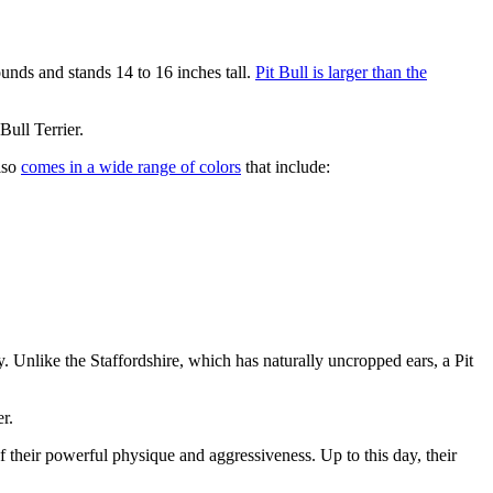
nds and stands 14 to 16 inches tall.
Pit Bull is larger than the
Bull Terrier.
also
comes in a wide range of colors
that include:
y. Unlike the Staffordshire, which has naturally uncropped ears, a Pit
r.
f their powerful physique and aggressiveness. Up to this day, their