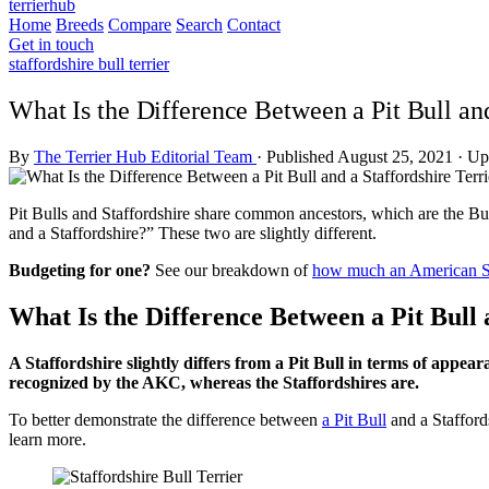
terrierhub
Home
Breeds
Compare
Search
Contact
Get in touch
staffordshire bull terrier
What Is the Difference Between a Pit Bull and
By
The Terrier Hub Editorial Team
·
Published August 25, 2021
·
Up
Pit Bulls and Staffordshire share common ancestors, which are the Bul
and a Staffordshire?” These two are slightly different.
Budgeting for one?
See our breakdown of
how much an American Sta
What Is the Difference Between a Pit Bull 
A Staffordshire slightly differs from a Pit Bull in terms of appea
recognized by the AKC, whereas the Staffordshires are.
To better demonstrate the difference between
a Pit Bull
and a Stafford
learn more.