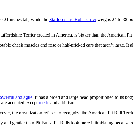
 21 inches tall, while the
Staffordshire Bull Terrier
weighs 24 to 38 pou
Staffordshire Terrier created in America, is bigger than the American Pit 
otable cheek muscles and rose or half-pricked ears that aren’t large. It 
powerful and agile
. It has a broad and large head proportioned to its bod
n are accepted except
merle
and albinism.
ever, the organization refuses to recognize the American Pit Bull Terrie
 and gentler than Pit Bulls. Pit Bulls look more intimidating because o