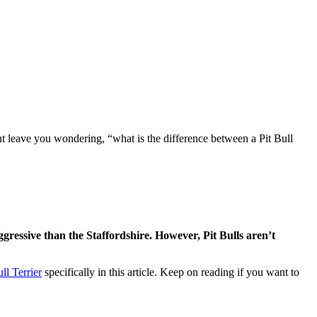
ht leave you wondering, “what is the difference between a Pit Bull
ggressive than the Staffordshire. However, Pit Bulls aren’t
ll Terrier
specifically in this article. Keep on reading if you want to