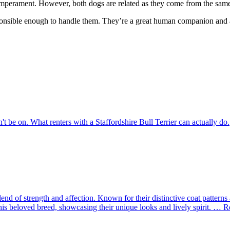
 temperament. However, both dogs are related as they come from the sam
sponsible enough to handle them. They’re a great human companion and as
dn't be on. What renters with a Staffordshire Bull Terrier can actually do.
t blend of strength and affection. Known for their distinctive coat patte
this beloved breed, showcasing their unique looks and lively spirit. … 