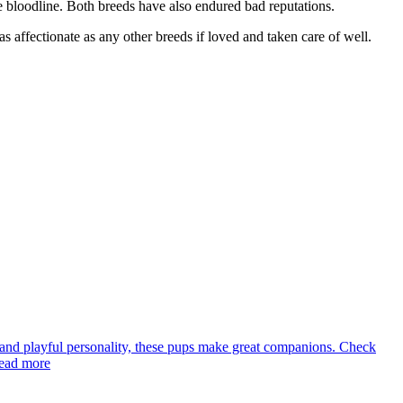
e bloodline. Both breeds have also endured bad reputations.
 affectionate as any other breeds if loved and taken care of well.
rns and playful personality, these pups make great companions. Check
Read more