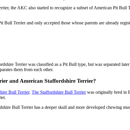
rrier, the AKC also started to recognize a subset of American Pit Bull 
 Bull Terrier and only accepted those whose parents are already regist
fordshire Terrier was classified as a Pit Bull type, but was separated la
separates them from each other.
rier and American Staffordshire Terrier?
hire Bull Terrier
.
The Staffordshire Bull Terrier
was originally bred in 
ier.
rdshire Bull Terrier has a deeper skull and more developed chewing mus