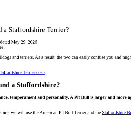
 a Staffordshire Terrier?
dated May 29, 2026
ldogs and terriers. As a result, the two can easily confuse you and mig
ffordshire Terrier costs
.
and a Staffordshire?
rance, temperament and personality. A Pit Bull is larger and more a
shire, we will use the American Pit Bull Terrier and the
Staffordshire Bu