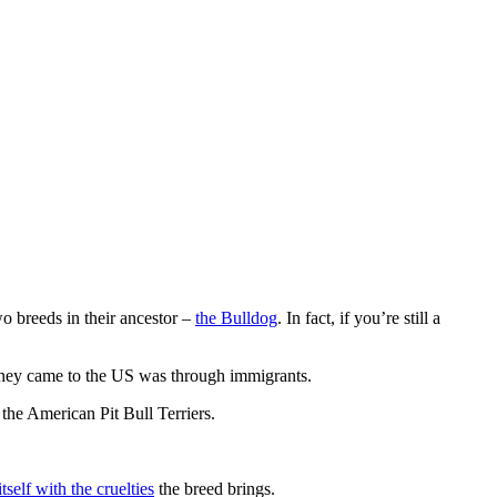
wo breeds in their ancestor –
the Bulldog
. In fact, if you’re still a
they came to the US was through immigrants.
 the American Pit Bull Terriers.
tself with the cruelties
the breed brings.