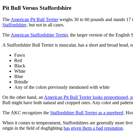
Pit Bull Versus Staffordshire
The
American Pit Bull Terrier
weighs 30 to 60 pounds and stands 17 to
Staffordshire
, but not in all cases.
The
American Staffordshire Terrier
, the larger version of the English 
A Staffordshire Bull Terrier is muscular, has a short and broad head, n
Fawn
Red
Black
White
Blue
Brindle
Any of the colors previously mentioned with white
On the other hand, an
American Pit Bull Terrier looks proportioned, 
Bull might have both natural and cropped ones. Any color and patter
The AKC recognizes the
Staffordshire Bull Terrier as a purebred
. How
When it comes to temperament, Staffordshires are generally more lively
origin in the field of dogfighting
has given them a bad reputation
.