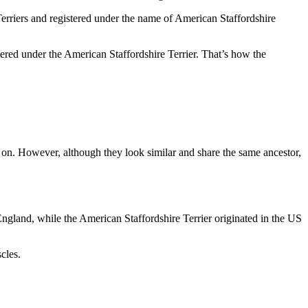
Terriers and registered under the name of American Staffordshire
ered under the American Staffordshire Terrier. That’s how the
ter on. However, although they look similar and share the same ancestor,
England, while the American Staffordshire Terrier originated in the US
cles.