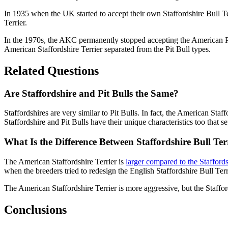
In 1935 when the UK started to accept their own Staffordshire Bull Te
Terrier.
In the 1970s, the AKC permanently stopped accepting the American Pit
American Staffordshire Terrier separated from the Pit Bull types.
Related Questions
Are Staffordshire and Pit Bulls the Same?
Staffordshires are very similar to Pit Bulls. In fact, the American Staf
Staffordshire and Pit Bulls have their unique characteristics too that 
What Is the Difference Between Staffordshire Bull Ter
The American Staffordshire Terrier is
larger compared to the Staffords
when the breeders tried to redesign the English Staffordshire Bull Terr
The American Staffordshire Terrier is more aggressive, but the Staffo
Conclusions