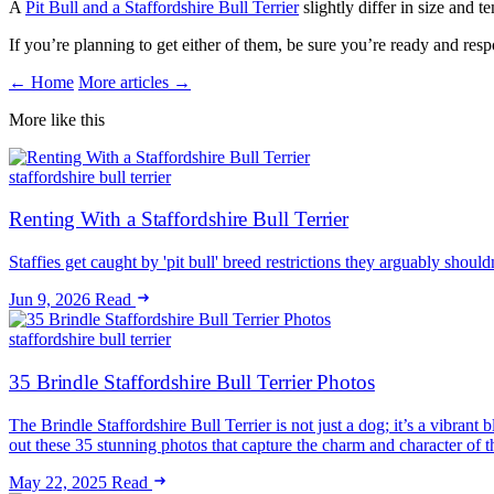
A
Pit Bull and a Staffordshire Bull Terrier
slightly differ in size and
If you’re planning to get either of them, be sure you’re ready and re
← Home
More articles →
More like this
staffordshire bull terrier
Renting With a Staffordshire Bull Terrier
Staffies get caught by 'pit bull' breed restrictions they arguably shoul
Jun 9, 2026
Read
staffordshire bull terrier
35 Brindle Staffordshire Bull Terrier Photos
The Brindle Staffordshire Bull Terrier is not just a dog; it’s a vibran
out these 35 stunning photos that capture the charm and character of 
May 22, 2025
Read