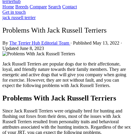
terrierhub
Home
Breeds
Compare
Search
Contact
Get in touch
jack russell terrier
Problems With Jack Russell Terriers
By
The Terrier Hub Editorial Team
·
Published May 13, 2022
·
Updated June 8, 2023
Jack Russell Terriers are popular dogs due to their affectionate,
loyal, and friendly nature towards their family members. They are
energetic and active dogs that will give you company when going
for exercise. However, they are not without fault, and you can
expect the following problems with Jack Russell Terriers.
Problems With Jack Russell Terriers
Since Jack Russell Terriers were originally bred for hunting and
flushing out foxes from their dens, most of the issues with Jack
Russell Terriers resulted from personality traits and behavioral
attributes associated with the hunting instincts. Regardless of the sex
of your JRT, you can expect the following problems.