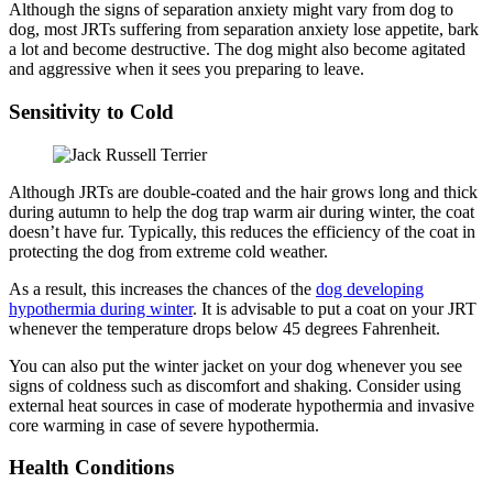
Although the signs of separation anxiety might vary from dog to
dog, most JRTs suffering from separation anxiety lose appetite, bark
a lot and become destructive. The dog might also become agitated
and aggressive when it sees you preparing to leave.
Sensitivity to Cold
Although JRTs are double-coated and the hair grows long and thick
during autumn to help the dog trap warm air during winter, the coat
doesn’t have fur. Typically, this reduces the efficiency of the coat in
protecting the dog from extreme cold weather.
As a result, this increases the chances of the
dog developing
hypothermia during winter
. It is advisable to put a coat on your JRT
whenever the temperature drops below 45 degrees Fahrenheit.
You can also put the winter jacket on your dog whenever you see
signs of coldness such as discomfort and shaking. Consider using
external heat sources in case of moderate hypothermia and invasive
core warming in case of severe hypothermia.
Health Conditions