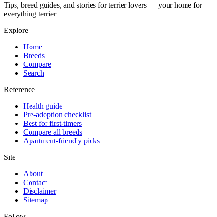
Tips, breed guides, and stories for terrier lovers — your home for
everything terrier.
Explore
Home
Breeds
Compare
Search
Reference
Health guide
Pre-adoption checklist
Best for first-timers
Compare all breeds
Apartment-friendly picks
Site
About
Contact
Disclaimer
Sitemap
Follow