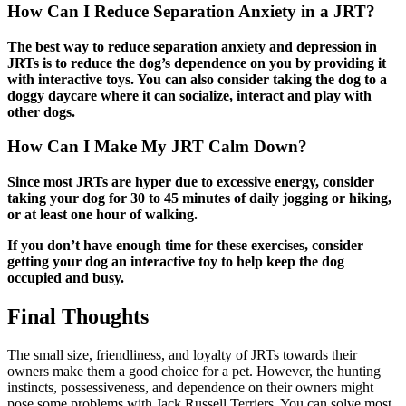
How Can I Reduce Separation Anxiety in a JRT?
The best way to reduce separation anxiety and depression in
JRTs is to reduce the dog’s dependence on you by providing it
with interactive toys. You can also consider taking the dog to a
doggy daycare where it can socialize, interact and play with
other dogs.
How Can I Make My JRT Calm Down?
Since most JRTs are hyper due to excessive energy, consider
taking your dog for 30 to 45 minutes of daily jogging or hiking,
or at least one hour of walking.
If you don’t have enough time for these exercises, consider
getting your dog an interactive toy to help keep the dog
occupied and busy.
Final Thoughts
The small size, friendliness, and loyalty of JRTs towards their
owners make them a good choice for a pet. However, the hunting
instincts, possessiveness, and dependence on their owners might
pose some problems with Jack Russell Terriers. You can solve most