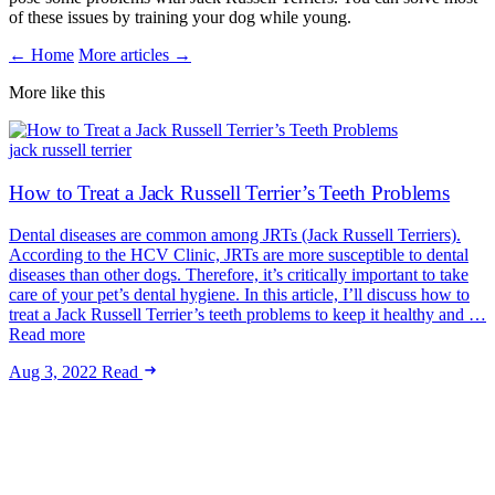
of these issues by training your dog while young.
← Home
More articles →
More like this
jack russell terrier
How to Treat a Jack Russell Terrier’s Teeth Problems
Dental diseases are common among JRTs (Jack Russell Terriers).
According to the HCV Clinic, JRTs are more susceptible to dental
diseases than other dogs. Therefore, it’s critically important to take
care of your pet’s dental hygiene. In this article, I’ll discuss how to
treat a Jack Russell Terrier’s teeth problems to keep it healthy and …
Read more
Aug 3, 2022
Read