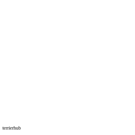
terrierhub