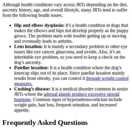
Although health conditions vary across JRTs depending on the diet,
ancestry history, age, and overall lifestyle, many JRTs tend to suffer
from the following health issues.
Hip and elbow dysplasia:
It’s a health condition in dogs that
makes the elbows and hips not develop properly as the puppy
grows. The problem starts with trouble getting up or moving
and eventually leads to arthritis.
Lens luxation:
It is mainly a secondary problem to other eye
issues like eye cancer, glaucoma, and uveitis. Also, it’s an
inheritable eye problem, so you need to keep a check on the
dog’s ancestry.
Patellar luxation:
It is a health condition where the dog’s
kneecap slips out of its place. Since patellar luxation mainly
results from obesity, you can control it
through weight control
measures.
Cushing’s disease:
It is a medical disorder common in senior
JRTs where the
adrenal glands produce excessive steroid
hormone
. Common signs of hyperadrenocorticism include
weight gain, hair loss, frequent urination, and increased
appetite.
Frequently Asked Questions