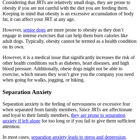
Considering that JRTs are relatively small dogs, they are prone to
obesity if you are not careful with the diet you are feeding them.
Keeping in mind that obesity is an excessive accumulation of body
fat, it can affect your JRT at any age.
However,
senior dogs
are more prone to obesity as they don’t
engage in intense exercises that can help them burn calories like
adult dogs. Typically, obesity cannot be termed as a health condition
on its own.
However, it is a medical issue that significantly increases the risk of
other health conditions such as diabetes, heart diseases, and high
blood pressure. Additionally, obese dogs might not be able to
exercise, which means they won’t give you the company you need
when going for walks, jogging, or hiking.
Separation Anxiety
Separation anxiety is the feeling of nervousness or excessive fear
when separated from family members. Since JRTs are affectionate
and loyal to their family members,
they are prone to separation
anxiety if left alone
for too long or if you fail to give them sufficient
attention.
In most cases,
separation anxiety leads to stress and depression
.