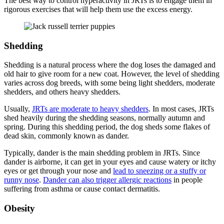
The best way to control hyperactivity in JRTs is to engage them in
rigorous exercises that will help them use the excess energy.
Shedding
Shedding is a natural process where the dog loses the damaged and
old hair to give room for a new coat. However, the level of shedding
varies across dog breeds, with some being light shedders, moderate
shedders, and others heavy shedders.
Usually,
JRTs are moderate to heavy shedders
. In most cases, JRTs
shed heavily during the shedding seasons, normally autumn and
spring. During this shedding period, the dog sheds some flakes of
dead skin, commonly known as dander.
Typically, dander is the main shedding problem in JRTs. Since
dander is airborne, it can get in your eyes and cause watery or itchy
eyes or get through your nose and
lead to sneezing or a stuffy or
runny nose
.
Dander can also trigger allergic reactions
in people
suffering from asthma or cause contact dermatitis.
Obesity