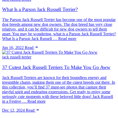
What Is a Parson Jack Russell Terrier?
The Parson Jack Russell Terrier has become one of the most popular
dog breeds among new dog owners. The dog breed has very close
relatives, and it can be difficult for new dog owners to tell them
apart. You may be wondering, what is a Parson Jack Russell Terrier?
What Is a Parson Jack Russell … Read more
Jun 16, 2022
Read
jack russell terrier
37 Cutest Jack Russell Terriers To Make You Go Aww
Jack Russell Terriers are known for their boundless energy and
irresistible charm, making them one of the cutest breeds out there. In
this collection, you’ll find 37 must-see photos that capture their
playful spirit and endearing expressions. Get ready to enjoy some
seriously cute moments with these beloved little dogs! Jack Russell
in a Festive … Read more
Dec 12, 2024
Read