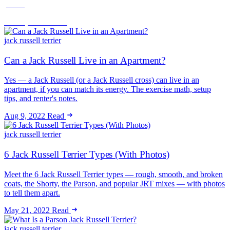
peace.
Jun 16, 2026
Read
jack russell terrier
Can a Jack Russell Live in an Apartment?
Yes — a Jack Russell (or a Jack Russell cross) can live in an
apartment, if you can match its energy. The exercise math, setup
tips, and renter's notes.
Aug 9, 2022
Read
jack russell terrier
6 Jack Russell Terrier Types (With Photos)
Meet the 6 Jack Russell Terrier types — rough, smooth, and broken
coats, the Shorty, the Parson, and popular JRT mixes — with photos
to tell them apart.
May 21, 2022
Read
jack russell terrier