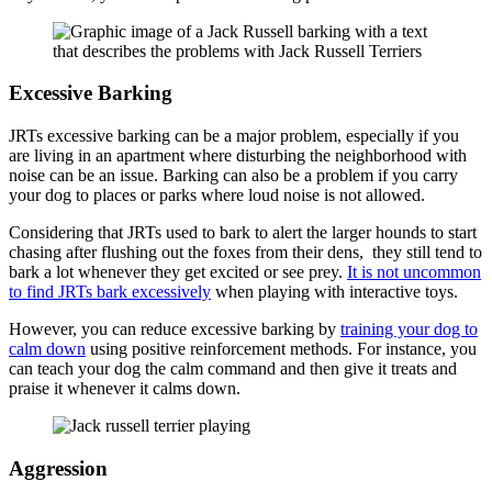
Excessive Barking
JRTs excessive barking can be a major problem, especially if you
are living in an apartment where disturbing the neighborhood with
noise can be an issue. Barking can also be a problem if you carry
your dog to places or parks where loud noise is not allowed.
Considering that JRTs used to bark to alert the larger hounds to start
chasing after flushing out the foxes from their dens, they still tend to
bark a lot whenever they get excited or see prey.
It is not uncommon
to find JRTs bark excessively
when playing with interactive toys.
However, you can reduce excessive barking by
training your dog to
calm down
using positive reinforcement methods. For instance, you
can teach your dog the calm command and then give it treats and
praise it whenever it calms down.
Aggression