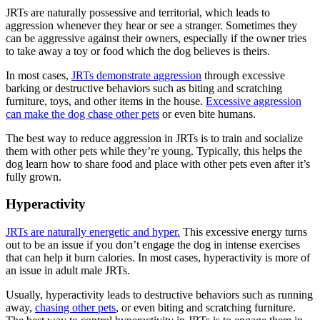
JRTs are naturally possessive and territorial, which leads to
aggression whenever they hear or see a stranger. Sometimes they
can be aggressive against their owners, especially if the owner tries
to take away a toy or food which the dog believes is theirs.
In most cases,
JRTs demonstrate aggression
through excessive
barking or destructive behaviors such as biting and scratching
furniture, toys, and other items in the house.
Excessive aggression
can make the dog chase other pets
or even bite humans.
The best way to reduce aggression in JRTs is to train and socialize
them with other pets while they’re young. Typically, this helps the
dog learn how to share food and place with other pets even after it’s
fully grown.
Hyperactivity
JRTs are naturally energetic and hyper.
This excessive energy turns
out to be an issue if you don’t engage the dog in intense exercises
that can help it burn calories. In most cases, hyperactivity is more of
an issue in adult male JRTs.
Usually, hyperactivity leads to destructive behaviors such as running
away,
chasing other pets
, or even biting and scratching furniture.