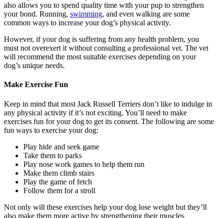
also allows you to spend quality time with your pup to strengthen
your bond. Running,
swimming
, and even walking are some
common ways to increase your dog’s physical activity.
However, if your dog is suffering from any health problem, you
must not overexert it without consulting a professional vet. The vet
will recommend the most suitable exercises depending on your
dog’s unique needs.
Make Exercise Fun
Keep in mind that most Jack Russell Terriers don’t like to indulge in
any physical activity if it’s not exciting. You’ll need to make
exercises fun for your dog to get its consent. The following are some
fun ways to exercise your dog:
Play hide and seek game
Take them to parks
Play nose work games to help them run
Make them climb stairs
Play the game of fetch
Follow them for a stroll
Not only will these exercises help your dog lose weight but they’ll
also make them more active by strengthening their muscles.