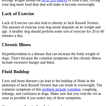
average weight should eat
80 to 120 ounces
of food a day. Giving
your dog more food than that will make it become overweight.
Lack of Exercise
Lack of Exercise can also lead to obesity in Jack Russell Terriers.
The amount of exercise your dog needs depends on its weight and
age. A healthy dog should perform some sort of exercise for 20 to 60
minutes a day.
Chronic Illness
Hyperthyroidism is a disease that can increase the body weight of
dogs. That’s because the common symptoms of this chronic illness
include excessive hunger and thirst.
Fluid Buildup
Liver and heart diseases can lead to the buildup of fluids in the
abdomen of Jack Russell Terriers that can result in overweight. The
common symptoms of this
problem include vomiting
, coughing,
lethargy, and confusion in dogs. Make sure that you visit the vet as
soon as possible if you notice any of these symptoms.