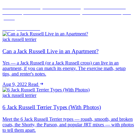
A Jack Russell rarely fails a breed or weight check — it fails the
noise complaint. How to rent successfully with a JRT and keep the
peace.
Jun 16, 2026
Read
jack russell terrier
Can a Jack Russell Live in an Apartment?
Yes — a Jack Russell (or a Jack Russell cross) can live in an
apartment, if you can match its energy. The exercise math, setup
tips, and renter's notes.
Aug 9, 2022
Read
jack russell terrier
6 Jack Russell Terrier Types (With Photos)
Meet the 6 Jack Russell Terrier types — rough, smooth, and broken
coats, the Shorty, the Parson, and popular JRT mixes — with photos
to tell them apart.