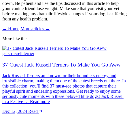
down. Be patient and use the tips discussed in this article to help
your canine friend lose weight. Make sure that you visit your vet
before making any dramatic lifestyle changes if your dog is suffering
from any health problem.
← Home
More articles →
More like this
jack russell terrier
37 Cutest Jack Russell Terriers To Make You Go Aww
Jack Russell Terriers are known for their boundless energy and
irresistible charm, making them one of the cutest breeds out there. In
this collection, you’ll find 37 must-see photos that capture their
playful spirit and endearing expressions. Get ready to enjoy some
seriously cute moments with these beloved little dogs! Jack Russell
in a Festive … Read more
Dec 12, 2024
Read