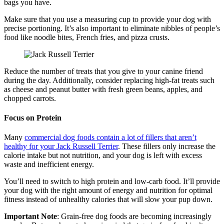
bags you have.
Make sure that you use a measuring cup to provide your dog with
precise portioning. It’s also important to eliminate nibbles of people’s
food like noodle bites, French fries, and pizza crusts.
Reduce the number of treats that you give to your canine friend
during the day. Additionally, consider replacing high-fat treats such
as cheese and peanut butter with fresh green beans, apples, and
chopped carrots.
Focus on Protein
Many
commercial dog foods contain a lot of fillers that aren’t
healthy for your Jack Russell Terrier
. These fillers only increase the
calorie intake but not nutrition, and your dog is left with excess
waste and inefficient energy.
You’ll need to switch to high protein and low-carb food. It’ll provide
your dog with the right amount of energy and nutrition for optimal
fitness instead of unhealthy calories that will slow your pup down.
Important Note
: Grain-free dog foods are becoming increasingly