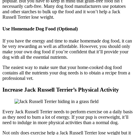
popular. But you have to keep in mind that grain-free food isn’t
necessarily carb-free. Many dog food manufacturers use potatoes
and other starches to bulk up the food and it won’t help a Jack
Russell Terrier lose weight.
Use Homemade Dog Food (Optional)
If you have the energy and time to make homemade dog food, it can
be very rewarding as well as affordable. However, you should only
make your own dog food if you’re confident that it’ll provide your
dog with all the essential nutrients.
The easiest way to make sure that your home-cooked dog food
contains all the nutrients your dog needs is to obtain a recipe from a
professional vet.
Increase Jack Russell Terrier’s Physical Activity
Every Jack Russell Terrier needs to perform exercise on a daily basis
as they need to burn a lot of energy. If your pup is overweight, it’ll
need to indulge in more physical activities than a normal dog.
Not only does exercise help a Jack Russell Terrier lose weight but it