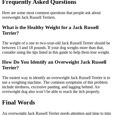
Frequently Asked Questions
Here are some most common questions that people ask about
overweight Jack Russell Terriers.
What is the Healthy Weight for a Jack Russell
Terrier?
The weight of a one to two-year-old Jack Russell Terrier should be
between 13 and 18 pounds. If your dog weighs more than that,
consider using the tips listed in this guide to help them lose weight.
How Do You Identify an Overweight Jack Russell
Terrier?
The easiest way to identify an overweight Jack Russell Terrier is to
use a weighing machine. The common symptoms of this problem
include tiredness, excessive panting, and lagging behind. An
overweight dog also won’t be able to reach the itch properly.
Final Words
An overweight Jack Russell Terrier needs attention and time to trim