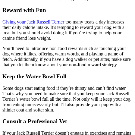
Reward with Fun
Giving your Jack Russell Terrier
too many treats a day increases
their daily calorie intake. It’s tempting to reward your dog with a
treat but you should avoid doing it if you’re trying to help your
canine friend lose weight.
You’ll need to introduce non-food rewards such as touching your
dog where it likes, offering warm words, and playing a game of
fetch. Additionally, if you have a dog walker or pet sitter, make sure
that you let them know about your non-food reward strategy.
Keep the Water Bowl Full
Some dogs start eating food if they’re thirsty and can’t find water.
That’s why you need to make sure that you keep your Jack Russell
Terrier’s water bowl full all the time. Not only will it keep your dog
from eating unnecessarily but it’ll also provide your pup with a
shinier coat and softer skin.
Consult a Professional Vet
If your Jack Russell Terrier doesn’t engage in exercises and remains