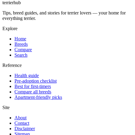
terrierhub
Tips, breed guides, and stories for terrier lovers — your home for
everything terrier.
Explore
Home
Breeds
Compare
Search
Reference
Health guide
Pre-adoption checklist
Best for first-timers
Compare all breeds
Apartment-friendly picks
Site
About
Contact
Disclaimer
Sitemap