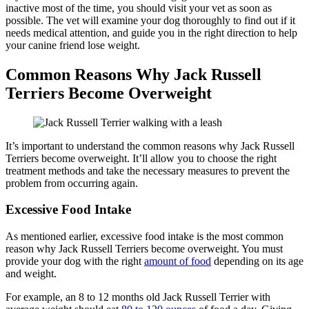
inactive most of the time, you should visit your vet as soon as
possible. The vet will examine your dog thoroughly to find out if it
needs medical attention, and guide you in the right direction to help
your canine friend lose weight.
Common Reasons Why Jack Russell
Terriers Become Overweight
It’s important to understand the common reasons why Jack Russell
Terriers become overweight. It’ll allow you to choose the right
treatment methods and take the necessary measures to prevent the
problem from occurring again.
Excessive Food Intake
As mentioned earlier, excessive food intake is the most common
reason why Jack Russell Terriers become overweight. You must
provide your dog with the right
amount of food
depending on its age
and weight.
For example, an 8 to 12 months old Jack Russell Terrier with