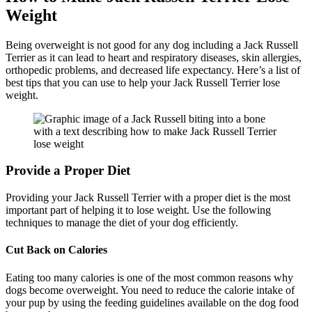
Weight
Being overweight is not good for any dog including a Jack Russell
Terrier as it can lead to heart and respiratory diseases, skin allergies,
orthopedic problems, and decreased life expectancy. Here’s a list of
best tips that you can use to help your Jack Russell Terrier lose
weight.
Provide a Proper Diet
Providing your Jack Russell Terrier with a proper diet is the most
important part of helping it to lose weight. Use the following
techniques to manage the diet of your dog efficiently.
Cut Back on Calories
Eating too many calories is one of the most common reasons why
dogs become overweight. You need to reduce the calorie intake of
your pup by using the feeding guidelines available on the dog food