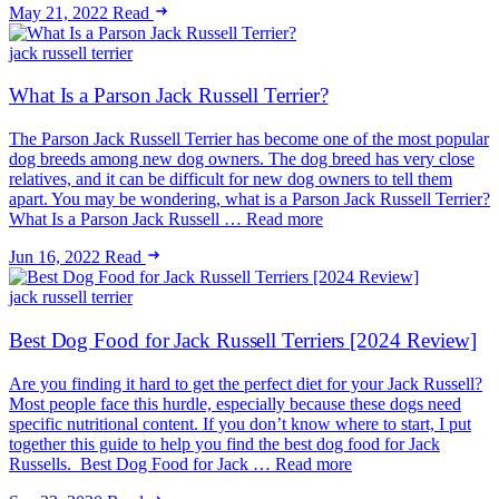
May 21, 2022
Read
jack russell terrier
What Is a Parson Jack Russell Terrier?
The Parson Jack Russell Terrier has become one of the most popular
dog breeds among new dog owners. The dog breed has very close
relatives, and it can be difficult for new dog owners to tell them
apart. You may be wondering, what is a Parson Jack Russell Terrier?
What Is a Parson Jack Russell … Read more
Jun 16, 2022
Read
jack russell terrier
Best Dog Food for Jack Russell Terriers [2024 Review]
Are you finding it hard to get the perfect diet for your Jack Russell?
Most people face this hurdle, especially because these dogs need
specific nutritional content. If you don’t know where to start, I put
together this guide to help you find the best dog food for Jack
Russells. Best Dog Food for Jack … Read more