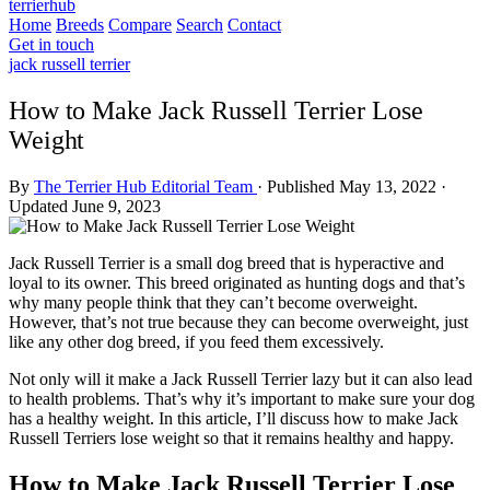
terrierhub
Home
Breeds
Compare
Search
Contact
Get in touch
jack russell terrier
How to Make Jack Russell Terrier Lose
Weight
By
The Terrier Hub Editorial Team
·
Published May 13, 2022
·
Updated June 9, 2023
Jack Russell Terrier is a small dog breed that is hyperactive and
loyal to its owner. This breed originated as hunting dogs and that’s
why many people think that they can’t become overweight.
However, that’s not true because they can become overweight, just
like any other dog breed, if you feed them excessively.
Not only will it make a Jack Russell Terrier lazy but it can also lead
to health problems. That’s why it’s important to make sure your dog
has a healthy weight. In this article, I’ll discuss how to make Jack
Russell Terriers lose weight so that it remains healthy and happy.
How to Make Jack Russell Terrier Lose