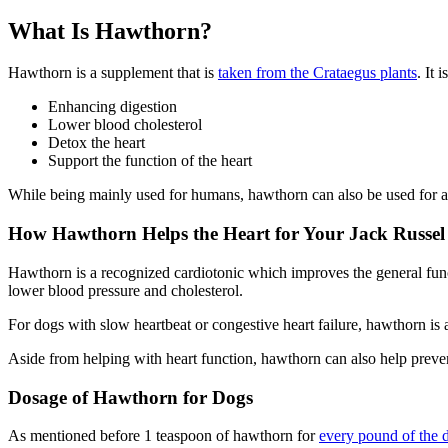
What Is Hawthorn?
Hawthorn is a supplement that is
taken from the Crataegus plants
. It 
Enhancing digestion
Lower blood cholesterol
Detox the heart
Support the function of the heart
While being mainly used for humans, hawthorn can also be used for ani
How Hawthorn Helps the Heart for Your Jack Russel 
Hawthorn is a recognized cardiotonic which improves the general functi
lower blood pressure and cholesterol.
For dogs with slow heartbeat or congestive heart failure, hawthorn is a
Aside from helping with heart function, hawthorn can also help prevent
Dosage of Hawthorn for Dogs
As mentioned before 1 teaspoon of hawthorn for
every pound of the 