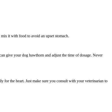
 mix it with food to avoid an upset stomach.
u can give your dog hawthorn and adjust the time of dosage. Never
ly for the heart. Just make sure you consult with your veterinarian to