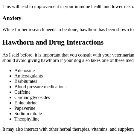
This will lead to improvement in your immune health and lower risk of
Anxiety
While further research needs to be done, hawthorn has been shown t
Hawthorn and Drug Interactions
As I said before, it is important that you consult with your veterinari
should avoid giving hawthorn if your dog also takes one of these medi
Adenosine
Anticoagulants
Barbiturates
Blood pressure medications
Caffeine
Cardiac glycosides
Epinephrine
Papaverine
Sodium nitrate
Theophylline
It may also interact with other herbal therapies, vitamins, and supplem