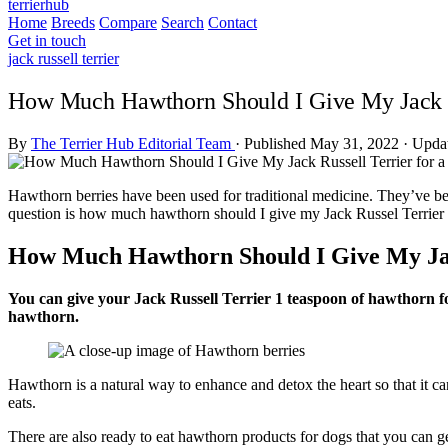
terrierhub
Home
Breeds
Compare
Search
Contact
Get in touch
jack russell terrier
How Much Hawthorn Should I Give My Jack Ru
By
The Terrier Hub Editorial Team
·
Published May 31, 2022
·
Updat
Hawthorn berries have been used for traditional medicine. They’ve been
question is how much hawthorn should I give my Jack Russel Terrier 
How Much Hawthorn Should I Give My Jack
You can give your Jack Russell Terrier 1 teaspoon of hawthorn f
hawthorn.
Hawthorn is a natural way to enhance and detox the heart so that it c
eats.
There are also ready to eat hawthorn products for dogs that you can get