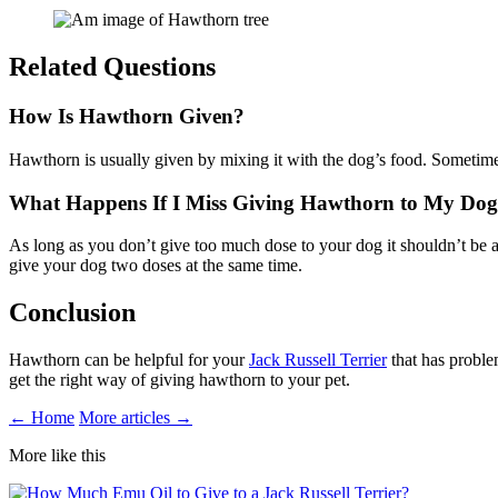
Related Questions
How Is Hawthorn Given?
Hawthorn is usually given by mixing it with the dog’s food. Sometimes
What Happens If I Miss Giving Hawthorn to My Do
As long as you don’t give too much dose to your dog it shouldn’t be a
give your dog two doses at the same time.
Conclusion
Hawthorn can be helpful for your
Jack Russell Terrier
that has problem
get the right way of giving hawthorn to your pet.
← Home
More articles →
More like this