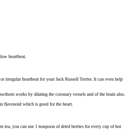
slow heartbeat.
 irregular heartbeat for your Jack Russell Terrier. It can even help
Hawthorn works by dilating the coronary vessels and of the brain also.
in flavonoid which is good for the heart.
 tea, you can use 1 teaspoon of dried berries for every cup of hot