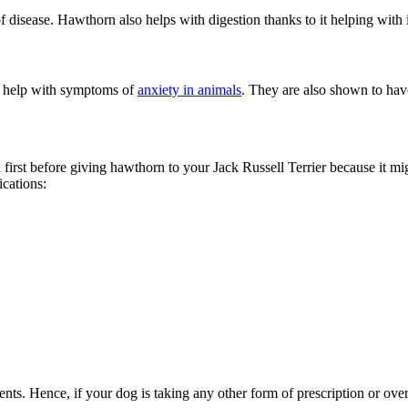
 disease. Hawthorn also helps with digestion thanks to it helping with 
o help with symptoms of
anxiety in animals
. They are also shown to hav
an first before giving hawthorn to your Jack Russell Terrier because it mi
cations:
ents. Hence, if your dog is taking any other form of prescription or over-