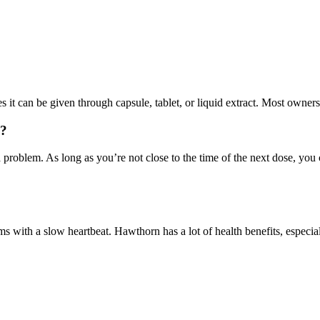
 it can be given through capsule, tablet, or liquid extract. Most owners
g?
 problem. As long as you’re not close to the time of the next dose, yo
s with a slow heartbeat. Hawthorn has a lot of health benefits, especial