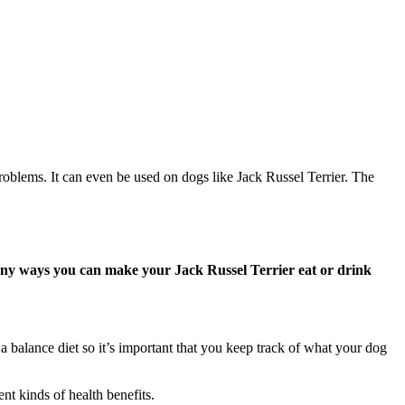
problems. It can even be used on dogs like Jack Russel Terrier. The
any ways you can make your Jack Russel Terrier eat or drink
 balance diet so it’s important that you keep track of what your dog
nt kinds of health benefits.