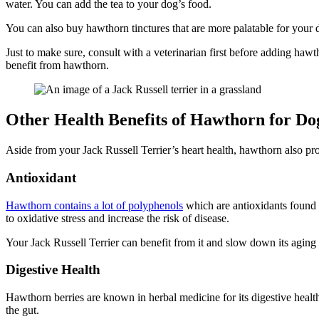
water. You can add the tea to your dog’s food.
You can also buy hawthorn tinctures that are more palatable for your 
Just to make sure, consult with a veterinarian first before adding hawt
benefit from hawthorn.
Other Health Benefits of Hawthorn for Do
Aside from your Jack Russell Terrier’s heart health, hawthorn also pr
Antioxidant
Hawthorn contains a lot of polyphenols
which are antioxidants found m
to oxidative stress and increase the risk of disease.
Your Jack Russell Terrier can benefit from it and slow down its aging a
Digestive Health
Hawthorn berries are known in herbal medicine for its digestive health
the gut.