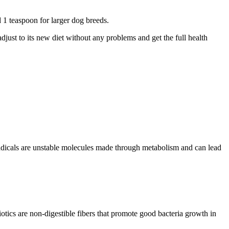
 1 teaspoon for larger dog breeds.
adjust to its new diet without any problems and get the full health
.
 radicals are unstable molecules made through metabolism and can lead
iotics are non-digestible fibers that promote good bacteria growth in