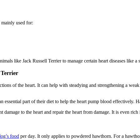
is mainly used for:
mals like Jack Russell Terrier to manage certain heart diseases like a 
Terrier
ons of the heart. It can help with steadying and strengthening a weak or
n essential part of their diet to help the heart pump blood effectively. 
 damage to the heart and repair the heart from damage. It is even rich 
dog’s food
per day. It only applies to powdered hawthorn. For a hawthorn