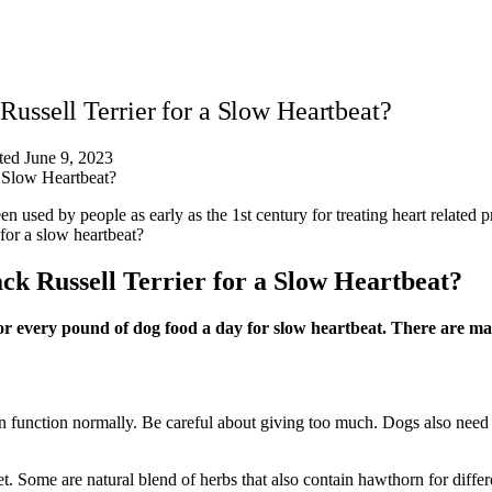
ssell Terrier for a Slow Heartbeat?
ed June 9, 2023
 used by people as early as the 1st century for treating heart related 
for a slow heartbeat?
 Russell Terrier for a Slow Heartbeat?
or every pound of dog food a day for slow heartbeat. There are m
an function normally. Be careful about giving too much. Dogs also need a
. Some are natural blend of herbs that also contain hawthorn for differe