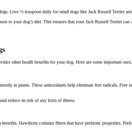
dogs. Give ½ teaspoon daily for small dogs like Jack Russell Terrier and
horn to your dog’s diet. This ensures that your Jack Russell Terrier can 
gs
ovides other health benefits for your dog. Here are some important ones
ostly in plants. These antioxidants help eliminate free radicals. Free
nd reduce its risk of any form of illness.
 benefits. Hawthorn contains fibers that have prebiotic properties. Preb