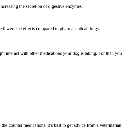
increasing the secretion of digestive enzymes.
e fewer side effects compared to pharmaceutical drugs.
ght interact with other medications your dog is taking. For that, you
the-counter medications, it’s best to get advice from a veterinarian.