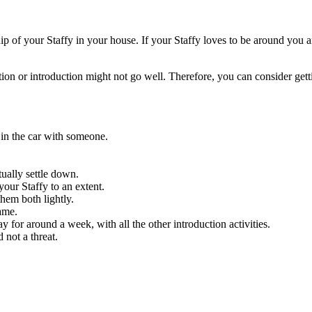
p of your Staffy in your house. If your Staffy loves to be around you 
tion or introduction might not go well. Therefore, you can consider ge
 in the car with someone.
tually settle down.
our Staffy to an extent.
them both lightly.
same.
y for around a week, with all the other introduction activities.
 not a threat.