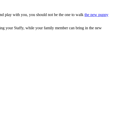
and play with you, you should not be the one to walk
the new puppy
tting your Staffy, while your family member can bring in the new