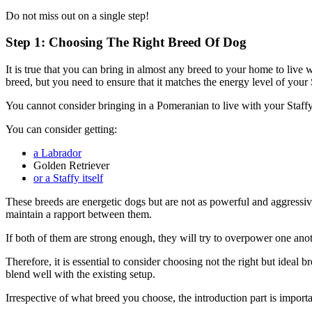
Do not miss out on a single step!
Step 1: Choosing The Right Breed Of Dog
It is true that you can bring in almost any breed to your home to live
breed, but you need to ensure that it matches the energy level of your 
You cannot consider bringing in a Pomeranian to live with your Staffy.
You can consider getting:
a Labrador
Golden Retriever
or a Staffy itself
These breeds are energetic dogs but are not as powerful and aggressive
maintain a rapport between them.
If both of them are strong enough, they will try to overpower one anot
Therefore, it is essential to consider choosing not the right but ideal 
blend well with the existing setup.
Irrespective of what breed you choose, the introduction part is import