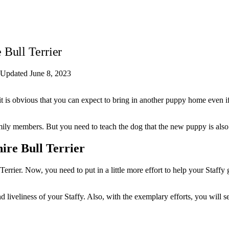
 Bull Terrier
Updated June 8, 2023
it is obvious that you can expect to bring in another puppy home even i
amily members. But you need to teach the dog that the new puppy is also
ire Bull Terrier
errier. Now, you need to put in a little more effort to help your Staffy
d liveliness of your Staffy. Also, with the exemplary efforts, you will 