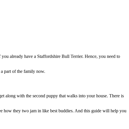
f you already have a Staffordshire Bull Terrier. Hence, you need to
 a part of the family now.
 get along with the second puppy that walks into your house. There is
see how they two jam in like best buddies. And this guide will help you