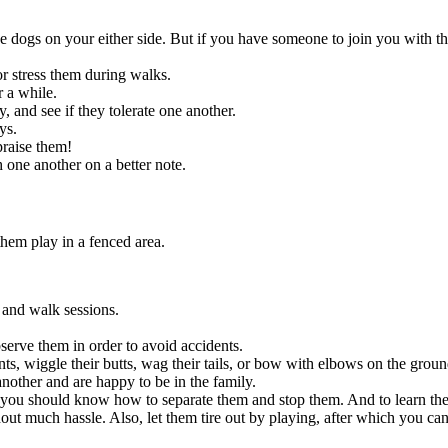
e dogs on your either side. But if you have someone to join you with t
 or stress them during walks.
r a while.
 and see if they tolerate one another.
ays.
praise them!
 one another on a better note.
them play in a fenced area.
n and walk sessions.
.
serve them in order to avoid accidents.
, wiggle their butts, wag their tails, or bow with elbows on the grou
another and are happy to be in the family.
n you should know how to separate them and stop them. And to learn the r
thout much hassle. Also, let them tire out by playing, after which you c