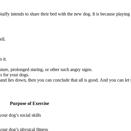
 Staffy intends to share their bed with the new dog. It is because playin
ell.
o it.
sture, prolonged staring, or other such angry signs.
ds for your dogs.
, and lies down, then you can conclude that all is good. And you can let
Purpose of Exercise
our dog’s social skills
our dog’s physical fitness