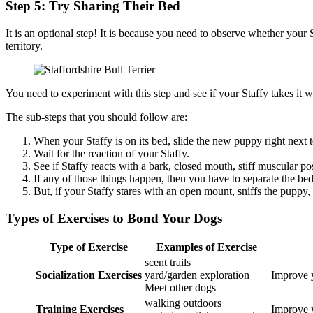
Step 5: Try Sharing Their Bed
It is an optional step! It is because you need to observe whether your
territory.
You need to experiment with this step and see if your Staffy takes it w
The sub-steps that you should follow are:
When your Staffy is on its bed, slide the new puppy right next t
Wait for the reaction of your Staffy.
See if Staffy reacts with a bark, closed mouth, stiff muscular po
If any of those things happen, then you have to separate the be
But, if your Staffy stares with an open mount, sniffs the puppy
Types of Exercises to Bond Your Dogs
Type of Exercise
Examples of Exercise
scent trails
Socialization Exercises
yard/garden exploration
Improve y
Meet other dogs
walking outdoors
Training Exercises
Improve y