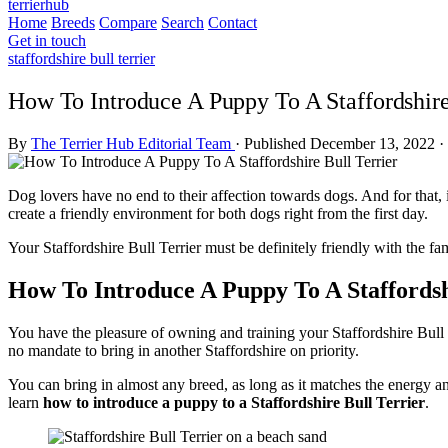
terrierhub
Home
Breeds
Compare
Search
Contact
Get in touch
staffordshire bull terrier
How To Introduce A Puppy To A Staffordshire
By
The Terrier Hub Editorial Team
·
Published December 13, 2022
·
Dog lovers have no end to their affection towards dogs. And for that, 
create a friendly environment for both dogs right from the first day.
Your Staffordshire Bull Terrier must be definitely friendly with the f
How To Introduce A Puppy To A Staffordsh
You have the pleasure of owning and training your Staffordshire Bull T
no mandate to bring in another Staffordshire on priority.
You can bring in almost any breed, as long as it matches the energy an
learn
how to introduce a puppy to a Staffordshire Bull Terrier
.