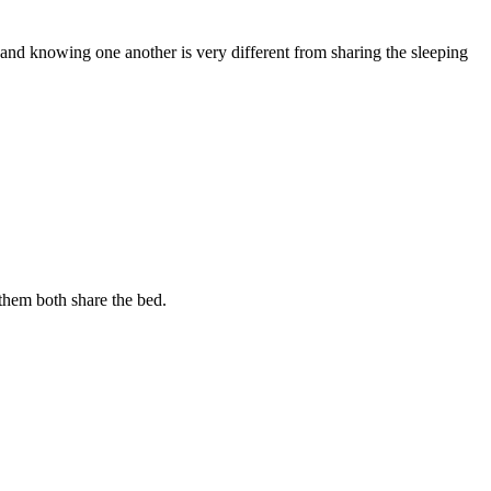
g and knowing one another is very different from sharing the sleeping
 them both share the bed.