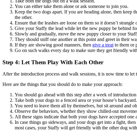
Take both the dogs out on a walk session.
You can either take them alone or ask someone to join you.
Keep the two dogs apart. If you are heading alone, then keep th
the other.
Ensure that the leashes are loose on them so it doesn’t strangle
Give your Staffy the lead while let the new puppy be behind fo
Slowly and gradually, move the new puppy closer to your Staffy,
They should sniff one another at this point and greet in their w
If they are showing good manners, then
give a treat
to them or 
Go on such walks every day to make sure they get friendly with
Step 4: Let Them Play With Each Other
After the introduction process and walk sessions, it is now time to let 
Here are the things that you should do to make your approach:
You should go ahead with this step after a week of introductio
Take both your dogs to a fenced area or your house’s backyard
You need to leave them all by themselves, but sit around and ob
Observe the behaviors, whether they show chilled-out movements
All these signs indicate that both your dogs have accepted one 
In case things go sideways, and your dogs get into a fight, the
most cases, your Staffy will get friendly with the other dog wi