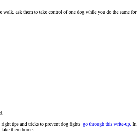
he walk, ask them to take control of one dog while you do the same for
nd.
ight tips and tricks to prevent dog fights,
go through this write-up.
In
an take them home.