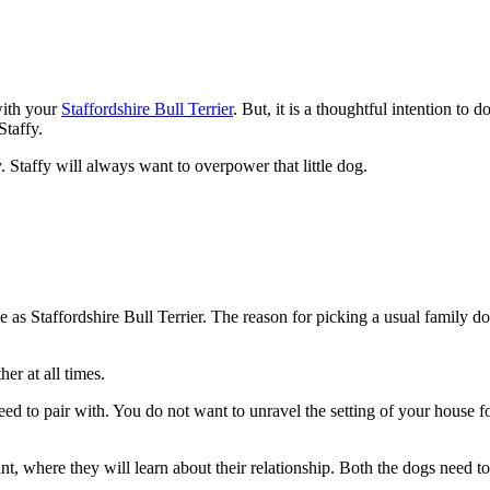
 with your
Staffordshire Bull Terrier
. But, it is a thoughtful intention to
Staffy.
 Staffy will always want to overpower that little dog.
 as Staffordshire Bull Terrier. The reason for picking a usual family do
her at all times.
breed to pair with. You do not want to unravel the setting of your house 
ant, where they will learn about their relationship. Both the dogs need t