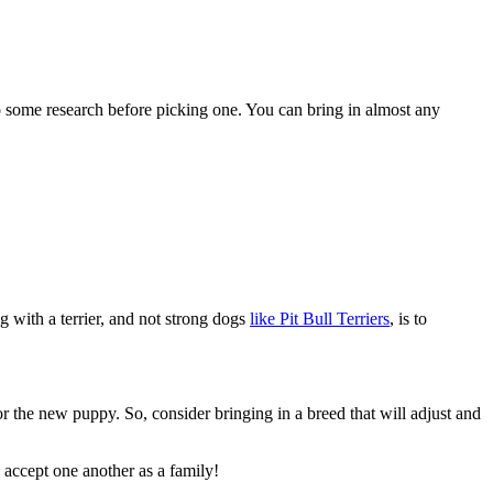
 do some research before picking one. You can bring in almost any
g with a terrier, and not strong dogs
like Pit Bull Terriers
, is to
for the new puppy. So, consider bringing in a breed that will adjust and
o accept one another as a family!