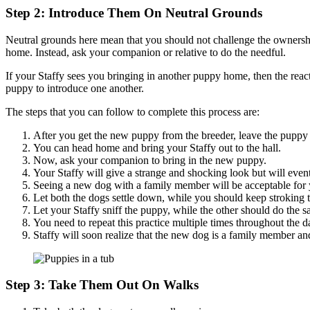
Step 2: Introduce Them On Neutral Grounds
Neutral grounds here mean that you should not challenge the ownershi
home. Instead, ask your companion or relative to do the needful.
If your Staffy sees you bringing in another puppy home, then the reac
puppy to introduce one another.
The steps that you can follow to complete this process are:
After you get the new puppy from the breeder, leave the puppy
You can head home and bring your Staffy out to the hall.
Now, ask your companion to bring in the new puppy.
Your Staffy will give a strange and shocking look but will even
Seeing a new dog with a family member will be acceptable for y
Let both the dogs settle down, while you should keep stroking 
Let your Staffy sniff the puppy, while the other should do the 
You need to repeat this practice multiple times throughout the da
Staffy will soon realize that the new dog is a family member and
Step 3: Take Them Out On Walks