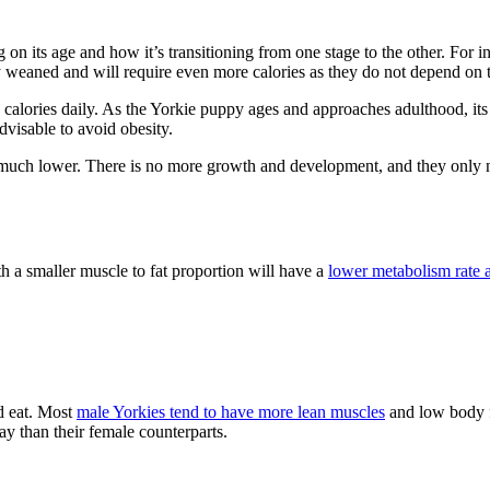
n its age and how it’s transitioning from one stage to the other. For i
y weaned and will require even more calories as they do not depend on t
calories daily. As the Yorkie puppy ages and approaches adulthood, its 
visable to avoid obesity.
s much lower. There is no more growth and development, and they only nee
th a smaller muscle to fat proportion will have a
lower metabolism rate a
d eat. Most
male Yorkies tend to have more lean muscles
and low body f
ay than their female counterparts.