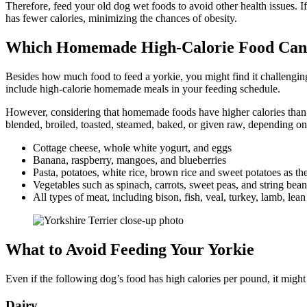
Therefore, feed your old dog wet foods to avoid other health issues. If
has fewer calories, minimizing the chances of obesity.
Which Homemade High-Calorie Food Can I
Besides how much food to feed a yorkie, you might find it challenging
include high-calorie homemade meals in your feeding schedule.
However, considering that homemade foods have higher calories than w
blended, broiled, toasted, steamed, baked, or given raw, depending on
Cottage cheese, whole white yogurt, and eggs
Banana, raspberry, mangoes, and blueberries
Pasta, potatoes, white rice, brown rice and sweet potatoes as t
Vegetables such as spinach, carrots, sweet peas, and string bea
All types of meat, including bison, fish, veal, turkey, lamb, le
What to Avoid Feeding Your Yorkie
Even if the following dog’s food has high calories per pound, it might 
Dairy