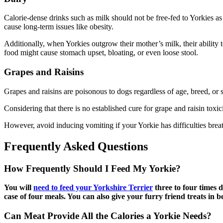
Calorie-dense drinks such as milk should not be free-fed to Yorkies as
cause long-term issues like obesity.
Additionally, when Yorkies outgrow their mother’s milk, their ability
food might cause stomach upset, bloating, or even loose stool.
Grapes and Raisins
Grapes and raisins are poisonous to dogs regardless of age, breed, or s
Considering that there is no established cure for grape and raisin toxi
However, avoid inducing vomiting if your Yorkie has difficulties breat
Frequently Asked Questions
How Frequently Should I Feed My Yorkie?
You will
need to feed your Yorkshire Terrier
three to four times 
case of four meals. You can also give your furry friend treats in 
Can Meat Provide All the Calories a Yorkie Needs?