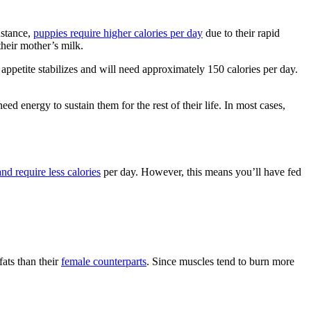
nstance,
puppies require higher calories per day
due to their rapid
heir mother’s milk.
appetite stabilizes and will need approximately 150 calories per day.
d energy to sustain them for the rest of their life. In most cases,
nd require less calories
per day. However, this means you’ll have fed
ats than their
female counterparts
. Since muscles tend to burn more