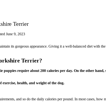
hire Terrier
ted June 9, 2023
intain its gorgeous appearance. Giving it a well-balanced diet with the
orkshire Terrier?
e puppies require about 200 calories per day. On the other hand, sen
 exercise, health, and weight of the dog.
uirements, and so do the daily calories per pound. In most cases, how 