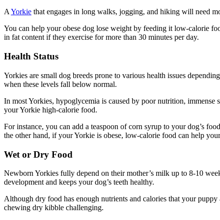
A
Yorkie
that engages in long walks, jogging, and hiking will need mor
You can help your obese dog lose weight by feeding it low-calorie food
in fat content if they exercise for more than 30 minutes per day.
Health Status
Yorkies are small dog breeds prone to various health issues depending
when these levels fall below normal.
In most Yorkies, hypoglycemia is caused by poor nutrition, immense str
your Yorkie high-calorie food.
For instance, you can add a teaspoon of corn syrup to your dog’s food
the other hand, if your Yorkie is obese, low-calorie food can help you
Wet or Dry Food
Newborn Yorkies fully depend on their mother’s milk up to 8-10 weeks
development and keeps your dog’s teeth healthy.
Although dry food has enough nutrients and calories that your puppy a
chewing dry kibble challenging.