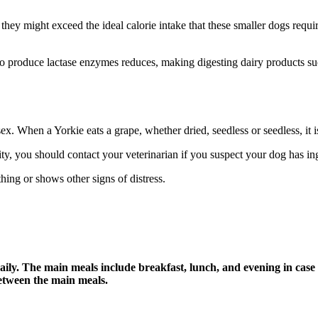
 they might exceed the ideal calorie intake that these smaller dogs req
 to produce lactase enzymes reduces, making digesting dairy products su
ex. When a Yorkie eats a grape, whether dried, seedless or seedless, it i
city, you should contact your veterinarian if you suspect your dog has i
hing or shows other signs of distress.
daily. The main meals include breakfast, lunch, and evening in case 
between the main meals.