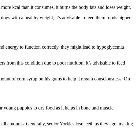
s more kcal than it consumes, it burns the body fats and loses weight.
 dogs with a healthy weight, it’s advisable to feed them foods higher
and energy to function correctly, they might lead to hypoglycemia
 from this condition due to poor nutrition, it’s advisable to feed
mount of corn syrup on his gums to help it regain consciousness. On
ur young puppies to dry food as it helps in bone and muscle
all amounts. Generally, senior Yorkies lose teeth as they age, making