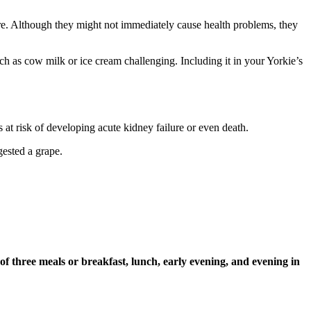
uire. Although they might not immediately cause health problems, they
ch as cow milk or ice cream challenging. Including it in your Yorkie’s
s at risk of developing acute kidney failure or even death.
ngested a grape.
of three meals or breakfast, lunch, early evening, and evening in