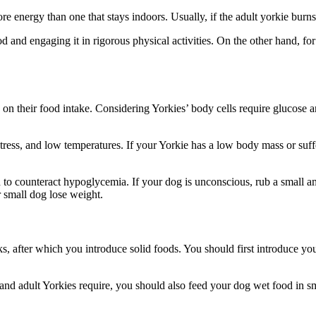
e energy than one that stays indoors. Usually, if the adult yorkie burn
 and engaging it in rigorous physical activities. On the other hand, for
 on their food intake. Considering Yorkies’ body cells require glucose 
ess, and low temperatures. If your Yorkie has a low body mass or suffers
 to counteract hypoglycemia. If your dog is unconscious, rub a small a
r small dog lose weight.
, after which you introduce solid foods. You should first introduce yo
nd adult Yorkies require, you should also feed your dog wet food in sm