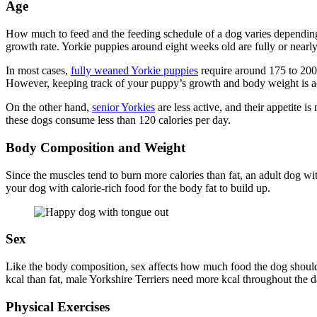
Age
How much to feed and the feeding schedule of a dog varies depending o
growth rate. Yorkie puppies around eight weeks old are fully or nearl
In most cases,
fully weaned Yorkie puppies
require around 175 to 200 
However, keeping track of your puppy’s growth and body weight is ad
On the other hand,
senior Yorkies
are less active, and their appetite i
these dogs consume less than 120 calories per day.
Body Composition and Weight
Since the muscles tend to burn more calories than fat, an adult dog wi
your dog with calorie-rich food for the body fat to build up.
Sex
Like the body composition, sex affects how much food the dog shoul
kcal than fat, male Yorkshire Terriers need more kcal throughout the d
Physical Exercises