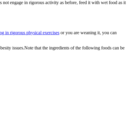
 not engage in rigorous activity as before, feed it with wet food as it
ng in rigorous physical exercises
or you are weaning it, you can
sity issues.Note that the ingredients of the following foods can be