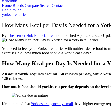
terrierhub
Home
Breeds
Compare
Search
Contact
Get in touch
yorkshire terrier
How Many Kcal per Day is Needed for a Yorks
By
The Terrier Hub Editorial Team
·
Published April 29, 2022
·
Upda
You need to feed your Yorkshire Terrier with nutrient-dense food to ma
exercises. So, how much food should a Yorkie eat a day?
How Many Kcal per Day Is Needed for a Y
An adult Yorkie requires around 150 calories per day, while Yorki
120 calories.
How much food should yorkies eat per day depends on the level of
Keep in mind that
Yorkies are generally small
, have higher energy req