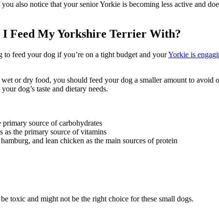
 you also notice that your senior Yorkie is becoming less active and does
 Feed My Yorkshire Terrier With?
 to feed your dog if you’re on a tight budget and your
Yorkie is engagi
et or dry food, you should feed your dog a smaller amount to avoid obe
 your dog’s taste and dietary needs.
he primary source of carbohydrates
ns as the primary source of vitamins
an hamburg, and lean chicken as the main sources of protein
be toxic and might not be the right choice for these small dogs.