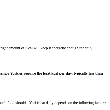
 right amount of Kcal will keep it energetic enough for daily
ior Yorkies require the least kcal per day, typically less than
much food should a Yorkie eat daily depends on the following factors: