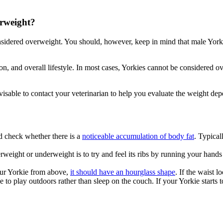
erweight?
nsidered overweight. You should, however, keep in mind that male York
ion, and overall lifestyle. In most cases, Yorkies cannot be considered
visable to contact your veterinarian to help you evaluate the weight dep
 check whether there is a
noticeable accumulation of body fat
. Typical
rweight or underweight is to try and feel its ribs by running your han
our Yorkie from above,
it should have an hourglass shape
. If the waist l
 to play outdoors rather than sleep on the couch. If your Yorkie starts