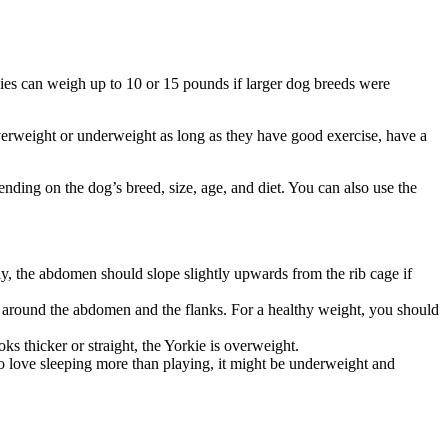
ies can weigh up to 10 or 15 pounds if larger dog breeds were
 overweight or underweight as long as they have good exercise, have a
ending on the dog’s breed, size, age, and diet. You can also use the
ly, the abdomen should slope slightly upwards from the rib cage if
ds around the abdomen and the flanks. For a healthy weight, you should
ooks thicker or straight, the Yorkie is overweight.
 to love sleeping more than playing, it might be underweight and