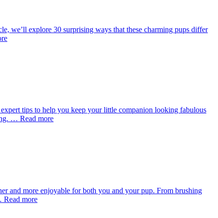
cle, we’ll explore 30 surprising ways that these charming pups differ
ore
xpert tips to help you keep your little companion looking fabulous
oming. … Read more
her and more enjoyable for both you and your pup. From brushing
r … Read more