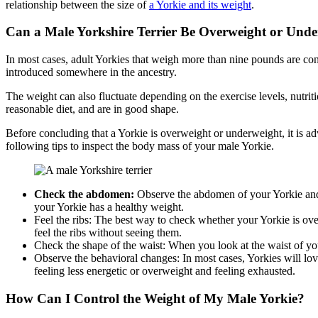
relationship between the size of
a Yorkie and its weight
.
Can a Male Yorkshire Terrier Be Overweight or Und
In most cases, adult Yorkies that weigh more than nine pounds are co
introduced somewhere in the ancestry.
The weight can also fluctuate depending on the exercise levels, nutrit
reasonable diet, and are in good shape.
Before concluding that a Yorkie is overweight or underweight, it is ad
following tips to inspect the body mass of your male Yorkie.
Check the abdomen:
Observe the abdomen of your Yorkie and
your Yorkie has a healthy weight.
Feel the ribs: The best way to check whether your Yorkie is ove
feel the ribs without seeing them.
Check the shape of the waist: When you look at the waist of y
Observe the behavioral changes: In most cases, Yorkies will love
feeling less energetic or overweight and feeling exhausted.
How Can I Control the Weight of My Male Yorkie?