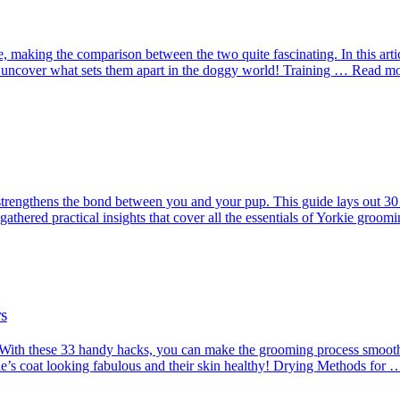
e, making the comparison between the two quite fascinating. In this arti
 uncover what sets them apart in the doggy world! Training … Read m
trengthens the bond between you and your pup. This guide lays out 30 e
gathered practical insights that cover all the essentials of Yorkie gro
s
 With these 33 handy hacks, you can make the grooming process smoot
rkie’s coat looking fabulous and their skin healthy! Drying Methods fo