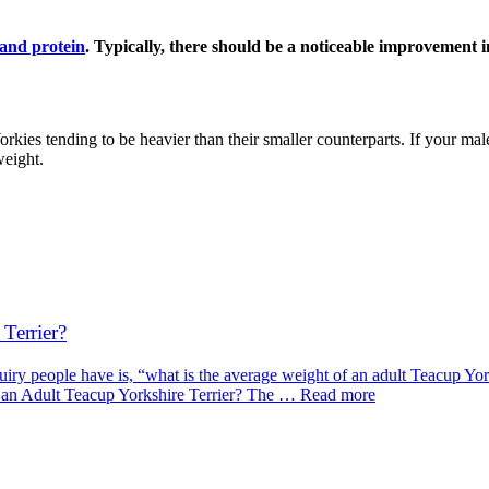
 and protein
. Typically, there should be a noticeable improvement 
rkies tending to be heavier than their smaller counterparts. If your mal
weight.
Terrier?
 people have is, “what is the average weight of an adult Teacup Yorkshi
f an Adult Teacup Yorkshire Terrier? The … Read more