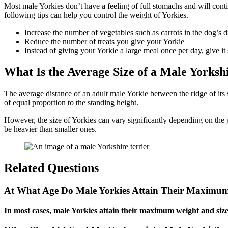
Most male Yorkies don’t have a feeling of full stomachs and will conti
following tips can help you control the weight of Yorkies.
Increase the number of vegetables such as carrots in the dog’s d
Reduce the number of treats you give your Yorkie
Instead of giving your Yorkie a large meal once per day, give it
What Is the Average Size of a Male Yorksh
The average distance of an adult male Yorkie between the ridge of its 
of equal proportion to the standing height.
However, the size of Yorkies can vary significantly depending on the gen
be heavier than smaller ones.
Related Questions
At What Age Do Male Yorkies Attain Their Maximu
In most cases, male Yorkies attain their maximum weight and size 