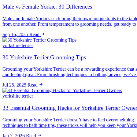
Male vs Female Yorkie: 30 Differences
Male and female Yorkies each bring their own unique traits to the tabl
from one another. From temperament to grooming needs, get ready to
Sep 16, 2025
Read
yorkshire terrier
30 Yorkshire Terrier Grooming Tips
Grooming your Yorkshire Terrier can be a rewarding experience that s
and feeling great. From brushing techniques to bathing advice, we’ve 
Jul 25, 2025
Read
yorkshire terrier
33 Essential Grooming Hacks for Yorkshire Terrier Owner
Grooming your Yorkshire Terrier doesn’t have to feel overwhelming.
techniques to bath time tips, these tricks will help you keep your Yo
Jan 7, 2026
Read