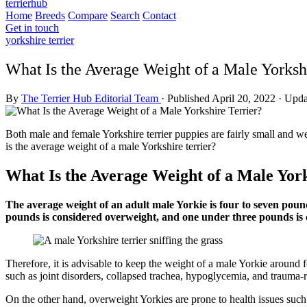
terrierhub
Home
Breeds
Compare
Search
Contact
Get in touch
yorkshire terrier
What Is the Average Weight of a Male Yorkshi
By
The Terrier Hub Editorial Team
·
Published April 20, 2022
·
Upda
Both male and female Yorkshire terrier puppies are fairly small and w
is the average weight of a male Yorkshire terrier?
What Is the Average Weight of a Male Yor
The average weight of an adult male Yorkie is four to seven poun
pounds is considered overweight, and one under three pounds is
Therefore, it is advisable to keep the weight of a male Yorkie around
such as joint disorders, collapsed trachea, hypoglycemia, and trauma-re
On the other hand, overweight Yorkies are prone to health issues such a