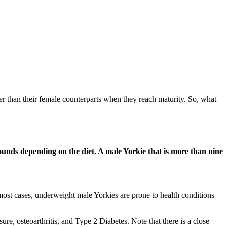
er than their female counterparts when they reach maturity. So, what
ounds depending on the diet. A male Yorkie that is more than nine
 most cases, underweight male Yorkies are prone to health conditions
re, osteoarthritis, and Type 2 Diabetes. Note that there is a close