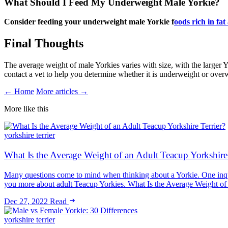
What Should I Feed My Underweight Male Yorkie?
Consider feeding your underweight male Yorkie f
oods rich in fat
Final Thoughts
The average weight of male Yorkies varies with size, with the larger Yo
contact a vet to help you determine whether it is underweight or over
← Home
More articles →
More like this
yorkshire terrier
What Is the Average Weight of an Adult Teacup Yorkshire 
Many questions come to mind when thinking about a Yorkie. One inquiry
you more about adult Teacup Yorkies. What Is the Average Weight o
Dec 27, 2022
Read
yorkshire terrier