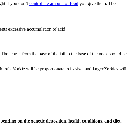
ight if you don’t
control the amount of food
you give them. The
vents excessive accumulation of acid
The length from the base of the tail to the base of the neck should be
 of a Yorkie will be proportionate to its size, and larger Yorkies will
ending on the genetic deposition, health conditions, and diet.