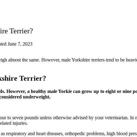
re Terrier?
ted June 7, 2023
eigh almost the same. However, male Yorkshire terriers tend to be heavi
kshire Terrier?
ds. However, a healthy male Yorkie can grow up to eight or nine p
 considered underweight.
 four to seven pounds unless otherwise advised by your veterinarian. In
lated injuries.
s respiratory and heart diseases, orthopedic problems, high blood pressu