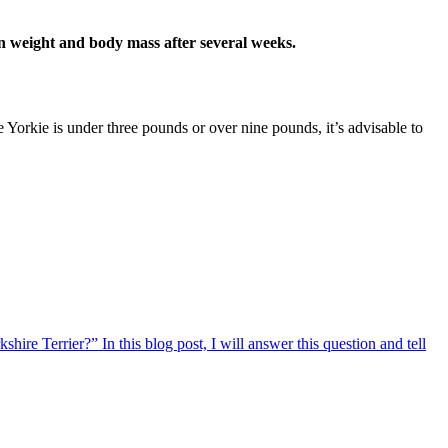
in weight and body mass after several weeks.
e Yorkie is under three pounds or over nine pounds, it’s advisable to
re Terrier?” In this blog post, I will answer this question and tell