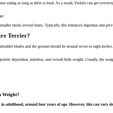
nue eating as long as there is food. As a result, Yorkies can get overwe
iet
 smaller meals several times. Typically, this enhances digestion and pre
ire Terrier?
shoulder blades and the ground should be around seven to eight inches. 
etic deposition, nutrition, and overall birth weight. Usually, the weight
m Weight?
in adulthood, around four years of age. However, this can vary dep