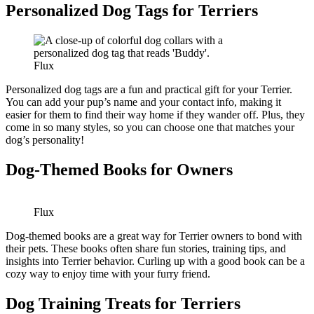
Personalized Dog Tags for Terriers
Flux
Personalized dog tags are a fun and practical gift for your Terrier.
You can add your pup’s name and your contact info, making it
easier for them to find their way home if they wander off. Plus, they
come in so many styles, so you can choose one that matches your
dog’s personality!
Dog-Themed Books for Owners
Flux
Dog-themed books are a great way for Terrier owners to bond with
their pets. These books often share fun stories, training tips, and
insights into Terrier behavior. Curling up with a good book can be a
cozy way to enjoy time with your furry friend.
Dog Training Treats for Terriers