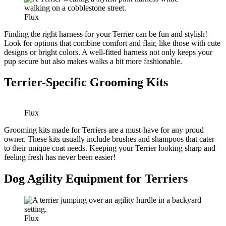
Flux
Finding the right harness for your Terrier can be fun and stylish!
Look for options that combine comfort and flair, like those with cute
designs or bright colors. A well-fitted harness not only keeps your
pup secure but also makes walks a bit more fashionable.
Terrier-Specific Grooming Kits
Flux
Grooming kits made for Terriers are a must-have for any proud
owner. These kits usually include brushes and shampoos that cater
to their unique coat needs. Keeping your Terrier looking sharp and
feeling fresh has never been easier!
Dog Agility Equipment for Terriers
Flux