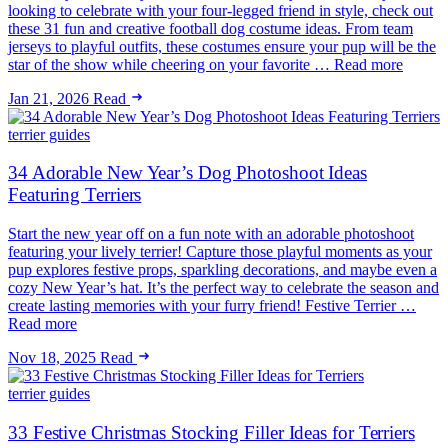
looking to celebrate with your four-legged friend in style, check out
these 31 fun and creative football dog costume ideas. From team
jerseys to playful outfits, these costumes ensure your pup will be the
star of the show while cheering on your favorite … Read more
Jan 21, 2026
Read
terrier guides
34 Adorable New Year’s Dog Photoshoot Ideas
Featuring Terriers
Start the new year off on a fun note with an adorable photoshoot
featuring your lively terrier! Capture those playful moments as your
pup explores festive props, sparkling decorations, and maybe even a
cozy New Year’s hat. It’s the perfect way to celebrate the season and
create lasting memories with your furry friend! Festive Terrier …
Read more
Nov 18, 2025
Read
terrier guides
33 Festive Christmas Stocking Filler Ideas for Terriers