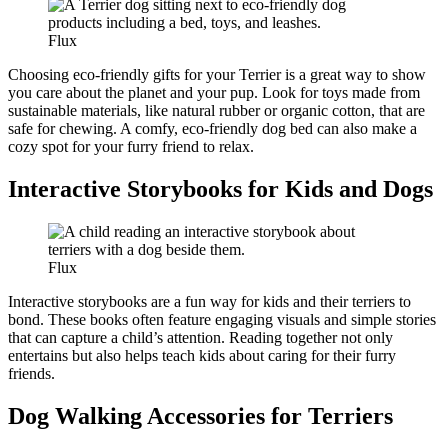
Flux
Choosing eco-friendly gifts for your Terrier is a great way to show
you care about the planet and your pup. Look for toys made from
sustainable materials, like natural rubber or organic cotton, that are
safe for chewing. A comfy, eco-friendly dog bed can also make a
cozy spot for your furry friend to relax.
Interactive Storybooks for Kids and Dogs
Flux
Interactive storybooks are a fun way for kids and their terriers to
bond. These books often feature engaging visuals and simple stories
that can capture a child’s attention. Reading together not only
entertains but also helps teach kids about caring for their furry
friends.
Dog Walking Accessories for Terriers