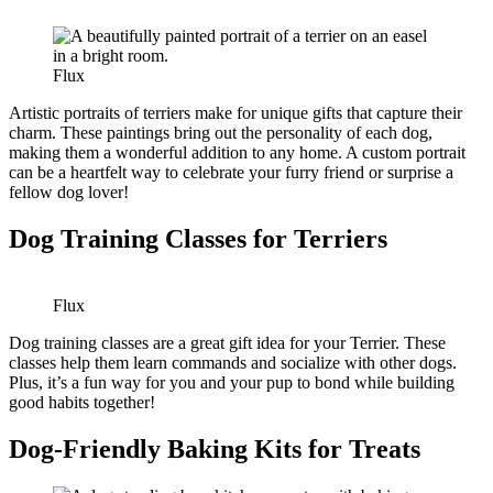
Flux
Artistic portraits of terriers make for unique gifts that capture their
charm. These paintings bring out the personality of each dog,
making them a wonderful addition to any home. A custom portrait
can be a heartfelt way to celebrate your furry friend or surprise a
fellow dog lover!
Dog Training Classes for Terriers
Flux
Dog training classes are a great gift idea for your Terrier. These
classes help them learn commands and socialize with other dogs.
Plus, it’s a fun way for you and your pup to bond while building
good habits together!
Dog-Friendly Baking Kits for Treats