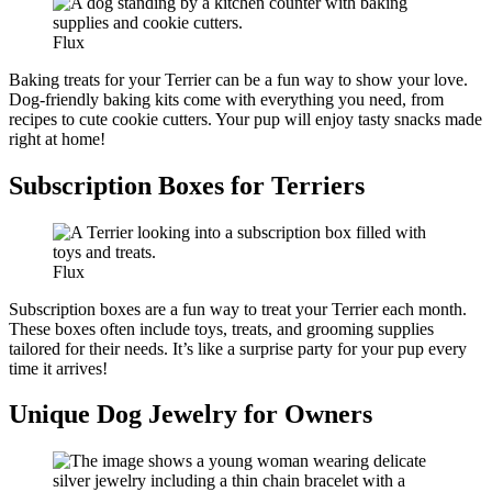
Flux
Baking treats for your Terrier can be a fun way to show your love.
Dog-friendly baking kits come with everything you need, from
recipes to cute cookie cutters. Your pup will enjoy tasty snacks made
right at home!
Subscription Boxes for Terriers
Flux
Subscription boxes are a fun way to treat your Terrier each month.
These boxes often include toys, treats, and grooming supplies
tailored for their needs. It’s like a surprise party for your pup every
time it arrives!
Unique Dog Jewelry for Owners