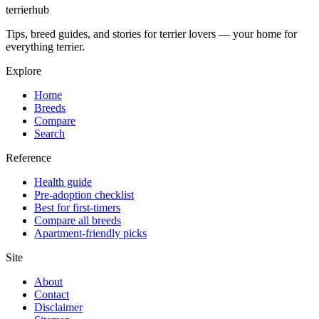
terrierhub
Tips, breed guides, and stories for terrier lovers — your home for
everything terrier.
Explore
Home
Breeds
Compare
Search
Reference
Health guide
Pre-adoption checklist
Best for first-timers
Compare all breeds
Apartment-friendly picks
Site
About
Contact
Disclaimer