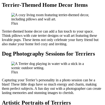
Terrier-Themed Home Decor Items
Flux
Terrier-themed home decor can add a fun touch to your space.
Think pillows with cute terrier designs or wall art featuring these
lovable pups. These items not only celebrate your furry friend but
also make your home feel cozy and inviting.
Dog Photography Sessions for Terriers
Flux
Capturing your Terrier’s personality in a photo session can be a
blast! These little dogs have so much energy and charm, making
them perfect subjects. A fun day out with a photographer can create
lasting memories and stunning images to cherish.
Artistic Portraits of Terriers