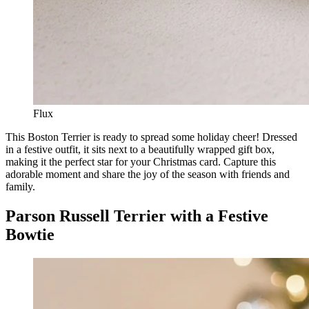
Flux
This Boston Terrier is ready to spread some holiday cheer! Dressed
in a festive outfit, it sits next to a beautifully wrapped gift box,
making it the perfect star for your Christmas card. Capture this
adorable moment and share the joy of the season with friends and
family.
Parson Russell Terrier with a Festive
Bowtie