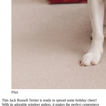
Flux
This Jack Russell Terrier is ready to spread some holiday cheer!
With its adorable reindeer antlers, it makes the perfect centerpiece