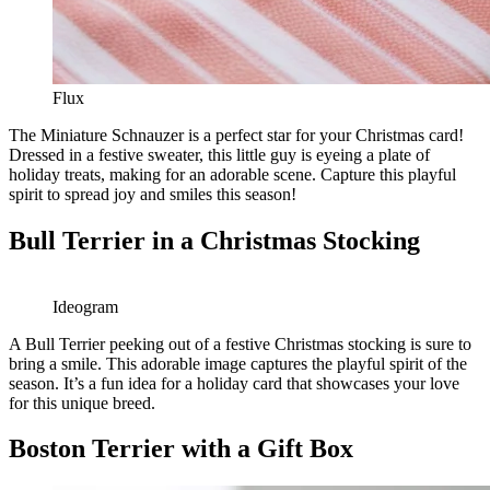
Flux
The Miniature Schnauzer is a perfect star for your Christmas card!
Dressed in a festive sweater, this little guy is eyeing a plate of
holiday treats, making for an adorable scene. Capture this playful
spirit to spread joy and smiles this season!
Bull Terrier in a Christmas Stocking
Ideogram
A Bull Terrier peeking out of a festive Christmas stocking is sure to
bring a smile. This adorable image captures the playful spirit of the
season. It’s a fun idea for a holiday card that showcases your love
for this unique breed.
Boston Terrier with a Gift Box