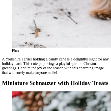
Flux
A Yorkshire Terrier holding a candy cane is a delightful sight for any
holiday card. This cute pup brings a playful spirit to Christmas
greetings. Capture the joy of the season with this charming image
that will surely make anyone smile!
Miniature Schnauzer with Holiday Treats