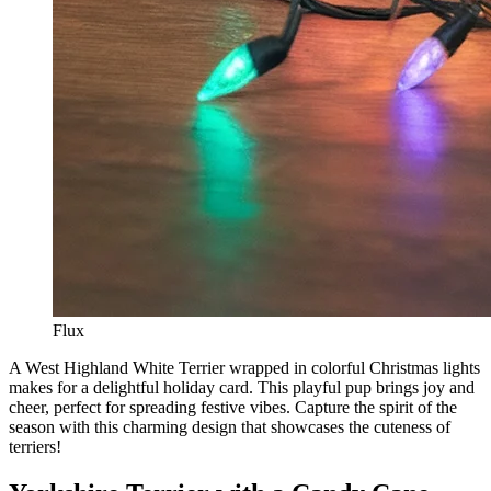
Flux
A West Highland White Terrier wrapped in colorful Christmas lights
makes for a delightful holiday card. This playful pup brings joy and
cheer, perfect for spreading festive vibes. Capture the spirit of the
season with this charming design that showcases the cuteness of
terriers!