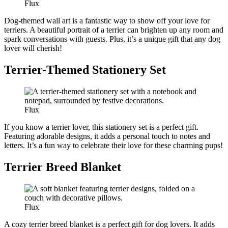
Flux
Dog-themed wall art is a fantastic way to show off your love for
terriers. A beautiful portrait of a terrier can brighten up any room and
spark conversations with guests. Plus, it’s a unique gift that any dog
lover will cherish!
Terrier-Themed Stationery Set
Flux
If you know a terrier lover, this stationery set is a perfect gift.
Featuring adorable designs, it adds a personal touch to notes and
letters. It’s a fun way to celebrate their love for these charming pups!
Terrier Breed Blanket
Flux
A cozy terrier breed blanket is a perfect gift for dog lovers. It adds