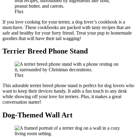
Flux
If you love cooking for your terrier, a dog lover’s cookbook is a
must-have. These cookbooks are packed with tasty recipes that are
safe and healthy for your furry friend. Treat your pup to homemade
goodies that will have their tail wagging!
Terrier Breed Phone Stand
Flux
This adorable terrier breed phone stand is perfect for dog lovers who
want to keep their devices handy. It adds a fun touch to any desk
while showing off your love for terriers. Plus, it makes a great
conversation starter!
Dog-Themed Wall Art