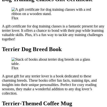
Flux
A gift certificate for dog training classes is a fantastic present for any
terrier lover. It offers a chance to bond with their pup while learning
valuable skills. Plus, it’s a fun way to tackle any training challenges
together!
Terrier Dog Breed Book
Flux
A great gift for any terrier lover is a book dedicated to these
charming breeds. These books offer fun facts, training tips, and
insights into their unique personalities. Perfect for cozy reading
sessions, they make a wonderful addition to any dog lover’s
collection.
Terrier-Themed Coffee Mug