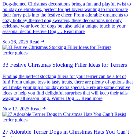
Dog-themed Christmas decorations bring a fun and playful twist to
holiday celebrations, perfect for pet lovers wanting to incorporate
their furry pals into the festive cheer. From adorable ornaments to
cozy holiday-themed dog sweaters, these decorations not only
celebrate your love for dogs but also add a unique touch to your
seasonal decor. Festive Dog … Read more
Sep 26, 2025
Read
terrier guides
33 Festive Christmas Stocking Filler Ideas for Terriers
Finding the perfect stocking fillers for your terrier can be a lot of
fun! From unique toys to tasty treats, there are plenty of options that
will make your pup’s holiday extra special. Here are some creative
ideas to help you find delightful surprises that will keep their tails
wagging all season long. Winter Dog … Read more
Nov 17, 2025
Read
terrier guides
27 Adorable Terrier Dogs in Christmas Hats You Can’t