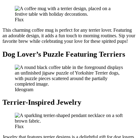
Flux
This charming coffee mug is perfect for any terrier lover. Featuring
an adorable design, it adds a fun touch to morning routines. Sip your
favorite brew while celebrating your love for these spirited pups!
Dog Lover’s Puzzle Featuring Terriers
Ideogram
Terrier-Inspired Jewelry
Flux
Jewelry that features terrier designs is a delightful gift for dog lovers.