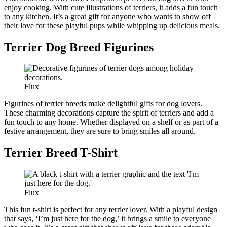
enjoy cooking. With cute illustrations of terriers, it adds a fun touch
to any kitchen. It’s a great gift for anyone who wants to show off
their love for these playful pups while whipping up delicious meals.
Terrier Dog Breed Figurines
Flux
Figurines of terrier breeds make delightful gifts for dog lovers.
These charming decorations capture the spirit of terriers and add a
fun touch to any home. Whether displayed on a shelf or as part of a
festive arrangement, they are sure to bring smiles all around.
Terrier Breed T-Shirt
Flux
This fun t-shirt is perfect for any terrier lover. With a playful design
that says, ‘I’m just here for the dog,’ it brings a smile to everyone