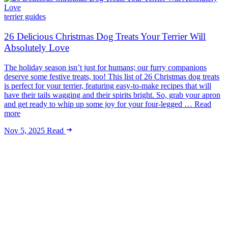
terrier guides
26 Delicious Christmas Dog Treats Your Terrier Will
Absolutely Love
The holiday season isn’t just for humans; our furry companions
deserve some festive treats, too! This list of 26 Christmas dog treats
is perfect for your terrier, featuring easy-to-make recipes that will
have their tails wagging and their spirits bright. So, grab your apron
and get ready to whip up some joy for your four-legged … Read
more
Nov 5, 2025
Read