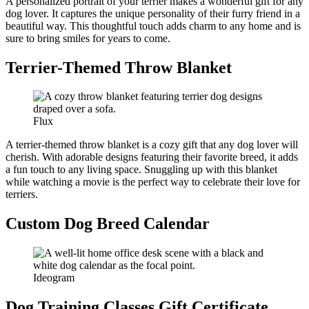
A personalized portrait of your terrier makes a wonderful gift for any
dog lover. It captures the unique personality of their furry friend in a
beautiful way. This thoughtful touch adds charm to any home and is
sure to bring smiles for years to come.
Terrier-Themed Throw Blanket
Flux
A terrier-themed throw blanket is a cozy gift that any dog lover will
cherish. With adorable designs featuring their favorite breed, it adds
a fun touch to any living space. Snuggling up with this blanket
while watching a movie is the perfect way to celebrate their love for
terriers.
Custom Dog Breed Calendar
Ideogram
Dog Training Classes Gift Certificate