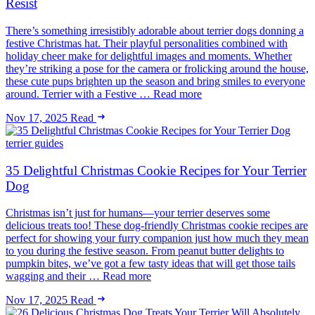
Resist
There’s something irresistibly adorable about terrier dogs donning a
festive Christmas hat. Their playful personalities combined with
holiday cheer make for delightful images and moments. Whether
they’re striking a pose for the camera or frolicking around the house,
these cute pups brighten up the season and bring smiles to everyone
around. Terrier with a Festive … Read more
Nov 17, 2025
Read
terrier guides
35 Delightful Christmas Cookie Recipes for Your Terrier
Dog
Christmas isn’t just for humans—your terrier deserves some
delicious treats too! These dog-friendly Christmas cookie recipes are
perfect for showing your furry companion just how much they mean
to you during the festive season. From peanut butter delights to
pumpkin bites, we’ve got a few tasty ideas that will get those tails
wagging and their … Read more
Nov 17, 2025
Read