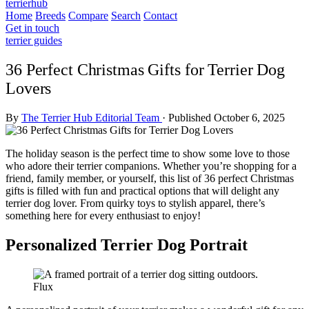
terrierhub
Home
Breeds
Compare
Search
Contact
Get in touch
terrier guides
36 Perfect Christmas Gifts for Terrier Dog
Lovers
By
The Terrier Hub Editorial Team
·
Published October 6, 2025
The holiday season is the perfect time to show some love to those
who adore their terrier companions. Whether you’re shopping for a
friend, family member, or yourself, this list of 36 perfect Christmas
gifts is filled with fun and practical options that will delight any
terrier dog lover. From quirky toys to stylish apparel, there’s
something here for every enthusiast to enjoy!
Personalized Terrier Dog Portrait
Flux