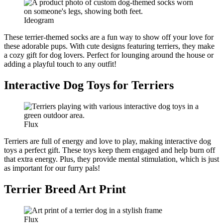
Ideogram
These terrier-themed socks are a fun way to show off your love for
these adorable pups. With cute designs featuring terriers, they make
a cozy gift for dog lovers. Perfect for lounging around the house or
adding a playful touch to any outfit!
Interactive Dog Toys for Terriers
Flux
Terriers are full of energy and love to play, making interactive dog
toys a perfect gift. These toys keep them engaged and help burn off
that extra energy. Plus, they provide mental stimulation, which is just
as important for our furry pals!
Terrier Breed Art Print
Flux