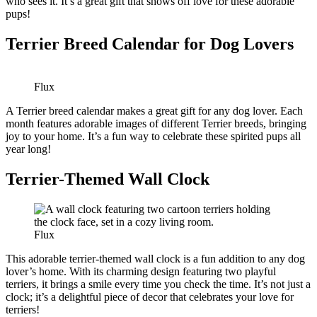
who sees it. It’s a great gift that shows off love for these adorable
pups!
Terrier Breed Calendar for Dog Lovers
Flux
A Terrier breed calendar makes a great gift for any dog lover. Each
month features adorable images of different Terrier breeds, bringing
joy to your home. It’s a fun way to celebrate these spirited pups all
year long!
Terrier-Themed Wall Clock
Flux
This adorable terrier-themed wall clock is a fun addition to any dog
lover’s home. With its charming design featuring two playful
terriers, it brings a smile every time you check the time. It’s not just a
clock; it’s a delightful piece of decor that celebrates your love for
terriers!