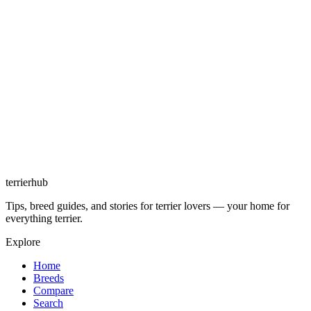
terrierhub
Tips, breed guides, and stories for terrier lovers — your home for
everything terrier.
Explore
Home
Breeds
Compare
Search