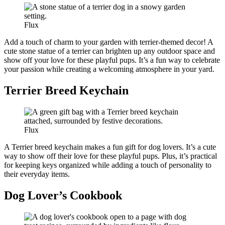
Flux
Add a touch of charm to your garden with terrier-themed decor! A
cute stone statue of a terrier can brighten up any outdoor space and
show off your love for these playful pups. It’s a fun way to celebrate
your passion while creating a welcoming atmosphere in your yard.
Terrier Breed Keychain
Flux
A Terrier breed keychain makes a fun gift for dog lovers. It’s a cute
way to show off their love for these playful pups. Plus, it’s practical
for keeping keys organized while adding a touch of personality to
their everyday items.
Dog Lover’s Cookbook