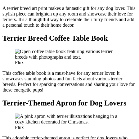
A terrier breed art print makes a fantastic gift for any dog lover. This
stylish piece can brighten up any room and showcase their love for
terriers. It’s a thoughtful way to celebrate their furry friends and add
a personal touch to their home decor.
Terrier Breed Coffee Table Book
Flux
This coffee table book is a must-have for any terrier lover. It
showcases stunning photos and fun facts about various terrier
breeds. Perfect for sparking conversations and sharing your love for
these energetic pups!
Terrier-Themed Apron for Dog Lovers
Flux
This adorable terrier-themed apron is perfect for dog lovers who