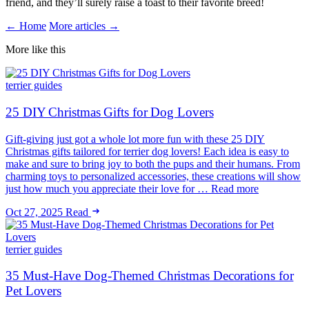
friend, and they’ll surely raise a toast to their favorite breed!
← Home
More articles →
More like this
terrier guides
25 DIY Christmas Gifts for Dog Lovers
Gift-giving just got a whole lot more fun with these 25 DIY
Christmas gifts tailored for terrier dog lovers! Each idea is easy to
make and sure to bring joy to both the pups and their humans. From
charming toys to personalized accessories, these creations will show
just how much you appreciate their love for … Read more
Oct 27, 2025
Read
terrier guides
35 Must-Have Dog-Themed Christmas Decorations for
Pet Lovers