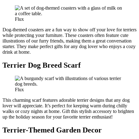
Flux
Dog-themed coasters are a fun way to show off your love for terriers
while protecting your furniture. These coasters often feature cute
illustrations of our furry friends, making them a great conversation
starter. They make perfect gifts for any dog lover who enjoys a cozy
drink at home.
Terrier Dog Breed Scarf
Flux
This charming scarf features adorable terrier designs that any dog
lover will appreciate. It’s perfect for keeping warm during chilly
walks or cozy nights at home. Gift this stylish accessory to brighten
up the holiday season for your favorite terrier enthusiast!
Terrier-Themed Garden Decor