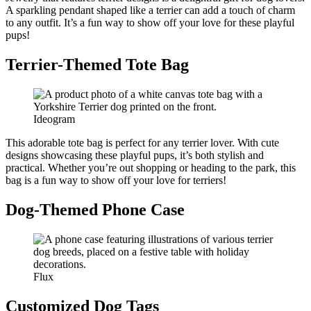
A sparkling pendant shaped like a terrier can add a touch of charm
to any outfit. It’s a fun way to show off your love for these playful
pups!
Terrier-Themed Tote Bag
Ideogram
This adorable tote bag is perfect for any terrier lover. With cute
designs showcasing these playful pups, it’s both stylish and
practical. Whether you’re out shopping or heading to the park, this
bag is a fun way to show off your love for terriers!
Dog-Themed Phone Case
Flux
Customized Dog Tags