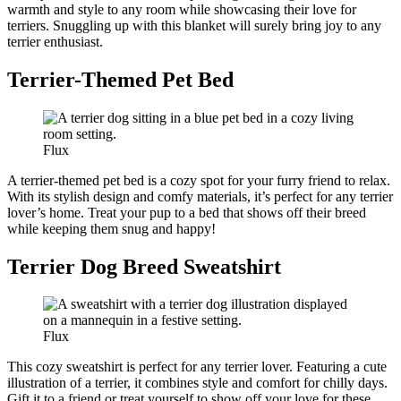
warmth and style to any room while showcasing their love for
terriers. Snuggling up with this blanket will surely bring joy to any
terrier enthusiast.
Terrier-Themed Pet Bed
Flux
A terrier-themed pet bed is a cozy spot for your furry friend to relax.
With its stylish design and comfy materials, it’s perfect for any terrier
lover’s home. Treat your pup to a bed that shows off their breed
while keeping them snug and happy!
Terrier Dog Breed Sweatshirt
Flux
This cozy sweatshirt is perfect for any terrier lover. Featuring a cute
illustration of a terrier, it combines style and comfort for chilly days.
Gift it to a friend or treat yourself to show off your love for these