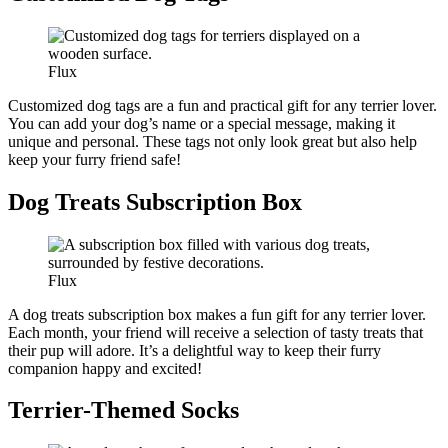
Flux
Customized dog tags are a fun and practical gift for any terrier lover.
You can add your dog’s name or a special message, making it
unique and personal. These tags not only look great but also help
keep your furry friend safe!
Dog Treats Subscription Box
Flux
A dog treats subscription box makes a fun gift for any terrier lover.
Each month, your friend will receive a selection of tasty treats that
their pup will adore. It’s a delightful way to keep their furry
companion happy and excited!
Terrier-Themed Socks