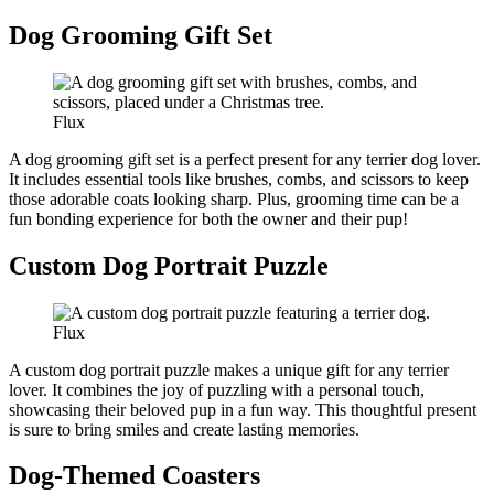
Dog Grooming Gift Set
Flux
A dog grooming gift set is a perfect present for any terrier dog lover.
It includes essential tools like brushes, combs, and scissors to keep
those adorable coats looking sharp. Plus, grooming time can be a
fun bonding experience for both the owner and their pup!
Custom Dog Portrait Puzzle
Flux
A custom dog portrait puzzle makes a unique gift for any terrier
lover. It combines the joy of puzzling with a personal touch,
showcasing their beloved pup in a fun way. This thoughtful present
is sure to bring smiles and create lasting memories.
Dog-Themed Coasters