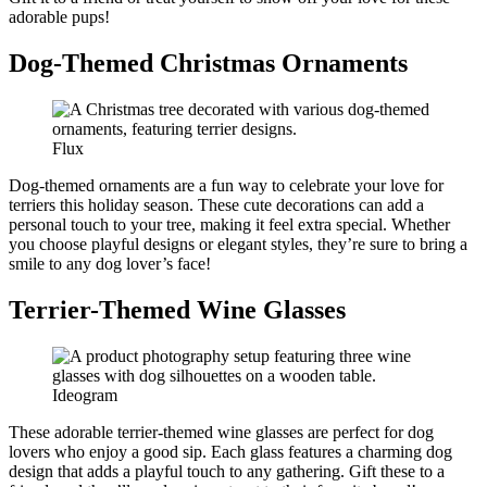
adorable pups!
Dog-Themed Christmas Ornaments
Flux
Dog-themed ornaments are a fun way to celebrate your love for
terriers this holiday season. These cute decorations can add a
personal touch to your tree, making it feel extra special. Whether
you choose playful designs or elegant styles, they’re sure to bring a
smile to any dog lover’s face!
Terrier-Themed Wine Glasses
Ideogram
These adorable terrier-themed wine glasses are perfect for dog
lovers who enjoy a good sip. Each glass features a charming dog
design that adds a playful touch to any gathering. Gift these to a