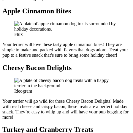
Apple Cinnamon Bites
Flux
Your terrier will love these tasty apple cinnamon bites! They are
simple to make and packed with flavors that dogs adore. Treat your
pup to a festive snack that’s sure to bring some holiday cheer!
Cheesy Bacon Delights
Ideogram
Your terrier will go wild for these Cheesy Bacon Delights! Made
with real cheese and crispy bacon, these treats are a perfect holiday
snack. They’re easy to whip up and will have your pup begging for
more!
Turkey and Cranberry Treats