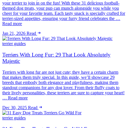
your terrier to join in on the fun! With these 31 delicious football-
themed dog treats, your pup can munch alongside you while you
cheer for your favorite team. Each tasty snack is specially crafted for
terrier-sized appetites, ensuring your furry friend celebrates the …
Read more
Jan 21, 2026
Read
terrier guides
Terriers With Long Fur: 29 That Look Absolutely
Majestic
Terriers with long fur are not just cute; they have a certain charm
that makes them truly special. In this guide, we’ll showcase 29
breeds that embody both elegance and playfulness, making them
standout companions for any dog lover. From their fluffy coats to
their lively personalities, these terriers are sure to capture your heart!
… Read more
Dec 30, 2025
Read
terrier guides