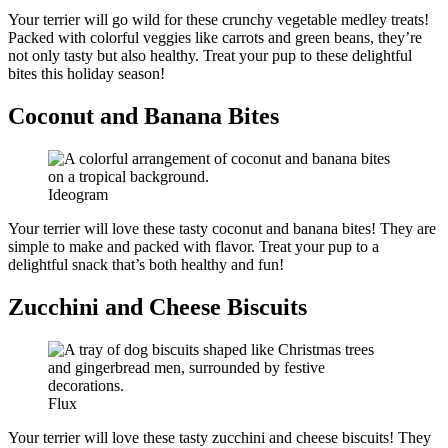
Your terrier will go wild for these crunchy vegetable medley treats!
Packed with colorful veggies like carrots and green beans, they’re
not only tasty but also healthy. Treat your pup to these delightful
bites this holiday season!
Coconut and Banana Bites
Ideogram
Your terrier will love these tasty coconut and banana bites! They are
simple to make and packed with flavor. Treat your pup to a
delightful snack that’s both healthy and fun!
Zucchini and Cheese Biscuits
Flux
Your terrier will love these tasty zucchini and cheese biscuits! They