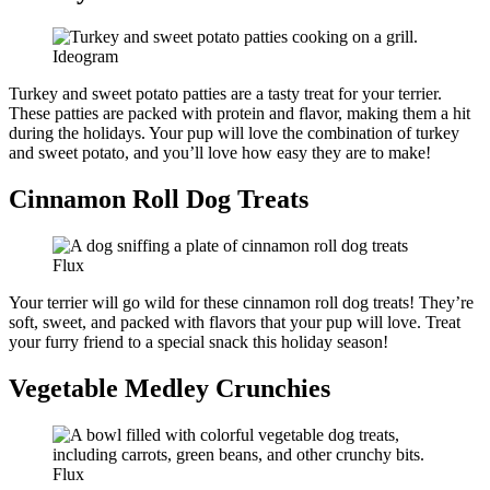
Ideogram
Turkey and sweet potato patties are a tasty treat for your terrier.
These patties are packed with protein and flavor, making them a hit
during the holidays. Your pup will love the combination of turkey
and sweet potato, and you’ll love how easy they are to make!
Cinnamon Roll Dog Treats
Flux
Your terrier will go wild for these cinnamon roll dog treats! They’re
soft, sweet, and packed with flavors that your pup will love. Treat
your furry friend to a special snack this holiday season!
Vegetable Medley Crunchies
Flux