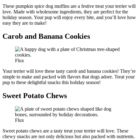
These pumpkin spice dog muffins are a festive treat your terrier will
love. Made with wholesome ingredients, they are perfect for the
holiday season. Your pup will enjoy every bite, and you’ll love how
easy they are to make!
Carob and Banana Cookies
Flux
Your terrier will love these tasty carob and banana cookies! They’re
simple to make and packed with flavors that dogs adore. Treat your
pup to these delightful snacks this holiday season!
Sweet Potato Chews
Flux
Sweet potato chews are a tasty treat your terrier will love. These
chewy snacks are not only delicious but also packed with nutrients.