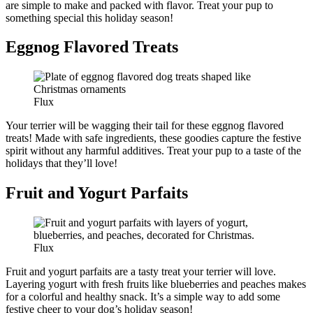
are simple to make and packed with flavor. Treat your pup to
something special this holiday season!
Eggnog Flavored Treats
Flux
Your terrier will be wagging their tail for these eggnog flavored
treats! Made with safe ingredients, these goodies capture the festive
spirit without any harmful additives. Treat your pup to a taste of the
holidays that they’ll love!
Fruit and Yogurt Parfaits
Flux
Fruit and yogurt parfaits are a tasty treat your terrier will love.
Layering yogurt with fresh fruits like blueberries and peaches makes
for a colorful and healthy snack. It’s a simple way to add some
festive cheer to your dog’s holiday season!