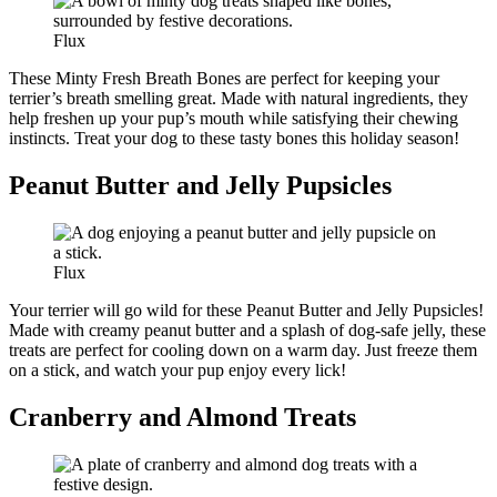
Flux
These Minty Fresh Breath Bones are perfect for keeping your
terrier’s breath smelling great. Made with natural ingredients, they
help freshen up your pup’s mouth while satisfying their chewing
instincts. Treat your dog to these tasty bones this holiday season!
Peanut Butter and Jelly Pupsicles
Flux
Your terrier will go wild for these Peanut Butter and Jelly Pupsicles!
Made with creamy peanut butter and a splash of dog-safe jelly, these
treats are perfect for cooling down on a warm day. Just freeze them
on a stick, and watch your pup enjoy every lick!
Cranberry and Almond Treats