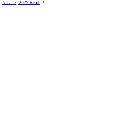
Nov 17, 2025
Read