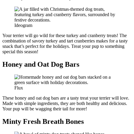
Ideogram
Your terrier will go wild for these turkey and cranberry treats! The
combination of savory turkey and tart cranberries makes for a tasty
snack that’s perfect for the holidays. Treat your pup to something
special this season!
Honey and Oat Dog Bars
Flux
These honey and oat dog bars are a tasty treat your terrier will love.
Made with simple ingredients, they are both healthy and delicious.
Your pup will be wagging their tail for more!
Minty Fresh Breath Bones