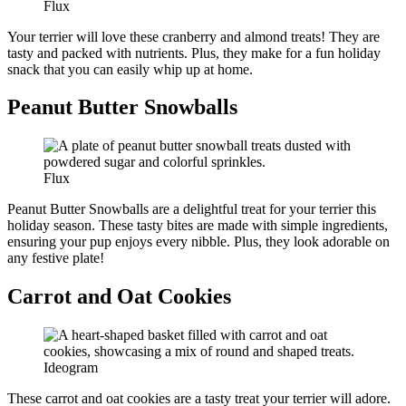
Flux
Your terrier will love these cranberry and almond treats! They are
tasty and packed with nutrients. Plus, they make for a fun holiday
snack that you can easily whip up at home.
Peanut Butter Snowballs
Flux
Peanut Butter Snowballs are a delightful treat for your terrier this
holiday season. These tasty bites are made with simple ingredients,
ensuring your pup enjoys every nibble. Plus, they look adorable on
any festive plate!
Carrot and Oat Cookies
Ideogram
These carrot and oat cookies are a tasty treat your terrier will adore.