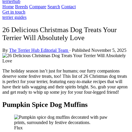
terrierhub
Home
Breeds
Compare
Search
Contact
Get in touch
terrier guides
26 Delicious Christmas Dog Treats Your
Terrier Will Absolutely Love
By
The Terrier Hub Editorial Team
·
Published November 5, 2025
The holiday season isn’t just for humans; our furry companions
deserve some festive treats, too! This list of 26 Christmas dog treats
is perfect for your terrier, featuring easy-to-make recipes that will
have their tails wagging and their spirits bright. So, grab your apron
and get ready to whip up some joy for your four-legged friend!
Pumpkin Spice Dog Muffins
Flux