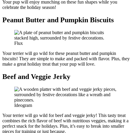
Your pup will enjoy munching on these fun shapes while you
celebrate the holiday season!
Peanut Butter and Pumpkin Biscuits
Flux
Your terrier will go wild for these peanut butter and pumpkin
biscuits! They are simple to make and packed with flavor. Plus, they
make a great holiday treat that your pup will love.
Beef and Veggie Jerky
Ideogram
Your terrier will go wild for beef and veggie jerky! This tasty treat
combines the rich flavor of beef with nutritious veggies, making it a
perfect snack for the holidays. Plus, it’s easy to break into smaller
pieces for training or just because.