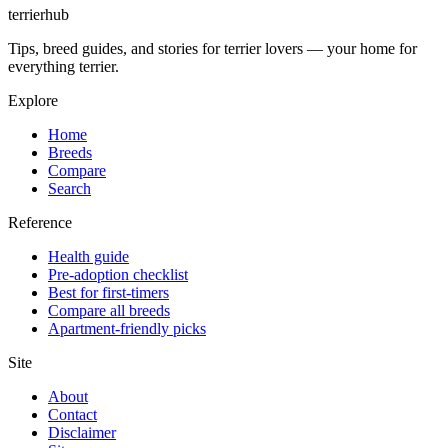
terrierhub
Tips, breed guides, and stories for terrier lovers — your home for
everything terrier.
Explore
Home
Breeds
Compare
Search
Reference
Health guide
Pre-adoption checklist
Best for first-timers
Compare all breeds
Apartment-friendly picks
Site
About
Contact
Disclaimer