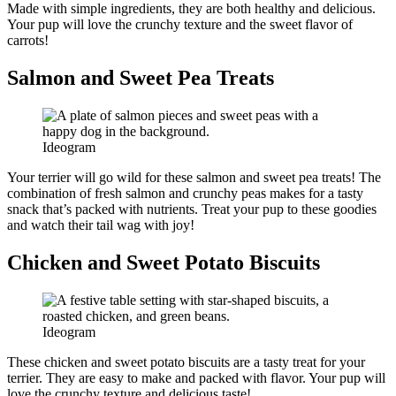
Made with simple ingredients, they are both healthy and delicious.
Your pup will love the crunchy texture and the sweet flavor of
carrots!
Salmon and Sweet Pea Treats
Ideogram
Your terrier will go wild for these salmon and sweet pea treats! The
combination of fresh salmon and crunchy peas makes for a tasty
snack that’s packed with nutrients. Treat your pup to these goodies
and watch their tail wag with joy!
Chicken and Sweet Potato Biscuits
Ideogram
These chicken and sweet potato biscuits are a tasty treat for your
terrier. They are easy to make and packed with flavor. Your pup will
love the crunchy texture and delicious taste!