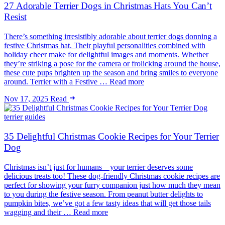
27 Adorable Terrier Dogs in Christmas Hats You Can’t
Resist
There’s something irresistibly adorable about terrier dogs donning a
festive Christmas hat. Their playful personalities combined with
holiday cheer make for delightful images and moments. Whether
they’re striking a pose for the camera or frolicking around the house,
these cute pups brighten up the season and bring smiles to everyone
around. Terrier with a Festive … Read more
Nov 17, 2025
Read
terrier guides
35 Delightful Christmas Cookie Recipes for Your Terrier
Dog
Christmas isn’t just for humans—your terrier deserves some
delicious treats too! These dog-friendly Christmas cookie recipes are
perfect for showing your furry companion just how much they mean
to you during the festive season. From peanut butter delights to
pumpkin bites, we’ve got a few tasty ideas that will get those tails
wagging and their … Read more