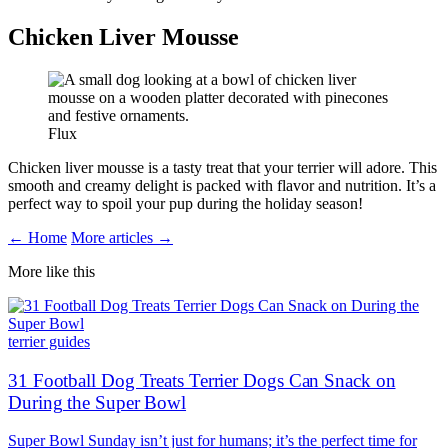
Chicken Liver Mousse
Flux
Chicken liver mousse is a tasty treat that your terrier will adore. This
smooth and creamy delight is packed with flavor and nutrition. It’s a
perfect way to spoil your pup during the holiday season!
← Home
More articles →
More like this
terrier guides
31 Football Dog Treats Terrier Dogs Can Snack on
During the Super Bowl
Super Bowl Sunday isn’t just for humans; it’s the perfect time for