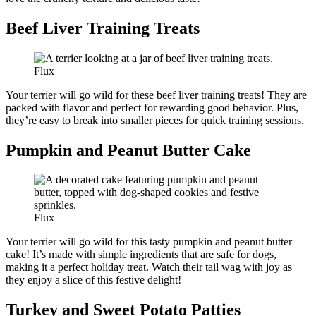
Beef Liver Training Treats
Flux
Your terrier will go wild for these beef liver training treats! They are
packed with flavor and perfect for rewarding good behavior. Plus,
they’re easy to break into smaller pieces for quick training sessions.
Pumpkin and Peanut Butter Cake
Flux
Your terrier will go wild for this tasty pumpkin and peanut butter
cake! It’s made with simple ingredients that are safe for dogs,
making it a perfect holiday treat. Watch their tail wag with joy as
they enjoy a slice of this festive delight!
Turkey and Sweet Potato Patties