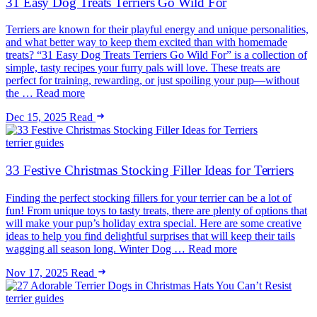
31 Easy Dog Treats Terriers Go Wild For
Terriers are known for their playful energy and unique personalities,
and what better way to keep them excited than with homemade
treats? “31 Easy Dog Treats Terriers Go Wild For” is a collection of
simple, tasty recipes your furry pals will love. These treats are
perfect for training, rewarding, or just spoiling your pup—without
the … Read more
Dec 15, 2025
Read
terrier guides
33 Festive Christmas Stocking Filler Ideas for Terriers
Finding the perfect stocking fillers for your terrier can be a lot of
fun! From unique toys to tasty treats, there are plenty of options that
will make your pup’s holiday extra special. Here are some creative
ideas to help you find delightful surprises that will keep their tails
wagging all season long. Winter Dog … Read more
Nov 17, 2025
Read
terrier guides