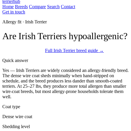
terrierhub
Home
Breeds
Compare
Search
Contact
Get in touch
Allergy fit · Irish Terrier
Are Irish Terriers hypoallergenic?
Often allergy-tolerated
Full Irish Terrier breed guide →
Quick answer
Yes — Irish Terriers are widely considered an allergy-friendly breed.
The dense wire coat sheds minimally when hand-stripped on
schedule, and the breed produces less dander than smooth-coated
terriers. At 25–27 lbs, they produce more total allergen than smaller
wire-coat breeds, but most allergy-prone households tolerate them
well.
Coat type
Dense wire coat
Shedding level