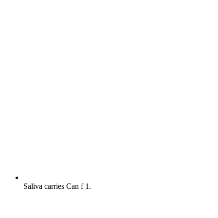
Saliva carries Can f 1.