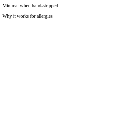
Minimal when hand-stripped
Why it works for allergies