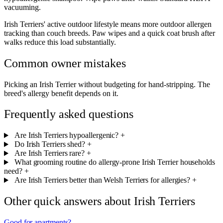
vacuuming.
Irish Terriers' active outdoor lifestyle means more outdoor allergen
tracking than couch breeds. Paw wipes and a quick coat brush after
walks reduce this load substantially.
Common owner mistakes
Picking an Irish Terrier without budgeting for hand-stripping. The
breed's allergy benefit depends on it.
Frequently asked questions
Are Irish Terriers hypoallergenic?
+
Do Irish Terriers shed?
+
Are Irish Terriers rare?
+
What grooming routine do allergy-prone Irish Terrier households
need?
+
Are Irish Terriers better than Welsh Terriers for allergies?
+
Other quick answers about Irish Terriers
Good for apartments?