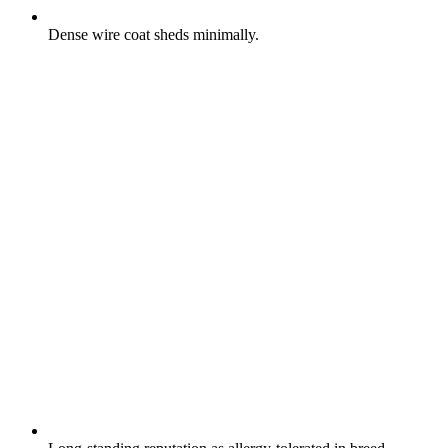
Dense wire coat sheds minimally.