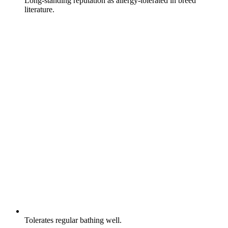
Long-standing reputation as allergy-tolerated in breed
literature.
Tolerates regular bathing well.