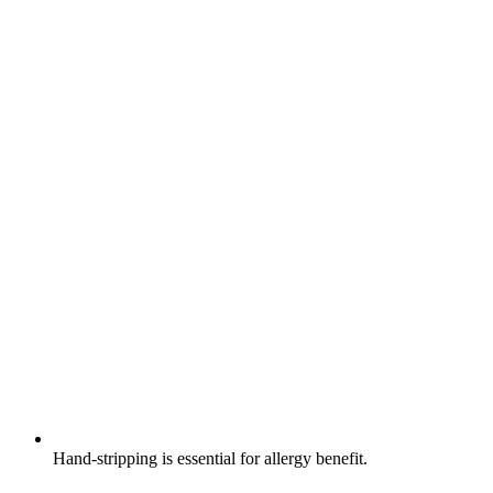
Hand-stripping is essential for allergy benefit.