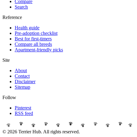
Compare
Search
Reference
Health guide
Pre-adoption checklist
Best for first-timers
Compare all breeds
Apartment-friendly picks
Site
About
Contact
Disclaimer
Sitemap
Follow
Pinterest
RSS feed
© 2026 Terrier Hub. All rights reserved.