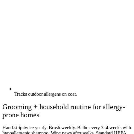
Tracks outdoor allergens on coat.
Grooming + household routine for allergy-
prone homes
Hand-strip twice yearly. Brush weekly. Bathe every 3–4 weeks with
hypoallergenic shampoo. Wipe paws after walks. Standard HEPA