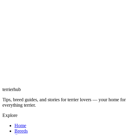
terrierhub
Tips, breed guides, and stories for terrier lovers — your home for
everything terrier.
Explore
Home
Breeds