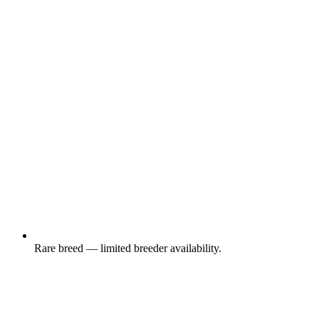
Rare breed — limited breeder availability.