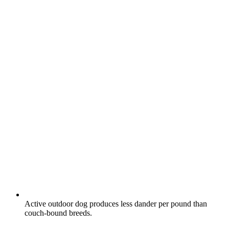
Active outdoor dog produces less dander per pound than
couch-bound breeds.