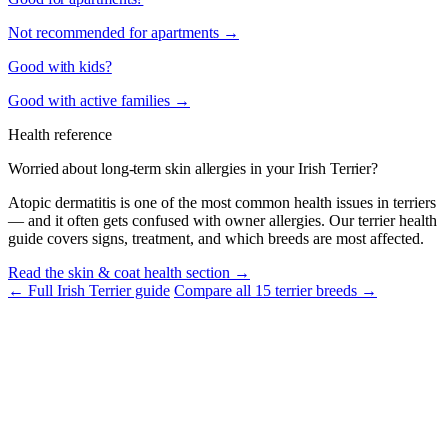
Not recommended for apartments →
Good with kids?
Good with active families →
Health reference
Worried about long-term skin allergies in your Irish Terrier?
Atopic dermatitis is one of the most common health issues in terriers
— and it often gets confused with owner allergies. Our terrier health
guide covers signs, treatment, and which breeds are most affected.
Read the skin & coat health section →
← Full Irish Terrier guide
Compare all 15 terrier breeds →