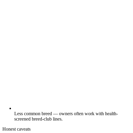
Less common breed — owners often work with health-
screened breed-club lines.
Honest caveats