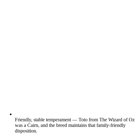
Friendly, stable temperament — Toto from The Wizard of Oz
was a Cairn, and the breed maintains that family-friendly
disposition.