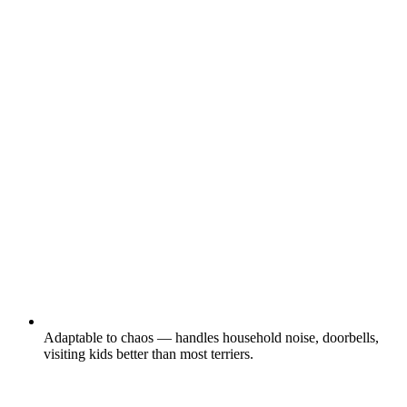
Adaptable to chaos — handles household noise, doorbells,
visiting kids better than most terriers.