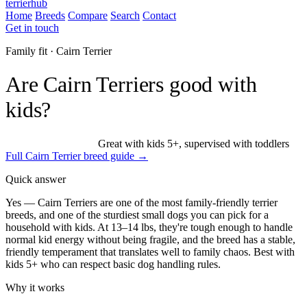
terrierhub
Home
Breeds
Compare
Search
Contact
Get in touch
Family fit · Cairn Terrier
Are Cairn Terriers good with
kids?
Excellent family dog
Great with kids 5+, supervised with toddlers
Full Cairn Terrier breed guide →
Quick answer
Yes — Cairn Terriers are one of the most family-friendly terrier
breeds, and one of the sturdiest small dogs you can pick for a
household with kids. At 13–14 lbs, they're tough enough to handle
normal kid energy without being fragile, and the breed has a stable,
friendly temperament that translates well to family chaos. Best with
kids 5+ who can respect basic dog handling rules.
Why it works