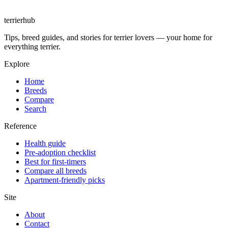
terrierhub
Tips, breed guides, and stories for terrier lovers — your home for
everything terrier.
Explore
Home
Breeds
Compare
Search
Reference
Health guide
Pre-adoption checklist
Best for first-timers
Compare all breeds
Apartment-friendly picks
Site
About
Contact