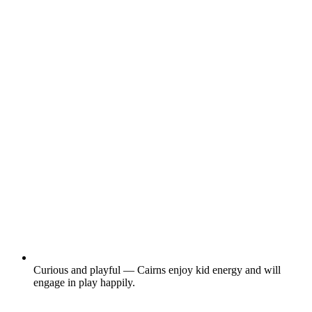
Curious and playful — Cairns enjoy kid energy and will
engage in play happily.