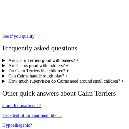
If your Cairn Terrier provides emotional support for a family
member managing anxiety, depression, or other mental-health
conditions, you may qualify for an ESA letter — federally
recognized housing protection and growing acceptance in family
travel.
See if you qualify →
Frequently asked questions
Are Cairn Terriers good with babies?
+
Are Cairns good with toddlers?
+
Do Cairn Terriers bite children?
+
Can Cairns handle rough play?
+
How much supervision do Cairns need around small children?
+
Other quick answers about Cairn Terriers
Good for apartments?
Excellent fit for apartment life →
Hypoallergenic?