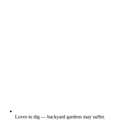
Loves to dig — backyard gardens may suffer.