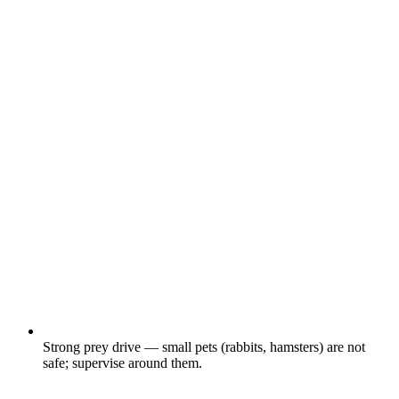
Strong prey drive — small pets (rabbits, hamsters) are not
safe; supervise around them.