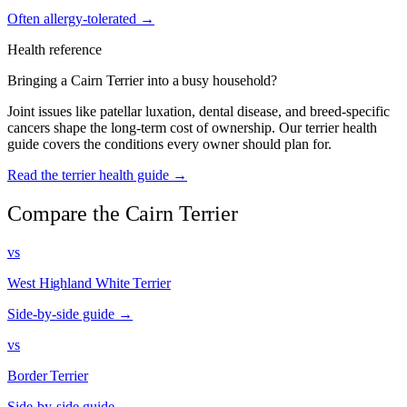
Often allergy-tolerated →
Health reference
Bringing a Cairn Terrier into a busy household?
Joint issues like patellar luxation, dental disease, and breed-specific
cancers shape the long-term cost of ownership. Our terrier health
guide covers the conditions every owner should plan for.
Read the terrier health guide →
Compare the Cairn Terrier
vs
West Highland White Terrier
Side-by-side guide →
vs
Border Terrier
Side-by-side guide →