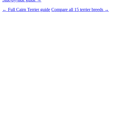
← Full Cairn Terrier guide
Compare all 15 terrier breeds →