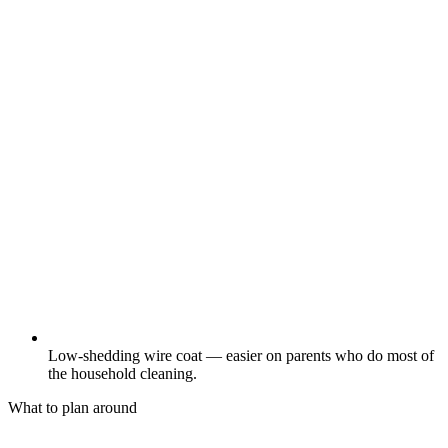
Low-shedding wire coat — easier on parents who do most of
the household cleaning.
What to plan around