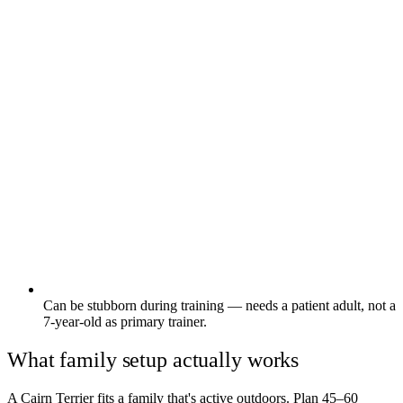
Can be stubborn during training — needs a patient adult, not a
7-year-old as primary trainer.
What family setup actually works
A Cairn Terrier fits a family that's active outdoors. Plan 45–60