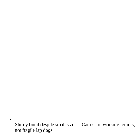
Sturdy build despite small size — Cairns are working terriers,
not fragile lap dogs.