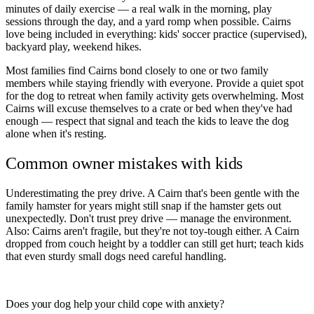
minutes of daily exercise — a real walk in the morning, play
sessions through the day, and a yard romp when possible. Cairns
love being included in everything: kids' soccer practice (supervised),
backyard play, weekend hikes.
Most families find Cairns bond closely to one or two family
members while staying friendly with everyone. Provide a quiet spot
for the dog to retreat when family activity gets overwhelming. Most
Cairns will excuse themselves to a crate or bed when they've had
enough — respect that signal and teach the kids to leave the dog
alone when it's resting.
Common owner mistakes with kids
Underestimating the prey drive. A Cairn that's been gentle with the
family hamster for years might still snap if the hamster gets out
unexpectedly. Don't trust prey drive — manage the environment.
Also: Cairns aren't fragile, but they're not toy-tough either. A Cairn
dropped from couch height by a toddler can still get hurt; teach kids
that even sturdy small dogs need careful handling.
ESA Registration · Sponsored
Does your dog help your child cope with anxiety?