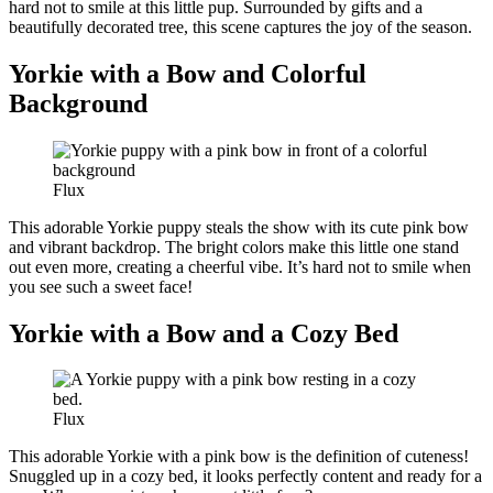
hard not to smile at this little pup. Surrounded by gifts and a
beautifully decorated tree, this scene captures the joy of the season.
Yorkie with a Bow and Colorful
Background
Flux
This adorable Yorkie puppy steals the show with its cute pink bow
and vibrant backdrop. The bright colors make this little one stand
out even more, creating a cheerful vibe. It’s hard not to smile when
you see such a sweet face!
Yorkie with a Bow and a Cozy Bed
Flux
This adorable Yorkie with a pink bow is the definition of cuteness!
Snuggled up in a cozy bed, it looks perfectly content and ready for a