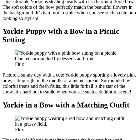
This adorable Yorkie is stealing hearts with its charming floral bow.
The soft colors of the bow perfectly match the beautiful flowers in
the background. It’s hard not to smile when you see such a cute pup
looking so stylish!
Yorkie Puppy with a Bow in a Picnic
Setting
Flux
Picture a sunny day with a cute Yorkie puppy sporting a lovely pink
bow, sitting right in the middle of a picnic spread. Surrounded by
colorful treats and fresh fruits, this little furball is the star of the
show. It’s hard not to smile when you see such a delightful scene!
Yorkie in a Bow with a Matching Outfit
Flux