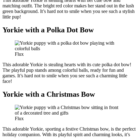
This adorable Yorkie is stealing hearts with her cute bow and
matching outfit. The bright red color makes her stand out in the lush
green background. It’s hard not to smile when you see such a stylish
little pup!
Yorkie with a Polka Dot Bow
Flux
This adorable Yorkie is stealing hearts with its cute polka dot bow!
The playful pup stands among colorful balls, ready for fun and
games. It’s hard not to smile when you see such a charming little
face!
Yorkie with a Christmas Bow
Flux
This adorable Yorkie, sporting a festive Christmas bow, is the perfect
holiday companion. With its playful spirit and charming looks, it’s