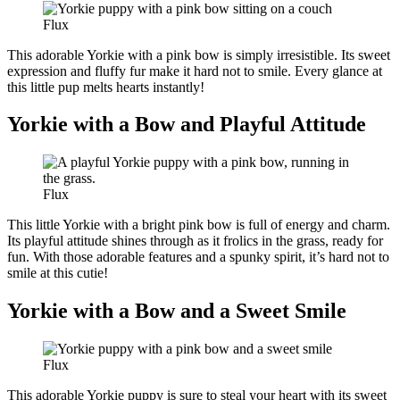
Flux
This adorable Yorkie with a pink bow is simply irresistible. Its sweet
expression and fluffy fur make it hard not to smile. Every glance at
this little pup melts hearts instantly!
Yorkie with a Bow and Playful Attitude
Flux
This little Yorkie with a bright pink bow is full of energy and charm.
Its playful attitude shines through as it frolics in the grass, ready for
fun. With those adorable features and a spunky spirit, it’s hard not to
smile at this cutie!
Yorkie with a Bow and a Sweet Smile
Flux
This adorable Yorkie puppy is sure to steal your heart with its sweet