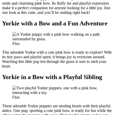
smile and charming pink bow. Its fluffy fur and playful expression
make it a perfect companion for anyone looking for a little joy. Just
one look at this cutie, and you’ll be smiling right back!
Yorkie with a Bow and a Fun Adventure
Flux
This adorable Yorkie with a cute pink bow is ready to explore! With
its tiny paws and playful spirit, it brings joy to everyone around.
Watching this little pup trot through the grass is sure to melt your
heart.
Yorkie in a Bow with a Playful Sibling
Flux
These adorable Yorkie puppies are stealing hearts with their playful
antics. One pup, sporting a cute pink bow, is ready for fun while the