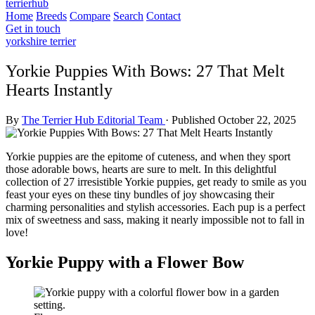
terrierhub
Home
Breeds
Compare
Search
Contact
Get in touch
yorkshire terrier
Yorkie Puppies With Bows: 27 That Melt
Hearts Instantly
By
The Terrier Hub Editorial Team
·
Published October 22, 2025
Yorkie puppies are the epitome of cuteness, and when they sport
those adorable bows, hearts are sure to melt. In this delightful
collection of 27 irresistible Yorkie puppies, get ready to smile as you
feast your eyes on these tiny bundles of joy showcasing their
charming personalities and stylish accessories. Each pup is a perfect
mix of sweetness and sass, making it nearly impossible not to fall in
love!
Yorkie Puppy with a Flower Bow