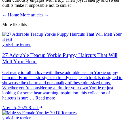
other curiously engages with a toy. Their joyful energy and sweet
outfits make it impossible not to smile!
← Home
More articles →
More like this
yorkshire terrier
27 Adorable Teacup Yorkie Puppy Haircuts That Will
Melt Your Heart
Get ready to fall in love with these adorable teacup Yorkie puppy
haircuts! From classic styles to trendy cuts, each look is designed to
showcase the charm and personality of these pint-sized pups.
Whether you’re considering a trim for your own Yorkie or just
looking for some heartwarming inspiration, this collection of
haircuts is sure … Read more
Nov 25, 2025
Read
yorkshire terrier