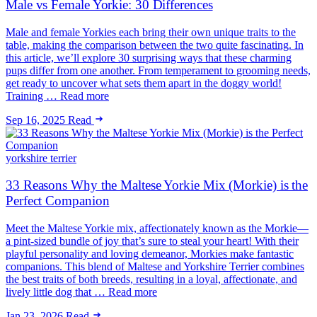
Male vs Female Yorkie: 30 Differences
Male and female Yorkies each bring their own unique traits to the
table, making the comparison between the two quite fascinating. In
this article, we’ll explore 30 surprising ways that these charming
pups differ from one another. From temperament to grooming needs,
get ready to uncover what sets them apart in the doggy world!
Training … Read more
Sep 16, 2025
Read
yorkshire terrier
33 Reasons Why the Maltese Yorkie Mix (Morkie) is the
Perfect Companion
Meet the Maltese Yorkie mix, affectionately known as the Morkie—
a pint-sized bundle of joy that’s sure to steal your heart! With their
playful personality and loving demeanor, Morkies make fantastic
companions. This blend of Maltese and Yorkshire Terrier combines
the best traits of both breeds, resulting in a loyal, affectionate, and
lively little dog that … Read more
Jan 23, 2026
Read