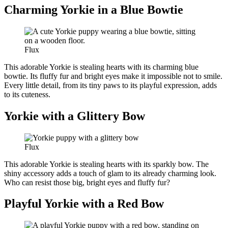
Charming Yorkie in a Blue Bowtie
Flux
This adorable Yorkie is stealing hearts with its charming blue
bowtie. Its fluffy fur and bright eyes make it impossible not to smile.
Every little detail, from its tiny paws to its playful expression, adds
to its cuteness.
Yorkie with a Glittery Bow
Flux
This adorable Yorkie is stealing hearts with its sparkly bow. The
shiny accessory adds a touch of glam to its already charming look.
Who can resist those big, bright eyes and fluffy fur?
Playful Yorkie with a Red Bow