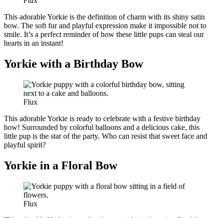
Flux
This adorable Yorkie is the definition of charm with its shiny satin
bow. The soft fur and playful expression make it impossible not to
smile. It’s a perfect reminder of how these little pups can steal our
hearts in an instant!
Yorkie with a Birthday Bow
Flux
This adorable Yorkie is ready to celebrate with a festive birthday
bow! Surrounded by colorful balloons and a delicious cake, this
little pup is the star of the party. Who can resist that sweet face and
playful spirit?
Yorkie in a Floral Bow
Flux