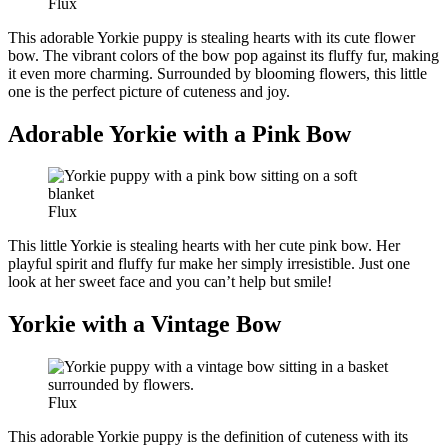
Flux
This adorable Yorkie puppy is stealing hearts with its cute flower
bow. The vibrant colors of the bow pop against its fluffy fur, making
it even more charming. Surrounded by blooming flowers, this little
one is the perfect picture of cuteness and joy.
Adorable Yorkie with a Pink Bow
Flux
This little Yorkie is stealing hearts with her cute pink bow. Her
playful spirit and fluffy fur make her simply irresistible. Just one
look at her sweet face and you can’t help but smile!
Yorkie with a Vintage Bow
Flux
This adorable Yorkie puppy is the definition of cuteness with its