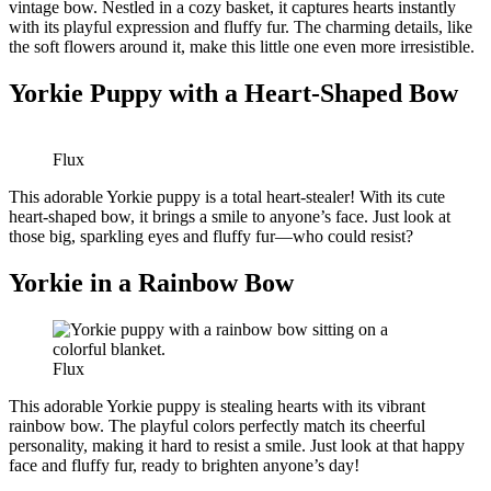
vintage bow. Nestled in a cozy basket, it captures hearts instantly
with its playful expression and fluffy fur. The charming details, like
the soft flowers around it, make this little one even more irresistible.
Yorkie Puppy with a Heart-Shaped Bow
Flux
This adorable Yorkie puppy is a total heart-stealer! With its cute
heart-shaped bow, it brings a smile to anyone’s face. Just look at
those big, sparkling eyes and fluffy fur—who could resist?
Yorkie in a Rainbow Bow
Flux
This adorable Yorkie puppy is stealing hearts with its vibrant
rainbow bow. The playful colors perfectly match its cheerful
personality, making it hard to resist a smile. Just look at that happy
face and fluffy fur, ready to brighten anyone’s day!