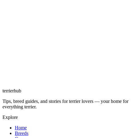
terrierhub
Tips, breed guides, and stories for terrier lovers — your home for
everything terrier.
Explore
Home
Breeds