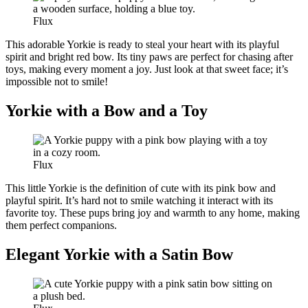
Flux
This adorable Yorkie is ready to steal your heart with its playful
spirit and bright red bow. Its tiny paws are perfect for chasing after
toys, making every moment a joy. Just look at that sweet face; it’s
impossible not to smile!
Yorkie with a Bow and a Toy
Flux
This little Yorkie is the definition of cute with its pink bow and
playful spirit. It’s hard not to smile watching it interact with its
favorite toy. These pups bring joy and warmth to any home, making
them perfect companions.
Elegant Yorkie with a Satin Bow