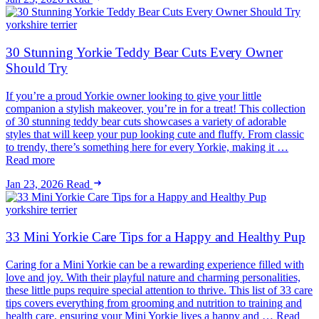
yorkshire terrier
30 Stunning Yorkie Teddy Bear Cuts Every Owner
Should Try
If you’re a proud Yorkie owner looking to give your little
companion a stylish makeover, you’re in for a treat! This collection
of 30 stunning teddy bear cuts showcases a variety of adorable
styles that will keep your pup looking cute and fluffy. From classic
to trendy, there’s something here for every Yorkie, making it …
Read more
Jan 23, 2026
Read
yorkshire terrier
33 Mini Yorkie Care Tips for a Happy and Healthy Pup
Caring for a Mini Yorkie can be a rewarding experience filled with
love and joy. With their playful nature and charming personalities,
these little pups require special attention to thrive. This list of 33 care
tips covers everything from grooming and nutrition to training and
health care, ensuring your Mini Yorkie lives a happy and … Read