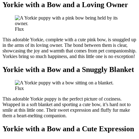
Yorkie with a Bow and a Loving Owner
Flux
This adorable Yorkie, complete with a cute pink bow, is snuggled up
in the arms of its loving owner. The bond between them is clear,
showcasing the joy and warmth that comes from pet companionship.
Yorkies bring so much happiness, and this little one is no exception!
Yorkie with a Bow and a Snuggly Blanket
Flux
This adorable Yorkie puppy is the perfect picture of coziness.
Wrapped in a soft blanket and sporting a cute bow, it’s hard not to
smile at this little one. Their sweet expression and fluffy fur make
them a heart-melting companion.
Yorkie with a Bow and a Cute Expression