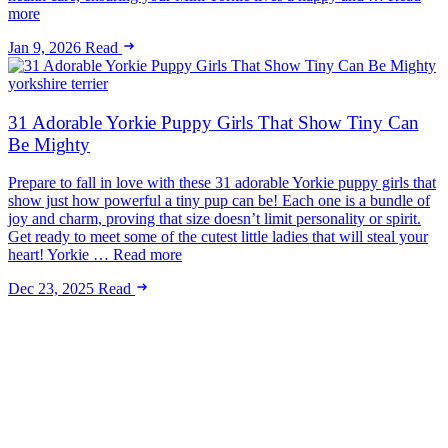
more
Jan 9, 2026
Read
yorkshire terrier
31 Adorable Yorkie Puppy Girls That Show Tiny Can
Be Mighty
Prepare to fall in love with these 31 adorable Yorkie puppy girls that
show just how powerful a tiny pup can be! Each one is a bundle of
joy and charm, proving that size doesn’t limit personality or spirit.
Get ready to meet some of the cutest little ladies that will steal your
heart! Yorkie … Read more
Dec 23, 2025
Read