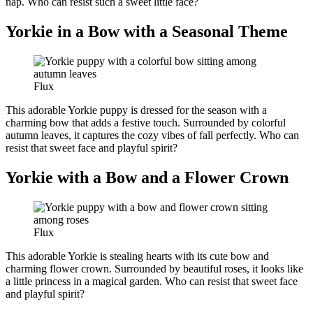
nap. Who can resist such a sweet little face?
Yorkie in a Bow with a Seasonal Theme
Flux
This adorable Yorkie puppy is dressed for the season with a
charming bow that adds a festive touch. Surrounded by colorful
autumn leaves, it captures the cozy vibes of fall perfectly. Who can
resist that sweet face and playful spirit?
Yorkie with a Bow and a Flower Crown
Flux
This adorable Yorkie is stealing hearts with its cute bow and
charming flower crown. Surrounded by beautiful roses, it looks like
a little princess in a magical garden. Who can resist that sweet face
and playful spirit?