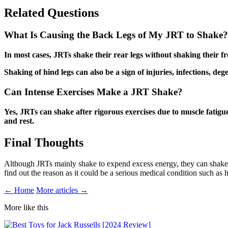
Related Questions
What Is Causing the Back Legs of My JRT to Shake?
In most cases, JRTs shake their rear legs without shaking their fr
Shaking of hind legs can also be a sign of injuries, infections, deg
Can Intense Exercises Make a JRT Shake?
Yes, JRTs can shake after rigorous exercises due to muscle fatigue
and rest.
Final Thoughts
Although JRTs mainly shake to expend excess energy, they can shake du
find out the reason as it could be a serious medical condition such as
← Home
More articles →
More like this