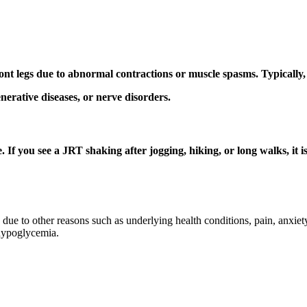
ont legs due to abnormal contractions or muscle spasms. Typically, 
enerative diseases, or nerve disorders.
. If you see a JRT shaking after jogging, hiking, or long walks, it
e to other reasons such as underlying health conditions, pain, anxiety,
 hypoglycemia.