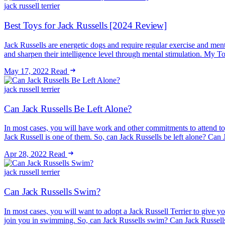
jack russell terrier
Best Toys for Jack Russells [2024 Review]
Jack Russells are energetic dogs and require regular exercise and men
and sharpen their intelligence level through mental stimulation. M
May 17, 2022
Read
jack russell terrier
Can Jack Russells Be Left Alone?
In most cases, you will have work and other commitments to attend t
Jack Russell is one of them. So, can Jack Russells be left alone? C
Apr 28, 2022
Read
jack russell terrier
Can Jack Russells Swim?
In most cases, you will want to adopt a Jack Russell Terrier to give y
join you in swimming. So, can Jack Russells swim? Can Jack Russel