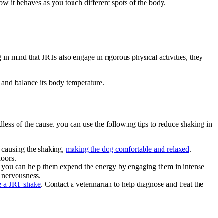
ow it behaves as you touch different spots of the body.
 in mind that JRTs also engage in rigorous physical activities, they
t and balance its body temperature.
less of the cause, you can use the following tips to reduce shaking in
y causing the shaking,
making the dog comfortable and relaxed
.
doors.
, you can help them expend the energy by engaging them in intense
d nervousness.
 a JRT shake
. Contact a veterinarian to help diagnose and treat the