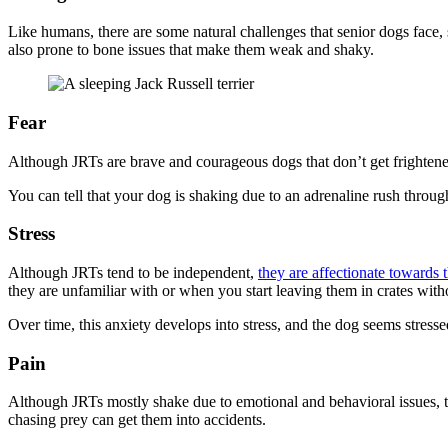
Like humans, there are some natural challenges that senior dogs face, 
also prone to bone issues that make them weak and shaky.
Fear
Although JRTs are brave and courageous dogs that don’t get frightene
You can tell that your dog is shaking due to an adrenaline rush throug
Stress
Although JRTs tend to be independent,
they are affectionate towards
they are unfamiliar with or when you start leaving them in crates with
Over time, this anxiety develops into stress, and the dog seems stress
Pain
Although JRTs mostly shake due to emotional and behavioral issues, th
chasing prey can get them into accidents.