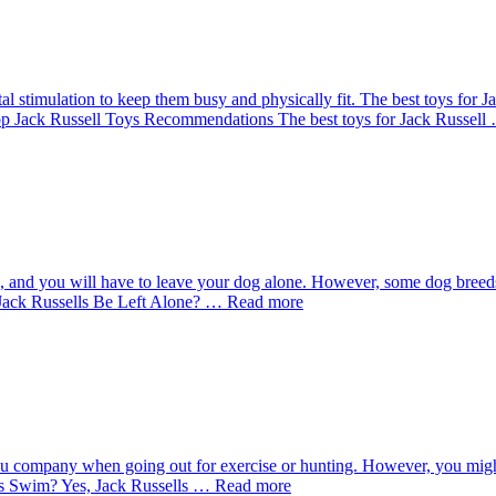
tal stimulation to keep them busy and physically fit. The best toys for
y Top Jack Russell Toys Recommendations The best toys for Jack Russel
o, and you will have to leave your dog alone. However, some dog bree
an Jack Russells Be Left Alone? … Read more
ou company when going out for exercise or hunting. However, you might b
ls Swim? Yes, Jack Russells … Read more