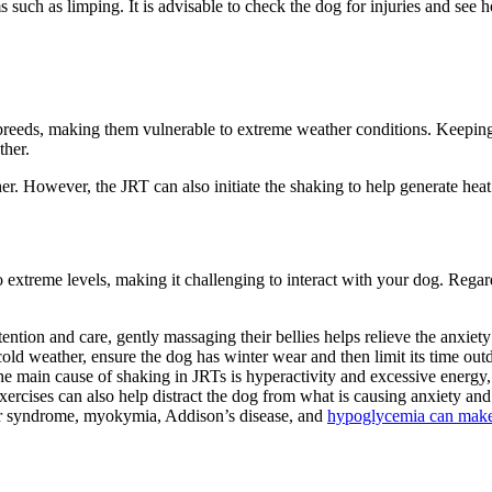
uch as limping. It is advisable to check the dog for injuries and see h
og breeds, making them vulnerable to extreme weather conditions. Keeping
ther.
er. However, the JRT can also initiate the shaking to help generate hea
extreme levels, making it challenging to interact with your dog. Regard
ention and care, gently massaging their bellies helps relieve the anxiet
cold weather, ensure the dog has winter wear and then limit its time out
e main cause of shaking in JRTs is hyperactivity and excessive energy
Exercises can also help distract the dog from what is causing anxiety an
er syndrome, myokymia, Addison’s disease, and
hypoglycemia can make