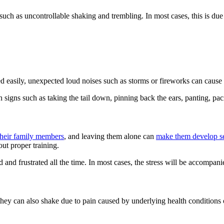
such as uncontrollable shaking and trembling. In most cases, this is due
d easily, unexpected loud noises such as storms or fireworks can cause
h signs such as taking the tail down, pinning back the ears, panting, pa
 their family members
, and leaving them alone can
make them develop se
out proper training.
ed and frustrated all the time. In most cases, the stress will be accompa
ey can also shake due to pain caused by underlying health conditions o