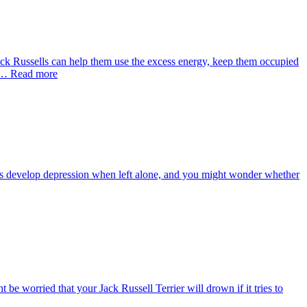
 Jack Russells can help them use the excess energy, keep them occupied
l … Read more
ds develop depression when left alone, and you might wonder whether
e worried that your Jack Russell Terrier will drown if it tries to