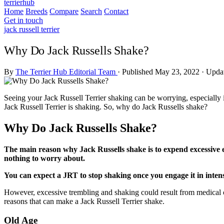
terrierhub
Home
Breeds
Compare
Search
Contact
Get in touch
jack russell terrier
Why Do Jack Russells Shake?
By
The Terrier Hub Editorial Team
·
Published May 23, 2022
·
Updat
Seeing your Jack Russell Terrier shaking can be worrying, especially if
Jack Russell Terrier is shaking. So, why do Jack Russells shake?
Why Do Jack Russells Shake?
The main reason why Jack Russells shake is to expend excessive e
nothing to worry about.
You can expect a JRT to stop shaking once you engage it in intens
However, excessive trembling and shaking could result from medical o
reasons that can make a Jack Russell Terrier shake.
Old Age