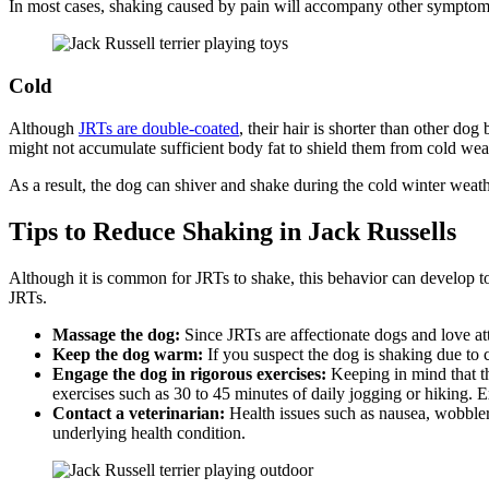
In most cases, shaking caused by pain will accompany other symptoms s
Cold
Although
JRTs are double-coated
, their hair is shorter than other d
might not accumulate sufficient body fat to shield them from cold wea
As a result, the dog can shiver and shake during the cold winter weath
Tips to Reduce Shaking in Jack Russells
Although it is common for JRTs to shake, this behavior can develop to 
JRTs.
Massage the dog:
Since JRTs are affectionate dogs and love att
Keep the dog warm:
If you suspect the dog is shaking due to 
Engage the dog in rigorous exercises:
Keeping in mind that th
exercises such as 30 to 45 minutes of daily jogging or hiking. 
Contact a veterinarian:
Health issues such as nausea, wobbl
underlying health condition.