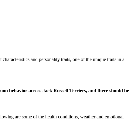
aracteristics and personality traits, one of the unique traits in a
mmon behavior across Jack Russell Terriers, and there should be
llowing are some of the health conditions, weather and emotional