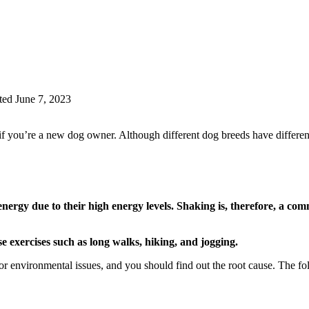
ed June 7, 2023
 you’re a new dog owner. Although different dog breeds have different ch
nergy due to their high energy levels. Shaking is, therefore, a co
e exercises such as long walks, hiking, and jogging.
r environmental issues, and you should find out the root cause. The fo