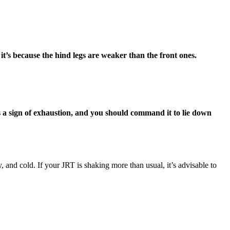
it’s because the hind legs are weaker than the front ones.
 is a sign of exhaustion, and you should command it to lie down
 and cold. If your JRT is shaking more than usual, it’s advisable to