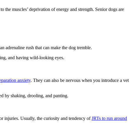
 to the muscles’ deprivation of energy and strength. Senior dogs are
 an adrenaline rush that can make the dog tremble.
cing, and having wild-looking eyes.
paration anxiety
. They can also be nervous when you introduce a vet
nied by shaking, drooling, and panting.
r injuries. Usually, the curiosity and tendency of
JRTs to run around