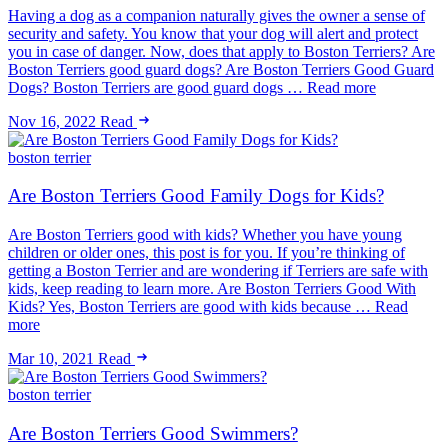
Having a dog as a companion naturally gives the owner a sense of
security and safety. You know that your dog will alert and protect
you in case of danger. Now, does that apply to Boston Terriers? Are
Boston Terriers good guard dogs? Are Boston Terriers Good Guard
Dogs? Boston Terriers are good guard dogs … Read more
Nov 16, 2022
Read
boston terrier
Are Boston Terriers Good Family Dogs for Kids?
Are Boston Terriers good with kids? Whether you have young
children or older ones, this post is for you. If you’re thinking of
getting a Boston Terrier and are wondering if Terriers are safe with
kids, keep reading to learn more. Are Boston Terriers Good With
Kids? Yes, Boston Terriers are good with kids because … Read
more
Mar 10, 2021
Read
boston terrier
Are Boston Terriers Good Swimmers?