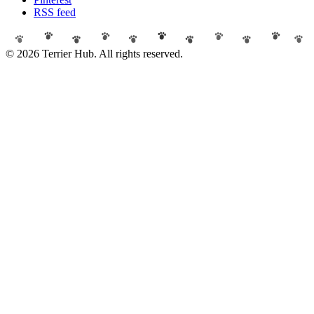
RSS feed
© 2026 Terrier Hub. All rights reserved.