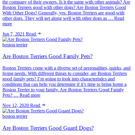
the company of their owners. Is it the same with other animals? Are
Boston Terriers good with other dogs? Are Boston Terriers Good
With Other Dogs? Generally, yes. Boston Terriers are good with
other dogs. They will get along well with other dogs as … Read
more
Jun 7, 2021
Read
boston terrier
Are Boston Terriers Good Family Pets?
Boston Terriers come with a diverse set of personalities, quirks, and
living needs. With different things to consider, are Boston Terriers
good family pets? I’m going to look into characteristics and
conditions that can help you determine if it’s time to bring home a
Boston Terrier to your family. Are Boston Terriers Good Family
Pets? … Read more
Nov 12, 2020
Read
boston terrier
Are Boston Terriers Good Guard Dogs?