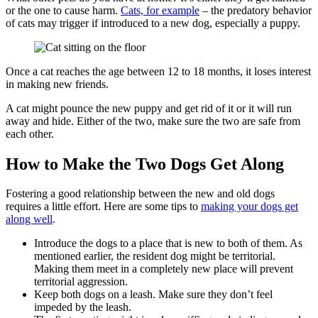
or the one to cause harm.
Cats, for example
– the predatory behavior
of cats may trigger if introduced to a new dog, especially a puppy.
Once a cat reaches the age between 12 to 18 months, it loses interest
in making new friends.
A cat might pounce the new puppy and get rid of it or it will run
away and hide. Either of the two, make sure the two are safe from
each other.
How to Make the Two Dogs Get Along
Fostering a good relationship between the new and old dogs
requires a little effort. Here are some tips to
making your dogs get
along well
.
Introduce the dogs to a place that is new to both of them. As
mentioned earlier, the resident dog might be territorial.
Making them meet in a completely new place will prevent
territorial aggression.
Keep both dogs on a leash. Make sure they don’t feel
impeded by the leash.