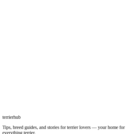
terrierhub
Tips, breed guides, and stories for terrier lovers — your home for
everything terrier.