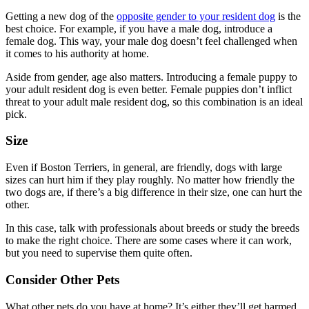
Getting a new dog of the
opposite gender to your resident dog
is the
best choice. For example, if you have a male dog, introduce a
female dog. This way, your male dog doesn’t feel challenged when
it comes to his authority at home.
Aside from gender, age also matters. Introducing a female puppy to
your adult resident dog is even better. Female puppies don’t inflict
threat to your adult male resident dog, so this combination is an ideal
pick.
Size
Even if Boston Terriers, in general, are friendly, dogs with large
sizes can hurt him if they play roughly. No matter how friendly the
two dogs are, if there’s a big difference in their size, one can hurt the
other.
In this case, talk with professionals about breeds or study the breeds
to make the right choice. There are some cases where it can work,
but you need to supervise them quite often.
Consider Other Pets
What other pets do you have at home? It’s either they’ll get harmed