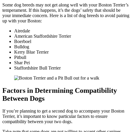
Some dog breeds may not get along well with your Boston Terrier’s
temperament. If this happens, it’s the dogs’ safety that should be
your immediate concern. Here is a list of dog breeds to avoid pairing
up with your Boston:
Airedale
American Staffordshire Terrier
Boerboel
Bulldog
Kerry Blue Terrier
Pitbull
Shar Pei
Staffordshire Bull Terrier
Factors in Determining Compatibility
Between Dogs
If you’re planning to get a second dog to accompany your Boston
Terrier, it’s important to know particular factors to ensure
compatibility between your two dogs.
Take note that some dogs are not willing to accept other canines.