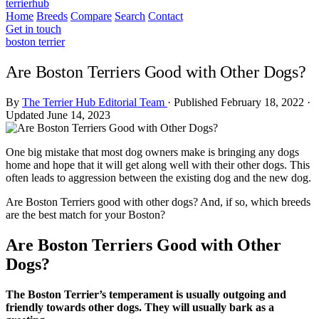
terrierhub
Home
Breeds
Compare
Search
Contact
Get in touch
boston terrier
Are Boston Terriers Good with Other Dogs?
By
The Terrier Hub Editorial Team
·
Published February 18, 2022
·
Updated June 14, 2023
One big mistake that most dog owners make is bringing any dogs
home and hope that it will get along well with their other dogs. This
often leads to aggression between the existing dog and the new dog.
Are Boston Terriers good with other dogs? And, if so, which breeds
are the best match for your Boston?
Are Boston Terriers Good with Other
Dogs?
The Boston Terrier’s temperament is usually outgoing and
friendly towards other dogs. They will usually bark as a