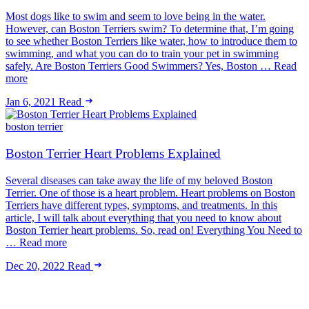
Most dogs like to swim and seem to love being in the water.
However, can Boston Terriers swim? To determine that, I’m going
to see whether Boston Terriers like water, how to introduce them to
swimming, and what you can do to train your pet in swimming
safely. Are Boston Terriers Good Swimmers? Yes, Boston … Read
more
Jan 6, 2021
Read
boston terrier
Boston Terrier Heart Problems Explained
Several diseases can take away the life of my beloved Boston
Terrier. One of those is a heart problem. Heart problems on Boston
Terriers have different types, symptoms, and treatments. In this
article, I will talk about everything that you need to know about
Boston Terrier heart problems. So, read on! Everything You Need to
… Read more
Dec 20, 2022
Read