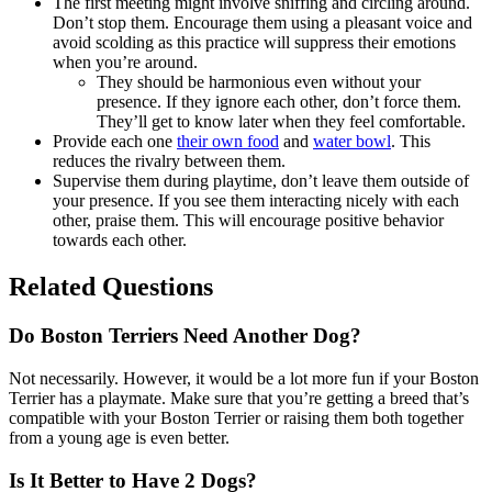
The first meeting might involve sniffing and circling around.
Don’t stop them. Encourage them using a pleasant voice and
avoid scolding as this practice will suppress their emotions
when you’re around.
They should be harmonious even without your
presence. If they ignore each other, don’t force them.
They’ll get to know later when they feel comfortable.
Provide each one
their own food
and
water bowl
. This
reduces the rivalry between them.
Supervise them during playtime, don’t leave them outside of
your presence. If you see them interacting nicely with each
other, praise them. This will encourage positive behavior
towards each other.
Related Questions
Do Boston Terriers Need Another Dog?
Not necessarily. However, it would be a lot more fun if your Boston
Terrier has a playmate. Make sure that you’re getting a breed that’s
compatible with your Boston Terrier or raising them both together
from a young age is even better.
Is It Better to Have 2 Dogs?