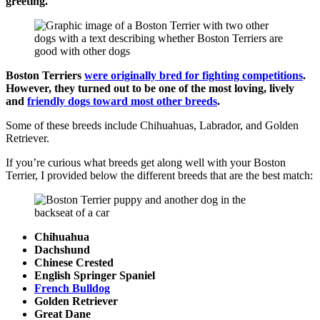
greeting.
Boston Terriers
were originally bred for fighting competitions
.
However, they turned out to be one of the most loving, lively
and
friendly dogs toward most other breeds
.
Some of these breeds include Chihuahuas, Labrador, and Golden
Retriever.
If you’re curious what breeds get along well with your Boston
Terrier, I provided below the different breeds that are the best match:
Chihuahua
Dachshund
Chinese Crested
English Springer Spaniel
French Bulldog
Golden Retriever
Great Dane