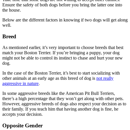
Ensure the safety of both dogs before you bring the latter one into
the house.
Below are the different factors in knowing if two dogs will get along
well.
Breed
As mentioned earlier, it’s very important to choose breeds that best
match your Boston Terrier. If you’re bringing a puppy, your dog
might not be able to control its instinct to chase and hurt your new
dog.
In the case of the Boston Terrier, it’s best to start socializing with
other animals at an early age as this breed of dog is
not really
aggressive in nature
.
In some aggressive breeds like the American Pit Bull Terriers,
there’s a high percentage that they won’t get along with other pets.
However, aggressive breeds of dogs also respect your decision as to
their family. If you teach him that having another dog is fine, he
accepts your decision.
Opposite Gender