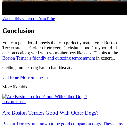
Watch this video on YouTube
Conclusion
You can get a lot of breeds that can perfectly match your Boston
Terrier such as Golden Retriever, Dachshund and Greyhound. It
even gets along well with your other pets like cats. Thanks to the
Boston Terrier’s friendly and outgoing temperament
in general.
Getting another dog isn’t a bad idea at all.
← Home
More articles →
More like this
boston terrier
Are Boston Terriers Good With Other Dogs?
Boston Terriers are known to be good companion dogs. They enjoy