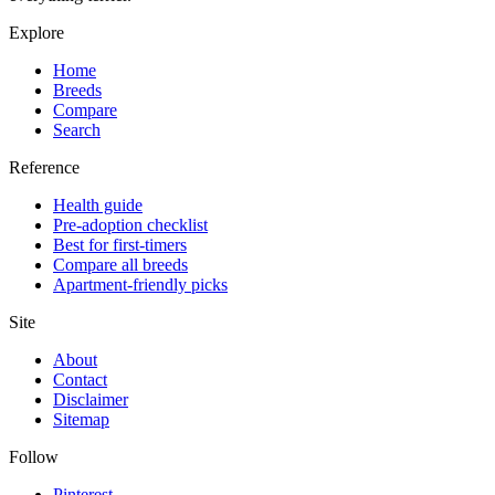
Explore
Home
Breeds
Compare
Search
Reference
Health guide
Pre-adoption checklist
Best for first-timers
Compare all breeds
Apartment-friendly picks
Site
About
Contact
Disclaimer
Sitemap
Follow
Pinterest