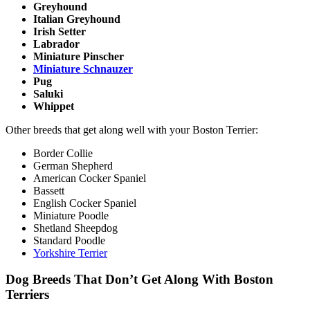
Greyhound
Italian Greyhound
Irish Setter
Labrador
Miniature Pinscher
Miniature Schnauzer
Pug
Saluki
Whippet
Other breeds that get along well with your Boston Terrier:
Border Collie
German Shepherd
American Cocker Spaniel
Bassett
English Cocker Spaniel
Miniature Poodle
Shetland Sheepdog
Standard Poodle
Yorkshire Terrier
Dog Breeds That Don’t Get Along With Boston
Terriers