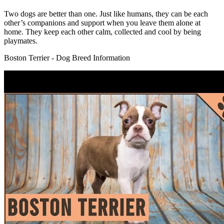
Two dogs are better than one. Just like humans, they can be each
other’s companions and support when you leave them alone at
home. They keep each other calm, collected and cool by being
playmates.
Boston Terrier - Dog Breed Information