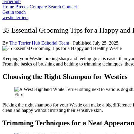
terrierhub
Home
Breeds
Compare
Search
Contact
Get in touch
westie terriers
35 Essential Grooming Tips for a Happy and 
By
The Terrier Hub Editorial Team
·
Published July 25, 2025
Keeping your Westie looking sharp and feeling great is easier than you
From the basics of brushing and bathing to trimming techniques, thes
Choosing the Right Shampoo for Westies
Flux
Picking the right shampoo for your Westie can make a big difference i
clean and happy without irritating their sensitive skin.
Trimming Techniques for a Neat Appeara