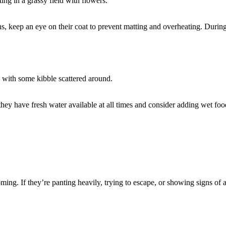
keep an eye on their coat to prevent matting and overheating. During 
ey have fresh water available at all times and consider adding wet food 
ming. If they’re panting heavily, trying to escape, or showing signs of 