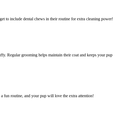
et to include dental chews in their routine for extra cleaning power!
luffy. Regular grooming helps maintain their coat and keeps your pup
a fun routine, and your pup will love the extra attention!