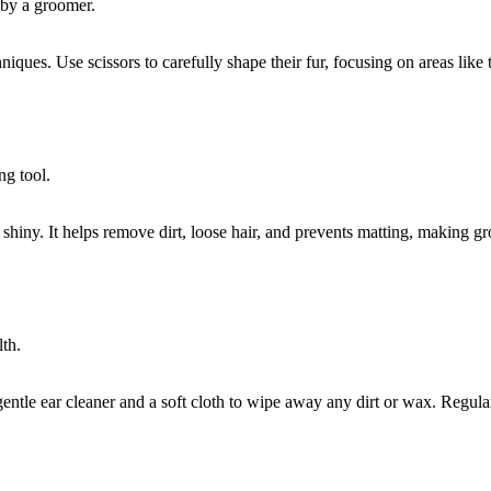
iques. Use scissors to carefully shape their fur, focusing on areas like
 shiny. It helps remove dirt, loose hair, and prevents matting, making g
 gentle ear cleaner and a soft cloth to wipe away any dirt or wax. Regul