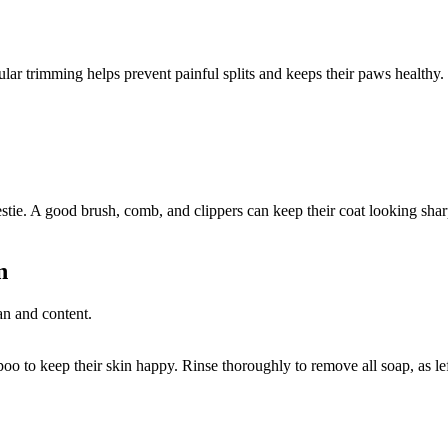
ular trimming helps prevent painful splits and keeps their paws healthy.
stie. A good brush, comb, and clippers can keep their coat looking shar
n
to keep their skin happy. Rinse thoroughly to remove all soap, as lefto