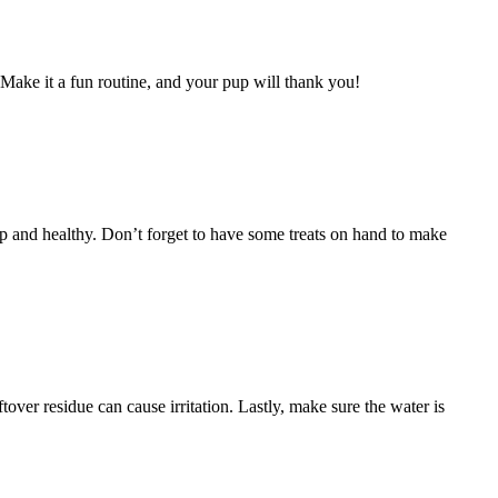
 Make it a fun routine, and your pup will thank you!
p and healthy. Don’t forget to have some treats on hand to make
ver residue can cause irritation. Lastly, make sure the water is