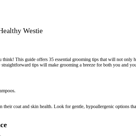
Healthy Westie
 think! This guide offers 35 essential grooming tips that will not only 
e straightforward tips will make grooming a breeze for both you and yo
n their coat and skin health. Look for gentle, hypoallergenic options 
nce