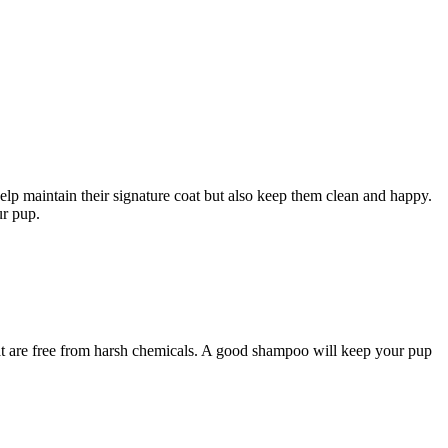
help maintain their signature coat but also keep them clean and happy.
ur pup.
that are free from harsh chemicals. A good shampoo will keep your pup