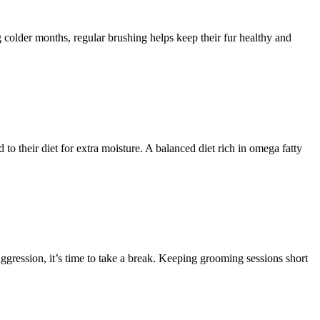
colder months, regular brushing helps keep their fur healthy and
to their diet for extra moisture. A balanced diet rich in omega fatty
aggression, it’s time to take a break. Keeping grooming sessions short