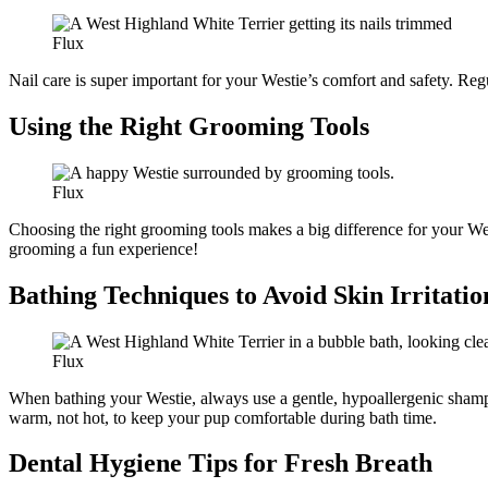
Flux
Nail care is super important for your Westie’s comfort and safety. Reg
Using the Right Grooming Tools
Flux
Choosing the right grooming tools makes a big difference for your We
grooming a fun experience!
Bathing Techniques to Avoid Skin Irritatio
Flux
When bathing your Westie, always use a gentle, hypoallergenic shampoo 
warm, not hot, to keep your pup comfortable during bath time.
Dental Hygiene Tips for Fresh Breath