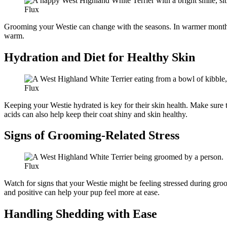
Flux
Grooming your Westie can change with the seasons. In warmer months, 
warm.
Hydration and Diet for Healthy Skin
Flux
Keeping your Westie hydrated is key for their skin health. Make sure th
acids can also help keep their coat shiny and skin healthy.
Signs of Grooming-Related Stress
Flux
Watch for signs that your Westie might be feeling stressed during groo
and positive can help your pup feel more at ease.
Handling Shedding with Ease