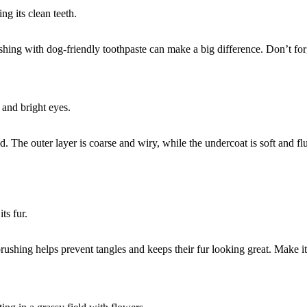
shing with dog-friendly toothpaste can make a big difference. Don’t forg
 The outer layer is coarse and wiry, while the undercoat is soft and f
ushing helps prevent tangles and keeps their fur looking great. Make it 