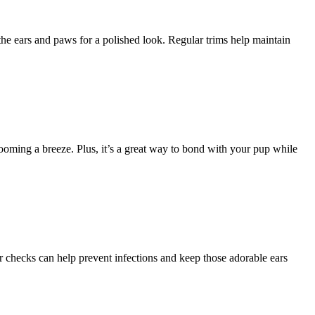
 the ears and paws for a polished look. Regular trims help maintain
rooming a breeze. Plus, it’s a great way to bond with your pup while
ar checks can help prevent infections and keep those adorable ears