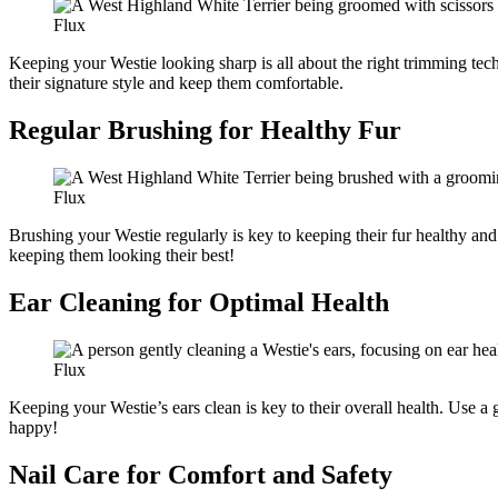
Flux
Keeping your Westie looking sharp is all about the right trimming techn
their signature style and keep them comfortable.
Regular Brushing for Healthy Fur
Flux
Brushing your Westie regularly is key to keeping their fur healthy and
keeping them looking their best!
Ear Cleaning for Optimal Health
Flux
Keeping your Westie’s ears clean is key to their overall health. Use a
happy!
Nail Care for Comfort and Safety