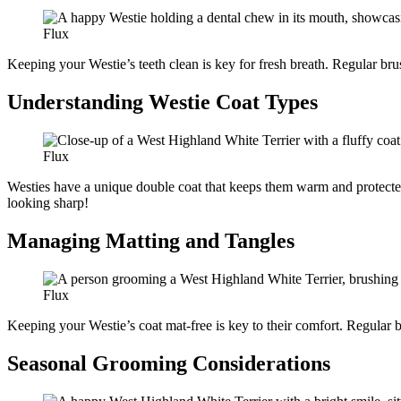
Flux
Keeping your Westie’s teeth clean is key for fresh breath. Regular bru
Understanding Westie Coat Types
Flux
Westies have a unique double coat that keeps them warm and protected.
looking sharp!
Managing Matting and Tangles
Flux
Keeping your Westie’s coat mat-free is key to their comfort. Regular br
Seasonal Grooming Considerations