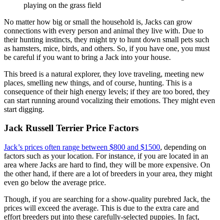
No matter how big or small the household is, Jacks can grow
connections with every person and animal they live with. Due to
their hunting instincts, they might try to hunt down small pets such
as hamsters, mice, birds, and others. So, if you have one, you must
be careful if you want to bring a Jack into your house.
This breed is a natural explorer, they love traveling, meeting new
places, smelling new things, and of course, hunting. This is a
consequence of their high energy levels; if they are too bored, they
can start running around vocalizing their emotions. They might even
start digging.
Jack Russell Terrier Price Factors
Jack’s prices often range between $800 and $1500
, depending on
factors such as your location. For instance, if you are located in an
area where Jacks are hard to find, they will be more expensive. On
the other hand, if there are a lot of breeders in your area, they might
even go below the average price.
Though, if you are searching for a show-quality purebred Jack, the
prices will exceed the average. This is due to the extra care and
effort breeders put into these carefully-selected puppies. In fact,