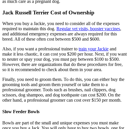
as much care as a pregnant dog.
Jack Russell Terrier Cost of Ownership
When you buy a Jackie, you need to consider all of the expenses
required to maintain this dog.
Regular vet visits, booster vaccines
,
and additional emergency expenses are always required for this
breed. All of these often cost between $500 and $600.
Also, if you want a professional trainer to
train your Jackie
and
make it less chaotic, it can cost you $200 per hour. Next, if you want
to neuter or spay your dog, you must pay between $100 to $500.
However, there are organizations that do these procedures for free,
so it is recommended to check about them in your area.
Finally, you need to groom them. To do this, you can either buy the
grooming tools and groom them yourself or take them to a
professional groomer. Tools such as brushes, nail clippers, dog
scissors, dog shampoo, and dog toothpaste can cost $200. On the
other hand, a professional groomer can cost over $150 per month.
Slow Feeder Bowls
Bowls are part of the small and unique expenses you must make
once you buy a Jack. You will only have to buy two bowls, one for