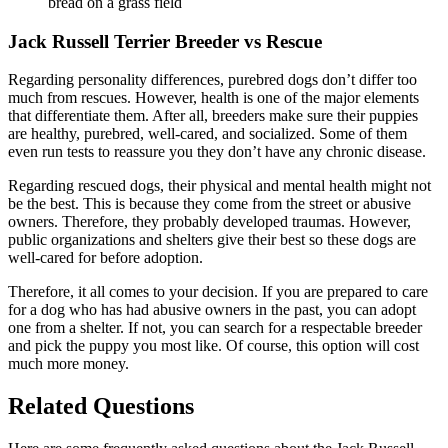
Jack Russell Terrier Breeder vs Rescue
Regarding personality differences, purebred dogs don’t differ too
much from rescues. However, health is one of the major elements
that differentiate them. After all, breeders make sure their puppies
are healthy, purebred, well-cared, and socialized. Some of them
even run tests to reassure you they don’t have any chronic disease.
Regarding rescued dogs, their physical and mental health might not
be the best. This is because they come from the street or abusive
owners. Therefore, they probably developed traumas. However,
public organizations and shelters give their best so these dogs are
well-cared for before adoption.
Therefore, it all comes to your decision. If you are prepared to care
for a dog who has had abusive owners in the past, you can adopt
one from a shelter. If not, you can search for a respectable breeder
and pick the puppy you most like. Of course, this option will cost
much more money.
Related Questions