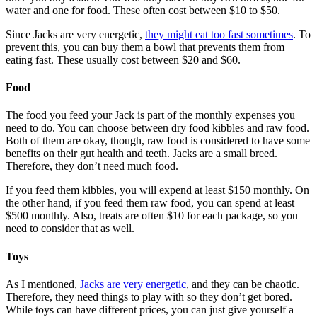
water and one for food. These often cost between $10 to $50.
Since Jacks are very energetic,
they might eat too fast sometimes
. To
prevent this, you can buy them a bowl that prevents them from
eating fast. These usually cost between $20 and $60.
Food
The food you feed your Jack is part of the monthly expenses you
need to do. You can choose between dry food kibbles and raw food.
Both of them are okay, though, raw food is considered to have some
benefits on their gut health and teeth. Jacks are a small breed.
Therefore, they don’t need much food.
If you feed them kibbles, you will expend at least $150 monthly. On
the other hand, if you feed them raw food, you can spend at least
$500 monthly. Also, treats are often $10 for each package, so you
need to consider that as well.
Toys
As I mentioned,
Jacks are very energetic
, and they can be chaotic.
Therefore, they need things to play with so they don’t get bored.
While toys can have different prices, you can just give yourself a