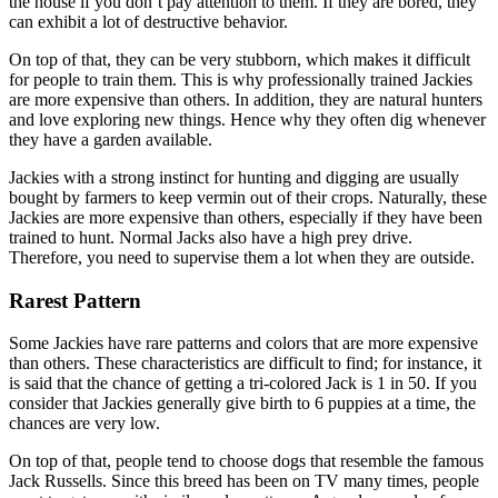
the house if you don’t pay attention to them. If they are bored, they
can exhibit a lot of destructive behavior.
On top of that, they can be very stubborn, which makes it difficult
for people to train them. This is why professionally trained Jackies
are more expensive than others. In addition, they are natural hunters
and love exploring new things. Hence why they often dig whenever
they have a garden available.
Jackies with a strong instinct for hunting and digging are usually
bought by farmers to keep vermin out of their crops. Naturally, these
Jackies are more expensive than others, especially if they have been
trained to hunt. Normal Jacks also have a high prey drive.
Therefore, you need to supervise them a lot when they are outside.
Rarest Pattern
Some Jackies have rare patterns and colors that are more expensive
than others. These characteristics are difficult to find; for instance, it
is said that the chance of getting a tri-colored Jack is 1 in 50. If you
consider that Jackies generally give birth to 6 puppies at a time, the
chances are very low.
On top of that, people tend to choose dogs that resemble the famous
Jack Russells. Since this breed has been on TV many times, people