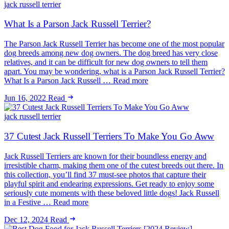
jack russell terrier
What Is a Parson Jack Russell Terrier?
The Parson Jack Russell Terrier has become one of the most popular
dog breeds among new dog owners. The dog breed has very close
relatives, and it can be difficult for new dog owners to tell them
apart. You may be wondering, what is a Parson Jack Russell Terrier?
What Is a Parson Jack Russell … Read more
Jun 16, 2022
Read
jack russell terrier
37 Cutest Jack Russell Terriers To Make You Go Aww
Jack Russell Terriers are known for their boundless energy and
irresistible charm, making them one of the cutest breeds out there. In
this collection, you’ll find 37 must-see photos that capture their
playful spirit and endearing expressions. Get ready to enjoy some
seriously cute moments with these beloved little dogs! Jack Russell
in a Festive … Read more
Dec 12, 2024
Read