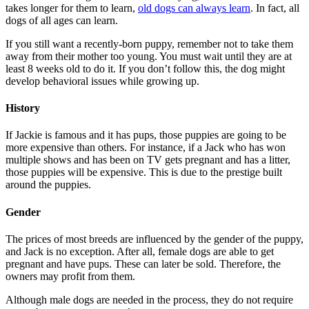
takes longer for them to learn,
old dogs can always learn
. In fact, all
dogs of all ages can learn.
If you still want a recently-born puppy, remember not to take them
away from their mother too young. You must wait until they are at
least 8 weeks old to do it. If you don’t follow this, the dog might
develop behavioral issues while growing up.
History
If Jackie is famous and it has pups, those puppies are going to be
more expensive than others. For instance, if a Jack who has won
multiple shows and has been on TV gets pregnant and has a litter,
those puppies will be expensive. This is due to the prestige built
around the puppies.
Gender
The prices of most breeds are influenced by the gender of the puppy,
and Jack is no exception. After all, female dogs are able to get
pregnant and have pups. These can later be sold. Therefore, the
owners may profit from them.
Although male dogs are needed in the process, they do not require