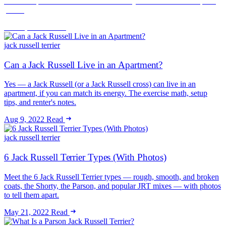
noise complaint. How to rent successfully with a JRT and keep the
peace.
Jun 16, 2026
Read
jack russell terrier
Can a Jack Russell Live in an Apartment?
Yes — a Jack Russell (or a Jack Russell cross) can live in an
apartment, if you can match its energy. The exercise math, setup
tips, and renter's notes.
Aug 9, 2022
Read
jack russell terrier
6 Jack Russell Terrier Types (With Photos)
Meet the 6 Jack Russell Terrier types — rough, smooth, and broken
coats, the Shorty, the Parson, and popular JRT mixes — with photos
to tell them apart.
May 21, 2022
Read