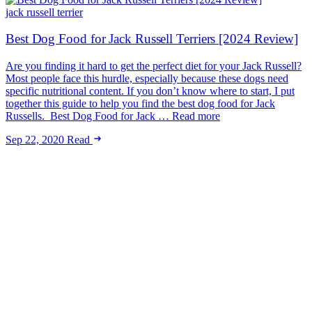
jack russell terrier
Best Dog Food for Jack Russell Terriers [2024 Review]
Are you finding it hard to get the perfect diet for your Jack Russell?
Most people face this hurdle, especially because these dogs need
specific nutritional content. If you don’t know where to start, I put
together this guide to help you find the best dog food for Jack
Russells. Best Dog Food for Jack … Read more
Sep 22, 2020
Read