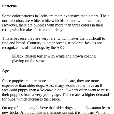
Patterns
Some color patterns in Jacks are more expensive than others. Their
normal colors are white, white with black, and white with tan.
However, there are puppies with more than three colors in their
coats, which makes them more pricey.
This is because they are very rare, which makes them difficult to
find and breed. Contrary to other breeds, tricolored Jackies are
recognized as official dogs by the AKC.
Age
Since puppies require more attention and care, they are more
expensive than older dogs. Also, many would rather have an 8-
week-old puppy than a 5-year-old one. Owners often want to raise
their puppies from a very young age. This creates a higher demand
for pups, which increases their price.
On top of that, many believe that older dogs genuinely cannot learn
new tricks. Although this is a famous saying, it is not true. While it