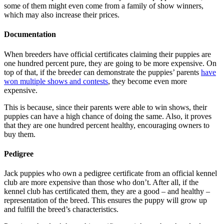
some of them might even come from a family of show winners,
which may also increase their prices.
Documentation
When breeders have official certificates claiming their puppies are
one hundred percent pure, they are going to be more expensive. On
top of that, if the breeder can demonstrate the puppies’ parents
have
won multiple shows and contests
, they become even more
expensive.
This is because, since their parents were able to win shows, their
puppies can have a high chance of doing the same. Also, it proves
that they are one hundred percent healthy, encouraging owners to
buy them.
Pedigree
Jack puppies who own a pedigree certificate from an official kennel
club are more expensive than those who don’t. After all, if the
kennel club has certificated them, they are a good – and healthy –
representation of the breed. This ensures the puppy will grow up
and fulfill the breed’s characteristics.