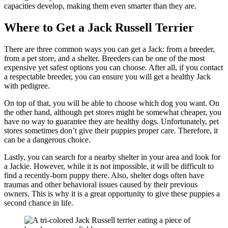
capacities develop, making them even smarter than they are.
Where to Get a Jack Russell Terrier
There are three common ways you can get a Jack: from a breeder,
from a pet store, and a shelter. Breeders can be one of the most
expensive yet safest options you can choose. After all, if you contact
a respectable breeder, you can ensure you will get a healthy Jack
with pedigree.
On top of that, you will be able to choose which dog you want. On
the other hand, although pet stores might be somewhat cheaper, you
have no way to guarantee they are healthy dogs. Unfortunately, pet
stores sometimes don’t give their puppies proper care. Therefore, it
can be a dangerous choice.
Lastly, you can search for a nearby shelter in your area and look for
a Jackie. However, while it is not impossible, it will be difficult to
find a recently-born puppy there. Also, shelter dogs often have
traumas and other behavioral issues caused by their previous
owners. This is why it is a great opportunity to give these puppies a
second chance in life.