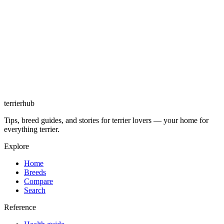
terrierhub
Tips, breed guides, and stories for terrier lovers — your home for
everything terrier.
Explore
Home
Breeds
Compare
Search
Reference