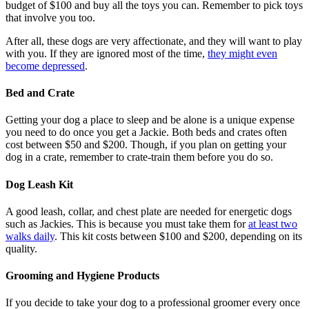
budget of $100 and buy all the toys you can. Remember to pick toys
that involve you too.
After all, these dogs are very affectionate, and they will want to play
with you. If they are ignored most of the time,
they might even
become depressed
.
Bed and Crate
Getting your dog a place to sleep and be alone is a unique expense
you need to do once you get a Jackie. Both beds and crates often
cost between $50 and $200. Though, if you plan on getting your
dog in a crate, remember to crate-train them before you do so.
Dog Leash Kit
A good leash, collar, and chest plate are needed for energetic dogs
such as Jackies. This is because you must take them for
at least two
walks daily
. This kit costs between $100 and $200, depending on its
quality.
Grooming and Hygiene Products
If you decide to take your dog to a professional groomer every once