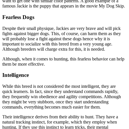
want to get one with similar color patterns. A good example of a
famous Jackie is the puppy that appears in the movie My Dog Skip.
Fearless Dogs
Despite their small physique, Jackies are very brave and will pick
fights against bigger dogs. This, of course, can harm them as they
will probably lose a fight against these dogs hence why it is
important to socialize with this breed from a very young age.
Although breeders will charge extra for this, it is needed.
Although, when it comes to hunting, this fearless behavior can help
them be more effective.
Intelligence
While this breed is not considered the most intelligent, they are
quick learners. In fact, since they understand commands rapidly,
they frequently win obedience and agility competitions. Although
they might be very stubborn, once they start understanding
commands, everything becomes much easier for them.
Their intelligence derives from their ability to hunt. They have a
natural tracking instinct, for example, which they employ when
hunting. If they use this instinct to learn tricks, their mental