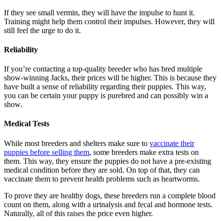
If they see small vermin, they will have the impulse to hunt it.
Training might help them control their impulses. However, they will
still feel the urge to do it.
Reliability
If you’re contacting a top-quality breeder who has bred multiple
show-winning Jacks, their prices will be higher. This is because they
have built a sense of reliability regarding their puppies. This way,
you can be certain your puppy is purebred and can possibly win a
show.
Medical Tests
While most breeders and shelters make sure to
vaccinate their
puppies before selling them
, some breeders make extra tests on
them. This way, they ensure the puppies do not have a pre-existing
medical condition before they are sold. On top of that, they can
vaccinate them to prevent health problems such as heartworms.
To prove they are healthy dogs, these breeders run a complete blood
count on them, along with a urinalysis and fecal and hormone tests.
Naturally, all of this raises the price even higher.