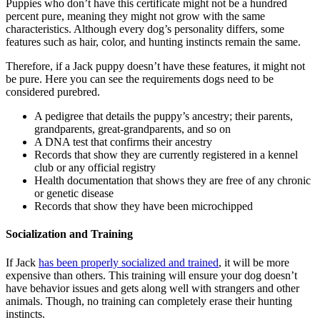
Puppies who don’t have this certificate might not be a hundred
percent pure, meaning they might not grow with the same
characteristics. Although every dog’s personality differs, some
features such as hair, color, and hunting instincts remain the same.
Therefore, if a Jack puppy doesn’t have these features, it might not
be pure. Here you can see the requirements dogs need to be
considered purebred.
A pedigree that details the puppy’s ancestry; their parents,
grandparents, great-grandparents, and so on
A DNA test that confirms their ancestry
Records that show they are currently registered in a kennel
club or any official registry
Health documentation that shows they are free of any chronic
or genetic disease
Records that show they have been microchipped
Socialization and Training
If Jack
has been properly socialized and trained
, it will be more
expensive than others. This training will ensure your dog doesn’t
have behavior issues and gets along well with strangers and other
animals. Though, no training can completely erase their hunting
instincts.