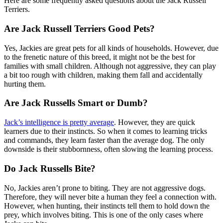
Here are some frequently asked questions about the Jack Russell
Terriers.
Are Jack Russell Terriers Good Pets?
Yes, Jackies are great pets for all kinds of households. However, due
to the frenetic nature of this breed, it might not be the best for
families with small children. Although not aggressive, they can play
a bit too rough with children, making them fall and accidentally
hurting them.
Are Jack Russells Smart or Dumb?
Jack’s intelligence is pretty average
. However, they are quick
learners due to their instincts. So when it comes to learning tricks
and commands, they learn faster than the average dog. The only
downside is their stubbornness, often slowing the learning process.
Do Jack Russells Bite?
No, Jackies aren’t prone to biting. They are not aggressive dogs.
Therefore, they will never bite a human they feel a connection with.
However, when hunting, their instincts tell them to hold down the
prey, which involves biting. This is one of the only cases where