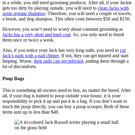
in a while, you still need grooming products. After all, if your Jackie
gets too dirty by playing outside, you will need to
clean Jacks with
some regular shampoo
. Therefore, you will need a couple of towels,
a brush, and dog shampoo. This often costs between $50 and $150.
However, you won’t need to worry about constant grooming as
Jacks has a very short and hard coat
. So, you only need to brush
them once or twice a week.
Also, if you notice your Jack has very long nails, you need to
cut
Jack’s nails with a nail clipper
. If not, they can get injured and start
limping. Worse,
their nails can get infected
, putting them through a
lot of discomforts.
Poop Bags
This is something all owners need to buy, no matter the breed. After
all, if your dog is trained to poop outside your house, it is your
responsibility to pick it up and put it in a bag. If you don’t want to
touch the poop directly, you can buy a poop scooper. Both of these
items sum up to less than $40.