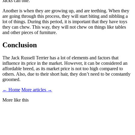
Jacks can bite.
Another is when they are growing up, and are teething. When they
are going through this process, they will start biting and nibbling a
lot of things. During this period, it is important that they have toys
they can chew. This way, they will not chew on things like tables
and other pieces of furniture.
Conclusion
The Jack Russell Terrier has a lot of elements and factors that
influence its price in the market. However, it can be considered an
affordable breed, as its market price is not too high compared to
others. Also, due to their short hair, they don’t need to be constantly
groomed.
← Home
More articles →
More like this