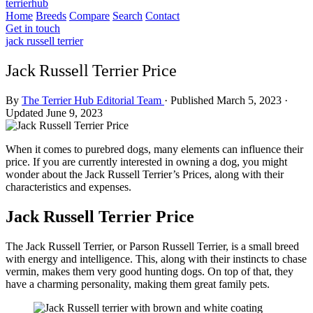
terrierhub
Home
Breeds
Compare
Search
Contact
Get in touch
jack russell terrier
Jack Russell Terrier Price
By
The Terrier Hub Editorial Team
·
Published March 5, 2023
·
Updated June 9, 2023
When it comes to purebred dogs, many elements can influence their
price. If you are currently interested in owning a dog, you might
wonder about the Jack Russell Terrier’s Prices, along with their
characteristics and expenses.
Jack Russell Terrier Price
The Jack Russell Terrier, or Parson Russell Terrier, is a small breed
with energy and intelligence. This, along with their instincts to chase
vermin, makes them very good hunting dogs. On top of that, they
have a charming personality, making them great family pets.