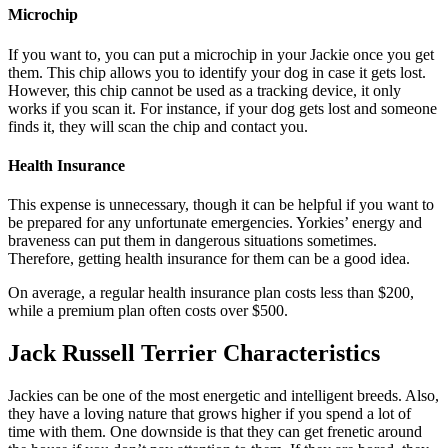
Microchip
If you want to, you can put a microchip in your Jackie once you get
them. This chip allows you to identify your dog in case it gets lost.
However, this chip cannot be used as a tracking device, it only
works if you scan it. For instance, if your dog gets lost and someone
finds it, they will scan the chip and contact you.
Health Insurance
This expense is unnecessary, though it can be helpful if you want to
be prepared for any unfortunate emergencies. Yorkies’ energy and
braveness can put them in dangerous situations sometimes.
Therefore, getting health insurance for them can be a good idea.
On average, a regular health insurance plan costs less than $200,
while a premium plan often costs over $500.
Jack Russell Terrier Characteristics
Jackies can be one of the most energetic and intelligent breeds. Also,
they have a loving nature that grows higher if you spend a lot of
time with them. One downside is that they can get frenetic around