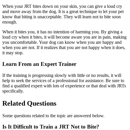
When your JRT bites down on your skin, you can give a loud cry
and move away from the dog. It is a great technique to let your pet
know that biting is unacceptable. They will learn not to bite soon
enough.
When it bites you, it has no intention of harming you. By giving a
loud cry when it bites, it will become aware you are in pain, making
you uncomfortable. Your dog can know when you are happy and
when you are not. If it realizes that you are not happy when it does,
it may stop.
Learn From an Expert Trainer
If the training is progressing slowly with little or no results, it will
help to seek the services of a professional for assistance. Be sure to
find a qualified expert with lots of experience or that deal with JRTs
specifically.
Related Questions
Some questions related to the topic are answered below.
Is It Difficult to Train a JRT Not to Bite?