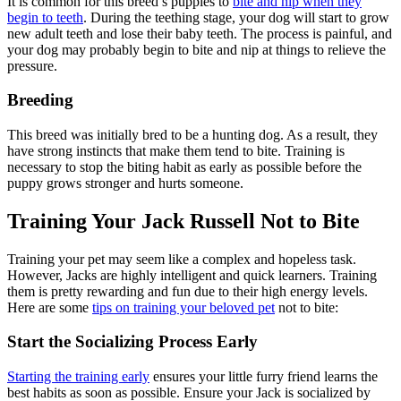
It is common for this breed’s puppies to
bite and nip when they
begin to teeth
. During the teething stage, your dog will start to grow
new adult teeth and lose their baby teeth. The process is painful, and
your dog may probably begin to bite and nip at things to relieve the
pressure.
Breeding
This breed was initially bred to be a hunting dog. As a result, they
have strong instincts that make them tend to bite. Training is
necessary to stop the biting habit as early as possible before the
puppy grows stronger and hurts someone.
Training Your Jack Russell Not to Bite
Training your pet may seem like a complex and hopeless task.
However, Jacks are highly intelligent and quick learners. Training
them is pretty rewarding and fun due to their high energy levels.
Here are some
tips on training your beloved pet
not to bite:
Start the Socializing Process Early
Starting the training early
ensures your little furry friend learns the
best habits as soon as possible. Ensure your Jack is socialized by