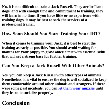
No, it is not difficult to train a Jack Russell. They are brilliant
dogs, and with enough time and commitment to training, they
will learn in no time. If you have little or no experience with
training dogs, it may be best to seek the services of a
professional trainer.
How Soon Should You Start Training Your JRT?
When it comes to training your Jack, it is best to start the
training as early as possible. You should avoid waiting for
months for your puppy to grow older. Start with essential skills
that will set a strong base for further training.
Can You Keep a Jack Russell With Other Animals?
Yes, you can keep a Jack Russell with other types of animals.
Nonetheless, it is vital to ensure the dog is well socialized to keep
them comfortable around other animals and strangers.
If there
were some past incidents, you can
let them wear muzzles
until
they learn to socialize properly.
Conclusion