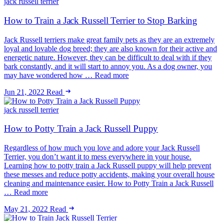
jack russell terrier
How to Train a Jack Russell Terrier to Stop Barking
Jack Russell terriers make great family pets as they are an extremely
loyal and lovable dog breed; they are also known for their active and
energetic nature. However, they can be difficult to deal with if they
bark constantly, and it will start to annoy you. As a dog owner, you
may have wondered how … Read more
Jun 21, 2022
Read
jack russell terrier
How to Potty Train a Jack Russell Puppy
Regardless of how much you love and adore your Jack Russell
Terrier, you don’t want it to mess everywhere in your house.
Learning how to potty train a Jack Russell puppy will help prevent
these messes and reduce potty accidents, making your overall house
cleaning and maintenance easier. How to Potty Train a Jack Russell
… Read more
May 21, 2022
Read