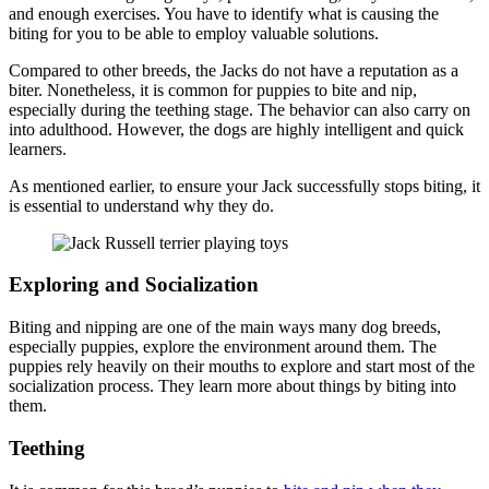
and enough exercises. You have to identify what is causing the
biting for you to be able to employ valuable solutions.
Compared to other breeds, the Jacks do not have a reputation as a
biter. Nonetheless, it is common for puppies to bite and nip,
especially during the teething stage. The behavior can also carry on
into adulthood. However, the dogs are highly intelligent and quick
learners.
As mentioned earlier, to ensure your Jack successfully stops biting, it
is essential to understand why they do.
Exploring and Socialization
Biting and nipping are one of the main ways many dog breeds,
especially puppies, explore the environment around them. The
puppies rely heavily on their mouths to explore and start most of the
socialization process. They learn more about things by biting into
them.
Teething