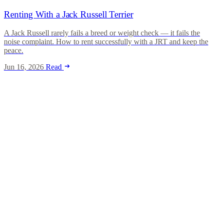
Renting With a Jack Russell Terrier
A Jack Russell rarely fails a breed or weight check — it fails the
noise complaint. How to rent successfully with a JRT and keep the
peace.
Jun 16, 2026
Read