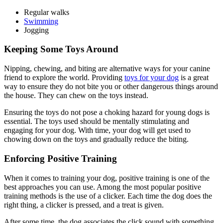
Regular walks
Swimming
Jogging
Keeping Some Toys Around
Nipping, chewing, and biting are alternative ways for your canine
friend to explore the world. Providing
toys for your dog
is a great
way to ensure they do not bite you or other dangerous things around
the house. They can chew on the toys instead.
Ensuring the toys do not pose a choking hazard for young dogs is
essential. The toys used should be mentally stimulating and
engaging for your dog. With time, your dog will get used to
chowing down on the toys and gradually reduce the biting.
Enforcing Positive Training
When it comes to training your dog, positive training is one of the
best approaches you can use. Among the most popular positive
training methods is the use of a clicker. Each time the dog does the
right thing, a clicker is pressed, and a treat is given.
After some time, the dog associates the click sound with something