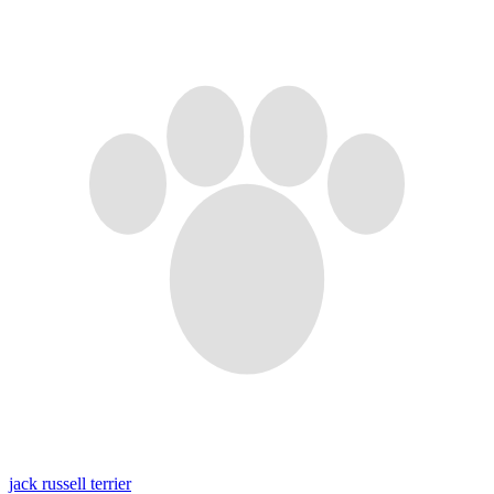
jack russell terrier