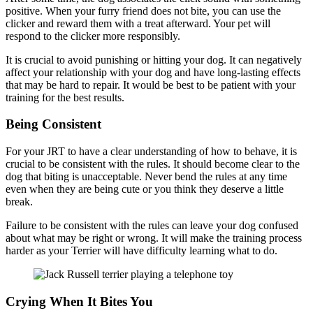
positive. When your furry friend does not bite, you can use the
clicker and reward them with a treat afterward. Your pet will
respond to the clicker more responsibly.
It is crucial to avoid punishing or hitting your dog. It can negatively
affect your relationship with your dog and have long-lasting effects
that may be hard to repair. It would be best to be patient with your
training for the best results.
Being Consistent
For your JRT to have a clear understanding of how to behave, it is
crucial to be consistent with the rules. It should become clear to the
dog that biting is unacceptable. Never bend the rules at any time
even when they are being cute or you think they deserve a little
break.
Failure to be consistent with the rules can leave your dog confused
about what may be right or wrong. It will make the training process
harder as your Terrier will have difficulty learning what to do.
Crying When It Bites You