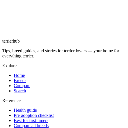
terrierhub
Tips, breed guides, and stories for terrier lovers — your home for
everything terrier.
Explore
Home
Breeds
Compare
Search
Reference
Health guide
Pre-adoption checklist
Best for first-timers
Compare all breeds