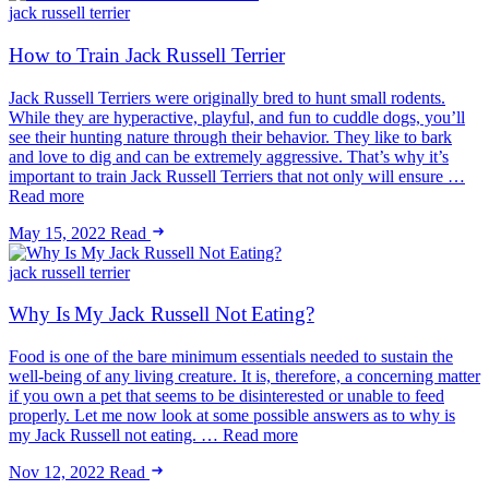
jack russell terrier
How to Train Jack Russell Terrier
Jack Russell Terriers were originally bred to hunt small rodents.
While they are hyperactive, playful, and fun to cuddle dogs, you’ll
see their hunting nature through their behavior. They like to bark
and love to dig and can be extremely aggressive. That’s why it’s
important to train Jack Russell Terriers that not only will ensure …
Read more
May 15, 2022
Read
jack russell terrier
Why Is My Jack Russell Not Eating?
Food is one of the bare minimum essentials needed to sustain the
well-being of any living creature. It is, therefore, a concerning matter
if you own a pet that seems to be disinterested or unable to feed
properly. Let me now look at some possible answers as to why is
my Jack Russell not eating. … Read more
Nov 12, 2022
Read