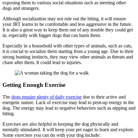
exposing them to various social situations such as meeting other
dogs and strangers.
Although socialization may not rule out the biting, it will ensure
your JRT learns to be comfortable and less aggressive in the future.
It is also a great way to keep them out of any trouble they could get
in, especially with bigger dogs that can harm them.
Especially in a household with other types of animals, such as cats,
it is crucial to socialize them starting from a young age. Due to their
strong hunting instincts, they may view other animals as threats and
chase after them. It could lead to injuries.
Getting Enough Exercise
The
dogs require plenty of daily exercise
due to their active and
energetic nature. Lack of exercise may lead to pent-up energy in the
dog. The energy may lead to negative behaviors such as nipping and
biting.
Exercises are also helpful in keeping the dog physically and
mentally stimulated. It will keep your pet eager to learn and explore.
Some exercises you can do with your dog include: