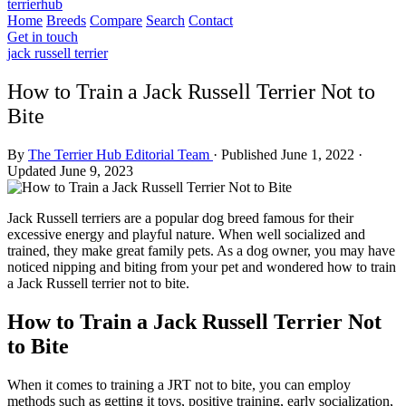
terrierhub
Home
Breeds
Compare
Search
Contact
Get in touch
jack russell terrier
How to Train a Jack Russell Terrier Not to
Bite
By
The Terrier Hub Editorial Team
·
Published June 1, 2022
·
Updated June 9, 2023
Jack Russell terriers are a popular dog breed famous for their
excessive energy and playful nature. When well socialized and
trained, they make great family pets. As a dog owner, you may have
noticed nipping and biting from your pet and wondered how to train
a Jack Russell terrier not to bite.
How to Train a Jack Russell Terrier Not
to Bite
When it comes to training a JRT not to bite, you can employ
methods such as getting it toys, positive training, early socialization,