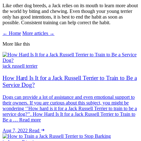
Like other dog breeds, a Jack relies on its mouth to learn more about
the world by biting and chewing. Even though your young terrier
only has good intentions, it is best to end the habit as soon as
possible. Consistent training can help correct the habit.
← Home
More articles →
More like this
jack russell terrier
How Hard Is It for a Jack Russell Terrier to Train to Be a
Service Dog?
Dogs can provide a lot of assistance and even emotional support to
their owners. If you are curious about this subject, you might be
wondering ‘’How hard is it for a Jack Russell Terrier to train to be a
service dog?’’. How Hard Is It for a Jack Russell Terrier to Train to
Be a … Read more
Aug 7, 2022
Read