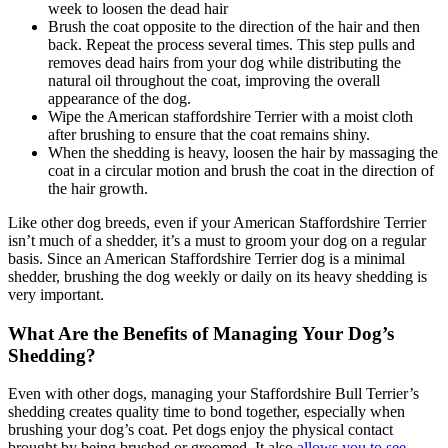
week to loosen the dead hair
Brush the coat opposite to the direction of the hair and then
back. Repeat the process several times. This step pulls and
removes dead hairs from your dog while distributing the
natural oil throughout the coat, improving the overall
appearance of the dog.
Wipe the American staffordshire Terrier with a moist cloth
after brushing to ensure that the coat remains shiny.
When the shedding is heavy, loosen the hair by massaging the
coat in a circular motion and brush the coat in the direction of
the hair growth.
Like other dog breeds, even if your American Staffordshire Terrier
isn’t much of a shedder, it’s a must to groom your dog on a regular
basis. Since an American Staffordshire Terrier dog is a minimal
shedder, brushing the dog weekly or daily on its heavy shedding is
very important.
What Are the Benefits of Managing Your Dog’s
Shedding?
Even with other dogs, managing your Staffordshire Bull Terrier’s
shedding creates quality time to bond together, especially when
brushing your dog’s coat. Pet dogs enjoy the physical contact
brought by being brushed or groomed. It also
allows you to see