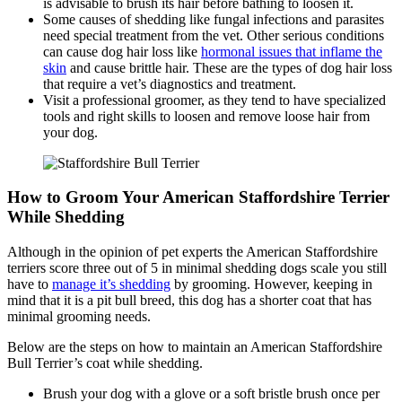
is advisable to brush its hair before bathing to loosen it.
Some causes of shedding like fungal infections and parasites
need special treatment from the vet. Other serious conditions
can cause dog hair loss like
hormonal issues that inflame the
skin
and cause brittle hair. These are the types of dog hair loss
that require a vet’s diagnostics and treatment.
Visit a professional groomer, as they tend to have specialized
tools and right skills to loosen and remove loose hair from
your dog.
How to Groom Your American Staffordshire Terrier
While Shedding
Although in the opinion of pet experts the American Staffordshire
terriers score three out of 5 in minimal shedding dogs scale you still
have to
manage it’s shedding
by grooming. However, keeping in
mind that it is a pit bull breed, this dog has a shorter coat that has
minimal grooming needs.
Below are the steps on how to maintain an American Staffordshire
Bull Terrier’s coat while shedding.
Brush your dog with a glove or a soft bristle brush once per