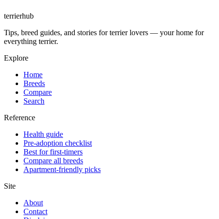
terrierhub
Tips, breed guides, and stories for terrier lovers — your home for
everything terrier.
Explore
Home
Breeds
Compare
Search
Reference
Health guide
Pre-adoption checklist
Best for first-timers
Compare all breeds
Apartment-friendly picks
Site
About
Contact