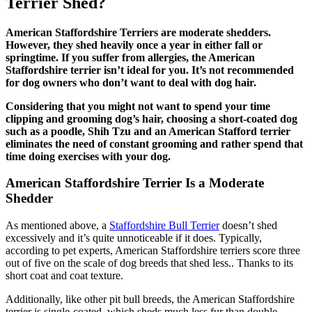
Terrier Shed?
American Staffordshire Terriers are moderate shedders.
However, they shed heavily once a year in either fall or
springtime. If you suffer from allergies, the American
Staffordshire terrier isn’t ideal for you. It’s not recommended
for dog owners who don’t want to deal with dog hair.
Considering that you might not want to spend your time
clipping and grooming dog’s hair, choosing a short-coated dog
such as a poodle, Shih Tzu and an American Stafford terrier
eliminates the need of constant grooming and rather spend that
time doing exercises with your dog.
American Staffordshire Terrier Is a Moderate
Shedder
As mentioned above, a
Staffordshire Bull Terrier
doesn’t shed
excessively and it’s quite unnoticeable if it does. Typically,
according to pet experts, American Staffordshire terriers score three
out of five on the scale of dog breeds that shed less.. Thanks to its
short coat and coat texture.
Additionally, like other pit bull breeds, the American Staffordshire
terrier is single-coated, which sheds much less fur than double-