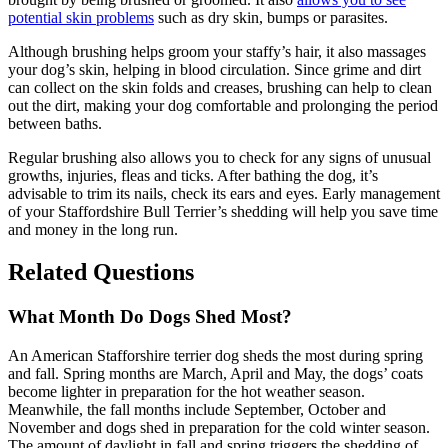
potential skin problems
such as dry skin, bumps or parasites.
Although brushing helps groom your staffy’s hair, it also massages
your dog’s skin, helping in blood circulation. Since grime and dirt
can collect on the skin folds and creases, brushing can help to clean
out the dirt, making your dog comfortable and prolonging the period
between baths.
Regular brushing also allows you to check for any signs of unusual
growths, injuries, fleas and ticks. After bathing the dog, it’s
advisable to trim its nails, check its ears and eyes. Early management
of your Staffordshire Bull Terrier’s shedding will help you save time
and money in the long run.
Related Questions
What Month Do Dogs Shed Most?
An American Stafforshire terrier dog sheds the most during spring
and fall. Spring months are March, April and May, the dogs’ coats
become lighter in preparation for the hot weather season.
Meanwhile, the fall months include September, October and
November and dogs shed in preparation for the cold winter season.
The amount of daylight in fall and spring triggers the shedding of