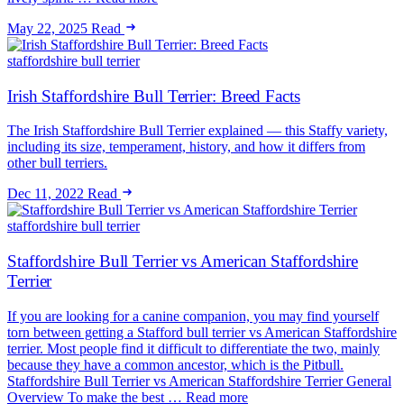
May 22, 2025
Read
staffordshire bull terrier
Irish Staffordshire Bull Terrier: Breed Facts
The Irish Staffordshire Bull Terrier explained — this Staffy variety,
including its size, temperament, history, and how it differs from
other bull terriers.
Dec 11, 2022
Read
staffordshire bull terrier
Staffordshire Bull Terrier vs American Staffordshire
Terrier
If you are looking for a canine companion, you may find yourself
torn between getting a Stafford bull terrier vs American Staffordshire
terrier. Most people find it difficult to differentiate the two, mainly
because they have a common ancestor, which is the Pitbull.
Staffordshire Bull Terrier vs American Staffordshire Terrier General
Overview To make the best … Read more