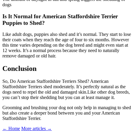
dogs
Is It Normal for American Staffordshire Terrier
Puppies to Shed?
Like adult dogs, puppies also shed and it’s normal. They start to lose
their coats when they reach the age of four to six months. However
this time varies depending on the dog breed and might even start at
12 weeks. It’s a normal process because they need to naturally
remove damaged or old hair.
Conclusion
So, Do American Staffordshire Terriers Shed? American
Staffordshire Terriers shed moderately. It’s perfectly natural as the
dogs need to repel the old and damaged skin.Like other dog breeds,
you can’t stop their shedding but you can at least manage it.
Grooming and brushing your dog not only help in managing to shed
but also create a deeper bond between you and your American
Staffordshire Terrier.
← Home
More articles →