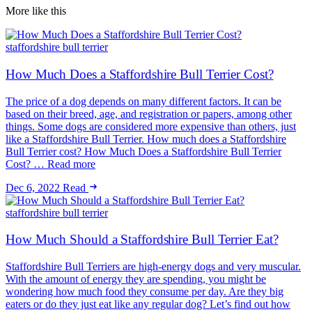
More like this
staffordshire bull terrier
How Much Does a Staffordshire Bull Terrier Cost?
The price of a dog depends on many different factors. It can be
based on their breed, age, and registration or papers, among other
things. Some dogs are considered more expensive than others, just
like a Staffordshire Bull Terrier. How much does a Staffordshire
Bull Terrier cost? How Much Does a Staffordshire Bull Terrier
Cost? … Read more
Dec 6, 2022
Read
staffordshire bull terrier
How Much Should a Staffordshire Bull Terrier Eat?
Staffordshire Bull Terriers are high-energy dogs and very muscular.
With the amount of energy they are spending, you might be
wondering how much food they consume per day. Are they big
eaters or do they just eat like any regular dog? Let’s find out how