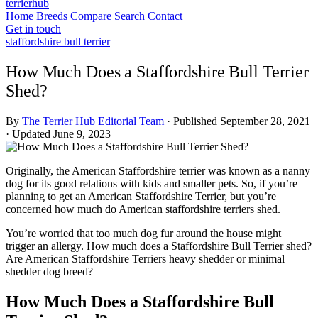
terrierhub
Home
Breeds
Compare
Search
Contact
Get in touch
staffordshire bull terrier
How Much Does a Staffordshire Bull Terrier
Shed?
By
The Terrier Hub Editorial Team
·
Published September 28, 2021
·
Updated June 9, 2023
Originally, the American Staffordshire terrier was known as a nanny
dog for its good relations with kids and smaller pets. So, if you’re
planning to get an American Staffordshire Terrier, but you’re
concerned how much do American staffordshire terriers shed.
You’re worried that too much dog fur around the house might
trigger an allergy. How much does a Staffordshire Bull Terrier shed?
Are American Staffordshire Terriers heavy shedder or minimal
shedder dog breed?
How Much Does a Staffordshire Bull