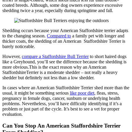
coated breeds. Although, some dog owners experience excessive
shedding twice a year, especially during springtime and fall.
Shedding occurs because your American Staffordshire terrier adapts
to the changing season.
Compared to
a family pet with longer and
thicker coats, the shedding of an American Staffordshire Terrier is
barely noticeable.
However,
compare a Staffordshire Bull Terrier
to short haired dogs
like a Greyhound, you’ll see the difference because the shedding is
more obvious.This is the exact reason why an American
StaffordshireTerrier is a moderate shedder – not really a heavy
shedder but definitely not less than a low shedder.
In cases where an American Staffordshire Terrier shed more than the
usual, it might be something serious
like poor diet
, fleas, stress,
pregnancy in female dogs, cancer, sunburn or underlying health
problems. Nevertheless, you’ll have difficulty identifying if it’s a
problem or just part of the cycle. It’s best to see a vet for proper
evaluation.
Can You Stop An American Staffordshire Terrier