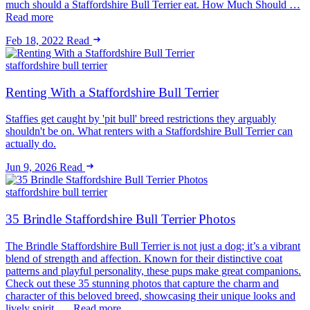
much should a Staffordshire Bull Terrier eat. How Much Should …
Read more
Feb 18, 2022
Read
staffordshire bull terrier
Renting With a Staffordshire Bull Terrier
Staffies get caught by 'pit bull' breed restrictions they arguably
shouldn't be on. What renters with a Staffordshire Bull Terrier can
actually do.
Jun 9, 2026
Read
staffordshire bull terrier
35 Brindle Staffordshire Bull Terrier Photos
The Brindle Staffordshire Bull Terrier is not just a dog; it’s a vibrant
blend of strength and affection. Known for their distinctive coat
patterns and playful personality, these pups make great companions.
Check out these 35 stunning photos that capture the charm and
character of this beloved breed, showcasing their unique looks and
lively spirit. … Read more