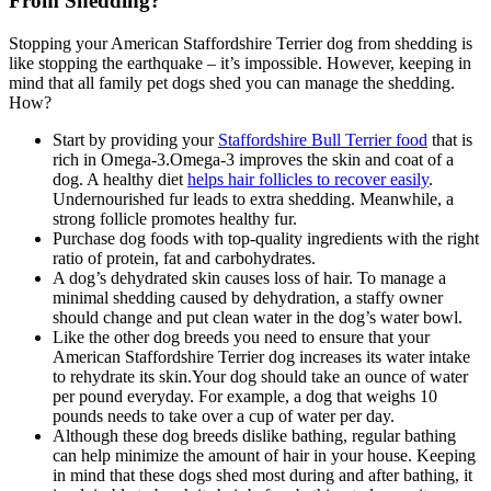
From Shedding?
Stopping your American Staffordshire Terrier dog from shedding is
like stopping the earthquake – it’s impossible. However, keeping in
mind that all family pet dogs shed you can manage the shedding.
How?
Start by providing your
Staffordshire Bull Terrier food
that is
rich in Omega-3.Omega-3 improves the skin and coat of a
dog. A healthy diet
helps hair follicles to recover easily
.
Undernourished fur leads to extra shedding. Meanwhile, a
strong follicle promotes healthy fur.
Purchase dog foods with top-quality ingredients with the right
ratio of protein, fat and carbohydrates.
A dog’s dehydrated skin causes loss of hair. To manage a
minimal shedding caused by dehydration, a staffy owner
should change and put clean water in the dog’s water bowl.
Like the other dog breeds you need to ensure that your
American Staffordshire Terrier dog increases its water intake
to rehydrate its skin.Your dog should take an ounce of water
per pound everyday. For example, a dog that weighs 10
pounds needs to take over a cup of water per day.
Although these dog breeds dislike bathing, regular bathing
can help minimize the amount of hair in your house. Keeping
in mind that these dogs shed most during and after bathing, it