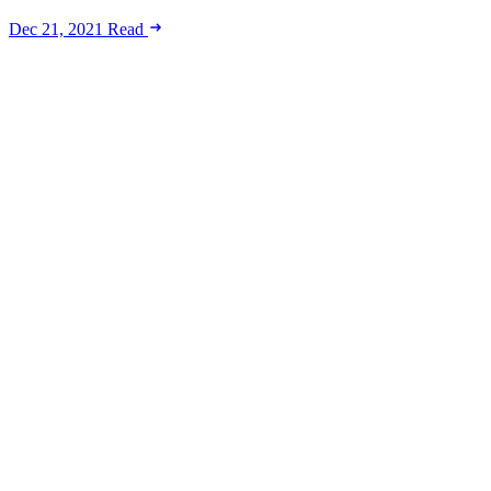
Dec 21, 2021
Read