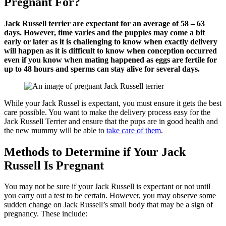
Pregnant For?
Jack Russell terrier are expectant for an average of 58 – 63
days. However, time varies and the puppies may come a bit
early or later as it is challenging to know when exactly delivery
will happen as it is difficult to know when conception occurred
even if you know when mating happened as eggs are fertile for
up to 48 hours and sperms can stay alive for several days.
While your Jack Russel is expectant, you must ensure it gets the best
care possible. You want to make the delivery process easy for the
Jack Russell Terrier and ensure that the pups are in good health and
the new mummy will be able to
take care of them
.
Methods to Determine if Your Jack
Russell Is Pregnant
You may not be sure if your Jack Russell is expectant or not until
you carry out a test to be certain. However, you may observe some
sudden change on Jack Russell’s small body that may be a sign of
pregnancy. These include: