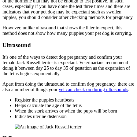
of the hormone that may not be enough to test positive. In such
cases, especially if you have done the test three times and there are
indicators that your pet dog may be expectant such as swollen
nipples, you should consider other checking methods for pregnancy.
However, unlike ultrasound that shows the litter to expect, this
method does not show how many puppies your pet dog is carrying.
Ultrasound
It’s one of the ways to detect dog pregnancy and confirm your
female Jack Russell terrier is expectant. Veterinarians recommend
doing it between day 25 to day 35 of gestation as the expansion of
the fetus begins exponentially.
Apart from doing the ultrasound to confirm dog pregnancy, there are
also a number of things your
vet can check on during ultrasounds
.
Register the puppies heartbeats
Helps calculate the age of the fetus
When the stork arrives or when the pups will be born
Indicates uterine distension