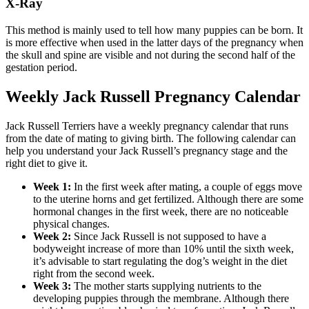
X-Ray
This method is mainly used to tell how many puppies can be born. It
is more effective when used in the latter days of the pregnancy when
the skull and spine are visible and not during the second half of the
gestation period.
Weekly Jack Russell Pregnancy Calendar
Jack Russell Terriers have a weekly pregnancy calendar that runs
from the date of mating to giving birth. The following calendar can
help you understand your Jack Russell’s pregnancy stage and the
right diet to give it.
Week 1:
In the first week after mating, a couple of eggs move
to the uterine horns and get fertilized. Although there are some
hormonal changes in the first week, there are no noticeable
physical changes.
Week 2:
Since Jack Russell is not supposed to have a
bodyweight increase of more than 10% until the sixth week,
it’s advisable to start regulating the dog’s weight in the diet
right from the second week.
Week 3:
The mother starts supplying nutrients to the
developing puppies through the membrane. Although there