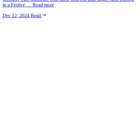
in a Festive … Read more
Dec 12, 2024
Read