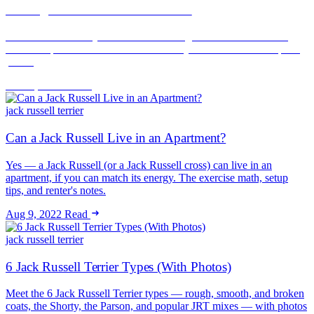
Renting With a Jack Russell Terrier
A Jack Russell rarely fails a breed or weight check — it fails the
noise complaint. How to rent successfully with a JRT and keep the
peace.
Jun 16, 2026
Read
jack russell terrier
Can a Jack Russell Live in an Apartment?
Yes — a Jack Russell (or a Jack Russell cross) can live in an
apartment, if you can match its energy. The exercise math, setup
tips, and renter's notes.
Aug 9, 2022
Read
jack russell terrier
6 Jack Russell Terrier Types (With Photos)
Meet the 6 Jack Russell Terrier types — rough, smooth, and broken
coats, the Shorty, the Parson, and popular JRT mixes — with photos