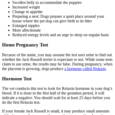
Swollen belly to accommodate the puppies
Increased weight
Change in appetite
Preparing a nest: Dogs prepare a quiet place around your
house where the pet dog can give birth to its litter
Enlarged nipples
More affectionate
Reduced energy levels and an urge to sleep on regular basis
Home Pregnancy Test
Because of the name, you may assume the test uses urine to find out
whether the Jack Russell terrier is expectant or not. While some tests
claim to use urine, the results may be false. During pregnancy, when
the placenta is growing, dogs produce
a hormone called Relaxin
.
Hormone Test
The vet conducts this test to look for Relaxin hormone in your dog’s
blood. If it is done in the first half of the gestation period, it will
indicate a negative. You should wait for at least 25 days before you
do the first Relaxin test.
If your female Jack Russell is small, it may produce small amounts