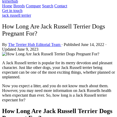
terrierhub
Home
Breeds
Compare
Search
Contact
Get in touch
jack russell terrier
How Long Are Jack Russell Terrier Dogs
Pregnant For?
By
The Terrier Hub Editorial Team
·
Published June 14, 2022
·
Updated June 9, 2023
A Jack Russell terrier is popular for its merry devotion and pleasant
character. Just like other dogs, your Jack Russell terrier being
expectant can be one of the most exciting things, whether planned or
unplanned.
Now you expect a litter, and you do not know much about them.
However, you may need more information on Jack Russells health
when expectant than ever. So, how long is a Jack Russell terrier
expectant for?
How Long Are Jack Russell Terrier Dogs