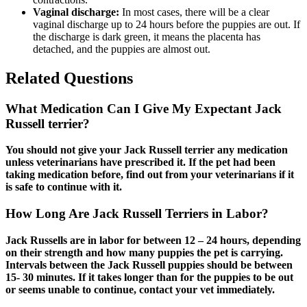
Vaginal discharge:
In most cases, there will be a clear
vaginal discharge up to 24 hours before the puppies are out. If
the discharge is dark green, it means the placenta has
detached, and the puppies are almost out.
Related Questions
What Medication Can I Give My Expectant Jack
Russell terrier?
You should not give your Jack Russell terrier any medication
unless veterinarians have prescribed it. If the pet had been
taking medication before, find out from your veterinarians if it
is safe to continue with it.
How Long Are Jack Russell Terriers in Labor?
Jack Russells are in labor for between 12 – 24 hours, depending
on their strength and how many puppies the pet is carrying.
Intervals between the Jack Russell puppies should be between
15- 30 minutes. If it takes longer than for the puppies to be out
or seems unable to continue, contact your vet immediately.