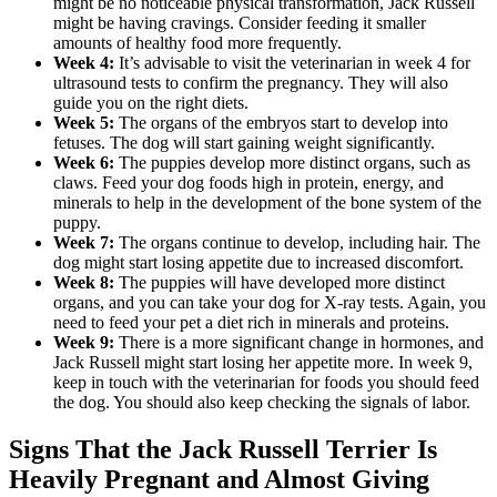
might be no noticeable physical transformation, Jack Russell
might be having cravings. Consider feeding it smaller
amounts of healthy food more frequently.
Week 4:
It’s advisable to visit the veterinarian in week 4 for
ultrasound tests to confirm the pregnancy. They will also
guide you on the right diets.
Week 5:
The organs of the embryos start to develop into
fetuses. The dog will start gaining weight significantly.
Week 6:
The puppies develop more distinct organs, such as
claws. Feed your dog foods high in protein, energy, and
minerals to help in the development of the bone system of the
puppy.
Week 7:
The organs continue to develop, including hair. The
dog might start losing appetite due to increased discomfort.
Week 8:
The puppies will have developed more distinct
organs, and you can take your dog for X-ray tests. Again, you
need to feed your pet a diet rich in minerals and proteins.
Week 9:
There is a more significant change in hormones, and
Jack Russell might start losing her appetite more. In week 9,
keep in touch with the veterinarian for foods you should feed
the dog. You should also keep checking the signals of labor.
Signs That the Jack Russell Terrier Is
Heavily Pregnant and Almost Giving