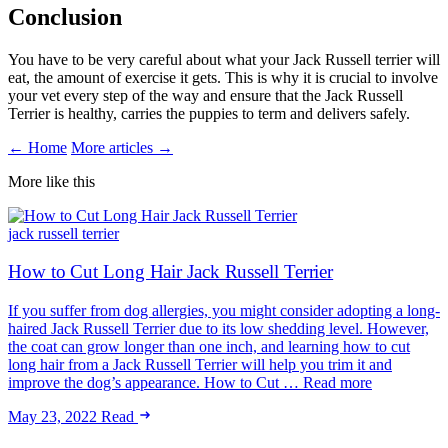
Conclusion
You have to be very careful about what your Jack Russell terrier will
eat, the amount of exercise it gets. This is why it is crucial to involve
your vet every step of the way and ensure that the Jack Russell
Terrier is healthy, carries the puppies to term and delivers safely.
← Home
More articles →
More like this
jack russell terrier
How to Cut Long Hair Jack Russell Terrier
If you suffer from dog allergies, you might consider adopting a long-
haired Jack Russell Terrier due to its low shedding level. However,
the coat can grow longer than one inch, and learning how to cut
long hair from a Jack Russell Terrier will help you trim it and
improve the dog’s appearance. How to Cut … Read more
May 23, 2022
Read