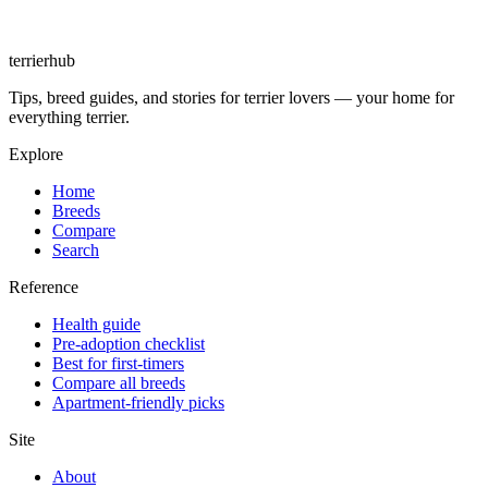
terrierhub
Tips, breed guides, and stories for terrier lovers — your home for
everything terrier.
Explore
Home
Breeds
Compare
Search
Reference
Health guide
Pre-adoption checklist
Best for first-timers
Compare all breeds
Apartment-friendly picks
Site
About