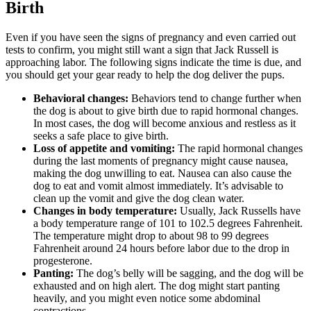
Birth
Even if you have seen the signs of pregnancy and even carried out
tests to confirm, you might still want a sign that Jack Russell is
approaching labor. The following signs indicate the time is due, and
you should get your gear ready to help the dog deliver the pups.
Behavioral changes:
Behaviors tend to change further when
the dog is about to give birth due to rapid hormonal changes.
In most cases, the dog will become anxious and restless as it
seeks a safe place to give birth.
Loss of appetite and vomiting:
The rapid hormonal changes
during the last moments of pregnancy might cause nausea,
making the dog unwilling to eat. Nausea can also cause the
dog to eat and vomit almost immediately. It’s advisable to
clean up the vomit and give the dog clean water.
Changes in body temperature:
Usually, Jack Russells have
a body temperature range of 101 to 102.5 degrees Fahrenheit.
The temperature might drop to about 98 to 99 degrees
Fahrenheit around 24 hours before labor due to the drop in
progesterone.
Panting:
The dog’s belly will be sagging, and the dog will be
exhausted and on high alert. The dog might start panting
heavily, and you might even notice some abdominal
contractions.