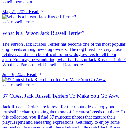
to tell them apart.
May 21, 2022
Read
jack russell terrier
What Is a Parson Jack Russell Terrier?
The Parson Jack Russell Terrier has become one of the most popular
dog breeds among new dog owners. The dog breed has very close
relatives, and it can be difficult for new dog owners to tell them
apart. You may be wondering, what is a Parson Jack Russell Terrier?
What Is a Parson Jack Russell … Read more
Jun 16, 2022
Read
jack russell terrier
37 Cutest Jack Russell Terriers To Make You Go Aww
Jack Russell Terriers are known for their boundless energy and
irresistible charm, making them one of the cutest breeds out there. In
this collection, you’ll find 37 must-see photos that capture their
playful spirit and endearing expressions. Get ready to enjoy some
seriously cute moments with these beloved little dogs! Jack Russell