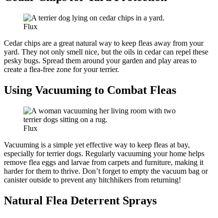
Flux
Cedar chips are a great natural way to keep fleas away from your
yard. They not only smell nice, but the oils in cedar can repel these
pesky bugs. Spread them around your garden and play areas to
create a flea-free zone for your terrier.
Using Vacuuming to Combat Fleas
Flux
Vacuuming is a simple yet effective way to keep fleas at bay,
especially for terrier dogs. Regularly vacuuming your home helps
remove flea eggs and larvae from carpets and furniture, making it
harder for them to thrive. Don’t forget to empty the vacuum bag or
canister outside to prevent any hitchhikers from returning!
Natural Flea Deterrent Sprays