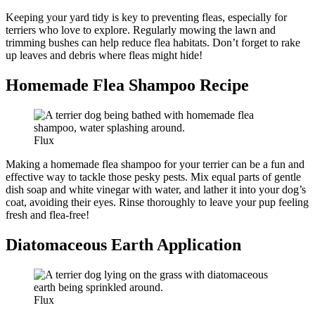
Keeping your yard tidy is key to preventing fleas, especially for
terriers who love to explore. Regularly mowing the lawn and
trimming bushes can help reduce flea habitats. Don’t forget to rake
up leaves and debris where fleas might hide!
Homemade Flea Shampoo Recipe
Flux
Making a homemade flea shampoo for your terrier can be a fun and
effective way to tackle those pesky pests. Mix equal parts of gentle
dish soap and white vinegar with water, and lather it into your dog’s
coat, avoiding their eyes. Rinse thoroughly to leave your pup feeling
fresh and flea-free!
Diatomaceous Earth Application
Flux