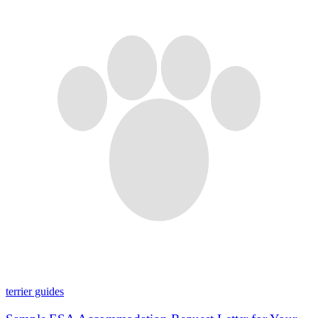
terrier guides