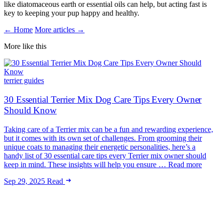
like diatomaceous earth or essential oils can help, but acting fast is
key to keeping your pup happy and healthy.
← Home
More articles →
More like this
terrier guides
30 Essential Terrier Mix Dog Care Tips Every Owner
Should Know
Taking care of a Terrier mix can be a fun and rewarding experience,
but it comes with its own set of challenges. From grooming their
unique coats to managing their energetic personalities, here’s a
handy list of 30 essential care tips every Terrier mix owner should
keep in mind. These insights will help you ensure … Read more
Sep 29, 2025
Read