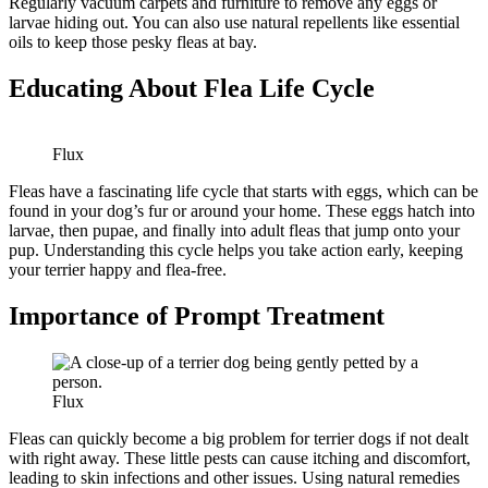
Regularly vacuum carpets and furniture to remove any eggs or
larvae hiding out. You can also use natural repellents like essential
oils to keep those pesky fleas at bay.
Educating About Flea Life Cycle
Flux
Fleas have a fascinating life cycle that starts with eggs, which can be
found in your dog’s fur or around your home. These eggs hatch into
larvae, then pupae, and finally into adult fleas that jump onto your
pup. Understanding this cycle helps you take action early, keeping
your terrier happy and flea-free.
Importance of Prompt Treatment
Flux
Fleas can quickly become a big problem for terrier dogs if not dealt
with right away. These little pests can cause itching and discomfort,
leading to skin infections and other issues. Using natural remedies