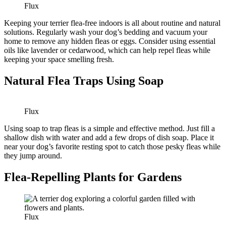
Flux
Keeping your terrier flea-free indoors is all about routine and natural
solutions. Regularly wash your dog’s bedding and vacuum your
home to remove any hidden fleas or eggs. Consider using essential
oils like lavender or cedarwood, which can help repel fleas while
keeping your space smelling fresh.
Natural Flea Traps Using Soap
Flux
Using soap to trap fleas is a simple and effective method. Just fill a
shallow dish with water and add a few drops of dish soap. Place it
near your dog’s favorite resting spot to catch those pesky fleas while
they jump around.
Flea-Repelling Plants for Gardens
Flux