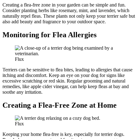
Creating a flea-free zone in your garden can be simple and fun.
Consider planting herbs like rosemary, mint, and lavender, which
naturally repel fleas. These plants not only keep your terrier safe but
also add beauty and fragrance to your outdoor space.
Monitoring for Flea Allergies
Flux
Terriers can be sensitive to flea bites, leading to allergies that cause
itching and discomfort. Keep an eye on your dog for signs like
excessive scratching or red skin. Regular grooming and natural
remedies, like apple cider vinegar, can help keep fleas at bay and
soothe any irritation.
Creating a Flea-Free Zone at Home
Flux
Keeping your home flea-free is key, especially for terrier dogs.