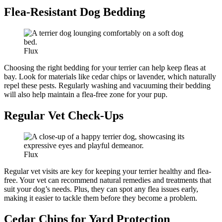
Flea-Resistant Dog Bedding
Flux
Choosing the right bedding for your terrier can help keep fleas at
bay. Look for materials like cedar chips or lavender, which naturally
repel these pests. Regularly washing and vacuuming their bedding
will also help maintain a flea-free zone for your pup.
Regular Vet Check-Ups
Flux
Regular vet visits are key for keeping your terrier healthy and flea-
free. Your vet can recommend natural remedies and treatments that
suit your dog’s needs. Plus, they can spot any flea issues early,
making it easier to tackle them before they become a problem.
Cedar Chips for Yard Protection