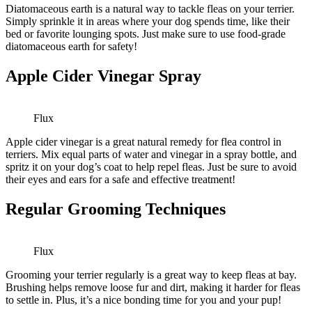
Diatomaceous earth is a natural way to tackle fleas on your terrier.
Simply sprinkle it in areas where your dog spends time, like their
bed or favorite lounging spots. Just make sure to use food-grade
diatomaceous earth for safety!
Apple Cider Vinegar Spray
Flux
Apple cider vinegar is a great natural remedy for flea control in
terriers. Mix equal parts of water and vinegar in a spray bottle, and
spritz it on your dog’s coat to help repel fleas. Just be sure to avoid
their eyes and ears for a safe and effective treatment!
Regular Grooming Techniques
Flux
Grooming your terrier regularly is a great way to keep fleas at bay.
Brushing helps remove loose fur and dirt, making it harder for fleas
to settle in. Plus, it’s a nice bonding time for you and your pup!