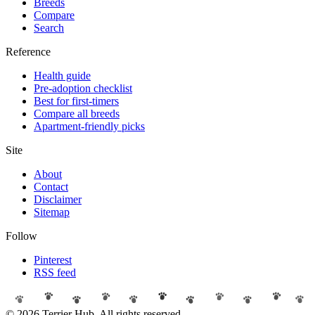
Breeds
Compare
Search
Reference
Health guide
Pre-adoption checklist
Best for first-timers
Compare all breeds
Apartment-friendly picks
Site
About
Contact
Disclaimer
Sitemap
Follow
Pinterest
RSS feed
© 2026 Terrier Hub. All rights reserved.