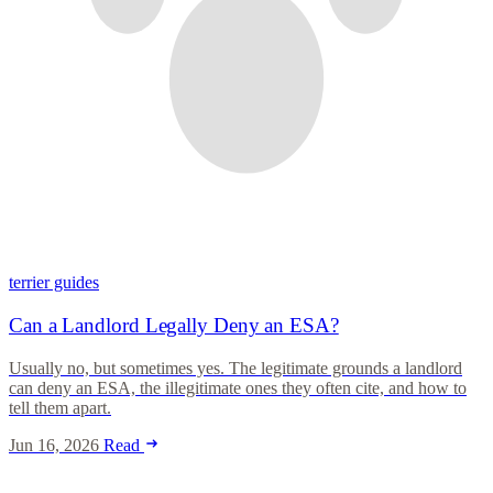
terrier guides
Can a Landlord Legally Deny an ESA?
Usually no, but sometimes yes. The legitimate grounds a landlord
can deny an ESA, the illegitimate ones they often cite, and how to
tell them apart.
Jun 16, 2026
Read