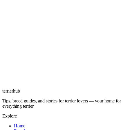
terrierhub
Tips, breed guides, and stories for terrier lovers — your home for
everything terrier.
Explore
Home