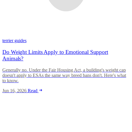
terrier guides
Do Weight Limits Apply to Emotional Support
Animals?
Generally no. Under the Fair Housing Act, a building's weight cap
doesn't apply to ESAs the same way breed bans don't. Here's what
to know.
Jun 16, 2026
Read