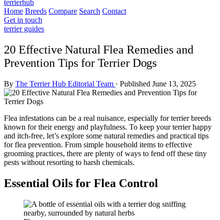
terrierhub
Home
Breeds
Compare
Search
Contact
Get in touch
terrier guides
20 Effective Natural Flea Remedies and
Prevention Tips for Terrier Dogs
By
The Terrier Hub Editorial Team
·
Published June 13, 2025
Flea infestations can be a real nuisance, especially for terrier breeds
known for their energy and playfulness. To keep your terrier happy
and itch-free, let’s explore some natural remedies and practical tips
for flea prevention. From simple household items to effective
grooming practices, there are plenty of ways to fend off these tiny
pests without resorting to harsh chemicals.
Essential Oils for Flea Control