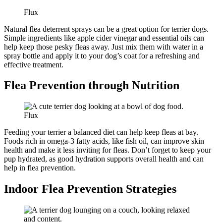
Flux
Natural flea deterrent sprays can be a great option for terrier dogs.
Simple ingredients like apple cider vinegar and essential oils can
help keep those pesky fleas away. Just mix them with water in a
spray bottle and apply it to your dog’s coat for a refreshing and
effective treatment.
Flea Prevention through Nutrition
Flux
Feeding your terrier a balanced diet can help keep fleas at bay.
Foods rich in omega-3 fatty acids, like fish oil, can improve skin
health and make it less inviting for fleas. Don’t forget to keep your
pup hydrated, as good hydration supports overall health and can
help in flea prevention.
Indoor Flea Prevention Strategies