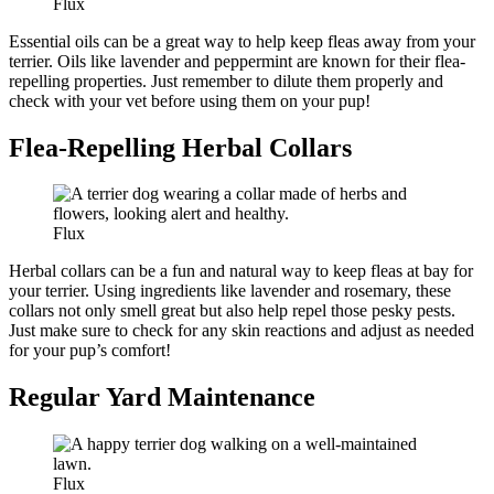
Flux
Essential oils can be a great way to help keep fleas away from your
terrier. Oils like lavender and peppermint are known for their flea-
repelling properties. Just remember to dilute them properly and
check with your vet before using them on your pup!
Flea-Repelling Herbal Collars
Flux
Herbal collars can be a fun and natural way to keep fleas at bay for
your terrier. Using ingredients like lavender and rosemary, these
collars not only smell great but also help repel those pesky pests.
Just make sure to check for any skin reactions and adjust as needed
for your pup’s comfort!
Regular Yard Maintenance
Flux