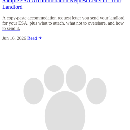
Sample ESA Accommodation Request Letter for Your
Landlord
A copy-paste accommodation request letter you send your landlord
for your ESA, plus what to attach, what not to overshare, and how
to send it.
Jun 16, 2026
Read