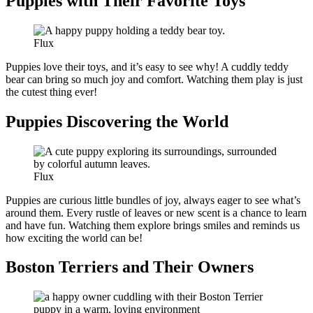
Puppies with Their Favorite Toys
Flux
Puppies love their toys, and it’s easy to see why! A cuddly teddy
bear can bring so much joy and comfort. Watching them play is just
the cutest thing ever!
Puppies Discovering the World
Flux
Puppies are curious little bundles of joy, always eager to see what’s
around them. Every rustle of leaves or new scent is a chance to learn
and have fun. Watching them explore brings smiles and reminds us
how exciting the world can be!
Boston Terriers and Their Owners