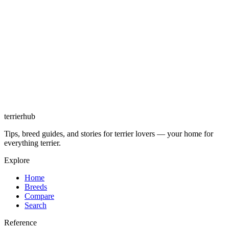
terrierhub
Tips, breed guides, and stories for terrier lovers — your home for
everything terrier.
Explore
Home
Breeds
Compare
Search
Reference