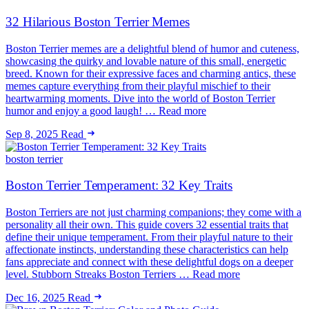
32 Hilarious Boston Terrier Memes
Boston Terrier memes are a delightful blend of humor and cuteness,
showcasing the quirky and lovable nature of this small, energetic
breed. Known for their expressive faces and charming antics, these
memes capture everything from their playful mischief to their
heartwarming moments. Dive into the world of Boston Terrier
humor and enjoy a good laugh! … Read more
Sep 8, 2025
Read
boston terrier
Boston Terrier Temperament: 32 Key Traits
Boston Terriers are not just charming companions; they come with a
personality all their own. This guide covers 32 essential traits that
define their unique temperament. From their playful nature to their
affectionate instincts, understanding these characteristics can help
fans appreciate and connect with these delightful dogs on a deeper
level. Stubborn Streaks Boston Terriers … Read more
Dec 16, 2025
Read