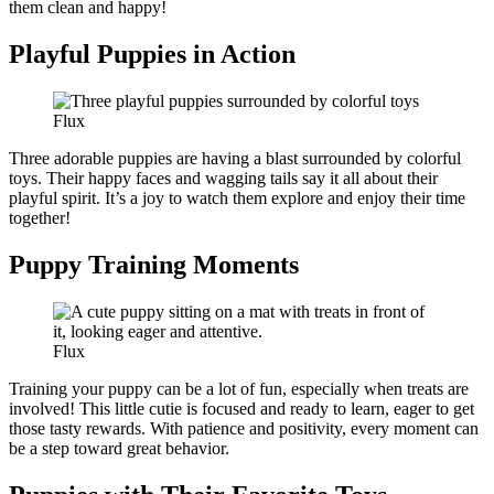
them clean and happy!
Playful Puppies in Action
Flux
Three adorable puppies are having a blast surrounded by colorful
toys. Their happy faces and wagging tails say it all about their
playful spirit. It’s a joy to watch them explore and enjoy their time
together!
Puppy Training Moments
Flux
Training your puppy can be a lot of fun, especially when treats are
involved! This little cutie is focused and ready to learn, eager to get
those tasty rewards. With patience and positivity, every moment can
be a step toward great behavior.