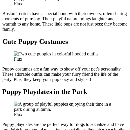
Flux
Boston Terriers have a special bond with their owners, often sharing
moments of pure joy. Their playful nature brings laughter and
warmth to any home. These little pups are not just pets; they become
family.
Cute Puppy Costumes
Flux
Puppy costumes are a fun way to show off your pet’s personality.
These adorable outfits can make your furry friend the life of the
party. Plus, they keep your pup cozy and stylish!
Puppy Playdates in the Park
Flux
Puppy playdates are the perfect way for dogs to socialize and have
fun. Watching them play is a joy, especially as they chase each other