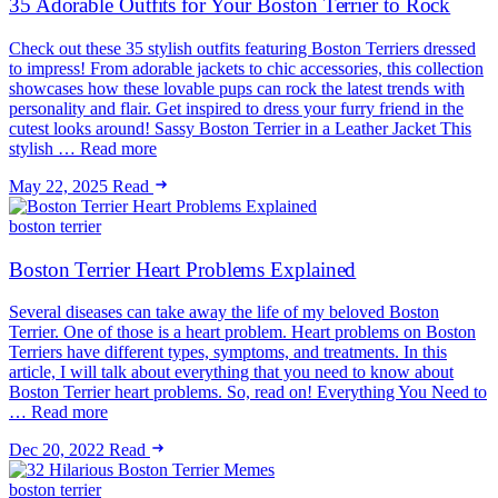
35 Adorable Outfits for Your Boston Terrier to Rock
Check out these 35 stylish outfits featuring Boston Terriers dressed
to impress! From adorable jackets to chic accessories, this collection
showcases how these lovable pups can rock the latest trends with
personality and flair. Get inspired to dress your furry friend in the
cutest looks around! Sassy Boston Terrier in a Leather Jacket This
stylish … Read more
May 22, 2025
Read
boston terrier
Boston Terrier Heart Problems Explained
Several diseases can take away the life of my beloved Boston
Terrier. One of those is a heart problem. Heart problems on Boston
Terriers have different types, symptoms, and treatments. In this
article, I will talk about everything that you need to know about
Boston Terrier heart problems. So, read on! Everything You Need to
… Read more
Dec 20, 2022
Read
boston terrier