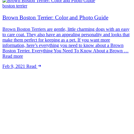
boston terrier
Brown Boston Terrier: Color and Photo Guide
Brown Boston Terriers are gentle, little charming dogs with an easy
to care coat. They also have an appealing personality and looks that
make them perfect for keeping as a pet. If you want more
information, here’s everything you need to know about a Brown
Boston Terrier. Everything You Need To Know About a Brown …
Read more
Feb 9, 2021
Read