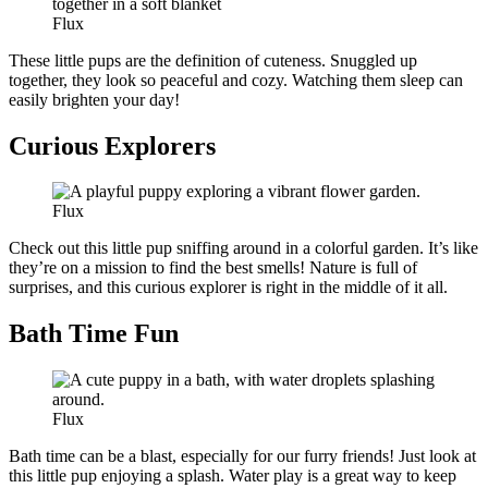
Flux
These little pups are the definition of cuteness. Snuggled up
together, they look so peaceful and cozy. Watching them sleep can
easily brighten your day!
Curious Explorers
Flux
Check out this little pup sniffing around in a colorful garden. It’s like
they’re on a mission to find the best smells! Nature is full of
surprises, and this curious explorer is right in the middle of it all.
Bath Time Fun
Flux
Bath time can be a blast, especially for our furry friends! Just look at
this little pup enjoying a splash. Water play is a great way to keep