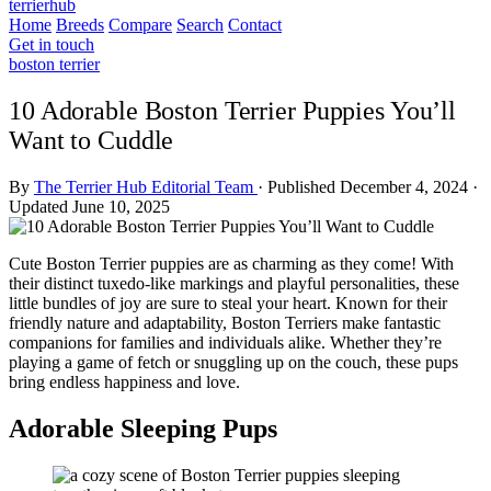
terrierhub
Home
Breeds
Compare
Search
Contact
Get in touch
boston terrier
10 Adorable Boston Terrier Puppies You’ll
Want to Cuddle
By
The Terrier Hub Editorial Team
·
Published December 4, 2024
·
Updated June 10, 2025
Cute Boston Terrier puppies are as charming as they come! With
their distinct tuxedo-like markings and playful personalities, these
little bundles of joy are sure to steal your heart. Known for their
friendly nature and adaptability, Boston Terriers make fantastic
companions for families and individuals alike. Whether they’re
playing a game of fetch or snuggling up on the couch, these pups
bring endless happiness and love.
Adorable Sleeping Pups