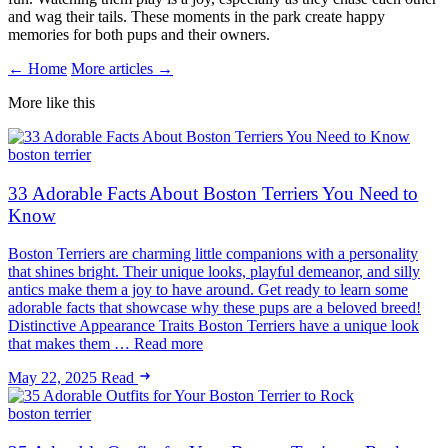
and wag their tails. These moments in the park create happy
memories for both pups and their owners.
← Home
More articles →
More like this
boston terrier
33 Adorable Facts About Boston Terriers You Need to
Know
Boston Terriers are charming little companions with a personality
that shines bright. Their unique looks, playful demeanor, and silly
antics make them a joy to have around. Get ready to learn some
adorable facts that showcase why these pups are a beloved breed!
Distinctive Appearance Traits Boston Terriers have a unique look
that makes them … Read more
May 22, 2025
Read
boston terrier