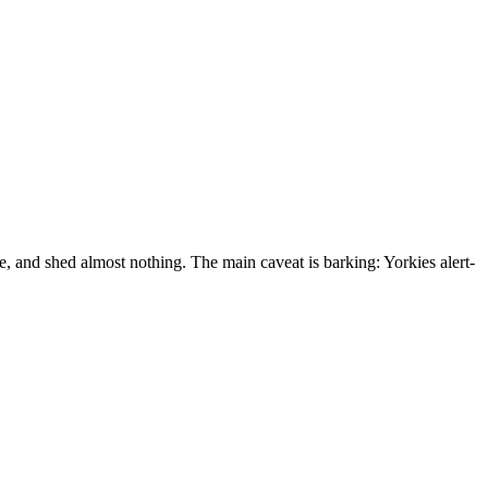
e, and shed almost nothing. The main caveat is barking: Yorkies alert-
right to keep your Yorkshire Terrier in housing — even with no-pet,