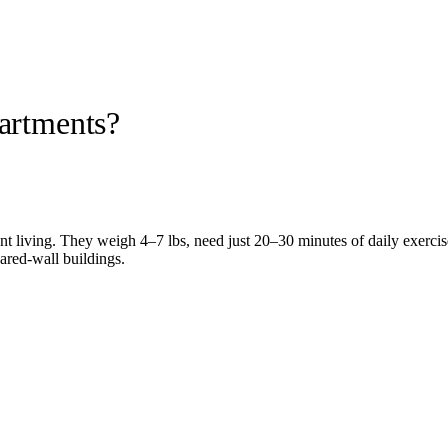
partments?
ent living. They weigh 4–7 lbs, need just 20–30 minutes of daily exercis
hared-wall buildings.
nimal letter from a licensed mental-health professional protects your 