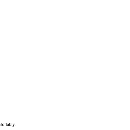
fortably.