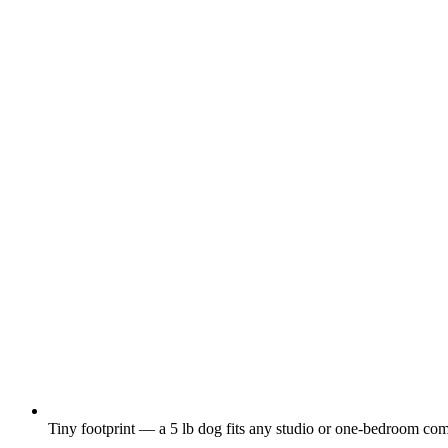
Tiny footprint — a 5 lb dog fits any studio or one-bedroom com