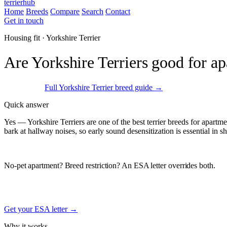
terrierhub
Home
Breeds
Compare
Search
Contact
Get in touch
Housing fit · Yorkshire Terrier
Are Yorkshire Terriers good for a
Excellent fit
Full Yorkshire Terrier breed guide →
Quick answer
Yes — Yorkshire Terriers are one of the best terrier breeds for apartm
bark at hallway noises, so early sound desensitization is essential in s
ESA Registration · Sponsored
No-pet apartment? Breed restriction? An ESA letter overrides both.
Under the federal Fair Housing Act, a documented Emotional Support A
weight, or breed restrictions. Free signup.
Get your ESA letter →
Why it works