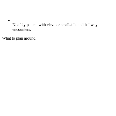
Notably patient with elevator small-talk and hallway
encounters.
What to plan around