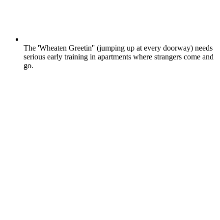
The 'Wheaten Greetin'' (jumping up at every doorway) needs
serious early training in apartments where strangers come and
go.