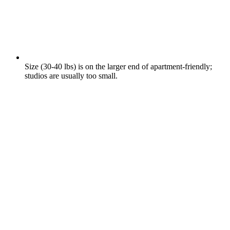
Size (30-40 lbs) is on the larger end of apartment-friendly;
studios are usually too small.