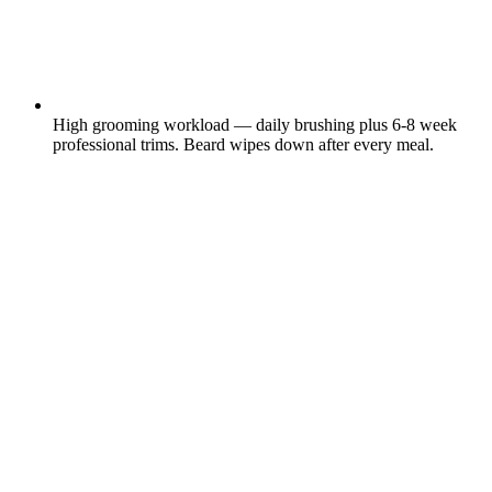
High grooming workload — daily brushing plus 6-8 week
professional trims. Beard wipes down after every meal.