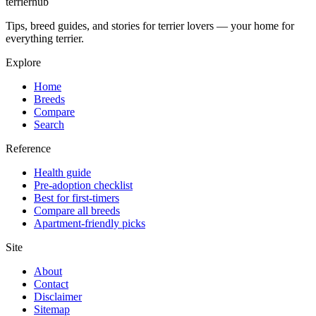
terrierhub
Tips, breed guides, and stories for terrier lovers — your home for
everything terrier.
Explore
Home
Breeds
Compare
Search
Reference
Health guide
Pre-adoption checklist
Best for first-timers
Compare all breeds
Apartment-friendly picks
Site
About
Contact
Disclaimer
Sitemap