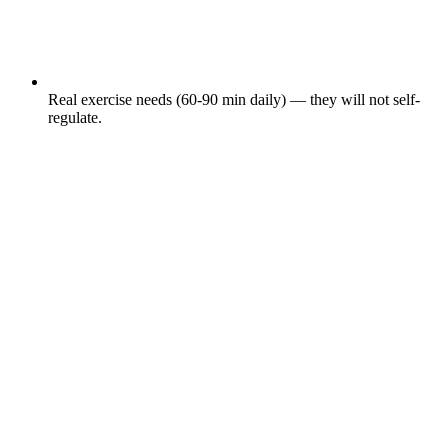
Real exercise needs (60-90 min daily) — they will not self-
regulate.