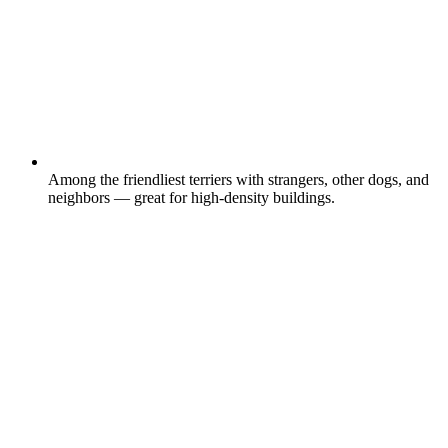
Among the friendliest terriers with strangers, other dogs, and
neighbors — great for high-density buildings.