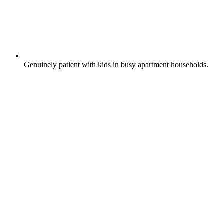
Genuinely patient with kids in busy apartment households.