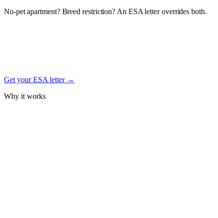
No-pet apartment? Breed restriction? An ESA letter overrides both.
Under the federal Fair Housing Act, a documented Emotional
Support Animal letter from a licensed mental-health professional
protects your right to keep your Soft Coated Wheaten Terrier in
housing — even with no-pet, weight, or breed restrictions. Free
signup.
Get your ESA letter →
Why it works