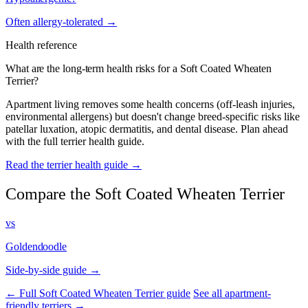
Often allergy-tolerated →
Health reference
What are the long-term health risks for a Soft Coated Wheaten
Terrier?
Apartment living removes some health concerns (off-leash injuries,
environmental allergens) but doesn't change breed-specific risks like
patellar luxation, atopic dermatitis, and dental disease. Plan ahead
with the full terrier health guide.
Read the terrier health guide →
Compare the Soft Coated Wheaten Terrier
vs
Goldendoodle
Side-by-side guide →
← Full Soft Coated Wheaten Terrier guide
See all apartment-
friendly terriers →