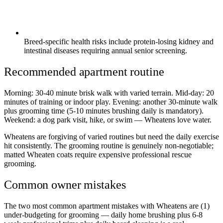
Breed-specific health risks include protein-losing kidney and
intestinal diseases requiring annual senior screening.
Recommended apartment routine
Morning: 30-40 minute brisk walk with varied terrain. Mid-day: 20
minutes of training or indoor play. Evening: another 30-minute walk
plus grooming time (5-10 minutes brushing daily is mandatory).
Weekend: a dog park visit, hike, or swim — Wheatens love water.
Wheatens are forgiving of varied routines but need the daily exercise
hit consistently. The grooming routine is genuinely non-negotiable;
matted Wheaten coats require expensive professional rescue
grooming.
Common owner mistakes
The two most common apartment mistakes with Wheatens are (1)
under-budgeting for grooming — daily home brushing plus 6-8