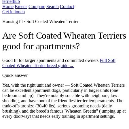
terrierhub
Home
Breeds
Compare
Search
Contact
Get in touch
Housing fit · Soft Coated Wheaten Terrier
Are Soft Coated Wheaten Terriers
good for apartments?
Good fit for larger apartments and committed owners
Full Soft
Coated Wheaten Terrier breed guide →
Quick answer
Yes, with the right unit and owner — Soft Coated Wheaten Terriers
can be excellent apartment dogs, particularly in larger units (one-
bedroom and up). They're notably sociable with neighbors, low-
shedding, and have one of the friendliest terrier temperaments. The
trade-offs are size (30-40 lbs), serious grooming needs (daily
brushing), and the breed's famous 'Wheaten Greetin'' (jumping up at
every doorway) that needs early training in apartment settings.
ESA Registration · Sponsored