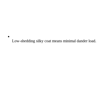
Low-shedding silky coat means minimal dander load.