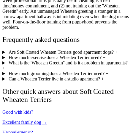
week professional trims plus daily beard cleaning is a real
time/money commitment, and (2) not training out the 'Wheaten
Greetin'' early. An unmanaged Wheaten greeting a stranger in a
narrow apartment hallway is intimidating even when the dog means
well. Four-on-the-floor training from puppyhood prevents the
problem.
Frequently asked questions
Are Soft Coated Wheaten Terriers good apartment dogs?
+
How much exercise does a Wheaten Terrier need?
+
What is the 'Wheaten Greetin'' and is it a problem in apartments?
+
How much grooming does a Wheaten Terrier need?
+
Can a Wheaten Terrier live in a studio apartment?
+
Other quick answers about Soft Coated
Wheaten Terriers
Good with kids?
Excellent family dog →
Hypoallergenic?